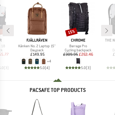
15%
Discount
D
BRAND
BRAND
BRAN
R
FJÄLLRÄVEN
CHROME
THE 
Item(s)
Item(s)
 18
Kånken No. 2 Laptop 15''
Barrage Pro
t group
Product group
Product group
P
ck
Daypack
Cycling backpack
D
ice
duced Price
Price
Price
Reduced Price
55.77
£149.95
£309.95
£263.46
£
+
4
5.0
(
3
)
5.0
(
4
)
5.0
(
3
)
PACSAFE TOP PRODUCTS