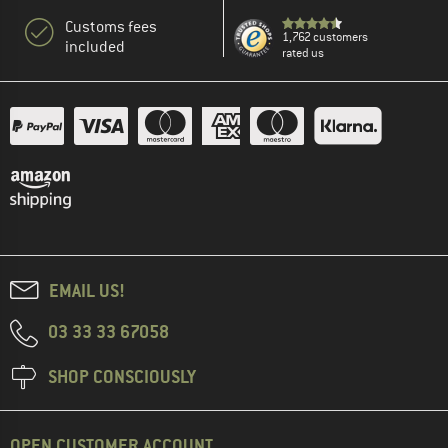
Customs fees
1,762 customers
included
rated us
EMAIL US!
03 33 33 67058
SHOP CONSCIOUSLY
OPEN CUSTOMER ACCOUNT