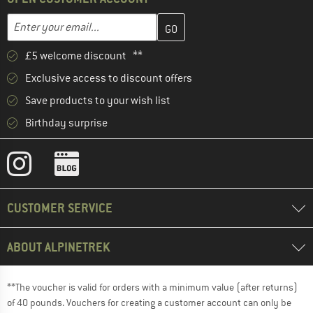
Enter your email address here and create your customer account 
Email address
£5 welcome discount **
Exclusive access to discount offers
Save products to your wish list
Birthday surprise
CUSTOMER SERVICE
ABOUT ALPINETREK
**The voucher is valid for orders with a minimum value (after returns)
of 40 pounds. Vouchers for creating a customer account can only be