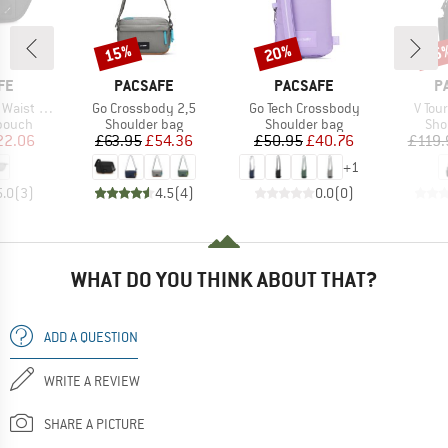
15%
20%
15
Discount
Discount
Disc
BRAND
BRAND
B
FE
PACSAFE
PACSAFE
P
Item(s)
Item(s)
Item(
t Wallet
Go Crossbody 2,5
Go Tech Crossbody
V Tou
roup
Product group
Product group
Pro
 pouch
Shoulder bag
Shoulder bag
Sho
ice
duced Price
Price
Reduced Price
Price
Reduced Price
22.06
£63.95
£54.36
£50.95
£40.76
£119.
+
1
5.0
(
3
)
4.5
(
4
)
0.0
(
0
)
WHAT DO YOU THINK ABOUT THAT?
ADD A QUESTION
WRITE A REVIEW
SHARE A PICTURE