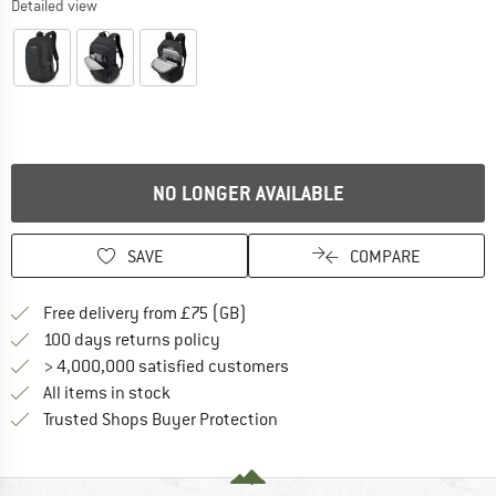
Detailed view
NO LONGER AVAILABLE
SAVE
COMPARE
Find more shipping information h
Free delivery from £75 (GB)
Find our return policy here! Opens an
100 days returns policy
> 4,000,000 satisfied customers
All items in stock
Find all information here!
Trusted Shops Buyer Protection