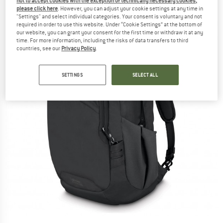
not to accept cookies with the exception of technically necessary cookies,
please click here
. However, you can adjust your cookie settings at any time in
"Settings" and select individual categories. Your consent is voluntary and not
required in order to use this website. Under “Cookie Settings” at the bottom of
our website, you can grant your consent for the first time or withdraw it at any
time. For more information, including the risks of data transfers to third
countries, see our
Privacy Policy
.
SETTINGS
SELECT ALL