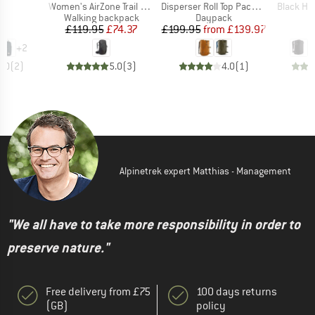
)
Item(s)
Item(s)
Item(s)
24
Women's AirZone Trail ND28
Disperser Roll Top Pack 40
Black Ho
t group
Product group
Product group
P
ck
Walking backpack
Daypack
D
ice
Price
Reduced Price
Price
Reduced Price
95
£119.95
£74.37
£199.95
from
£139.97
£
+
2
5.0
(
2
)
5.0
(
3
)
4.0
(
1
)
Alpinetrek expert Matthias - Management
"We all have to take more responsibility in order to
preserve nature."
Free delivery from £75
100 days returns
(GB)
policy