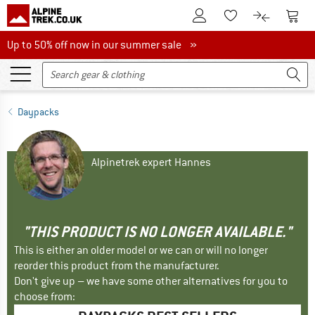
To Customer Account
To S
To Wishlist.
To product
Up to 50% off now in our summer sale
Up to 50% off now in our summer sale »
Daypacks
Alpinetrek expert Hannes
"THIS PRODUCT IS NO LONGER AVAILABLE."
This is either an older model or we can or will no longer
reorder this product from the manufacturer.
Don't give up – we have some other alternatives for you to
choose from: