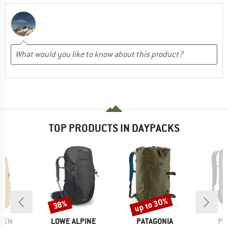
TOP PRODUCTS IN DAYPACKS
up to 30%
38%
Discount
Discount
BRAND
BRAND
BR
ÄVEN
LOWE ALPINE
PATAGONIA
PA