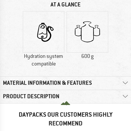
AT A GLANCE
Hydration system
600 g
compatible
MATERIAL INFORMATION & FEATURES
PRODUCT DESCRIPTION
DAYPACKS OUR CUSTOMERS HIGHLY
RECOMMEND