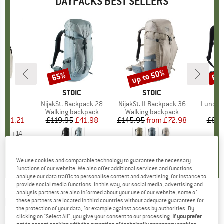
DAYPACKS BEST SELLERS
5%
up to 50%
65%
65
Discount
Discount
Disc
D
AK
BRAND
STOIC
BRAND
STOIC
r 24
Item(s)
NijakSt. Backpack 28
Item(s)
NijakSt. II Backpack 36
Item(s
Lundhul
t group
ck
Product group
Walking backpack
Product group
Walking backpack
P
D
m
ice
duced Price
£41.21
£119.95
Price
Reduced Price
£41.98
£145.95
from
Price
Reduced Price
£72.98
£85.
+
14
0.0
(
0
)
4.1
(
12
)
5.0
(
1
)
We use cookies and comparable technology to guarantee the necessary
functions of our website. We also offer additional services and functions,
analyse our data traffic to personalise content and advertising, for instance to
provide social media functions. In this way, our social media, advertising and
analysis partners are also informed about your use of our website; some of
PACSAFE
-
Venturesafe 15L GII - Daypack
these partners are located in third countries without adequate guarantees for
the protection of your data, for example against access by authorities. By
clicking on "Select All", you give your consent to our processing.
If you prefer
(0)