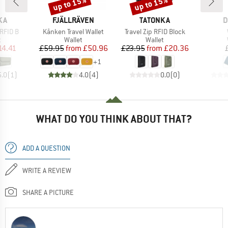
up to 15%
up to 15%
Discount
Discount
BRAND
BRAND
B
KA
FJÄLLRÄVEN
TATONKA
D
Item(s)
Item(s)
RFID B
Kånken Travel Wallet
Travel Zip RFID Block
ct group
Product group
Product group
t
Wallet
Wallet
ice
duced Price
Price
Reduced Price
Price
Reduced Price
14.41
£59.95
from
£50.96
£23.95
from
£20.36
+
1
5.0
(
1
)
4.0
(
4
)
0.0
(
0
)
WHAT DO YOU THINK ABOUT THAT?
ADD A QUESTION
WRITE A REVIEW
SHARE A PICTURE