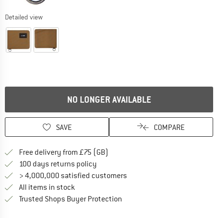
Detailed view
NO LONGER AVAILABLE
SAVE
COMPARE
Find more shipping information h
Free delivery from £75 (GB)
Find our return policy here! Opens an
100 days returns policy
> 4,000,000 satisfied customers
All items in stock
Find all information here!
Trusted Shops Buyer Protection