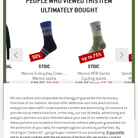
PEOPLE WHO VIEWED THIS ITEM
ULTIMATELY BOUGHT
up to 75%
50%
70
Discount
Discount
Disc
TURAL
BRAND
STOIC
BRAND
STOIC
)
L/S
Item(s)
Merino Everyday Crew Sheep Socks
Item(s)
Merino MTB Socks
Item(s)
SandvikS
 group
eve
Product group
Merino socks
Product group
Cycling socks
Prod
Micro
ice
duced Price
47.71
£19.95
Price
Reduced Price
£9.98
£19.95
from
Price
Reduced Price
£5.24
£10.9
+
2
We use cookies and comparable technology to guarantee the necessary
4.8
(
5
)
4.5
(
26
)
4.7
(
63
)
functions of our website. We also offer additional services and functions,
analyse our data traffic to personalise content and advertising, for instance to
provide social media functions. In this way, our social media, advertising and
analysis partners are also informed about your use of our website; some of
these partners are located in third countries without adequate guarantees for
the protection of your data, for example against access by authorities. By
PACSAFE
-
RFIDsafe Bifold Wallet - Wallet
clicking on "Select All", you give your consent to our processing.
If you prefer
not to accept cookies with the exception of technically necessary cookies,