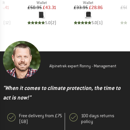
 group
Product group
Product group
elt
Wallet
Wallet
ice
duced Price
Price
Reduced Price
Price
Reduced Price
14.41
£50.95
£43.31
£33.95
£28.86
£50.
.3
(
12
)
5.0
(
2
)
5.0
(
1
)
Alpinetrek expert Ronny - Management
"When it comes to climate protection, the time to
act is now!"
Free delivery from £75
100 days returns
(GB)
policy