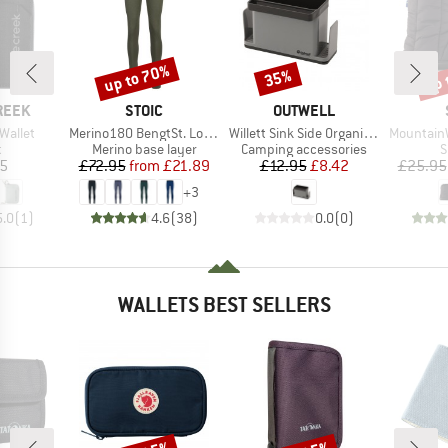
up to 70%
up 
35%
Discount
Discount
Disc
BRAND
BRAND
REEK
STOIC
OUTWELL
Item(s)
Item(s)
Item(s)
Wallet
Merino180 BengtSt. Long Pants
Willett Sink Side Organiser
MountainWool Nyk
ct group
Product group
Product group
P
t
Merino base layer
Camping accessories
S
ice
Price
Reduced Price
Price
Reduced Price
95
£72.95
from
£21.89
£12.95
£8.42
£25.95
+
3
5.0
(
1
)
4.6
(
38
)
0.0
(
0
)
WALLETS BEST SELLERS