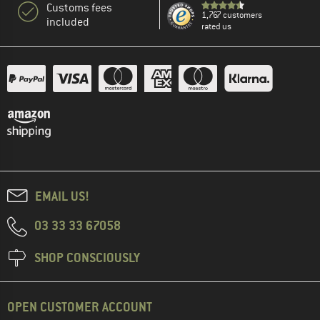
Customs fees
1,767 customers
included
rated us
EMAIL US!
03 33 33 67058
SHOP CONSCIOUSLY
OPEN CUSTOMER ACCOUNT