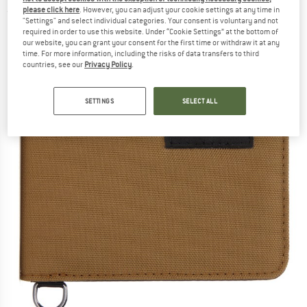
please click here
. However, you can adjust your cookie settings at any time in
(0)
"Settings" and select individual categories. Your consent is voluntary and not
required in order to use this website. Under “Cookie Settings” at the bottom of
our website, you can grant your consent for the first time or withdraw it at any
time. For more information, including the risks of data transfers to third
countries, see our
Privacy Policy
.
SETTINGS
SELECT ALL