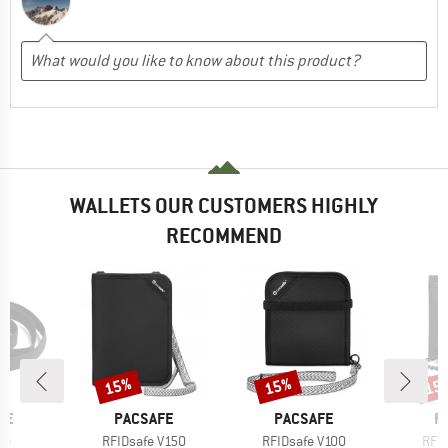
WALLETS OUR CUSTOMERS HIGHLY
RECOMMEND
15%
15%
15
Discount
Discount
Disc
BRAND
BRAND
B
FE
PACSAFE
PACSAFE
P
)
Item(s)
Item(s)
Item
fe
RFIDsafe V150
RFIDsafe V100
RFID