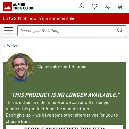
To Customer Account
To S
To Wishlist.
To product
Up to 50% off now in our summer sale
Up to 50% off now in our summer sale »
Wallets
Alpinetrek expert Hannes
"THIS PRODUCT IS NO LONGER AVAILABLE."
This is either an older model or we can or will no longer
reorder this product from the manufacturer.
Don't give up – we have some other alternatives for you to
choose from: