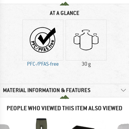
AT A GLANCE
PFC-/PFAS-free
30 g
MATERIAL INFORMATION & FEATURES
PEOPLE WHO VIEWED THIS ITEM ALSO VIEWED