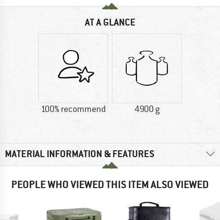
AT A GLANCE
100% recommend
4900 g
MATERIAL INFORMATION & FEATURES
PEOPLE WHO VIEWED THIS ITEM ALSO VIEWED