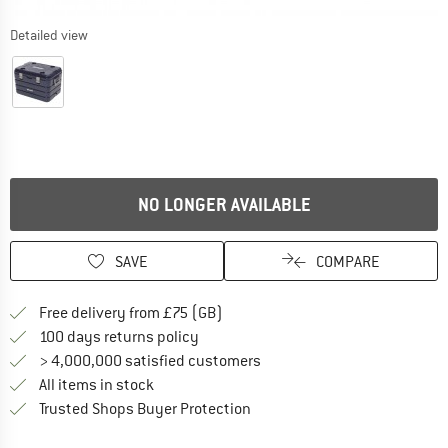
Detailed view
NO LONGER AVAILABLE
SAVE
COMPARE
Find more shipping information h
Free delivery from £75 (GB)
Find our return policy here! Opens an
100 days returns policy
> 4,000,000 satisfied customers
All items in stock
Find all information here!
Trusted Shops Buyer Protection