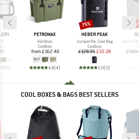
75%
15
Discount
Disc
BRAND
BRAND
B
LERS
PETROMAX
HEBER PEAK
O
)
Item(s)
Item(s)
Item(s)
 8
Kühlbox
JuniperHe. Cool Bag
Arctic Ch
ct group
Product group
Product group
P
ox
Coolbox
Coolbox
C
ice
Price
Price
Reduced Price
95
from
£162.40
£128.95
£32.24
£389.
+
1
0.0
(
0
)
4.8
(
4
)
5.0
(
3
)
COOL BOXES & BAGS BEST SELLERS