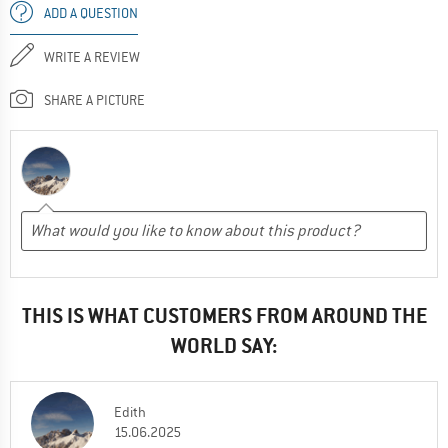
ADD A QUESTION
WRITE A REVIEW
SHARE A PICTURE
THIS IS WHAT CUSTOMERS FROM AROUND THE
WORLD SAY:
Edith
15.06.2025