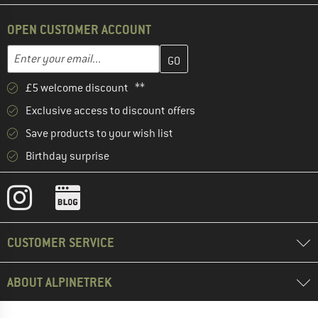
OPEN CUSTOMER ACCOUNT
Enter your email address here and create your customer account 
Email address
£5 welcome discount **
Exclusive access to discount offers
Save products to your wish list
Birthday surprise
CUSTOMER SERVICE
ABOUT ALPINETREK