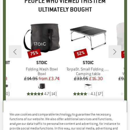
PEOPLE WHO VIEWED THIS ITEM
ULTIMATELY BOUGHT
75%
52%
15
Discount
Discount
Disc
UMMIT
BRAND
STOIC
BRAND
STOIC
B
O
owl
Item(s)
Folding Wash Bowl
Item(s)
TorpaSt. Small Folding Table
Ite
Wat
uct group
Product group
Bowl
Product group
Camping table
Pro
Wate
ice
duced Price
4.38
£14.95
from
Price
Reduced Price
£3.74
£33.95
Price
Reduced Price
£16.30
£9.00
0.0
(
0
)
4.7
(
14
)
4.1
(
17
)
We use cookies and comparable technology to guarantee the necessary
functions of our website. We also offer additional services and functions,
analyse our data traffic to personalise content and advertising, for instance to
OUTWELL
-
Fulmar 60 - Coolbox
provide social media functions. In this way, our social media, advertising and