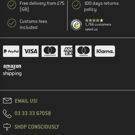
Free delivery from £75
100 days returns
(GB)
policy
Customs fees
1,766 customers
included
rated us
EMAIL US!
03 33 33 67058
SHOP CONSCIOUSLY