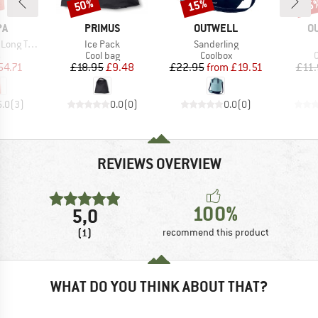
50%
15%
15
Discount
Discount
Disc
D
BRAND
BRAND
B
PA
PRIMUS
OUTWELL
O
Item(s)
Item(s)
ank Dress
Ice Pack
Sanderling
ct group
Product group
Product group
P
s
Cool bag
Coolbox
C
ice
duced Price
Price
Reduced Price
Price
Reduced Price
54.71
£18.95
£9.48
£22.95
from
£19.51
£11.
5.0
(
3
)
0.0
(
0
)
0.0
(
0
)
REVIEWS OVERVIEW
100%
5,0
(1)
recommend this product
WHAT DO YOU THINK ABOUT THAT?