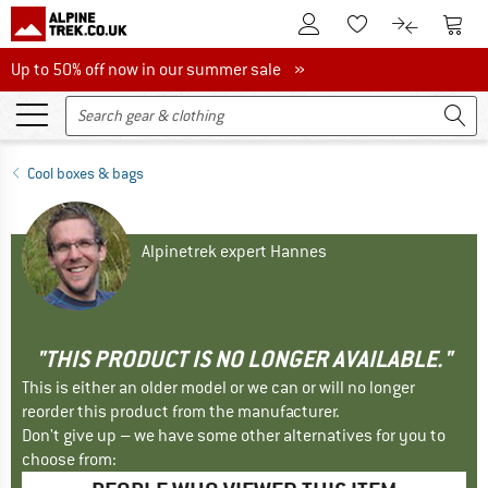
To Customer Account
To S
To Wishlist.
To product
Up to 50% off now in our summer sale
Up to 50% off now in our summer sale »
Cool boxes & bags
Alpinetrek expert Hannes
"THIS PRODUCT IS NO LONGER AVAILABLE."
This is either an older model or we can or will no longer
reorder this product from the manufacturer.
Don't give up – we have some other alternatives for you to
choose from: