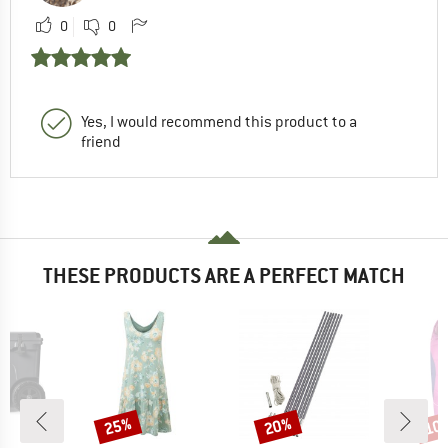
0
0
Yes, I would recommend this product to a
friend
THESE PRODUCTS ARE A PERFECT MATCH
25%
20%
10
Discount
Discount
Disc