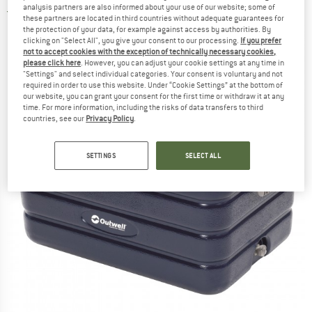
analysis partners are also informed about your use of our website; some of
5,0
(1)
these partners are located in third countries without adequate guarantees for
the protection of your data, for example against access by authorities. By
clicking on "Select All", you give your consent to our processing.
If you prefer
not to accept cookies with the exception of technically necessary cookies,
please click here
. However, you can adjust your cookie settings at any time in
"Settings" and select individual categories. Your consent is voluntary and not
required in order to use this website. Under “Cookie Settings” at the bottom of
our website, you can grant your consent for the first time or withdraw it at any
time. For more information, including the risks of data transfers to third
countries, see our
Privacy Policy
.
SETTINGS
SELECT ALL