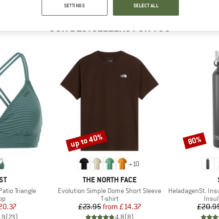
SETTINGS
SELECT ALL
OUR BESTSELLERS FOR YOU
up to 40%
80%
Discount
Discount
+
10
D
BRAND
ST
THE NORTH FACE
Item(s)
Item(s)
tio Triangle
Evolution Simple Dome Short Sleeve
HeladagenSt. Insulated
t group
Product group
Prod
top
T-shirt
Insul
ice
duced Price
Price
Reduced Price
20.37
£23.95
from
£14.37
£20.9
.9
(
23
)
4.8
(
8
)