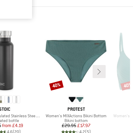
40%
40%
Discount
Disco
BRAND
BRAND
STOIC
PROTEST
Item(s)
Item(s)
 Stainless Steel Bottle 500
Women's MIXActions Bikini Bottom
Women's MI
uct group
Product group
ated bottle
Bikini bottom
Price
Reduced Price
Price
Reduced Price
5
from
£4.19
£29.95
£17.97
4.6
(
20
)
4.2
(
5
)