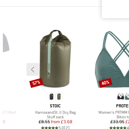
57%
40%
Discount
Discount
4
BRAND
BRAN
STOIC
PROTE
Item(s)
Item(s)
II T-Shirt
HarnosandSt. II Dry Bag
Women's PRTMM Pa
p
Product group
Produc
Stuff sack
Bikini 
d Price
Price
Reduced Price
Pr
Re
.38
£8.55
from
£3.68
£33.95
£
7
)
5.0
(
2
)
4