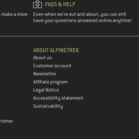
FAQS & HELP
ou make a more
Even when we're out and about, you can still
have your questions answered online anytime!
ABOUT ALPINETREK
About us
Customer account
Newsletter
Affiliate program
Legal Notice
Accessibility statement
Sustainability
stomer