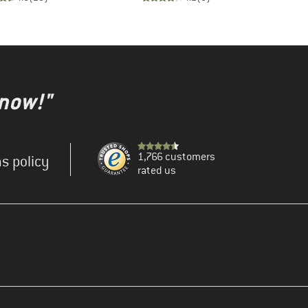
 now!"
1,766 customers
s policy
rated us