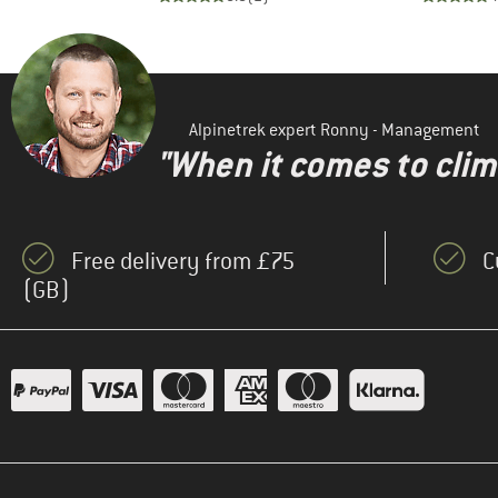
Alpinetrek expert Ronny - Management
"When it comes to clima
Free delivery from £75
C
(GB)