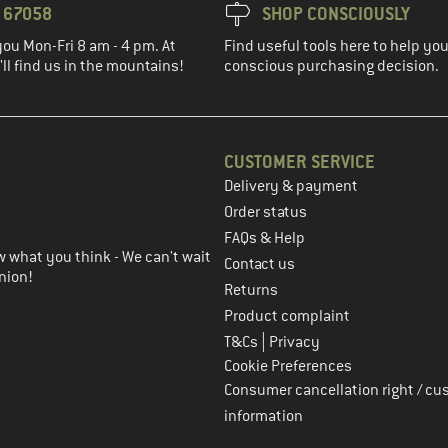
3 67058
SHOP CONSCIOUSLY
you Mon-Fri 8 am - 4 pm. At
Find useful tools here to help y
ll find us in the mountains!
conscious purchasing decision.
CUSTOMER SERVICE
Delivery & payment
in the next step
Order status
FAQs & Help
 what you think - We can't wait
Contact us
nion!
Returns
Product complaint
|
T&Cs
Privacy
Cookie Preferences
Consumer cancellation right / cu
information