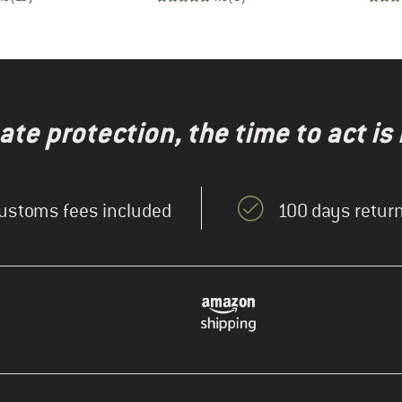
te protection, the time to act is
ustoms fees included
100 days return