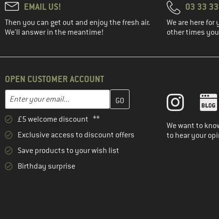
EMAIL US!
03 33 3
Then you can get out and enjoy the fresh air.
We are here for 
We'll answer in the meantime!
other times you'
OPEN CUSTOMER ACCOUNT
Enter your email address here and create your customer account 
Email address
£5 welcome discount **
We want to know
Exclusive access to discount offers
to hear your opi
Save products to your wish list
Birthday surprise