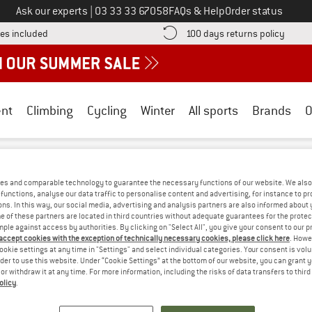
Call us on
Ask our experts
|
03 33 33 67058
FAQs & Help
Order status
Find more shipping information here! Opens an information box
Find o
es included
100 days returns policy
nt
Climbing
Cycling
Winter
All sports
Brands
O
illSport
es and comparable technology to guarantee the necessary functions of our website. We also 
RT SALE
functions, analyse our data traffic to personalise content and advertising, for instance to pr
ns. In this way, our social media, advertising and analysis partners are also informed about 
 of these partners are located in third countries without adequate guarantees for the protec
mple against access by authorities. By clicking on "Select All", you give your consent to our 
S! WE CURRENTLY DON'T OFFER ANY UPH
 accept cookies with the exception of technically necessary cookies, please click here
. Howe
ookie settings at any time in "Settings" and select individual categories. Your consent is vol
rder to use this website. Under “Cookie Settings” at the bottom of our website, you can grant 
but we do have some alternatives we can offer. Choose one of the fol
e or withdraw it at any time. For more information, including the risks of data transfers to thir
olicy
.
» Go back to previous page
and try again with less