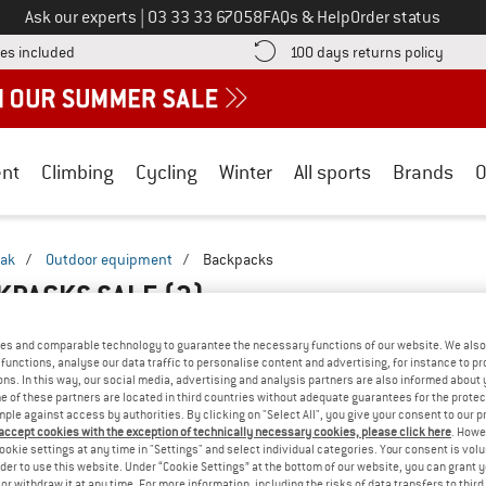
Call us on
Ask our experts
|
03 33 33 67058
FAQs & Help
Order status
Find more shipping information here! Opens an information box
Find o
es included
100 days returns policy
nt
Climbing
Cycling
Winter
All sports
Brands
O
jak
/
Outdoor equipment
/
Backpacks
KPACKS SALE
(3)
es and comparable technology to guarantee the necessary functions of our website. We also 
functions, analyse our data traffic to personalise content and advertising, for instance to pr
ns. In this way, our social media, advertising and analysis partners are also informed about 
 of these partners are located in third countries without adequate guarantees for the protec
mple against access by authorities. By clicking on "Select All", you give your consent to our 
 accept cookies with the exception of technically necessary cookies, please click here
. Howe
ookie settings at any time in "Settings" and select individual categories. Your consent is vol
rder to use this website. Under “Cookie Settings” at the bottom of our website, you can grant 
e or withdraw it at any time. For more information, including the risks of data transfers to thir