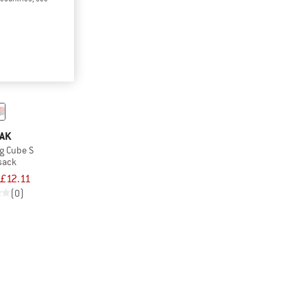
AK
g Cube S
 sack
£12.11
(0)