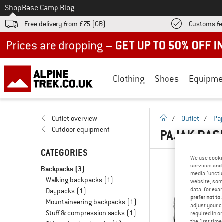
To
Shop
Base Camp Blog
Free delivery from £75 (GB)
Customs fe
Up to 50% off now in our summer sale
Clothing
Shoes
Equipme
homepage
Outlet overview
/
Outlet
/
Pa
Outdoor equipment
PAJAK BAC
CATEGORIES
We use cooki
services and 
Backpacks
(3)
media functio
Walking backpacks
(1)
website; some
data, for exa
Daypacks
(1)
prefer not to
Mountaineering backpacks
(1)
adjust your c
Stuff & compression sacks
(1)
required in o
the first tim