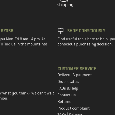
3 67058
SHOP CONSCIOUSLY
you Mon-Fri 8 am - 4 pm. At
Find useful tools here to help y
ll find us in the mountains!
conscious purchasing decision.
CUSTOMER SERVICE
Delivery & payment
in the next step
Order status
FAQs & Help
 what you think - We can't wait
Contact us
nion!
Returns
Product complaint
|