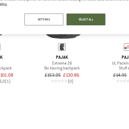
olicy
.
15%
19%
SETTINGS
SELECT ALL
AK
PAJAK
PAJ
Extreme 26
UL Packin
ackpack
Ski touring backpack
Stuff
101.08
£153.95
£130.86
£14.95
5,0
(1)
(0)