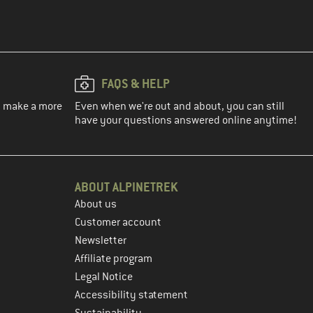
FAQS & HELP
ou make a more
Even when we're out and about, you can still
have your questions answered online anytime!
ABOUT ALPINETREK
About us
Customer account
Newsletter
Affiliate program
Legal Notice
Accessibility statement