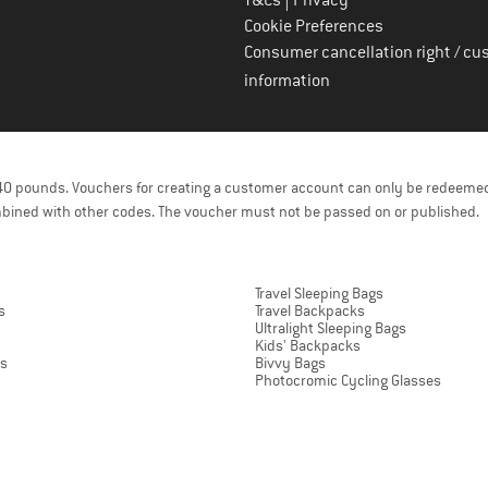
T&Cs
Privacy
Cookie Preferences
Consumer cancellation right / cu
information
f 40 pounds. Vouchers for creating a customer account can only be redeemed
bined with other codes. The voucher must not be passed on or published.
Travel Sleeping Bags
s
Travel Backpacks
Ultralight Sleeping Bags
Kids' Backpacks
ts
Bivvy Bags
Photocromic Cycling Glasses