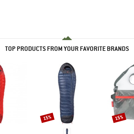
TOP PRODUCTS FROM YOUR FAVORITE BRANDS
15%
15%
Discount
Discount