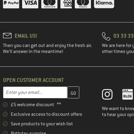
(15)
Eastpak
(5)
Ethnotek
(41)
Evoc
(19)
Exped
EMAIL US!
03 33 3
(37)
Ferrino
Then you can get out and enjoy the fresh air.
We are here for 
(2)
Fidlock
We'll answer in the meantime!
other times you'
(2)
Filson
(12)
Fjällräven
(1)
Funkita
OPEN CUSTOMER ACCOUNT
(1)
Funky Trunks
Enter your email address here and create your customer account 
Email address
(10)
Gaston Luga
£5 welcome discount **
(1)
Gonso
We want to know
Exclusive access to discount offers
to hear your opi
(6)
GRAYL
Save products to your wish list
(70)
Gregory
Birthday surprise