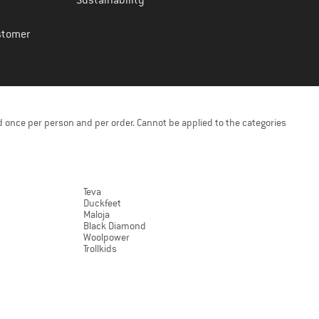
Sustainability
stomer
 once per person and per order. Cannot be applied to the categories
Teva
Duckfeet
Maloja
Black Diamond
Woolpower
Trollkids