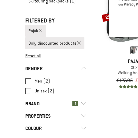
Ski touring backpacks
(1)
our
Privacy P
21%
FILTERED BY
Pajak
Only discounted products
Reset all
PAJ
XC2
GENDER
Walking b
£127.95
£
(2)
Men
(2)
Unisex
BRAND
1
PROPERTIES
COLOUR
(2)
Back access