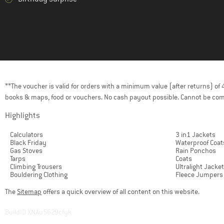
(1)
Grivel
(14)
Haglöfs
(9)
Helly Hansen
(10)
Herschel
(1)
HOKA
(1)
HydraPak
**The voucher is valid for orders with a minimum value (after returns) o
books & maps, food or vouchers. No cash payout possible. Cannot be com
(7)
Jack Wolfskin
(17)
Highlights
Johnny Urban
(4)
KAVU
Calculators
3 in1 Jackets
Black Friday
Waterproof Coat
(11)
Kelty
Gas Stoves
Rain Ponchos
Tarps
Coats
(3)
Klättermusen
Climbing Trousers
Ultralight Jacke
Bouldering Clothing
Fleece Jumpers
(8)
Kohla
The
Sitemap
offers a quick overview of all content on this website.
(1)
La Sportiva
(1)
Leki
BuildID XNAu5629cfyk