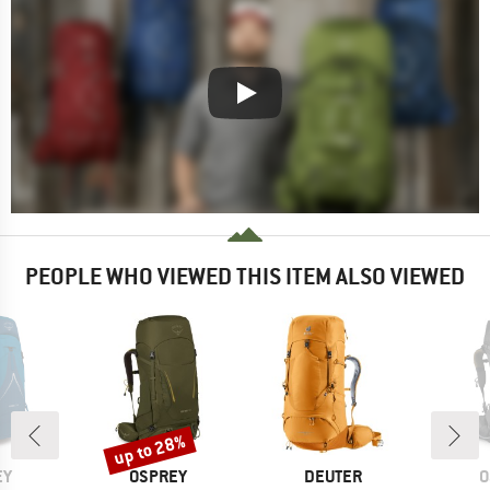
PEOPLE WHO VIEWED THIS ITEM ALSO VIEWED
up to 28%
Discount
D
BRAND
BRAND
B
EY
OSPREY
DEUTER
O