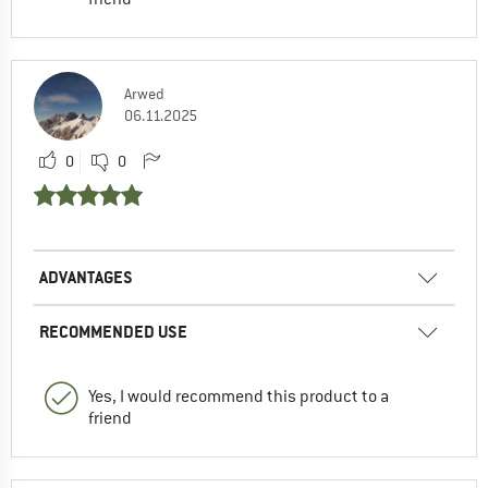
Arwed
06.11.2025
0
0
ADVANTAGES
RECOMMENDED USE
Yes, I would recommend this product to a
friend