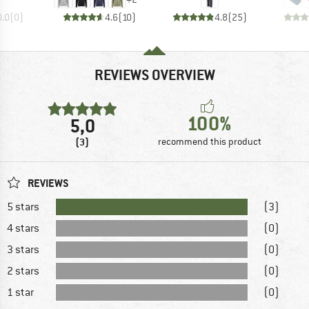
0.0
(
0
)
4.6
(
10
)
4.8
(
25
)
REVIEWS OVERVIEW
100%
5,0
(3)
recommend this product
REVIEWS
5 stars
(3)
4 stars
(0)
3 stars
(0)
2 stars
(0)
1 star
(0)