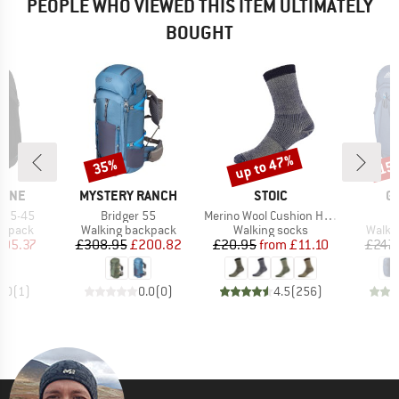
PEOPLE WHO VIEWED THIS ITEM ULTIMATELY
BOUGHT
up to 47%
35%
15
Discount
Discount
Disc
BRAND
BRAND
B
PINE
MYSTERY RANCH
STOIC
G
Item(s)
Item(s)
I
k 35-45
Bridger 55
Merino Wool Cushion Heavy Socks
Z
oup
Product group
Product group
Produ
ckpack
Walking backpack
Walking socks
Walki
ice
duced Price
Price
Reduced Price
Price
Reduced Price
105.37
£308.95
£200.82
£20.95
from
£11.10
£247.
5.0
(
1
)
0.0
(
0
)
4.5
(
256
)