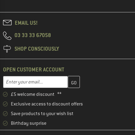
EMAIL US!
03 33 33 67058
SHOP CONSCIOUSLY
OPEN CUSTOMER ACCOUNT
Enter your email address here and create your customer account 
Email address
£5 welcome discount **
Exclusive access to discount offers
Save products to your wish list
Birthday surprise