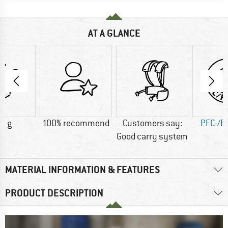
AT A GLANCE
0 g
100% recommend
Customers say:
PFC-/P
Good carry system
MATERIAL INFORMATION & FEATURES
PRODUCT DESCRIPTION