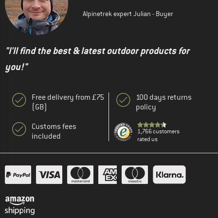
Alpinetrek expert Julian - Buyer
"I'll find the best & latest outdoor products for
you!"
Free delivery from £75
100 days returns
(GB)
policy
Customs fees
1,766 customers
included
rated us