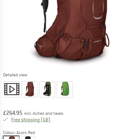
Detailed view
Price:
£
264.95
incl. duties and taxes
United Kingdom. Info on shipping costs. O
Free shipping
(GB)
Colour:
Acorn Red