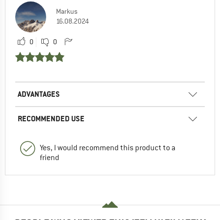
Markus
16.08.2024
0
0
ADVANTAGES
RECOMMENDED USE
Yes, I would recommend this product to a
friend