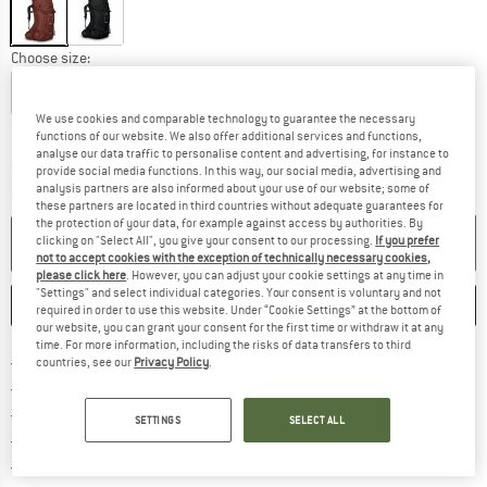
Choose size:
S/M
L/XL
We use cookies and comparable technology to guarantee the necessary
Size chart
functions of our website. We also offer additional services and functions,
analyse our data traffic to personalise content and advertising, for instance to
The link opens an information box w
Delivery time: 5-7 working days
provide social media functions. In this way, our social media, advertising and
analysis partners are also informed about your use of our website; some of
Quantity:
these partners are located in third countries without adequate guarantees for
the protection of your data, for example against access by authorities. By
ADD TO CART
clicking on "Select All", you give your consent to our processing.
If you prefer
not to accept cookies with the exception of technically necessary cookies,
please click here
. However, you can adjust your cookie settings at any time in
"Settings" and select individual categories. Your consent is voluntary and not
SAVE
COMPARE
required in order to use this website. Under “Cookie Settings” at the bottom of
our website, you can grant your consent for the first time or withdraw it at any
time. For more information, including the risks of data transfers to third
Find more shipping information h
Free delivery from £75 (GB)
countries, see our
Privacy Policy
.
Find our return policy here! Opens an
100 days returns policy
> 4,000,000 satisfied customers
SETTINGS
SELECT ALL
All items in stock
Find all information here!
Trusted Shops Buyer Protection