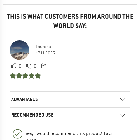
THIS IS WHAT CUSTOMERS FROM AROUND THE
WORLD SAY:
Laurens
17.11.2025
0
0
ADVANTAGES
RECOMMENDED USE
Yes, I would recommend this product to a
friend