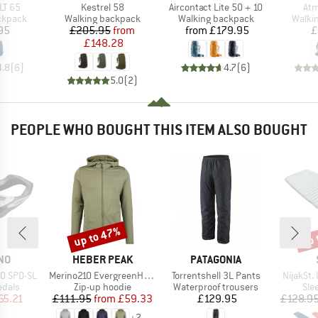
Item(s)
Item(s)
Ite
LT 65
Kestrel 58
Aircontact Lite 50 + 10
Atm
oup
Product group
Product group
Produ
ckpack
Walking backpack
Walking backpack
Walki
ice
Price
Reduced Price
Price
95
£205.95
from
from
£179.95
£
£148.28
4.8
(
6
)
4.7
(
6
)
5.0
(
2
)
PEOPLE WHO BOUGHT THIS ITEM ALSO BOUGHT
up to 47%
up 
Discount
Disc
BRAND
BRAND
NO
HEBER PEAK
PATAGONIA
Item(s)
Item(s)
Item(s)
50 SPD-SL
Merino210 EvergreenHe. Zip Hoody
Torrentshell 3L Pants
NijakSt. 
roup
Product group
Product group
Pro
edals
Zip-up hoodie
Waterproof trousers
Sle
ice
duced Price
Price
Reduced Price
Price
65.21
£111.95
from
£59.33
£129.95
£128.9
+
2