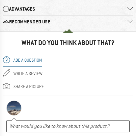
ADVANTAGES
RECOMMENDED USE
WHAT DO YOU THINK ABOUT THAT?
ADD A QUESTION
WRITE A REVIEW
SHARE A PICTURE