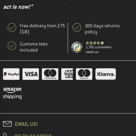
act is now!"
Free delivery from £75
100 days returns
(GB)
policy
Customs fees
1,761 customers
included
rated us
EMAIL US!