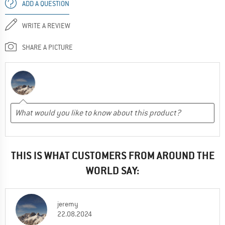
ADD A QUESTION
WRITE A REVIEW
SHARE A PICTURE
THIS IS WHAT CUSTOMERS FROM AROUND THE
WORLD SAY:
jeremy
22.08.2024