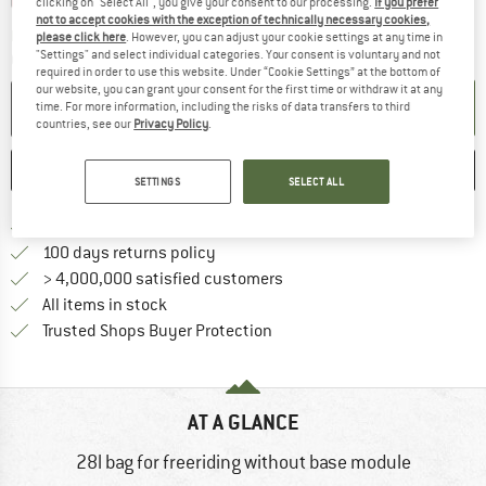
clicking on "Select All", you give your consent to our processing.
If you prefer
not to accept cookies with the exception of technically necessary cookies,
The link opens an information box which c
Delivery time: 5-7 working days
please click here
. However, you can adjust your cookie settings at any time in
"Settings" and select individual categories. Your consent is voluntary and not
Quantity:
required in order to use this website. Under “Cookie Settings” at the bottom of
our website, you can grant your consent for the first time or withdraw it at any
ADD TO CART
time. For more information, including the risks of data transfers to third
countries, see our
Privacy Policy
.
SAVE
COMPARE
SETTINGS
SELECT ALL
Find more shipping information h
Free delivery from £75 (GB)
Find our return policy here! Opens an
100 days returns policy
> 4,000,000 satisfied customers
All items in stock
Find all information here!
Trusted Shops Buyer Protection
AT A GLANCE
28l bag for freeriding without base module