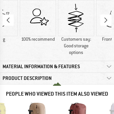
0 g
100% recommend
Customers say:
Front
Good storage
options
MATERIAL INFORMATION & FEATURES
PRODUCT DESCRIPTION
PEOPLE WHO VIEWED THIS ITEM ALSO VIEWED