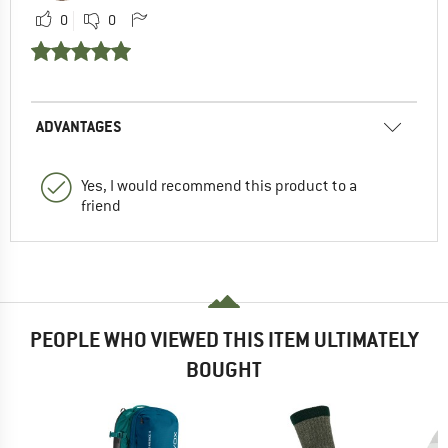
0
0
ADVANTAGES
Yes, I would recommend this product to a
friend
PEOPLE WHO VIEWED THIS ITEM ULTIMATELY
BOUGHT