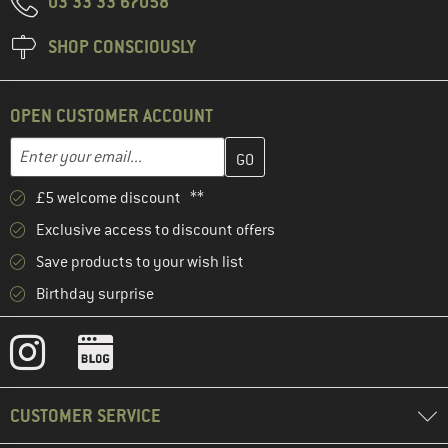
03 33 33 67058
SHOP CONSCIOUSLY
OPEN CUSTOMER ACCOUNT
Enter your email address here and create your customer account 
Email address
£5 welcome discount **
Exclusive access to discount offers
Save products to your wish list
Birthday surprise
CUSTOMER SERVICE