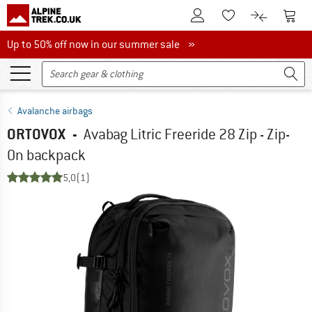
To Customer Account
To S
To Wishlist.
To product
Up to 50% off now in our summer sale
Up to 50% off now in our summer sale »
Avalanche airbags
ORTOVOX
-
Avabag Litric Freeride 28 Zip - Zip-
On backpack
5,0
(1)