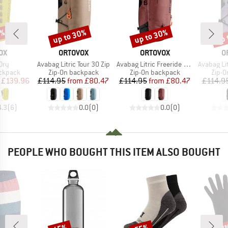
0%
up to 30%
up to 30%
up 
Discount
Discount
Disc
D
BRAND
BRAND
B
OX
ORTOVOX
ORTOVOX
O
Item(s)
Item(s)
Item(s)
Dry
Avabag Litric Tour 30 Zip
Avabag Litric Freeride 26S Zip
Avabag Lit
up
Product group
Product group
Produ
ackpack
Zip-On backpack
Zip-On backpack
Zip-O
ice
duced Price
Price
Reduced Price
Price
Reduced Price
£139.96
£114.95
from
£80.47
£114.95
from
£80.47
£114.9
4.3
(
6
)
0.0
(
0
)
0.0
(
0
)
PEOPLE WHO BOUGHT THIS ITEM ALSO BOUGHT
Discount
Discount
Disc