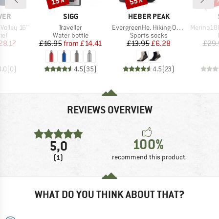
15%
55%
47
BRAND
BRAND
VER
SIGG
HEBER PEAK
Item(s)
Item(s)
Item(s)
Volley 16''
Traveller
EvergreenHe. Hiking Quarter Socks 2-Pack
Merino180 
 group
Product group
Product group
ief
Water bottle
Sports socks
ice
duced Price
Price
Reduced Price
Price
Reduced Price
28.17
£16.95
from
£14.41
£13.95
£6.28
£29.
0.0
(
0
)
4.5
(
35
)
4.5
(
23
)
REVIEWS OVERVIEW
100%
5,0
(1)
recommend this product
WHAT DO YOU THINK ABOUT THAT?