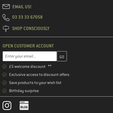
EMAIL US!
03 33 33 67058
SHOP CONSCIOUSLY
OPEN CUSTOMER ACCOUNT
Enter your email address here and create your customer account 
Email address
£5 welcome discount **
Exclusive access to discount offers
Save products to your wish list
Birthday surprise