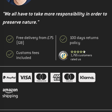
"We all have to take more responsibility in order to
preserve nature."
Free delivery from £75
100 days returns
(GB)
policy
Customs fees
1,765 customers
included
rated us