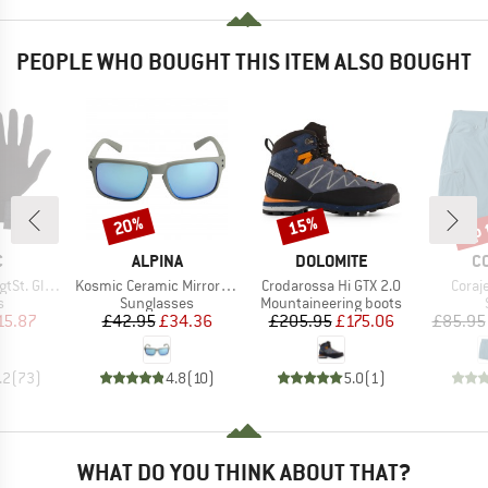
PEOPLE WHO BOUGHT THIS ITEM ALSO BOUGHT
up 
20%
15%
Discount
Discount
Disc
ND
BRAND
BRAND
B
C
ALPINA
DOLOMITE
C
Item(s)
Item(s)
Item(
t. Glove
Kosmic Ceramic Mirror S3
Crodarossa Hi GTX 2.0
Coraj
ct group
Product group
Product group
s
Sunglasses
Mountaineering boots
ice
duced Price
Price
Reduced Price
Price
Reduced Price
15.87
£42.95
£34.36
£205.95
£175.06
£85.95
.2
(
73
)
4.8
(
10
)
5.0
(
1
)
WHAT DO YOU THINK ABOUT THAT?