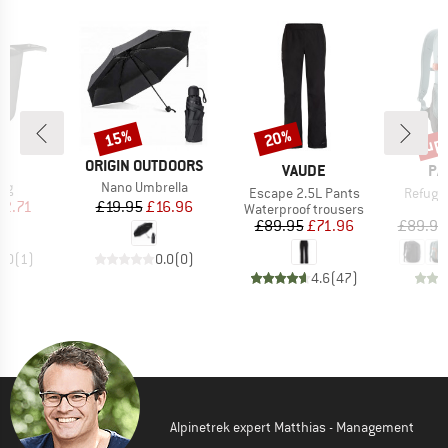
up 
15%
20%
Discount
Discount
Disc
D
BRAND
US
ORIGIN OUTDOORS
BRAND
BR
VAUDE
PA
)
Item(s)
ug
Nano Umbrella
Item(s)
Item(s
Escape 2.5L Pants
Refugi
ice
duced Price
Price
Reduced Price
12.71
£19.95
£16.96
Product group
P
Waterproof trousers
D
Price
Reduced Price
£89.95
£71.96
£89.95
4.0
(
1
)
0.0
(
0
)
4.6
(
47
)
Alpinetrek expert Matthias - Management