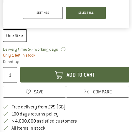
Colour:
Black
Black
SETTINGS
SELECT ALL
15%
Size:
One Size
One Size
The link opens an information box w
Delivery time: 5-7 working days
Only 1 left in stock!
Quantity:
ADD TO CART
SAVE
COMPARE
Find more shipping information h
Free delivery from £75 (GB)
Find our return policy here! Opens an
100 days returns policy
> 4,000,000 satisfied customers
All items in stock