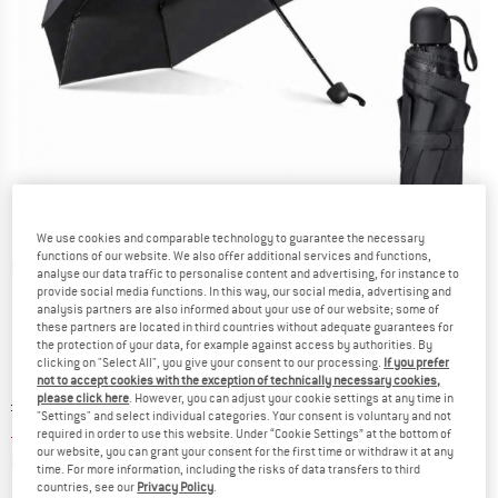
We use cookies and comparable technology to guarantee the necessary
functions of our website. We also offer additional services and functions,
Detailed view
analyse our data traffic to personalise content and advertising, for instance to
provide social media functions. In this way, our social media, advertising and
analysis partners are also informed about your use of our website; some of
these partners are located in third countries without adequate guarantees for
the protection of your data, for example against access by authorities. By
clicking on "Select All", you give your consent to our processing.
If you prefer
not to accept cookies with the exception of technically necessary cookies,
please click here
. However, you can adjust your cookie settings at any time in
Original price :
Price:
£
19.95
"Settings" and select individual categories. Your consent is voluntary and not
£
16.96
incl. duties and taxes
required in order to use this website. Under “Cookie Settings” at the bottom of
our website, you can grant your consent for the first time or withdraw it at any
Info on shipping costs. Opens an information box
plus Shipping costs
time. For more information, including the risks of data transfers to third
countries, see our
Privacy Policy
.