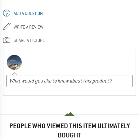
ADD A QUESTION
WRITE A REVIEW
SHARE A PICTURE
PEOPLE WHO VIEWED THIS ITEM ULTIMATELY
BOUGHT