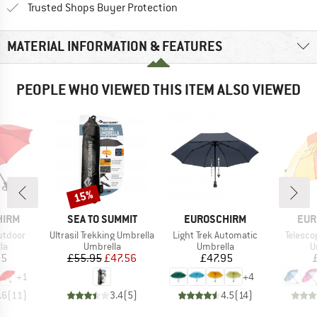
Find all information here!
Trusted Shops Buyer Protection
MATERIAL INFORMATION & FEATURES
PEOPLE WHO VIEWED THIS ITEM ALSO VIEWED
15%
Discount
BRAND
BRAND
BRA
HIRM
SEA TO SUMMIT
EUROSCHIRM
EUR
Item(s)
Item(s)
Item(s
utdoor
Ultrasil Trekking Umbrella
Light Trek Automatic
Telesco
t group
Product group
Product group
P
la
Umbrella
Umbrella
U
ice
Price
Reduced Price
Price
95
£55.95
£47.56
£47.95
+
1
+
4
.6
(
11
)
3.4
(
5
)
4.5
(
14
)