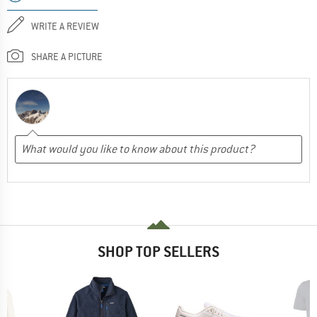
WRITE A REVIEW
SHARE A PICTURE
SHOP TOP SELLERS