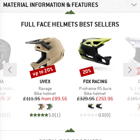
MATERIAL INFORMATION & FEATURES
FULL FACE HELMETS BEST SELLERS
up to 20%
20%
29
Discount
Discount
Disc
D
BRAND
BRAND
RA
UVEX
FOX RACING
Item(s)
Item(s)
Item(
visierhelm
Ravage
Proframe RS Aura
SL1 H
 group
Product group
Product group
Pro
met
Bike helmet
Bike helmet
Bi
ice
duced Price
Price
Reduced Price
Price
Reduced Price
78.37
£111.95
from
£89.56
£329.95
£263.96
£145.
4.5
(
2
)
5.0
(
1
)
0.0
(
0
)