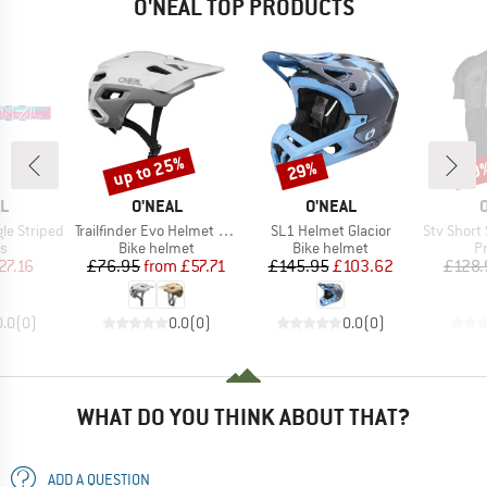
O'NEAL TOP PRODUCTS
up to 25%
29%
20
Discount
Discount
Disc
D
BRAND
BRAND
L
O'NEAL
O'NEAL
Item(s)
Item(s)
Item(s)
le Striped
Trailfinder Evo Helmet Solid
SL1 Helmet Glacior
Stv Short Slee
t group
Product group
Product group
P
es
Bike helmet
Bike helmet
P
ice
duced Price
Price
Reduced Price
Price
Reduced Price
27.16
£76.95
from
£57.71
£145.95
£103.62
£128.
0.0
(
0
)
0.0
(
0
)
0.0
(
0
)
WHAT DO YOU THINK ABOUT THAT?
ADD A QUESTION