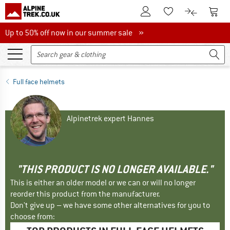
To Customer Account
To S
To Wishlist.
To product
Up to 50% off now in our summer sale
Up to 50% off now in our summer sale »
Full face helmets
Alpinetrek expert Hannes
"THIS PRODUCT IS NO LONGER AVAILABLE."
This is either an older model or we can or will no longer
reorder this product from the manufacturer.
Don't give up – we have some other alternatives for you to
choose from: