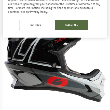
our website, you can grant your consent for the first time or withdraw it at any
(0)
time. For more information, including the risks of data transfers to third
countries, see our
Privacy Policy
.
SETTINGS
SELECT ALL