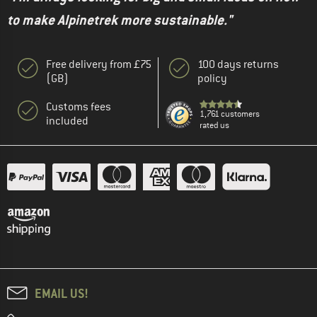
to make Alpinetrek more sustainable."
Free delivery from £75
100 days returns
(GB)
policy
Customs fees
1,761 customers
included
rated us
EMAIL US!