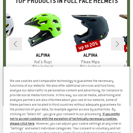
TOP PRODUCTS IN FULL FACE HELMETS
up to 20%
up 
Discount
Disc
ND
X
BRAND
ALPINA
BRAND
ALPINA
IPS
Item(s)
Kid's Rupi
Item(s)
Pikes Mips
Ite
Mai
 group
met
Product group
Bike helmet
Product group
Bike helmet
Prod
Full 
7.75
ice
£85.95
Price
£128.95
from
Price
Reduced Price
£103.16
£265.95
We use cookies and comparable technology to guarantee the necessary
functions of our website. We also offer additional services and functions,
5.0
(
2
)
5.0
(
6
)
4.0
(
1
)
analyse our data traffic to personalise content and advertising, for instance to
provide social media functions. In this way, our social media, advertising and
analysis partners are also informed about your use of our website; some of
these partners are located in third countries without adequate guarantees for
the protection of your data, for example against access by authorities. By
clicking on "Select All", you give your consent to our processing.
If you prefer
O'NEAL
-
Sonus Helmet Split V.23 - Bike
not to accept cookies with the exception of technically necessary cookies,
please click here
. However, you can adjust your cookie settings at any time in
helmet
"Settings" and select individual categories. Your consent is voluntary and not
required in order to use this website. Under “Cookie Settings” at the bottom of