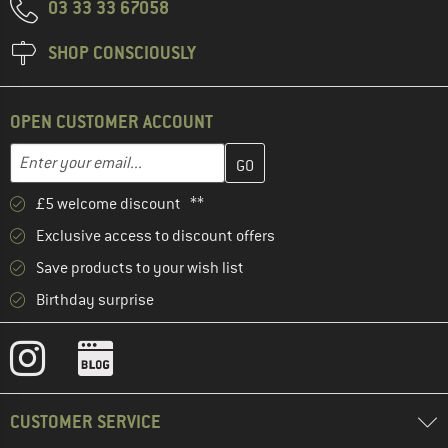
03 33 33 67058
SHOP CONSCIOUSLY
OPEN CUSTOMER ACCOUNT
Enter your email address here and create your customer account 
Email address
£5 welcome discount **
Exclusive access to discount offers
Save products to your wish list
Birthday surprise
CUSTOMER SERVICE