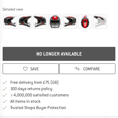
Detailed view
NO LONGER AVAILABLE
SAVE
COMPARE
Find more shipping information h
Free delivery from £75 (GB)
Find our return policy here! Opens an
100 days returns policy
> 4,000,000 satisfied customers
All items in stock
Find all information here!
Trusted Shops Buyer Protection