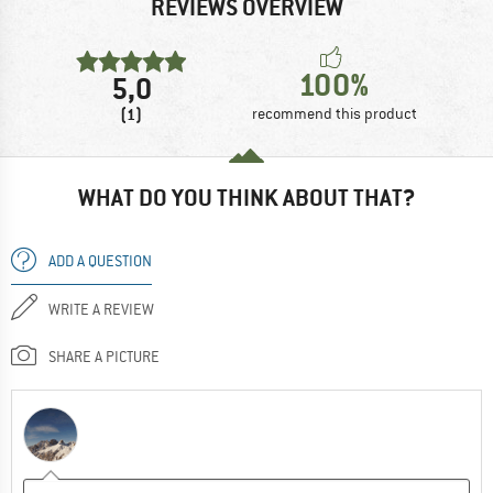
REVIEWS OVERVIEW
100%
5,0
(1)
recommend this product
WHAT DO YOU THINK ABOUT THAT?
ADD A QUESTION
WRITE A REVIEW
SHARE A PICTURE