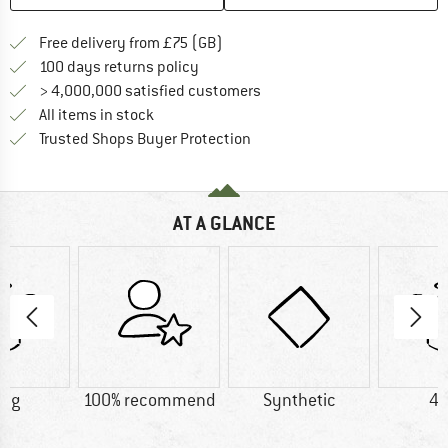
Find more shipping information h
Free delivery from £75 (GB)
Find our return policy here! Opens an
100 days returns policy
> 4,000,000 satisfied customers
All items in stock
Find all information here!
Trusted Shops Buyer Protection
AT A GLANCE
0 g
100% recommend
Synthetic
45