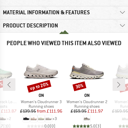
MATERIAL INFORMATION & FEATURES
PRODUCT DESCRIPTION
PEOPLE WHO VIEWED THIS ITEM ALSO VIEWED
3%
up to 20%
up 
30%
Discount
Discount
Disc
AND
BRAND
BRAND
ON
ON
Item(s)
Item(s)
Item(s)
k Low WP
Women's Cloudrunner 3
Women's Cloudrunner 2
Women's
group
Product group
Product group
Prod
oots
Running shoes
Running shoes
Runn
ice
duced Price
Price
Reduced Price
Price
Reduced Price
£113.87
£139.95
from
£111.96
£159.95
£111.97
£169.95
+
2
+
3
.7
(
10
)
0.0
(
0
)
5.0
(
3
)