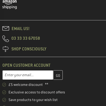
EMAIL US!
03 33 33 67058
SHOP CONSCIOUSLY
OPEN CUSTOMER ACCOUNT
Enter your email address here and create your customer account 
Email address
£5 welcome discount **
Exclusive access to discount offers
Save products to your wish list