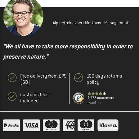
Alpinetrek expert Matthias - Management
"We all have to take more responsibility in order to
preserve nature."
Free delivery from £75
100 days returns
(GB)
policy
Customs fees
1,765 customers
included
rated us