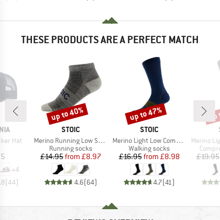
THESE PRODUCTS ARE A PERFECT MATCH
up to 40%
up to 47%
up 
Discount
Discount
Disc
BRAND
BRAND
NIA
STOIC
STOIC
Item(s)
Item(s)
Item(s)
cker Hat
Merino Running Low Socks
Merino Light Low Compression Socks
Merino Light 
uct group
Product group
Product group
Produc
Running socks
Walking socks
Compre
ice
Price
Reduced Price
Price
Reduced Price
95
£14.95
from
£8.97
£16.95
from
£8.98
£19.95
+
4
.8
(
44
)
4.6
(
64
)
4.7
(
41
)