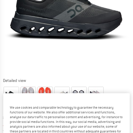
Detailed view
We use cookies and comparable technology to guarantee the necessary
functions of our website. We also offer additional services and functions,
Original price :
Price:
£
139.95
analyse our data traffic to personalise content and advertising, for instance to
provide social media functions. In this way, our social media, advertising and
£
111.96
incl. duties and taxes
analysis partners are also informed about your use of our website; some of
United Kingdom. Info on shipping costs. O
Free shipping
(GB)
these partners are located in third countries without adequate guarantees for