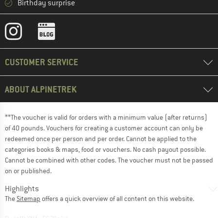
Birthday surprise
CUSTOMER SERVICE
ABOUT ALPINETREK
**The voucher is valid for orders with a minimum value (after returns)
of 40 pounds. Vouchers for creating a customer account can only be
redeemed once per person and per order. Cannot be applied to the
categories books & maps, food or vouchers. No cash payout possible.
Cannot be combined with other codes. The voucher must not be passed
on or published.
Highlights
The
Sitemap
offers a quick overview of all content on this website.