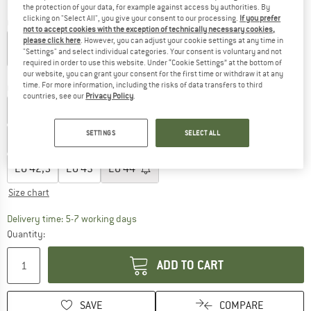
the protection of your data, for example against access by authorities. By
clicking on "Select All", you give your consent to our processing.
If you prefer
Colour:
Black / Eclipse
not to accept cookies with the exception of technically necessary cookies,
please click here
. However, you can adjust your cookie settings at any time in
"Settings" and select individual categories. Your consent is voluntary and not
required in order to use this website. Under “Cookie Settings” at the bottom of
20%
20%
20%
our website, you can grant your consent for the first time or withdraw it at any
time. For more information, including the risks of data transfers to third
Choose size:
countries, see our
Privacy Policy
.
EU
36
EU
36,5
EU
37
EU
37,5
EU
38
SETTINGS
SELECT ALL
EU
38,5
EU
39
EU
40
EU
40,5
EU
41
EU
42
EU
42,5
EU
43
EU
44
Size chart
The link opens an information box which c
Delivery time: 5-7 working days
Quantity:
ADD TO CART
SAVE
COMPARE