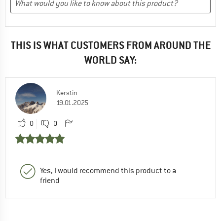
THIS IS WHAT CUSTOMERS FROM AROUND THE
WORLD SAY:
Kerstin
19.01.2025
0
0
Yes, I would recommend this product to a
friend