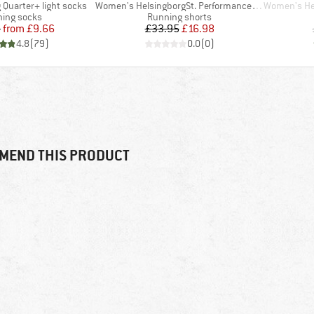
Item(s)
Item(s)
 Quarter+ light socks
Women's HelsingborgSt. Performance Light Shorts
Women's Helsing
uct group
Product group
ing socks
Running shorts
Price
Reduced Price
Price
Reduced Price
5
from
£9.66
£33.95
£16.98
4.8
(
79
)
0.0
(
0
)
MEND THIS PRODUCT