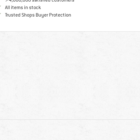
> 4,000,000 satisfied customers
All items in stock
Find all information here!
Trusted Shops Buyer Protection