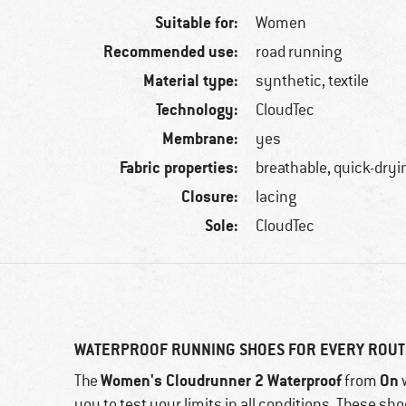
Suitable for:
Women
Recommended use:
road running
Material type:
synthetic, textile
Technology:
CloudTec
Membrane:
yes
Fabric properties:
breathable, quick-dryi
Closure:
lacing
Sole:
CloudTec
WATERPROOF RUNNING SHOES FOR EVERY ROUT
Women's Cloudrunner 2 Waterproof
On
The
from
w
you to test your limits in all conditions. These s