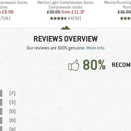
Item(s)
Item(s)
mpression Socks
Merino Light Compression Socks
Merino Running
group
Product group
Prod
socks
Compression socks
Runn
ice
duced Price
Price
Reduced Price
m
£8.98
£19.95
from
£11.37
£16.9
.7
(
41
)
4.6
(
92
)
REVIEWS OVERVIEW
Our reviews are 100% genuine.
More info
80%
RECOM
(7)
(3)
(0)
(0)
(0)