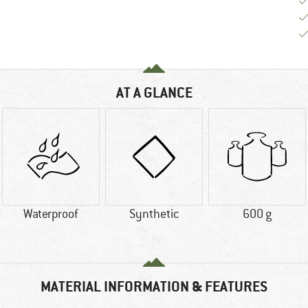
AT A GLANCE
Waterproof
Synthetic
600 g
MATERIAL INFORMATION & FEATURES