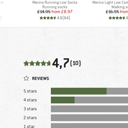
Item(s)
Item(s)
Hat
Merino Running Low Socks
Merino Light Low Co
roup
Product group
Product 
Running socks
Walking 
Price
Reduced Price
Pr
Re
£14.95
from
£8.97
£16.95
fro
)
4.6
(
64
)
4
4,7
(10)
REVIEWS
5 stars
4 stars
3 stars
2 stars
1 star