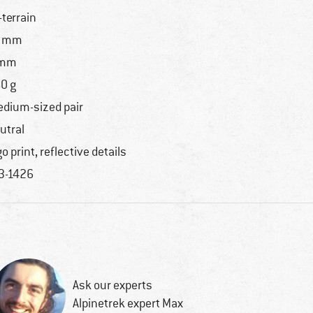
l-terrain
1 mm
 mm
0 g
dium-sized pair
utral
go print, reflective details
3-1426
Ask our experts
Alpinetrek expert Max