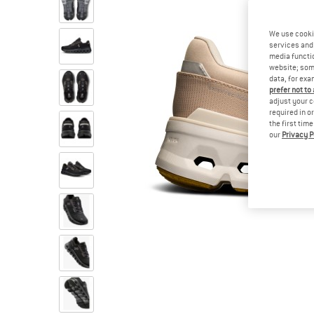
We use cooki
services and 
media functio
website; some
data, for exa
prefer not to
adjust your c
required in o
the first tim
our
Privacy P