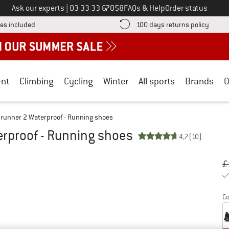
Call us on
Ask our experts
|
03 33 33 67058
FAQs & Help
Order status
Find more shipping information here! Opens an information box
Find o
es included
100 days returns policy
nt
Climbing
Cycling
Winter
All sports
Brands
O
runner 2 Waterproof - Running shoes
rproof - Running shoes
4,7
(10)
Or
Pr
£
Co