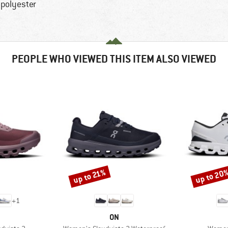
 polyester
PEOPLE WHO VIEWED THIS ITEM ALSO VIEWED
up to 20
up to 21%
Discount
Discount
+
1
AND
BRAND
ON