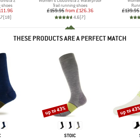
Item(s)
Item(s
dvista 2
Women's Cloudvista 2 Waterproof
Women'
oup
Product group
Prod
g shoes
Trail running shoes
Runn
ice
duced Price
Price
Reduced Price
111.96
£159.95
from
£126.36
£139.95
.7
(
18
)
4.6
(
7
)
THESE PRODUCTS ARE A PERFECT MATCH
up to 43%
up to 43
Discount
Discount
ND
BRAND
C
STOIC