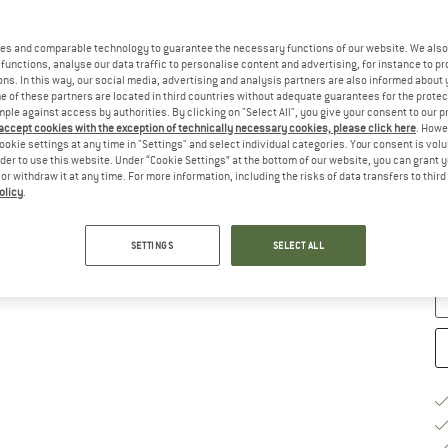
Ch
es and comparable technology to guarantee the necessary functions of our website. We also 
functions, analyse our data traffic to personalise content and advertising, for instance to pr
ns. In this way, our social media, advertising and analysis partners are also informed about 
 of these partners are located in third countries without adequate guarantees for the protec
mple against access by authorities. By clicking on "Select All", you give your consent to our 
 accept cookies with the exception of technically necessary cookies, please click here
. Howe
ookie settings at any time in "Settings" and select individual categories. Your consent is vol
rder to use this website. Under “Cookie Settings” at the bottom of our website, you can grant 
e or withdraw it at any time. For more information, including the risks of data transfers to thir
S
olicy
.
De
Qu
SETTINGS
SELECT ALL