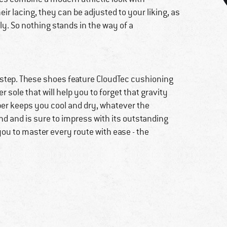
r lacing, they can be adjusted to your liking, as
ly. So nothing stands in the way of a
 step. These shoes feature CloudTec cushioning
 sole that will help you to forget that gravity
per keeps you cool and dry, whatever the
nd and is sure to impress with its outstanding
you to master every route with ease - the