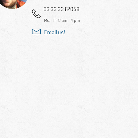
03 33 33 67058
Mo. - Fr. 8 am - 4 pm
Email us!