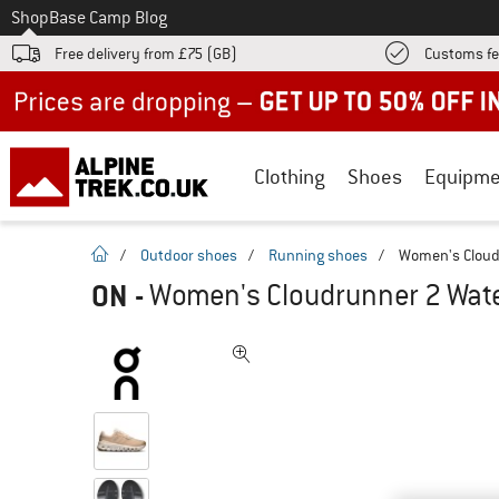
To
Shop
Base Camp Blog
Free delivery from £75 (GB)
Customs fe
Up to 50% off now in our summer sale
Clothing
Shoes
Equipme
homepage
/
Outdoor shoes
/
Running shoes
/
Women's Cloud
ON
-
Women's Cloudrunner 2 Wate