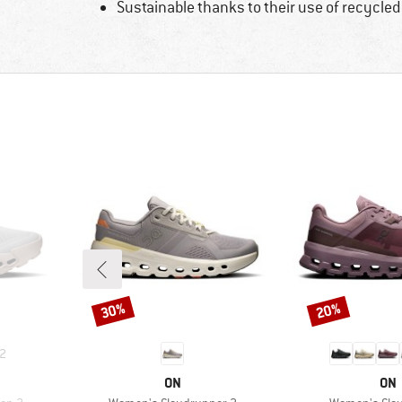
Sustainable thanks to their use of recycled
30%
20%
Discount
Discount
2
BRAND
BR
ON
ON