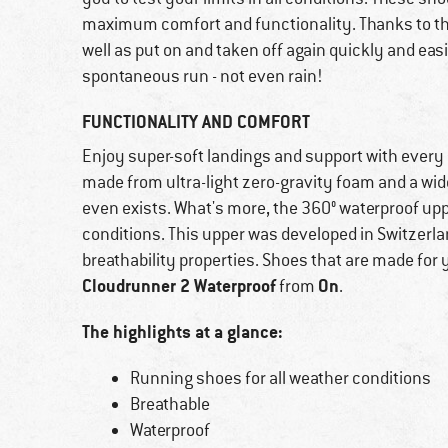
maximum comfort and functionality. Thanks to thei
well as put on and taken off again quickly and easi
spontaneous run - not even rain!
FUNCTIONALITY AND COMFORT
Enjoy super-soft landings and support with every
made from ultra-light zero-gravity foam and a wider
even exists. What's more, the 360° waterproof up
conditions. This upper was developed in Switzerla
breathability properties. Shoes that are made for 
Cloudrunner 2 Waterproof
On
from
.
The highlights at a glance:
Running shoes for all weather conditions
Breathable
Waterproof