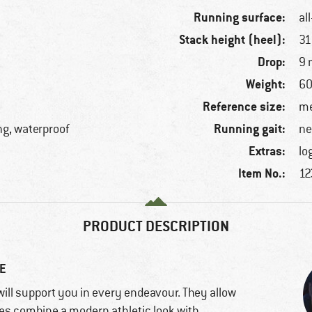
Running surface:
al
Stack height (heel):
3
Drop:
9
Weight:
60
Reference size:
me
Running gait:
ng, waterproof
ne
Extras:
lo
Item No.:
12
PRODUCT DESCRIPTION
E
ill support you in every endeavour. They allow
hoes combine a modern athletic look with