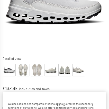
Detailed view
Price:
£
132.95
incl. duties and taxes
United Kingdom. Info on shipping costs. O
Free shipping
(GB)
Colour:
Black / Ivory
We use cookies and comparable technology to guarantee the necessary
functions of our website. We also offer additional services and functions,