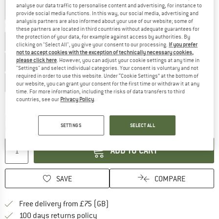
analyse our data traffic to personalise content and advertising, for instance to
provide social media functions. In this way, our social media, advertising and
analysis partners are also informed about your use of our website; some of
Choose size:
these partners are located in third countries without adequate guarantees for
the protection of your data, for example against access by authorities. By
UK
6,5
UK
7
UK
7,5
UK
8
UK
8,5
UK
9
clicking on "Select All", you give your consent to our processing.
If you prefer
not to accept cookies with the exception of technically necessary cookies,
please click here
. However, you can adjust your cookie settings at any time in
UK
9,5
UK
10
UK
10,5
UK
11
UK
11,5
UK
12
"Settings" and select individual categories. Your consent is voluntary and not
required in order to use this website. Under “Cookie Settings” at the bottom of
UK
12,5
UK
13,5
our website, you can grant your consent for the first time or withdraw it at any
time. For more information, including the risks of data transfers to third
Size chart
countries, see our
Privacy Policy
.
The link opens an information box which c
Delivery time: 5-7 working days
SETTINGS
SELECT ALL
Quantity:
ADD TO CART
SAVE
COMPARE
Find more shipping information h
Free delivery from £75 (GB)
Find our return policy here! Opens an
100 days returns policy