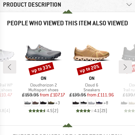
PRODUCT DESCRIPTION
PEOPLE WHO VIEWED THIS ITEM ALSO VIEWED
up to 33%
up to 20%
20
Discount
Discount
Disc
AND
BRAND
BRAND
ON
ON
Item(s)
Item(s)
Ite
Trail WP
Cloudhorizon 2
Cloud 6
Clo
oup
Product group
Product group
Produc
g shoes
Multisport shoes
Sneakers
Trail 
ice
duced Price
Price
Reduced Price
Price
Reduced Price
110.47
£159.95
from
£107.17
£139.95
from
£111.96
£139.
+
3
+
8
3.8
(
4
)
4.5
(
2
)
4.1
(
23
)