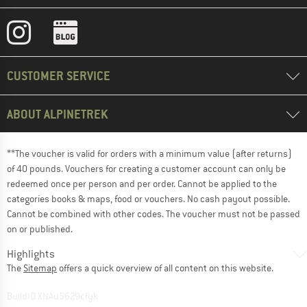
CUSTOMER SERVICE
ABOUT ALPINETREK
**The voucher is valid for orders with a minimum value (after returns)
of 40 pounds. Vouchers for creating a customer account can only be
redeemed once per person and per order. Cannot be applied to the
categories books & maps, food or vouchers. No cash payout possible.
Cannot be combined with other codes. The voucher must not be passed
on or published.
Highlights
The
Sitemap
offers a quick overview of all content on this website.
BuildID XNAu5629cfyk