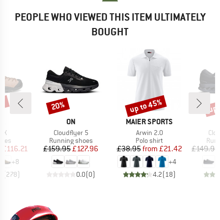
PEOPLE WHO VIEWED THIS ITEM ULTIMATELY
BOUGHT
5%
up to 45%
up 
20%
Discount
Discount
Disc
D
BRAND
BRAND
PA
ON
MAIER SPORTS
)
Item(s)
Item(s)
Ite
GTX
Cloudflyer 5
Arwin 2.0
Clo
group
Product group
Product group
Prod
hoes
Running shoes
Polo shirt
Runn
ice
duced Price
Price
Reduced Price
Price
Reduced Price
m
£116.21
£159.95
£127.96
£38.95
from
£21.42
£149.95
+
8
+
4
8
(
278
)
0.0
(
0
)
4.2
(
18
)