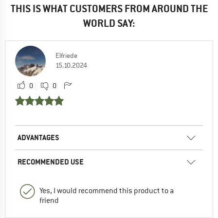
THIS IS WHAT CUSTOMERS FROM AROUND THE
WORLD SAY:
Elfriede
15.10.2024
0
0
ADVANTAGES
RECOMMENDED USE
Yes, I would recommend this product to a
friend