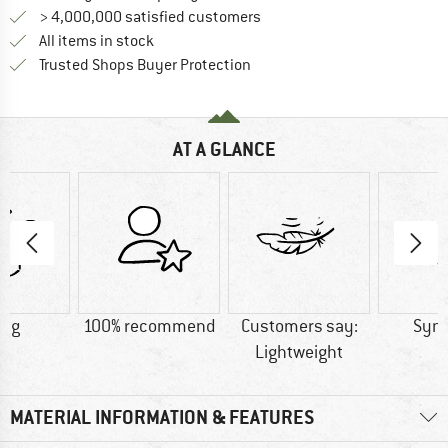
> 4,000,000 satisfied customers
All items in stock
Find all information here!
Trusted Shops Buyer Protection
AT A GLANCE
0 g
100% recommend
Customers say:
Synt
Lightweight
MATERIAL INFORMATION & FEATURES