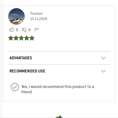
Thorben
15.11.2024
0
0
ADVANTAGES
RECOMMENDED USE
Yes, I would recommend this product to a
friend