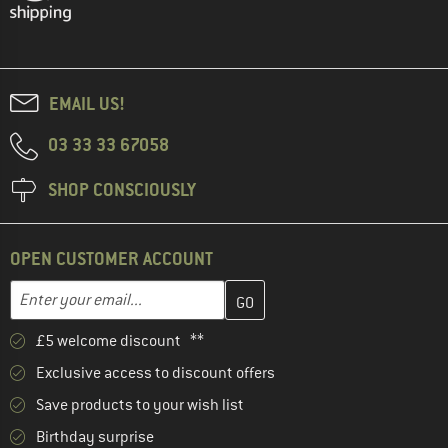
EMAIL US!
03 33 33 67058
SHOP CONSCIOUSLY
OPEN CUSTOMER ACCOUNT
Enter your email address here and create your customer account 
Email address
£5 welcome discount **
Exclusive access to discount offers
Save products to your wish list
Birthday surprise