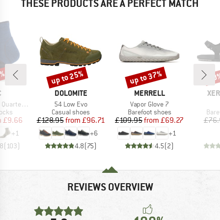
THESE PRODUCTS ARE A PERFECT MATCH
3%
up to 25%
up to 37%
40
Discount
Discount
Disc
ND
BRAND
BRAND
BR
C
DOLOMITE
MERRELL
XER
Item(s)
Item(s)
 Socks Tech
54 Low Evo
Vapor Glove 7
group
Product group
Product group
Prod
socks
Casual shoes
Barefoot shoes
Bare
ice
duced Price
Price
Reduced Price
Price
Reduced Price
m
£9.66
£128.95
from
£96.71
£109.95
from
£69.27
£76.
+
1
+
6
+
1
.8
(
103
)
4.8
(
75
)
4.5
(
2
)
REVIEWS OVERVIEW