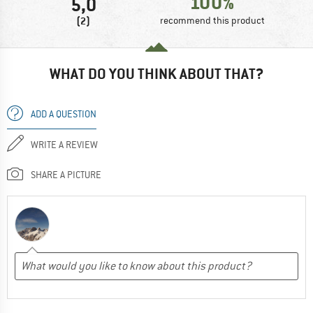
100%
5,0
(2)
recommend this product
WHAT DO YOU THINK ABOUT THAT?
ADD A QUESTION
WRITE A REVIEW
SHARE A PICTURE