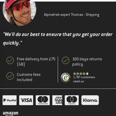
Alpinetrek expert Thomas - Shipping
"We'll do our best to ensure that you get your order
quickly."
Free delivery from £75
100 days returns
(GB)
policy
Customs fees
1,767 customers
included
rated us