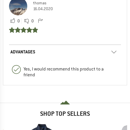
thomas
16.04.2020
0
0
ADVANTAGES
Yes, I would recommend this product to a
friend
SHOP TOP SELLERS