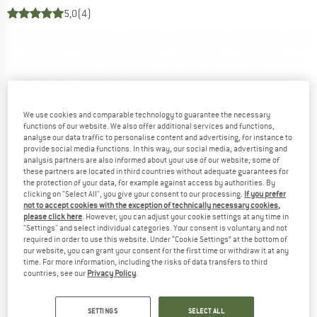
5,0
(4)
We use cookies and comparable technology to guarantee the necessary
functions of our website. We also offer additional services and functions,
analyse our data traffic to personalise content and advertising, for instance to
provide social media functions. In this way, our social media, advertising and
analysis partners are also informed about your use of our website; some of
these partners are located in third countries without adequate guarantees for
the protection of your data, for example against access by authorities. By
clicking on "Select All", you give your consent to our processing.
If you prefer
not to accept cookies with the exception of technically necessary cookies,
please click here
. However, you can adjust your cookie settings at any time in
"Settings" and select individual categories. Your consent is voluntary and not
required in order to use this website. Under “Cookie Settings” at the bottom of
our website, you can grant your consent for the first time or withdraw it at any
time. For more information, including the risks of data transfers to third
countries, see our
Privacy Policy
.
SETTINGS
SELECT ALL