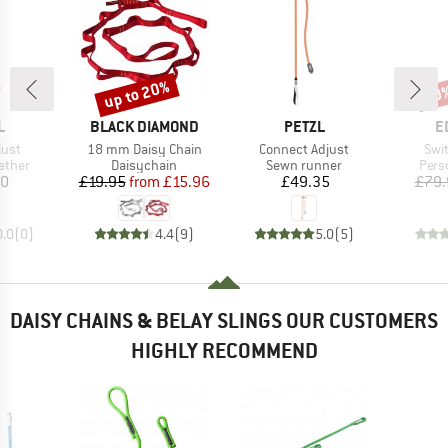
up to 20%
10
Discount
Disc
ND
BRAND
BRAND
B
L
BLACK DIAMOND
PETZL
E
Item(s)
Item(s)
Ite
just
18 mm Daisy Chain
Connect Adjust
Swi
roup
Product group
Product group
Prod
ether
Daisychain
Sewn runner
Pers
ice
Price
Reduced Price
Price
50
£19.95
from
£15.96
£49.35
£79.
0.0
(
0
)
4.4
(
9
)
5.0
(
5
)
DAISY CHAINS & BELAY SLINGS OUR CUSTOMERS
HIGHLY RECOMMEND