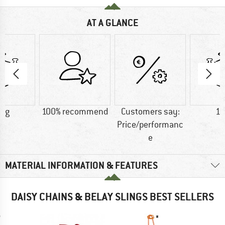
AT A GLANCE
4 g
100% recommend
Customers say:
10
Price/performanc
e
MATERIAL INFORMATION & FEATURES
DAISY CHAINS & BELAY SLINGS BEST SELLERS