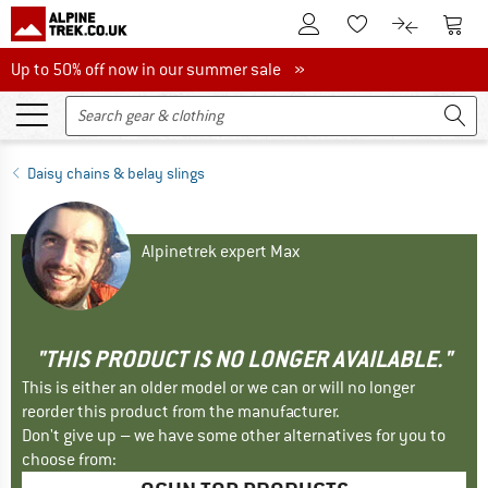
To Customer Account
To S
To Wishlist.
To product
Up to 50% off now in our summer sale
Up to 50% off now in our summer sale »
Daisy chains & belay slings
Alpinetrek expert Max
"THIS PRODUCT IS NO LONGER AVAILABLE."
This is either an older model or we can or will no longer
reorder this product from the manufacturer.
Don't give up – we have some other alternatives for you to
choose from: