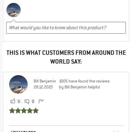
THIS IS WHAT CUSTOMERS FROM AROUND THE
WORLD SAY:
Bill Benjamin
100% have found the reviews
28.12.2023
by Bill Benjamin helpful
0
0