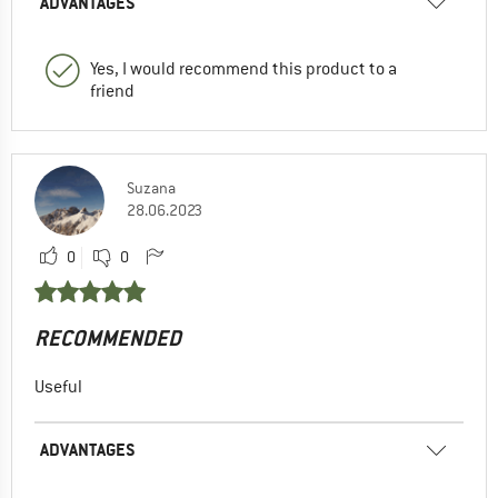
ADVANTAGES
Yes, I would recommend this product to a
friend
Suzana
28.06.2023
0
0
RECOMMENDED
Useful
ADVANTAGES