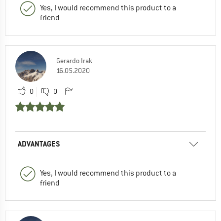
Yes, I would recommend this product to a
friend
Gerardo Irak
16.05.2020
0
0
ADVANTAGES
Yes, I would recommend this product to a
friend