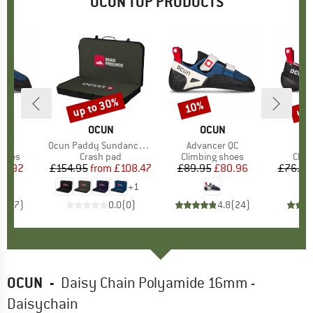
OCUN TOP PRODUCTS
up to 30%
up 
10%
Discount
Discount
Disc
ND
N
BRAND
OCUN
BRAND
OCUN
r LU
Item(s)
Ocun Paddy Sundance Bergfreunde
Item(s)
Advancer QC
I
St
roup
shoes
Product group
Crash pad
Product group
Climbing shoes
Prod
Clim
ice
duced Price
73.92
£154.95
from
Price
Reduced Price
£108.47
£89.95
Price
Reduced Price
£80.96
£76.95
+
1
4.9
(
7
)
0.0
(
0
)
4.8
(
24
)
OCUN
-
Daisy Chain Polyamide 16mm -
Daisychain