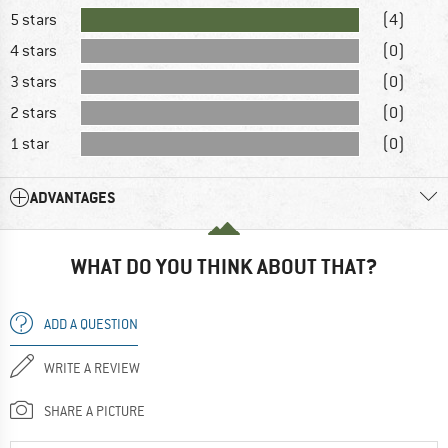
5 stars
(4)
4 stars
(0)
3 stars
(0)
2 stars
(0)
1 star
(0)
ADVANTAGES
WHAT DO YOU THINK ABOUT THAT?
ADD A QUESTION
WRITE A REVIEW
SHARE A PICTURE