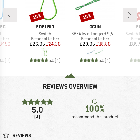
10%
10%
10
Discount
Discount
Disc
BRAND
BRAND
B
TEC
EDELRID
OCUN
E
s)
Item(s)
Item(s)
Item(s)
I
Switch
SBEA Twin Lanyard 9,5mm
Switch 
roup
Product group
Product group
Prod
ether
Personal tether
Personal tether
Pers
ice
duced Price
Price
Reduced Price
Price
Reduced Price
37.56
£26.95
£24.26
£20.95
£18.86
£89.
0.0
(
0
)
5.0
(
4
)
5.0
(
4
)
REVIEWS OVERVIEW
100%
5,0
(4)
recommend this product
REVIEWS