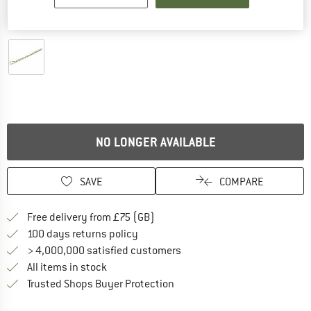
Detailed view
NO LONGER AVAILABLE
SAVE
COMPARE
Find more shipping information h
Free delivery from £75 (GB)
Find our return policy here! Opens an
100 days returns policy
> 4,000,000 satisfied customers
All items in stock
Find all information here!
Trusted Shops Buyer Protection