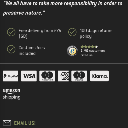
"We all have to take more responsibility in order to
preserve nature."
Free delivery from £75
100 days returns
(GB)
policy
Customs fees
1,761 customers
included
rated us
EMAIL US!