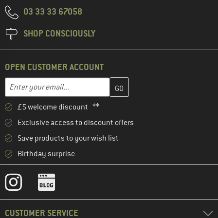
03 33 33 67058
SHOP CONSCIOUSLY
OPEN CUSTOMER ACCOUNT
Enter your email address here and create your customer account 
Email address
£5 welcome discount **
Exclusive access to discount offers
Save products to your wish list
Birthday surprise
CUSTOMER SERVICE