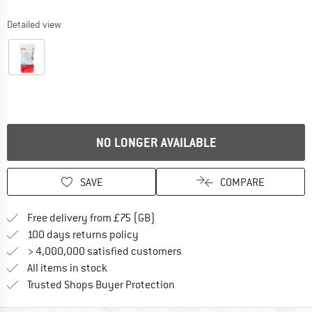
Detailed view
NO LONGER AVAILABLE
SAVE
COMPARE
Find more shipping information h
Free delivery from £75 (GB)
Find our return policy here! Opens an
100 days returns policy
> 4,000,000 satisfied customers
All items in stock
Find all information here!
Trusted Shops Buyer Protection