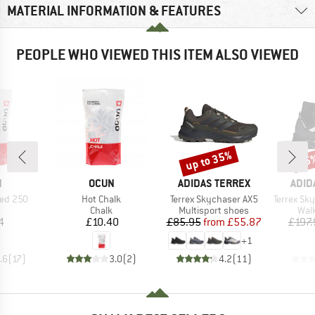
MATERIAL INFORMATION & FEATURES
PEOPLE WHO VIEWED THIS ITEM ALSO VIEWED
up to 35%
35
Discount
Disc
ND
BRAND
BRAND
BRA
N
OCUN
ADIDAS TERREX
ADID
Item(s)
Item(s)
Item(s)
hed 250
Hot Chalk
Terrex Skychaser AX5
Terrex Skych
uct group
Product group
Product group
Prod
Chalk
Multisport shoes
Wal
ice
Price
Price
Reduced Price
4
£10.40
£85.95
from
£55.87
£197.
+
1
.6
(
17
)
3.0
(
2
)
4.2
(
11
)