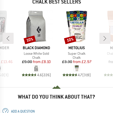
CHALK BEST SELLERS
10%
10%
Discount
Discount
BRAND
BRAND
B
OWDER
BLACK DIAMOND
METOLIUS
M
s)
Item(s)
Item(s)
Ite
t
Loose White Gold
Super Chalk
Cha
uct group
Product group
Product group
Chalk
Chalk
ice
duced Price
Price
Reduced Price
Price
Reduced Price
£13.46
£9.00
from
£8.10
£3.30
from
£2.97
fr
5.0
(
3
)
4.6
(
226
)
4.7
(
319
)
WHAT DO YOU THINK ABOUT THAT?
ADD A QUESTION