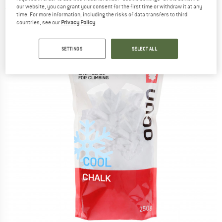
our website, you can grant your consent for the first time or withdraw it at any
(0)
time. For more information, including the risks of data transfers to third
countries, see our
Privacy Policy
.
SETTINGS
SELECT ALL