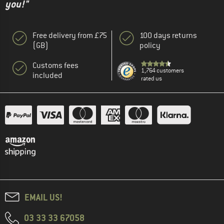
you!"
Free delivery from £75
100 days returns
(GB)
policy
Customs fees
1,764 customers
included
rated us
EMAIL US!
03 33 33 67058