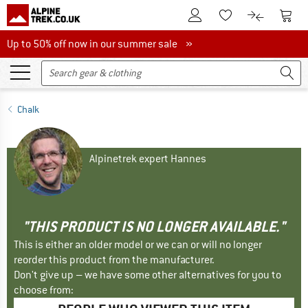
To Customer Account
To S
To Wishlist.
To product
Up to 50% off now in our summer sale
Up to 50% off now in our summer sale »
Chalk
Alpinetrek expert Hannes
"THIS PRODUCT IS NO LONGER AVAILABLE."
This is either an older model or we can or will no longer
reorder this product from the manufacturer.
Don't give up – we have some other alternatives for you to
choose from: