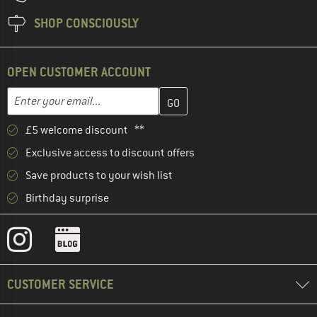
SHOP CONSCIOUSLY
OPEN CUSTOMER ACCOUNT
Enter your email address here and create your customer account 
Email address
£5 welcome discount **
Exclusive access to discount offers
Save products to your wish list
Birthday surprise
CUSTOMER SERVICE