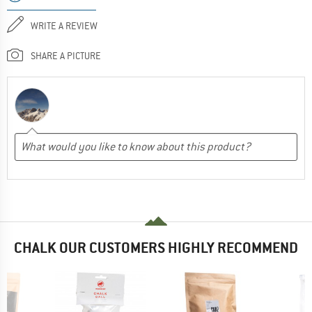
WRITE A REVIEW
SHARE A PICTURE
CHALK OUR CUSTOMERS HIGHLY RECOMMEND