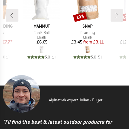
10%
10
Discount
Disc
BRAND
BRAND
IMBING
MAMMUT
SNAP
Item(s)
Item(s)
alk
Chalk Ball
Crunchy
uct group
Product group
Product group
Chalk
Chalk
ice
duced Price
Price
Price
Reduced Price
m
£7.77
£6.65
£3.45
from
£3.11
£12.
5.0
(
1
)
5.0
(
1
)
5.0
(
5
)
Alpinetrek expert Julian - Buyer
"I'll find the best & latest outdoor products for