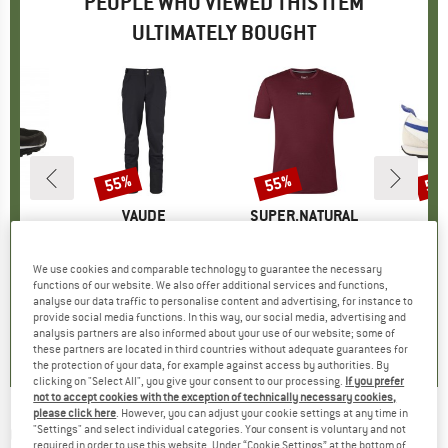
PEOPLE WHO VIEWED THIS ITEM
ULTIMATELY BOUGHT
55%
55%
55
Discount
Discount
Disc
D
E
BRAND
VAUDE
BRAND
SUPER.NATURAL
B
R
)
nd
Item(s)
SE Zetar Softshell Pants
Item(s)
New School Tee
roup
 shoes
Product group
Softshell trousers
Product group
Merino shirt
P
S
ice
duced Price
42.55
£154.95
Price
Reduced Price
£69.73
£68.95
Price
Reduced Price
£31.03
£84.
We use cookies and comparable technology to guarantee the necessary
functions of our website. We also offer additional services and functions,
analyse our data traffic to personalise content and advertising, for instance to
provide social media functions. In this way, our social media, advertising and
.6
(
29
)
4.2
(
6
)
4.7
(
58
)
analysis partners are also informed about your use of our website; some of
these partners are located in third countries without adequate guarantees for
the protection of your data, for example against access by authorities. By
clicking on "Select All", you give your consent to our processing.
If you prefer
not to accept cookies with the exception of technically necessary cookies,
please click here
. However, you can adjust your cookie settings at any time in
OCUN
-
"Settings" and select individual categories. Your consent is voluntary and not
Cool Chalk - Chalk
required in order to use this website. Under “Cookie Settings” at the bottom of