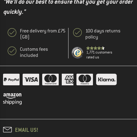
"We'll do our best to ensure that you get your order
quickly."
Free delivery from £75
100 days returns
(GB)
policy
Customs fees
1,771 customers
included
rated us
EMAIL US!