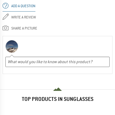
ADD A QUESTION
WRITE A REVIEW
SHARE A PICTURE
TOP PRODUCTS IN SUNGLASSES