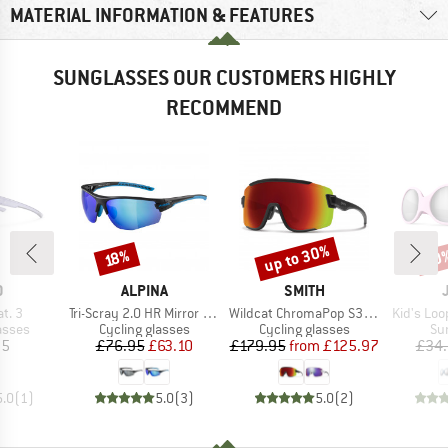
MATERIAL INFORMATION & FEATURES
SUNGLASSES OUR CUSTOMERS HIGHLY
RECOMMEND
up to 30%
20
Discount
Discount
Disc
18%
ND
BRAND
BRAND
O
ALPINA
SMITH
Item(s)
Item(s)
Item(s)
at. 3
Tri-Scray 2.0 HR Mirror Cat 0+2+3
Wildcat ChromaPop S3 (VLT 15%) + S0 (VLT 90%)
Kid's Loo
roup
Product group
Product group
Pr
asses
Cycling glasses
Cycling glasses
Su
ice
Price
Reduced Price
Price
Reduced Price
95
£76.95
£63.10
£179.95
from
£125.97
£34
5.0
(
1
)
5.0
(
3
)
5.0
(
2
)