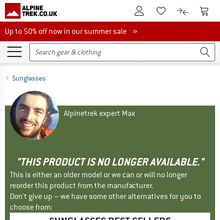
To Customer Account
To S
To Wishlist.
To product
Up to 50% off now in our summer sale
Up to 50% off now in our summer sale »
Sunglasses
Alpinetrek expert Max
"THIS PRODUCT IS NO LONGER AVAILABLE."
This is either an older model or we can or will no longer
reorder this product from the manufacturer.
Don't give up – we have some other alternatives for you to
choose from: