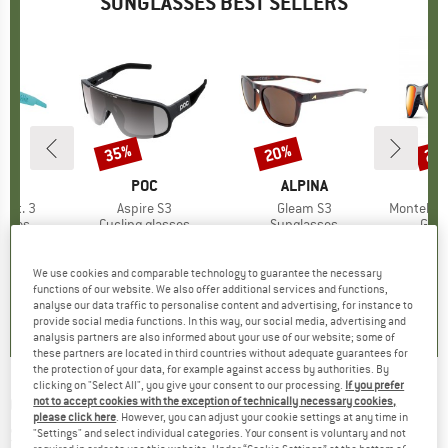
SUNGLASSES BEST SELLERS
5%
35%
20%
20
Discount
Discount
Disc
ND
BRAND
POC
BRAND
ALPINA
Cat. 3
Item(s)
Aspire S3
Item(s)
Gleam S3
Item(s)
Montebianco
roup
asses
Product group
Cycling glasses
Product group
Sunglasses
Prod
Glac
ice
duced Price
£56.96
£145.95
Price
Reduced Price
£94.87
£42.95
Price
Reduced Price
£34.36
£99.
+
2
We use cookies and comparable technology to guarantee the necessary
functions of our website. We also offer additional services and functions,
0.0
(
0
)
0.0
(
0
)
0.0
(
0
)
analyse our data traffic to personalise content and advertising, for instance to
provide social media functions. In this way, our social media, advertising and
analysis partners are also informed about your use of our website; some of
these partners are located in third countries without adequate guarantees for
the protection of your data, for example against access by authorities. By
clicking on "Select All", you give your consent to our processing.
If you prefer
OAKLEY
-
Reedmace Prizm S3 (VLT 12%) -
not to accept cookies with the exception of technically necessary cookies,
please click here
. However, you can adjust your cookie settings at any time in
Sunglasses
"Settings" and select individual categories. Your consent is voluntary and not