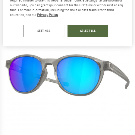
required in order to use this website. Under “Cookie Settings” at the bottom of
(0)
our website, you can grant your consent for the first time or withdraw it at any
time. For more information, including the risks of data transfers to third
countries, see our
Privacy Policy
.
SETTINGS
SELECT ALL