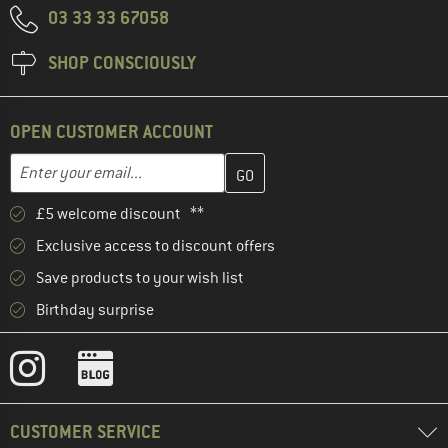
03 33 33 67058
SHOP CONSCIOUSLY
OPEN CUSTOMER ACCOUNT
Enter your email address here and create your customer account 
Email address
£5 welcome discount **
Exclusive access to discount offers
Save products to your wish list
Birthday surprise
CUSTOMER SERVICE