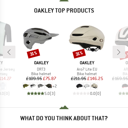
OAKLEY TOP PRODUCTS
up 
Discount
Discount
Disc
31%
31%
D
BRAND
BRAND
B
EY
OAKLEY
OAKLEY
O
Item(s)
Item(s)
It
te Jersey
DRT3
Aro7 Lite EU
AR
group
Product group
Product group
Pro
ersey
Bike helmet
Bike helmet
Bi
ice
duced Price
Price
Reduced Price
Price
Reduced Price
114.27
£109.95
£75.87
£211.95
£146.25
£169.95
+
2
0.0
(
0
)
5.0
(
3
)
0.0
(
0
)
WHAT DO YOU THINK ABOUT THAT?