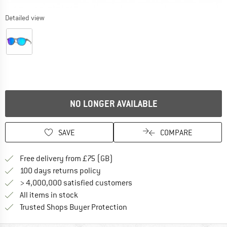
Detailed view
NO LONGER AVAILABLE
SAVE
COMPARE
Find more shipping information h
Free delivery from £75 (GB)
Find our return policy here! Opens an
100 days returns policy
> 4,000,000 satisfied customers
All items in stock
Find all information here!
Trusted Shops Buyer Protection