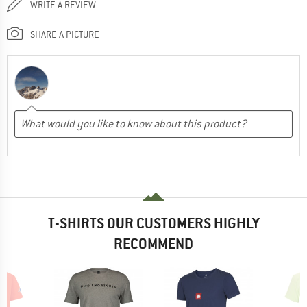
WRITE A REVIEW
SHARE A PICTURE
T-SHIRTS OUR CUSTOMERS HIGHLY
RECOMMEND