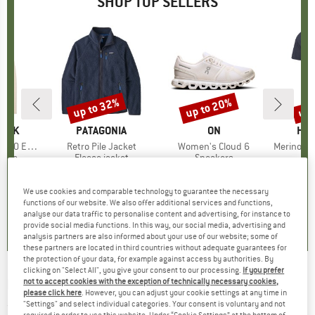
SHOP TOP SELLERS
7%
up to 32%
up to 20%
up 
Discount
Discount
Disc
PEAK
BRAND
PATAGONIA
BRAND
ON
BR
HEB
e. Zip Hoody
Item(s)
Retro Pile Jacket
Item(s)
Women's Cloud 6
Item(s)
MerinoMix150 Pi
group
odie
Product group
Fleece jacket
Product group
Sneakers
Pr
Mer
m
ice
duced Price
£70.53
£139.95
from
Price
Reduced Price
£95.17
£139.95
from
Price
Reduced Price
£111.96
£51.95
+
2
+
1
+
9
We use cookies and comparable technology to guarantee the necessary
functions of our website. We also offer additional services and functions,
.6
(
23
)
4.6
(
71
)
4.7
(
48
)
analyse our data traffic to personalise content and advertising, for instance to
provide social media functions. In this way, our social media, advertising and
analysis partners are also informed about your use of our website; some of
these partners are located in third countries without adequate guarantees for
the protection of your data, for example against access by authorities. By
clicking on "Select All", you give your consent to our processing.
If you prefer
NOGRAD
-
Commited to Freedom - T-shirt
not to accept cookies with the exception of technically necessary cookies,
please click here
. However, you can adjust your cookie settings at any time in
"Settings" and select individual categories. Your consent is voluntary and not
(0)
required in order to use this website. Under “Cookie Settings” at the bottom of