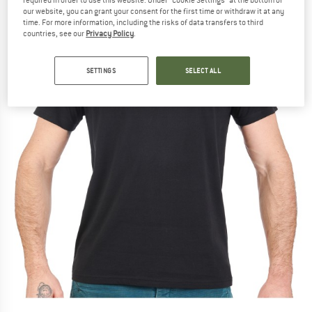
our website, you can grant your consent for the first time or withdraw it at any
time. For more information, including the risks of data transfers to third
countries, see our
Privacy Policy
.
SETTINGS
SELECT ALL