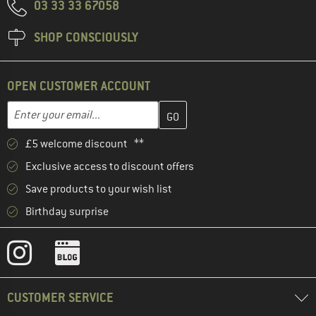
03 33 33 67058
SHOP CONSCIOUSLY
OPEN CUSTOMER ACCOUNT
Enter your email address here and create your customer account 
Email address
£5 welcome discount **
Exclusive access to discount offers
Save products to your wish list
Birthday surprise
CUSTOMER SERVICE