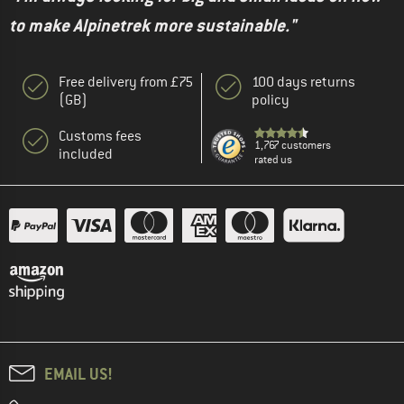
to make Alpinetrek more sustainable."
Free delivery from £75
100 days returns
(GB)
policy
Customs fees
1,767 customers
included
rated us
EMAIL US!