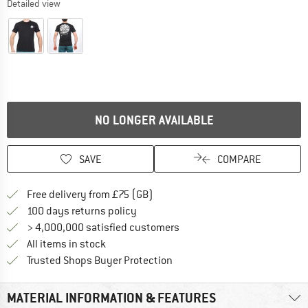
Detailed view
NO LONGER AVAILABLE
SAVE
COMPARE
Find more shipping information h
Free delivery from £75 (GB)
Find our return policy here! Opens an
100 days returns policy
> 4,000,000 satisfied customers
All items in stock
Find all information here!
Trusted Shops Buyer Protection
MATERIAL INFORMATION & FEATURES