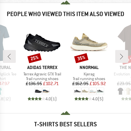
PEOPLE WHO VIEWED THIS ITEM ALSO VIEWED
up 
25%
35%
Discount
Discount
Disc
BRAND
BRAND
BRAN
TURAL
ADIDAS TERREX
NNORMAL
THE 
Item(s)
Item(s)
Item(s)
glück Tee
Terrex Agravic GTX Trail
Kjerag
Evolution Simpl
 group
Product group
Product group
hirt
Trail running shoes
Trail running shoes
ice
duced Price
Price
Reduced Price
Price
Reduced Price
47.97
£136.95
£102.71
£162.95
£105.92
£23.95
.8
(
12
)
4.0
(
1
)
4.0
(
5
)
T-SHIRTS BEST SELLERS