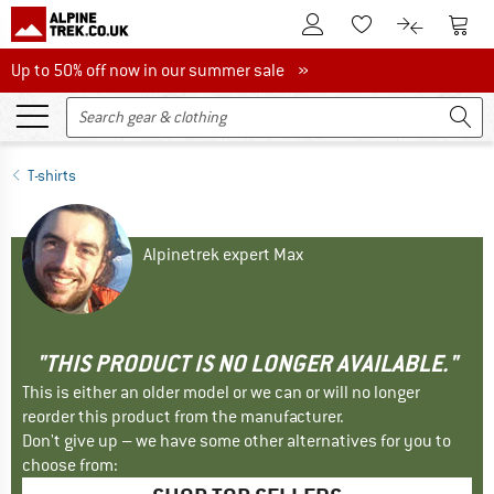
To Customer Account
To S
To Wishlist.
To product
Up to 50% off now in our summer sale
Up to 50% off now in our summer sale »
T-shirts
Alpinetrek expert Max
"THIS PRODUCT IS NO LONGER AVAILABLE."
This is either an older model or we can or will no longer
reorder this product from the manufacturer.
Don't give up – we have some other alternatives for you to
choose from: