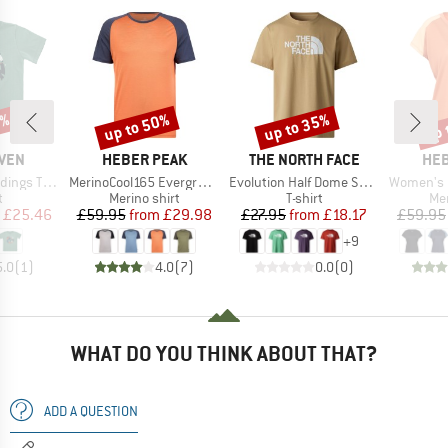
5%
up to 50%
up to 35%
up 
Discount
Discount
Disc
BRAND
BRAND
BR
ÄVEN
HEBER PEAK
THE NORTH FACE
HEB
Item(s)
Item(s)
Item(s)
gs T-Shirt
MerinoCool165 EvergreenHe. T-Shirt
Evolution Half Dome Short Sleeve
Women's MerinoCool1
ct group
Product group
Product group
Pro
t
Merino shirt
T-shirt
Mer
ice
duced Price
Price
Reduced Price
Price
Reduced Price
£25.46
£59.95
from
£29.98
£27.95
from
£18.17
£59.95
+
9
5.0
(
1
)
4.0
(
7
)
0.0
(
0
)
WHAT DO YOU THINK ABOUT THAT?
ADD A QUESTION