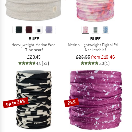
BUFF
BUFF
Heavyweight Merino Wool
Merino Lightweight Digital Prints
Tube scarf
Neckerchief
£28.45
£25.95
from £19.46
4,8
(23)
5,0
(1)
up to 25%
25%