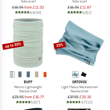
Tube scarf
Tube scarf
£16.95
from £11.02
£16.95
£11.87
4,9
(34)
5,0
(1)
up to 30%
20%
BUFF
ORTOVOX
Merino Lightweight
Light Fleece Neckwarmer
Neckerchief
Neckerchief
£23.95
from £16.77
£37.95
£30.36
5,0
(7)
4,7
(11)