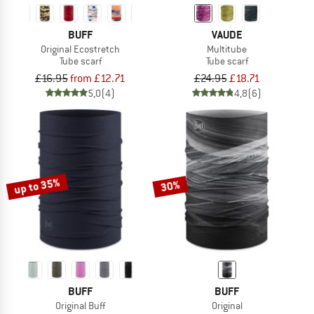
BUFF
VAUDE
Original Ecostretch
Multitube
Tube scarf
Tube scarf
£16.95
from £12.71
£24.95
£18.71
5,0
(4)
4,8
(6)
up to 35%
30%
BUFF
BUFF
Original Buff
Original