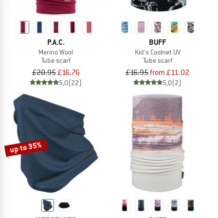
P.A.C.
BUFF
Merino Wool
Kid's Coolnet UV
Tube scarf
Tube scarf
£20.95
£16.76
£16.95
from £11.02
5,0
(22)
5,0
(2)
up to 35%