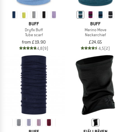
BUFF
BUFF
Dryflx Buff
Merino Move
Tube scarf
Neckerchief
from £19.90
£24.65
4,8
(9)
4,5
(2)
BUFF
FJÄLLRÄVEN