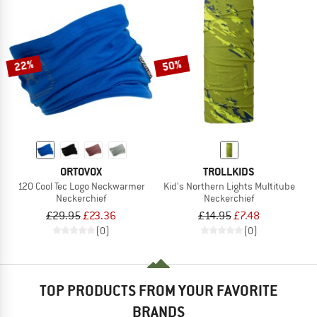
22%
50%
ORTOVOX
TROLLKIDS
120 Cool Tec Logo Neckwarmer
Kid's Northern Lights Multitube
Neckerchief
Neckerchief
£29.95
£23.36
£14.95
£7.48
(0)
(0)
TOP PRODUCTS FROM YOUR FAVORITE
BRANDS