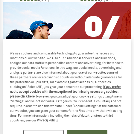
We use cookies and comparable technology to guarantee the necessary
functions of our website. We also offer additional services and functions,
analyse our data traffic to personalise content and advertising, for instance to
provide social media functions. In this way, our social media, advertising and
analysis partners are also informed about your use of our website; some of
these partners are located in third countries without adequate guarantees for
the protection of your data, for example against access by authorities. By
clicking on "Select All", you give your consent to our processing.
If you prefer
not to accept cookies with the exception of technically necessary cookies,
please click here
. However, you can adjust your cookie settings at any time in
"Settings" and select individual categories. Your consent is voluntary and not
required in order to use this website. Under “Cookie Settings” at the bottom of
our website, you can grant your consent for the first time or withdraw it at any
time. For more information, including the risks of data transfers to third
Our summer sale enters its next
countries, see our
Privacy Policy
.
phase
NOW UP TO 50% OFF