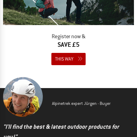
Register now &
SAVE £5
THIS WAY
Alpinetrek expert Jürgen - Buyer
"I'll find the best & latest outdoor products for
you!"