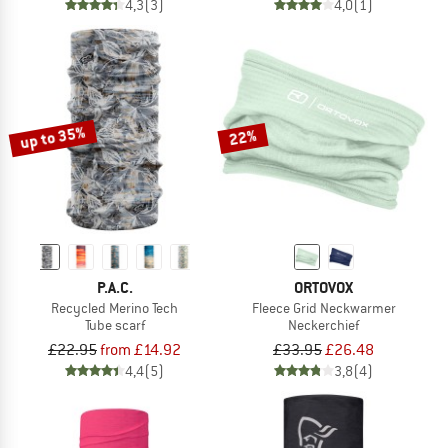
4,3
(3)
4,0
(1)
up to 35%
22%
P.A.C.
ORTOVOX
Recycled Merino Tech
Fleece Grid Neckwarmer
Tube scarf
Neckerchief
£22.95
from £14.92
£33.95
£26.48
4,4
(5)
3,8
(4)