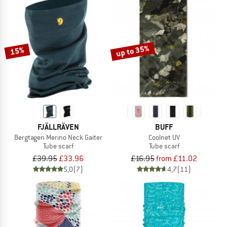
up to 35%
15%
FJÄLLRÄVEN
BUFF
Bergtagen Merino Neck Gaiter
Coolnet UV
Tube scarf
Tube scarf
£39.95
£33.96
£16.95
from £11.02
5,0
(7)
4,7
(11)