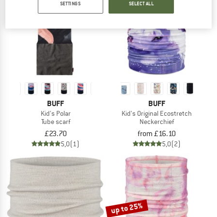
SETTINGS
SELECT ALL
TO THE SALE
BUFF
BUFF
Kid's Polar
Kid's Original Ecostretch
Tube scarf
Neckerchief
£23.70
from £16.10
5,0
(1)
5,0
(2)
up to 25%