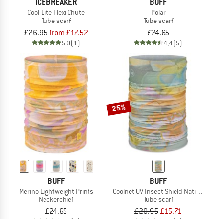
ICEBREAKER
BUFF
Cool-Lite Flexi Chute
Polar
Tube scarf
Tube scarf
£26.95
from £17.52
£24.65
5,0
(1)
4,4
(5)
25%
BUFF
BUFF
Merino Lightweight Prints
Coolnet UV Insect Shield National Ge
Neckerchief
Tube scarf
£24.65
£20.95
£15.71