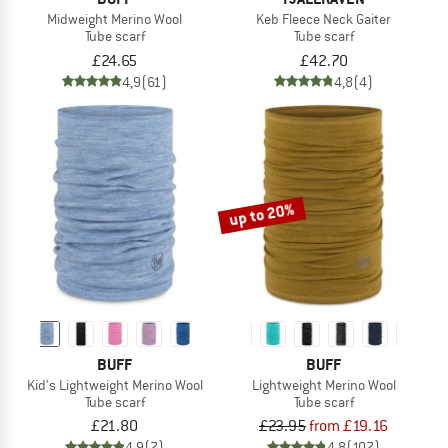
Midweight Merino Wool
Keb Fleece Neck Gaiter
Tube scarf
Tube scarf
£24.65
£42.70
4,9
(61)
4,8
(4)
up to 20%
BUFF
BUFF
Kid's Lightweight Merino Wool
Lightweight Merino Wool
Tube scarf
Tube scarf
£21.80
£23.95
from £19.16
4,9
(7)
4,8
(107)