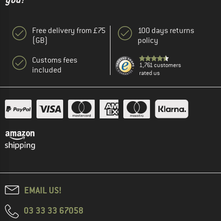
Free delivery from £75
100 days returns
(GB)
policy
Customs fees
1,761 customers
included
rated us
EMAIL US!
03 33 33 67058