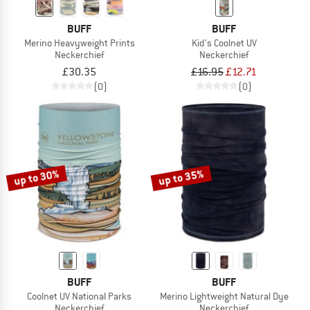
BUFF
BUFF
Merino Heavyweight Prints
Kid's Coolnet UV
Neckerchief
Neckerchief
£30.35
£16.95
£12.71
(0)
(0)
up to 30%
up to 35%
BUFF
BUFF
Coolnet UV National Parks
Merino Lightweight Natural Dye
Neckerchief
Neckerchief