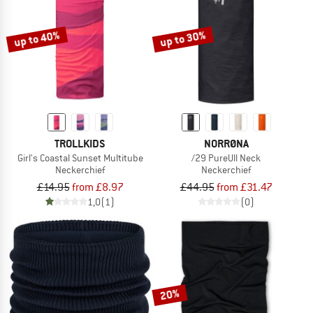
up to 40%
up to 30%
TROLLKIDS
NORRØNA
Girl's Coastal Sunset Multitube
/29 PureUll Neck
Neckerchief
Neckerchief
£14.95
from £8.97
£44.95
from £31.47
1,0
(1)
(0)
20%