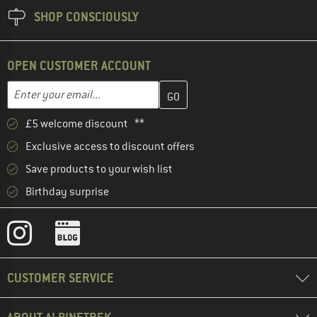
SHOP CONSCIOUSLY
OPEN CUSTOMER ACCOUNT
Enter your email address here and create your customer account 
Email address
£5 welcome discount **
Exclusive access to discount offers
Save products to your wish list
Birthday surprise
CUSTOMER SERVICE