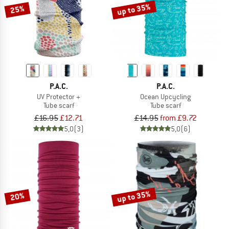
up to 35%
25%
P.A.C.
P.A.C.
UV Protector +
Ocean Upcycling
Tube scarf
Tube scarf
£16.95
£12.71
£14.95
from £9.72
5,0
(3)
5,0
(6)
up to 35%
20%