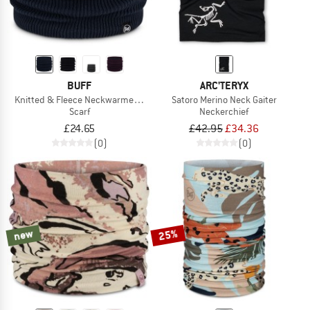
BUFF
ARC'TERYX
Knitted & Fleece Neckwarmer Renvi
Satoro Merino Neck Gaiter
Scarf
Neckerchief
£24.65
£42.95
£34.36
(0)
(0)
new
25%