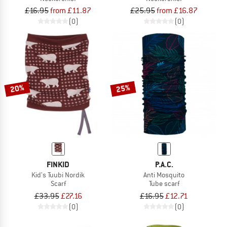
£16.95
from £11.87
£25.95
from £16.87
(0)
(0)
20%
25%
FINKID
P.A.C.
Kid's Tuubi Nordik
Anti Mosquito
Scarf
Tube scarf
£33.95
£27.16
£16.95
£12.71
(0)
(0)