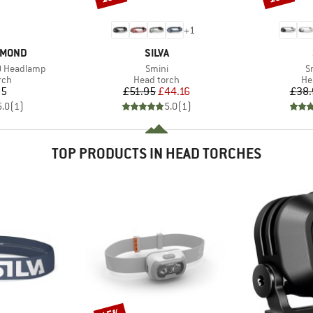
+
1
BRAND
AMOND
SILVA
Item(s)
I
00 Headlamp
Smini
S
 group
Product group
Pr
rch
Head torch
He
ice
Price
Reduced Price
95
£51.95
£44.16
£38.
5.0
(
1
)
5.0
(
1
)
TOP PRODUCTS IN HEAD TORCHES
Discount