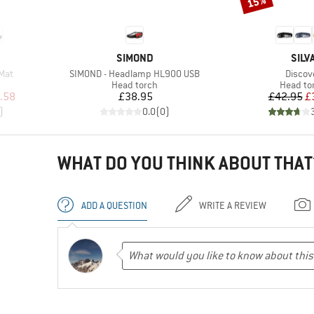
15%
BRAND
BRA
SIMOND
SILV
Item(s)
Item(s
 Mat
SIMOND - Headlamp HL900 USB
Discov
Product group
Product
Head torch
Head to
d Price
Price
Pr
Re
.58
£38.95
£42.95
£
)
0.0
(
0
)
WHAT DO YOU THINK ABOUT THAT
ADD A QUESTION
WRITE A REVIEW