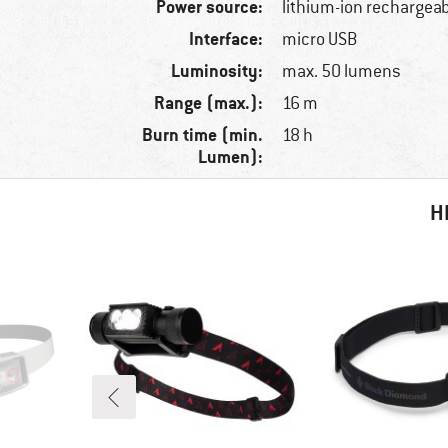
Power source:
lithium-ion rechargeab
Interface:
micro USB
Luminosity:
max. 50 lumens
Range (max.):
16 m
Burn time (min.
18 h
Lumen):
H