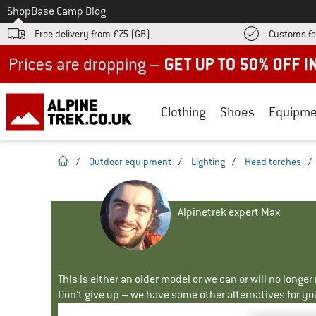
To
Shop
Base Camp Blog
Free delivery from £75 (GB)
Customs fe
Up to 50% off now in our summer sale
Clothing
Shoes
Equipme
homepage
/
Outdoor equipment
/
Lighting
/
Head torches
/
Alpinetrek expert Max
This is either an older model or we can or will no longe
Don't give up – we have some other alternatives for yo