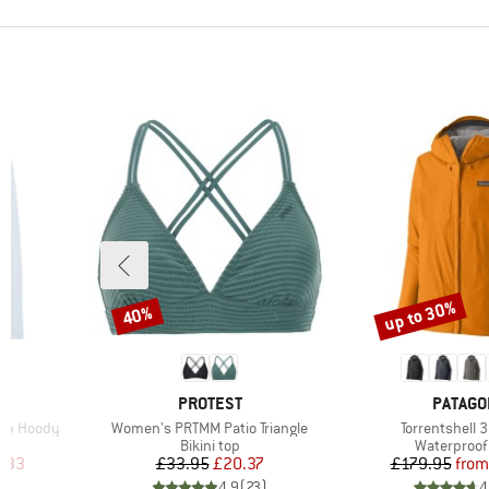
up to 30%
40%
Discount
Discount
2
BRAND
BRAND
PROTEST
PATAGO
Item(s)
Item(s)
Zip Hoody
Women's PRTMM Patio Triangle
Torrentshell 
Product group
Product gr
Bikini top
Waterproof 
d Price
Price
Reduced Price
Pr
Re
.33
£33.95
£20.37
£179.95
from
)
4.9
(
23
)
4