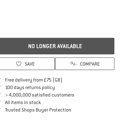
NO LONGER AVAILABLE
SAVE
COMPARE
Find more shipping information here
Free delivery from £75 (GB)
Find our return policy here! Opens an in
100 days returns policy
> 4,000,000 satisfied customers
All items in stock
Find all information here!
Trusted Shops Buyer Protection