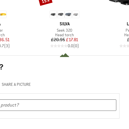
15%
ND
BRAND
B
A
SILVA
L
)
Item(s)
It
er
Seek 320
P
 group
Product group
Pr
rch
Head torch
He
ice
duced Price
Price
Reduced Price
36.51
£20.95
£17.81
3.7
(
3
)
0.0
(
0
)
?
SHARE A PICTURE