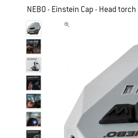
NEBO - Einstein Cap - Head torch