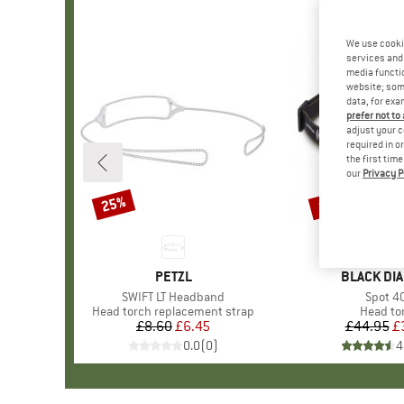
We use cooki
services and 
media functio
website; some
data, for exa
prefer not to
adjust your c
required in o
the first tim
our
Privacy P
25%
15%
Discount
Discount
BRAND
PETZL
BRAND
BLACK DI
Item(s)
SWIFT LT Headband
Item(s
Spot 4
Product group
Head torch replacement strap
Product
Head to
£8.60
Price
Reduced Price
£6.45
£44.95
Pr
Re
£
0.0
(
0
)
4