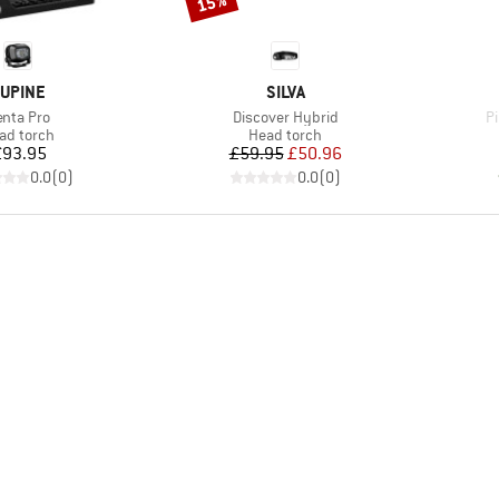
15%
RAND
BRAND
UPINE
SILVA
em(s)
Item(s)
I
enta Pro
Discover Hybrid
P
oduct group
Product group
ad torch
Head torch
Price
Price
Reduced Price
£93.95
£59.95
£50.96
0.0
(
0
)
0.0
(
0
)