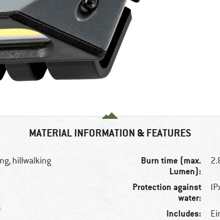
MATERIAL INFORMATION & FEATURES
Burn time (max.
ng, hillwalking
2.
Lumen):
Protection against
IP
water:
s
Includes:
Ei