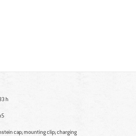
83 h
x5
nstein cap; mounting clip; charging