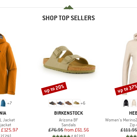
SHOP TOP SELLERS
up to 20%
up to 37
Discount
Discount
+
7
+
6
BRAND
BR
NIA
BIRKENSTOCK
HEB
Item(s)
Item(s)
3L Jacket
Arizona BF
Women's Merino210 
oup
Product group
Pro
jacket
Sandals
Zip
ice
duced Price
Price
Reduced Price
£125.97
£76.95
from
£61.56
£111.9
.7
(
79
)
4.8
(
20
)