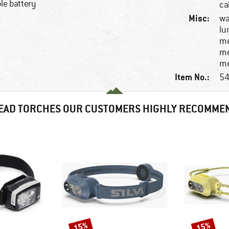
le battery
ca
Misc:
wa
lu
me
me
me
Item No.:
54
EAD TORCHES OUR CUSTOMERS HIGHLY RECOMME
15%
15%
Discount
Discount