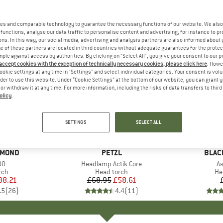
es and comparable technology to guarantee the necessary functions of our website. We also 
functions, analyse our data traffic to personalise content and advertising, for instance to pr
ns. In this way, our social media, advertising and analysis partners are also informed about 
 of these partners are located in third countries without adequate guarantees for the protec
mple against access by authorities. By clicking on "Select All", you give your consent to our 
 accept cookies with the exception of technically necessary cookies, please click here
. Howe
ookie settings at any time in "Settings" and select individual categories. Your consent is vol
rder to use this website. Under “Cookie Settings” at the bottom of our website, you can grant 
e or withdraw it at any time. For more information, including the risks of data transfers to thir
olicy
.
15%
Discount
SETTINGS
SELECT ALL
AMOND
BRAND
PETZL
BRAN
BLAC
)
00
Item(s)
Headlamp Actik Core
I
As
 group
rch
Product group
Head torch
Pr
He
ice
duced Price
38.21
£68.95
Price
Reduced Price
£58.61
.5
(
26
)
4.4
(
11
)