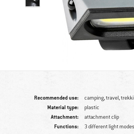
Recommended use:
camping, travel, trekki
Material type:
plastic
Attachment:
attachment clip
Functions:
3 different light mode