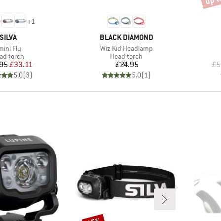
+
1
BRAND
BRAND
SILVA
BLACK DIAMOND
tem(s)
Item(s)
mini Fly
Wiz Kid Headlamp
oduct group
Product group
ad torch
Head torch
Price
Reduced Price
Price
95
£33.11
£24.95
£5
5.0
(
3
)
5.0
(
1
)
Discount