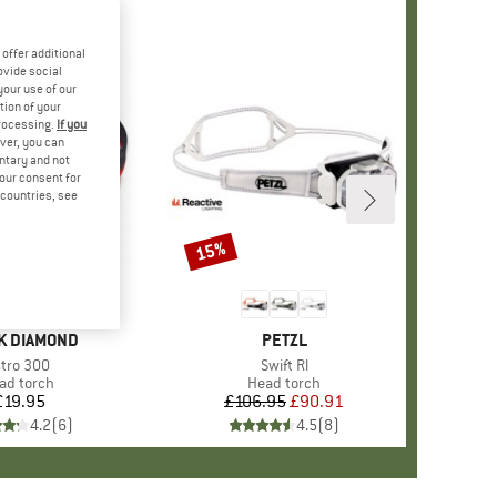
offer additional
ovide social
your use of our
tion of your
processing.
If you
ver, you can
untary and not
your consent for
d countries, see
15%
Discount
D
K DIAMOND
BRAND
PETZL
tem(s)
tro 300
Item(s)
Swift Rl
oduct group
ad torch
Product group
Head torch
£19.95
Price
£106.95
Price
Reduced Price
£90.91
4.2
(
6
)
4.5
(
8
)