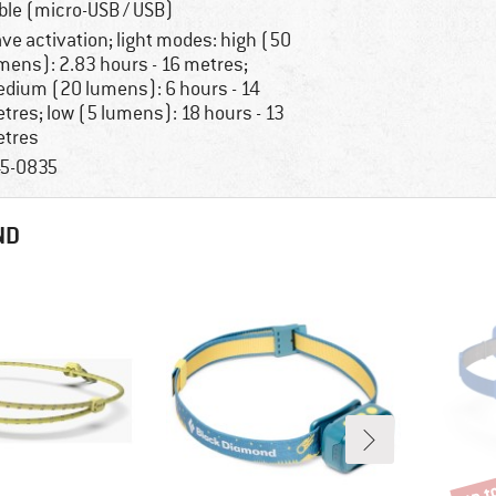
ble (micro-USB / USB)
ve activation; light modes: high (50
mens): 2.83 hours - 16 metres;
dium (20 lumens): 6 hours - 14
tres; low (5 lumens): 18 hours - 13
tres
5-0835
ND
up t
Disco