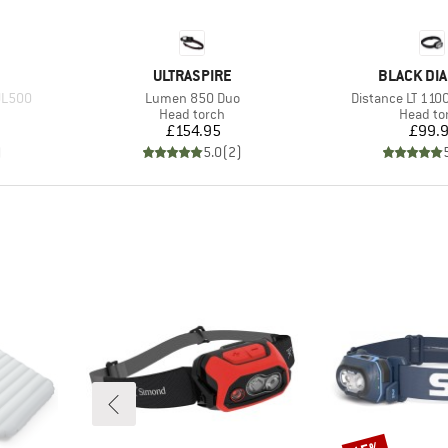
BRAND
BRAND
ULTRASPIRE
BLACK DI
Item(s)
Item(s)
UL500
Lumen 850 Duo
Distance LT 11
p
Product group
Product
Head torch
Head to
Price
Pr
£154.95
£99.
)
5.0
(
2
)
Discount