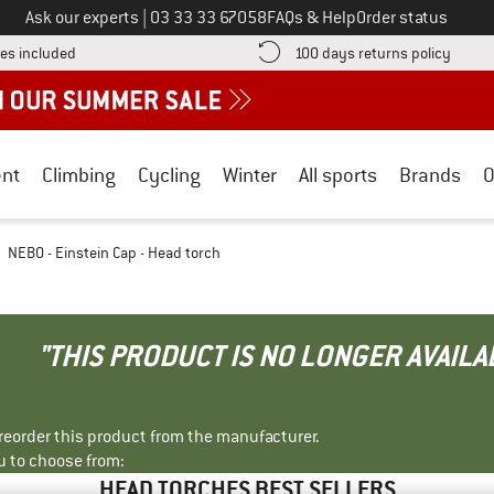
Call us on
Ask our experts
|
03 33 33 67058
FAQs & Help
Order status
Find more shipping information here! Opens an information box
Find o
es included
100 days returns policy
nt
Climbing
Cycling
Winter
All sports
Brands
O
NEBO - Einstein Cap - Head torch
"THIS PRODUCT IS NO LONGER AVAILA
r reorder this product from the manufacturer.
u to choose from:
HEAD TORCHES BEST SELLERS