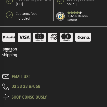
(GB)
policy
Customs fees
1,767 customers
included
rated us
EMAIL US!
03 33 33 67058
SHOP CONSCIOUSLY