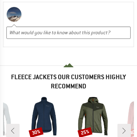
FLEECE JACKETS OUR CUSTOMERS HIGHLY
RECOMMEND
30%
25%
40
Discount
Discount
Disc