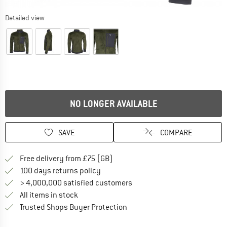
Detailed view
NO LONGER AVAILABLE
SAVE
COMPARE
Find more shipping information h
Free delivery from £75 (GB)
Find our return policy here! Opens an
100 days returns policy
> 4,000,000 satisfied customers
All items in stock
Find all information here!
Trusted Shops Buyer Protection