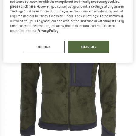
not to accept cookies with the exception of technically necessary cookies,
(0)
please click here
. However, you can adjust your cookie settings at any time in
"Settings" and select individual categories. Your consent is voluntary and not
required in order to use this website. Under “Cookie Settings” at the bottom of
our website, you can grant your consent for the first time or withdraw it at any
time. For more information, including the risks of data transfers to third
countries, see our
Privacy Policy
.
SETTINGS
SELECT ALL