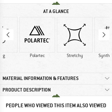
AT A GLANCE
0 g
Polartec
Stretchy
Synthet
MATERIAL INFORMATION & FEATURES
PRODUCT DESCRIPTION
PEOPLE WHO VIEWED THIS ITEM ALSO VIEWED