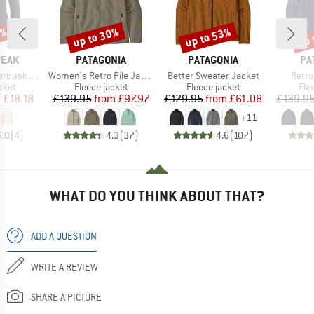
5%
up to 30%
up to 53%
up 
Discount
Discount
Disc
BRAND
BRAND
BR
PEAK
PATAGONIA
PATAGONIA
PA
Item(s)
Item(s)
Item(
eece Jacket
Women's Retro Pile Jacket
Better Sweater Jacket
Retro
group
Product group
Product group
Pro
cket
Fleece jacket
Fleece jacket
Fle
ice
duced Price
Price
Reduced Price
Price
Reduced Price
m
£18.18
£139.95
from
£97.97
£129.95
from
£61.08
£139.9
+
11
5.0
(
4
)
4.3
(
37
)
4.6
(
107
)
WHAT DO YOU THINK ABOUT THAT?
ADD A QUESTION
WRITE A REVIEW
SHARE A PICTURE