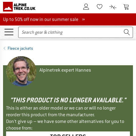
To Customer Account
To S
To Wishlist.
To product
Up to 50% off now in our summer sale
Up to 50% off now in our summer sale »
Fleece jackets
Alpinetrek expert Hannes
"THIS PRODUCT IS NO LONGER AVAILABLE."
This is either an older model or we can or will no longer
reorder this product from the manufacturer.
Don't give up – we have some other alternatives for you to
choose from: