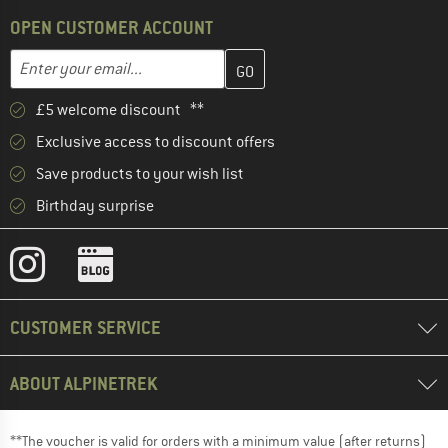
OPEN CUSTOMER ACCOUNT
Enter your email address here and create your customer account 
Email address
£5 welcome discount **
Exclusive access to discount offers
Save products to your wish list
Birthday surprise
CUSTOMER SERVICE
ABOUT ALPINETREK
**The voucher is valid for orders with a minimum value (after returns)