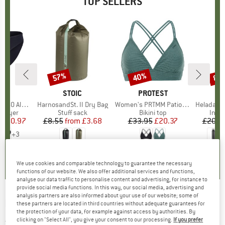
TOP SELLERS
0%
57%
40%
80
Discount
Discount
Disc
ND
C
BRAND
STOIC
BRAND
PROTEST
enSt. Brief
Item(s)
HarnosandSt. II Dry Bag
Item(s)
Women's PRTMM Patio Triangle
Item(s)
HeladagenSt. Insulated
oup
 layer
Product group
Stuff sack
Product group
Bikini top
Prod
Insul
ice
duced Price
£20.97
£8.55
from
Price
Reduced Price
£3.68
£33.95
Price
Reduced Price
£20.37
£20.9
+
3
.8
(
44
)
5.0
(
2
)
4.9
(
23
)
We use cookies and comparable technology to guarantee the necessary
functions of our website. We also offer additional services and functions,
analyse our data traffic to personalise content and advertising, for instance to
provide social media functions. In this way, our social media, advertising and
analysis partners are also informed about your use of our website; some of
MOUNTAIN HARDWEAR
-
Monkey Man/2
these partners are located in third countries without adequate guarantees for
the protection of your data, for example against access by authorities. By
Jacket - Fleece jacket
clicking on "Select All", you give your consent to our processing.
If you prefer