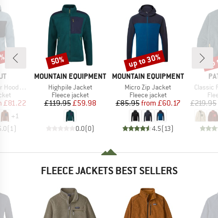
5%
up to 30%
up 
50%
Discount
Discount
Disc
D
BRAND
BRAND
BR
UT
MOUNTAIN EQUIPMENT
MOUNTAIN EQUIPMENT
PA
Item(s)
Item(s)
Item(s)
ed Jacket
Highpile Jacket
Micro Zip Jacket
Classic 
group
Product group
Product group
Pro
cket
Fleece jacket
Fleece jacket
Fle
ice
duced Price
Price
Reduced Price
Price
Reduced Price
m
£81.22
£119.95
£59.98
£85.95
from
£60.17
£219.95
+
1
5.0
(
1
)
0.0
(
0
)
4.5
(
13
)
FLEECE JACKETS BEST SELLERS