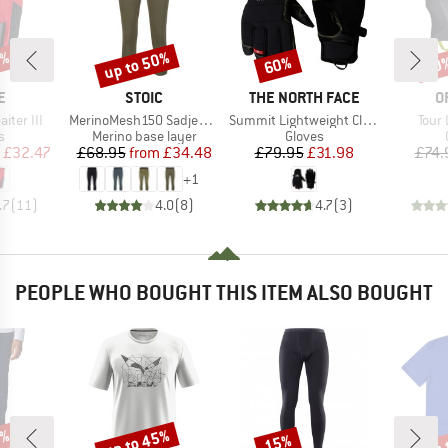
5%
up to 50%
60%
20
Discount
Discount
Disc
D
BRAND
BRAND
B
E
STOIC
THE NORTH FACE
O
Item(s)
Item(s)
Item
ter III
MerinoMesh150 SadjemSt. 3/4 Pants
Summit Lightweight Climb Glove
Tour 
ct group
Product group
Product group
s
Merino base layer
Gloves
ice
duced Price
Price
Reduced Price
Price
Reduced Price
£32.47
£68.95
from
£34.48
£79.95
£31.98
£74.
+
1
.7
(
11
)
4.0
(
8
)
4.7
(
3
)
PEOPLE WHO BOUGHT THIS ITEM ALSO BOUGHT
2%
up to 45%
up 
15%
Discount
Discount
Disc