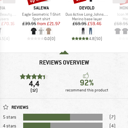
BRAND
BRAND
BRA
BIA
SALEWA
DEVOLD
MON
Item(s)
Item(s)
Item(
h-Rise Pant
Eagle Geometric T-Shirt
Duo Active Long Johns W/Fly
Icon M
roup
Product group
Product group
Pro
users
Sport shirt
Merino base layer
Mer
ice
duced Price
Price
Reduced Price
Price
Reduced Price
m
£70.16
£39.95
from
£21.97
£69.95
£59.46
£68.95
4.5
(
4
)
0.0
(
0
)
4.8
(
50
)
REVIEWS OVERVIEW
92%
4,4
(12)
recommend this product
REVIEWS
5 stars
(7)
4 stars
(4)