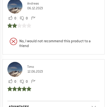
Andreas
06.12.2023
0
0
No, I would not recommend this product to a
friend
Timo
12.06.2023
0
0
ADVANTAGES