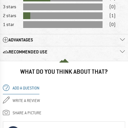
3 stars
(0)
2 stars
(1)
1 star
(0)
ADVANTAGES
RECOMMENDED USE
WHAT DO YOU THINK ABOUT THAT?
ADD A QUESTION
WRITE A REVIEW
SHARE A PICTURE