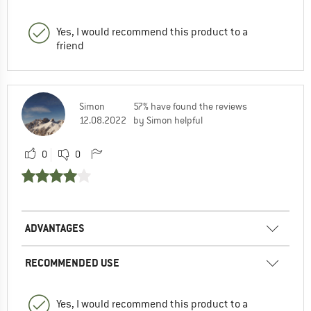
Yes, I would recommend this product to a
friend
Simon
57% have found the reviews
12.08.2022
by Simon helpful
0
0
ADVANTAGES
RECOMMENDED USE
Yes, I would recommend this product to a