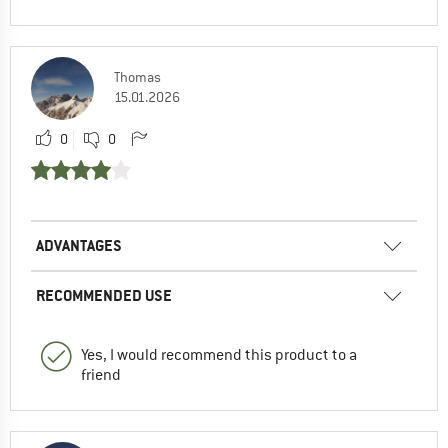
Thomas
15.01.2026
0
0
ADVANTAGES
RECOMMENDED USE
Yes, I would recommend this product to a
friend