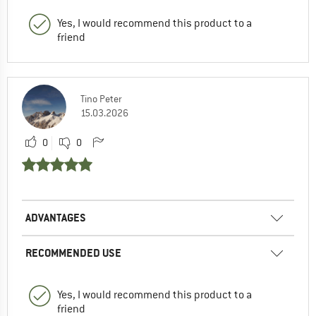
Yes, I would recommend this product to a
friend
Tino Peter
15.03.2026
0
0
ADVANTAGES
RECOMMENDED USE
Yes, I would recommend this product to a
friend