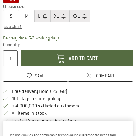
Choose size:
S
M
L
XL
XXL
Size chart
The link opens an information box which c
Delivery time: 5-7 working days
Quantity:
ADD TO CART
SAVE
COMPARE
Find more shipping information h
Free delivery from £75 (GB)
Find our return policy here! Opens an
100 days returns policy
> 4,000,000 satisfied customers
All items in stock
Find all information here!
Trusted Shops Buyer Protection
We use cookies and comparable technology to guarantee the necessary