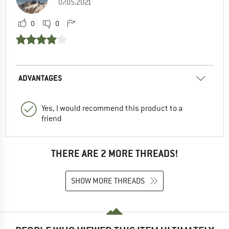
07.05.2021
0
0
ADVANTAGES
Yes, I would recommend this product to a
friend
THERE ARE 2 MORE THREADS!
SHOW MORE THREADS