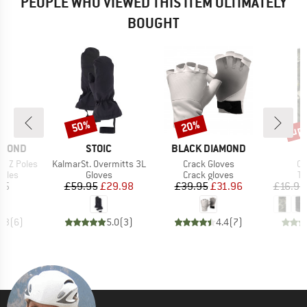
PEOPLE WHO VIEWED THIS ITEM ULTIMATELY
BOUGHT
up 
50%
20%
Discount
Discount
Disc
BRAND
BRAND
AMOND
STOIC
BLACK DIAMOND
Item(s)
Item(s)
It
n Z Poles
KalmarSt. Overmitts 3L
Crack Gloves
Co
group
Product group
Product group
Pr
poles
Gloves
Crack gloves
Tu
ice
Price
Reduced Price
Price
Reduced Price
95
£59.95
£29.98
£39.95
£31.96
£16.95
4.3
(
6
)
5.0
(
3
)
4.4
(
7
)