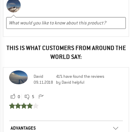
THIS IS WHAT CUSTOMERS FROM AROUND THE
WORLD SAY:
David
41% have found the reviews
09.11.2018
by David helpful
0
5
ADVANTAGES