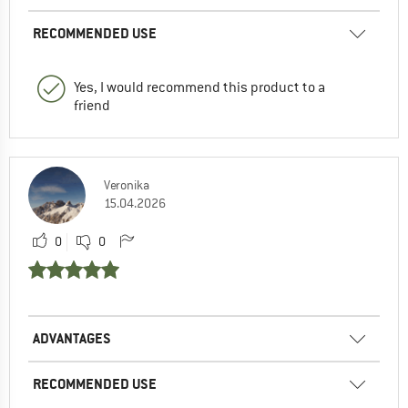
RECOMMENDED USE
Yes, I would recommend this product to a
friend
Veronika
15.04.2026
0
0
ADVANTAGES
RECOMMENDED USE