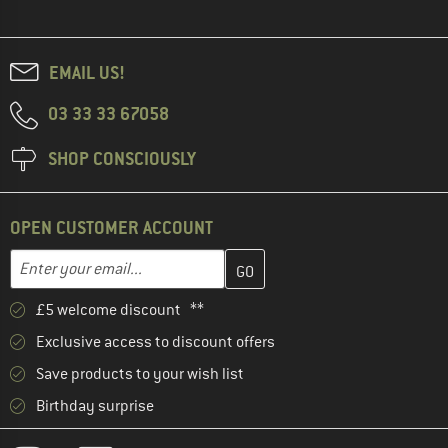
EMAIL US!
03 33 33 67058
SHOP CONSCIOUSLY
OPEN CUSTOMER ACCOUNT
Enter your email address here and create your customer account 
Email address
£5 welcome discount **
Exclusive access to discount offers
Save products to your wish list
Birthday surprise