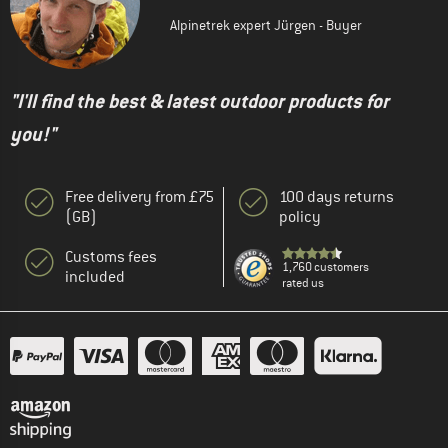
Alpinetrek expert Jürgen - Buyer
"I'll find the best & latest outdoor products for
you!"
Free delivery from £75
100 days returns
(GB)
policy
Customs fees
1,760 customers
included
rated us