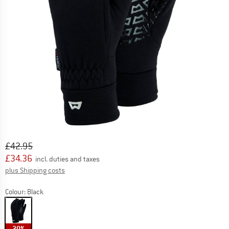
Original price :
Price:
£
42.95
£
34.36
incl. duties and taxes
Info on shipping costs. Opens an information box
plus Shipping costs
Colour:
Black
20%