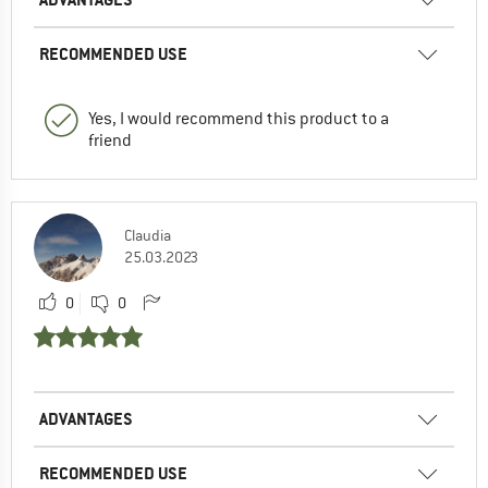
RECOMMENDED USE
Yes, I would recommend this product to a
friend
Claudia
25.03.2023
0
0
ADVANTAGES
RECOMMENDED USE