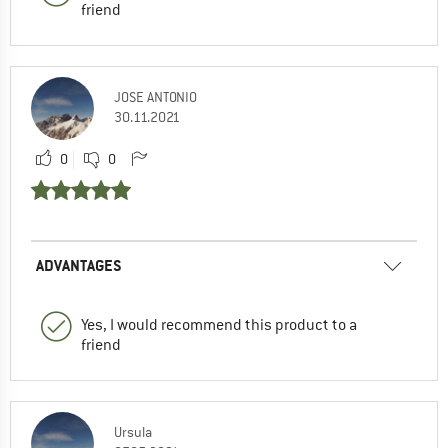
friend
JOSE ANTONIO
30.11.2021
0
0
ADVANTAGES
Yes, I would recommend this product to a
friend
Ursula