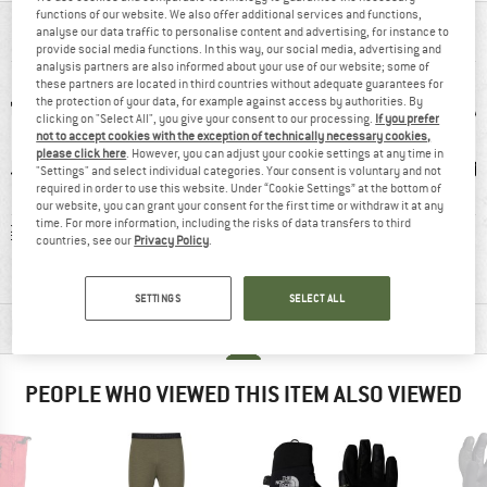
functions of our website. We also offer additional services and functions,
AT A GLANCE
analyse our data traffic to personalise content and advertising, for instance to
provide social media functions. In this way, our social media, advertising and
analysis partners are also informed about your use of our website; some of
these partners are located in third countries without adequate guarantees for
the protection of your data, for example against access by authorities. By
clicking on "Select All", you give your consent to our processing.
If you prefer
not to accept cookies with the exception of technically necessary cookies,
please click here
. However, you can adjust your cookie settings at any time in
"Settings" and select individual categories. Your consent is voluntary and not
required in order to use this website. Under “Cookie Settings” at the bottom of
our website, you can grant your consent for the first time or withdraw it at any
time. For more information, including the risks of data transfers to third
 g
92% recommend
Customers say:
Gl
countries, see our
Privacy Policy
.
Good mobility
SETTINGS
SELECT ALL
MATERIAL INFORMATION & FEATURES
PEOPLE WHO VIEWED THIS ITEM ALSO VIEWED