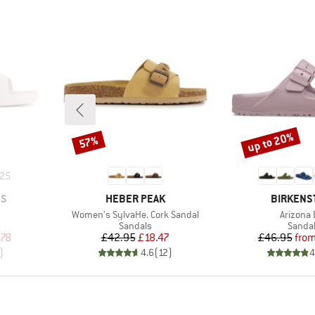
up to 20%
57%
Discount
Discount
25
BRAND
BRAND
ES
HEBER PEAK
BIRKENS
Item(s)
Item(s)
Women's SylvaHe. Cork Sandal
Arizona 
oup
Product group
Produc
Sandals
Sanda
d Price
Price
Reduced Price
Pr
Re
.78
£42.95
£18.47
£46.95
fro
)
4.6
(
12
)
4