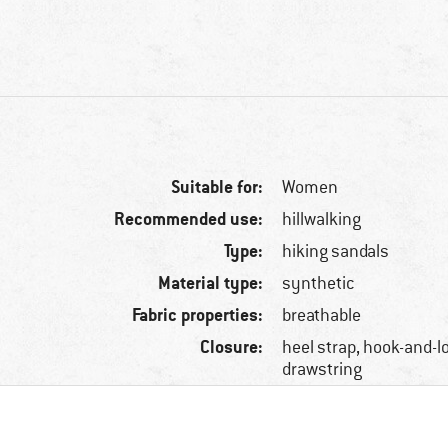
Suitable for:
Women
Recommended use:
hillwalking
Type:
hiking sandals
Material type:
synthetic
Fabric properties:
breathable
Closure:
heel strap, hook-and-l
drawstring