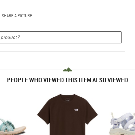
SHARE A PICTURE
PEOPLE WHO VIEWED THIS ITEM ALSO VIEWED