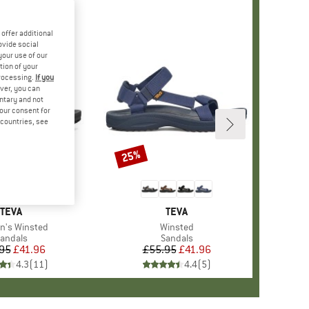
offer additional
ovide social
your use of our
tion of your
processing.
If you
ver, you can
untary and not
your consent for
d countries, see
25%
Discount
BRAND
TEVA
BRAND
TEVA
s)
's Winsted
Item(s)
Winsted
roduct group
andals
Product group
Sandals
95
Price
Reduced Price
£41.96
£55.95
Price
Reduced Price
£41.96
4.3
(
11
)
4.4
(
5
)