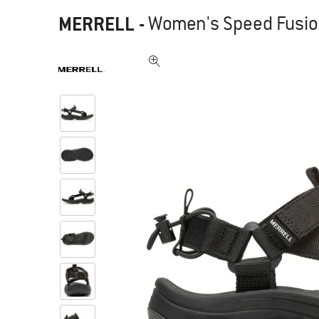
MERRELL
-
Women's Speed Fusion