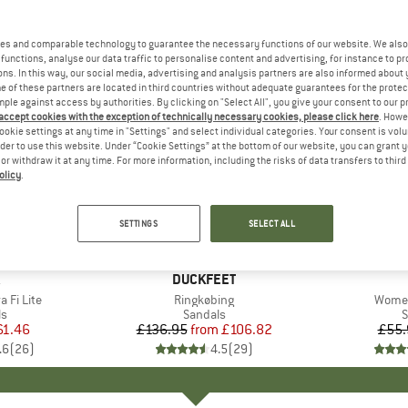
es and comparable technology to guarantee the necessary functions of our website. We also 
functions, analyse our data traffic to personalise content and advertising, for instance to pr
ns. In this way, our social media, advertising and analysis partners are also informed about 
 of these partners are located in third countries without adequate guarantees for the protec
mple against access by authorities. By clicking on "Select All", you give your consent to our 
 accept cookies with the exception of technically necessary cookies, please click here
. Howe
ookie settings at any time in "Settings" and select individual categories. Your consent is vol
rder to use this website. Under “Cookie Settings” at the bottom of our website, you can grant 
e or withdraw it at any time. For more information, including the risks of data transfers to thir
olicy
.
up to 22%
25%
Discount
Discount
SETTINGS
SELECT ALL
+
2
+
2
ND
BRAND
DUCKFEET
 Fi Lite
Item(s)
Ringkøbing
Item(
Women
ct group
ls
Product group
Sandals
P
S
ice
duced Price
61.46
£136.95
from
Price
Reduced Price
£106.82
£55.
.6
(
26
)
4.5
(
29
)