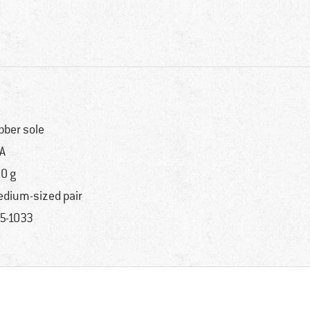
bber sole
A
0 g
dium-sized pair
5-1033