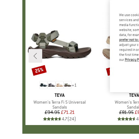
We use cooki
services and 
media functio
website; some
data, for exa
prefer not to
adjust your c
required in o
the first tim
our
Privacy P
25%
25%
Discount
Discount
+
1
BRAND
TEVA
BRA
TEVA
Item(s)
Women's Terra Fi 5 Universal
Item(s)
Women's Terra
Product group
Sandals
Produ
Sanda
£94.95
Price
Reduced Price
£71.21
£81.95
Pr
Re
£
4.7
(
24
)
4