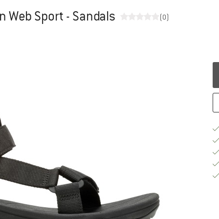
 Web Sport - Sandals
(0)