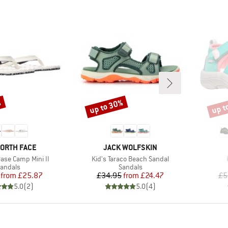
%
up to 30%
up t
Discount
Disco
D
BRAND
NORTH FACE
JACK WOLFSKIN
Item(s)
se Camp Mini II
Kid's Taraco Beach Sandal
roduct group
Product group
andals
Sandals
Price
Reduced Price
Price
Reduced Price
from
£25.87
£34.95
from
£24.47
£5
5.0
(
2
)
5.0
(
4
)