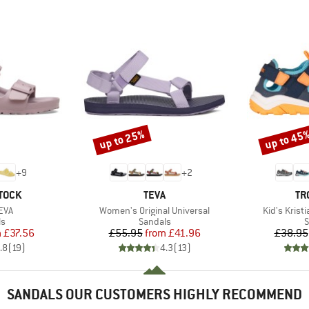
up to 25%
up to 45
Discount
Discount
+
9
+
2
BRAND
BR
TOCK
TEVA
TR
Item(s)
Item(s)
EVA
Women's Original Universal
Kid's Krist
t group
Product group
P
ls
Sandals
S
ice
duced Price
Price
Reduced Price
m
£37.56
£55.95
from
£41.96
£38.95
.8
(
19
)
4.3
(
13
)
SANDALS OUR CUSTOMERS HIGHLY RECOMMEND