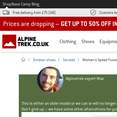
To
Shop
Base Camp Blog
Free delivery from £75 (GB)
Customs fe
Up to 50% off now in our summer sale
Clothing
Shoes
Equipme
homepage
/
Outdoor shoes
/
Sandals
/
Women's Speed Fusion
Alpinetrek expert Max
This is either an older model or we can or will no longe
Don't give up – we have some other alternatives for yo