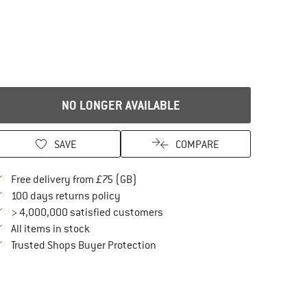
NO LONGER AVAILABLE
SAVE
COMPARE
Find more shipping information here
Free delivery from £75 (GB)
Find our return policy here! Opens an in
100 days returns policy
> 4,000,000 satisfied customers
All items in stock
Find all information here!
Trusted Shops Buyer Protection