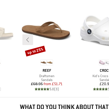
up to 25%
Discount
BRAND
BRAN
REEF
CROC
Item(s)
Item(s)
Draftsmen
Kid's Crocs 
oup
Product group
Produc
Sandals
Sanda
Price
Reduced Price
Pr
£68.95
from
£51.71
£20.
)
5.0
(
3
)
WHAT DO YOU THINK ABOUT THAT