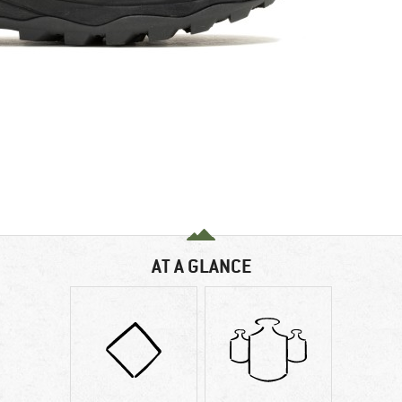
AT A GLANCE