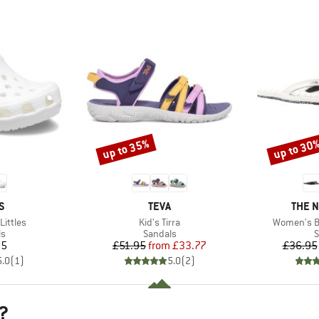
up to 35%
up to 30
Discount
Discount
D
BRAND
BRAN
S
TEVA
THE 
Item(s)
Item(s)
Littles
Kid's Tirra
Women's Ba
t group
Product group
P
ls
Sandals
S
ice
Price
Reduced Price
95
£51.95
from
£33.77
£36.95
5.0
(
1
)
5.0
(
2
)
?