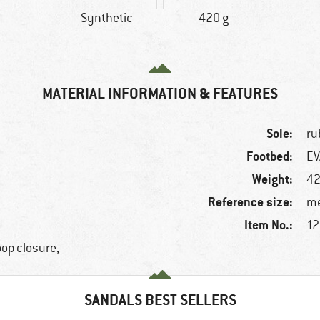
Synthetic
420 g
MATERIAL INFORMATION & FEATURES
Sole:
ru
Footbed:
EV
Weight:
42
Reference size:
me
Item No.:
12
oop closure,
SANDALS BEST SELLERS