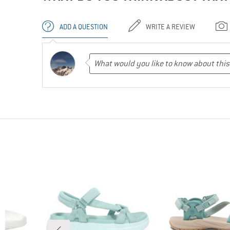
ADD A QUESTION
WRITE A REVIEW