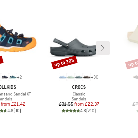
%
up to 30%
up t
Discount
Disco
+
2
+
30
AND
BRAND
OLLKIDS
CROCS
Item(s)
iansand Sandal XT
Classic
roduct group
Product group
andals
Sandals
Price
Reduced Price
Price
Reduced Price
from
£21.42
£31.95
from
£22.37
£7
4.6
(
10
)
4.8
(
710
)