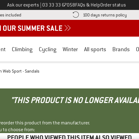
Call us on
Ask our experts
|
03 33 33 67058
FAQs & Help
Order status
Find more shipping information here! Opens an information box
Find o
es included
100 days returns policy
nt
Climbing
Cycling
Winter
All sports
Brands
O
 Web Sport - Sandals
"THIS PRODUCT IS NO LONGER AVAILA
r reorder this product from the manufacturer.
u to choose from:
PEOPLE WHO VIEWED THIS ITEM ALSO VIEWED