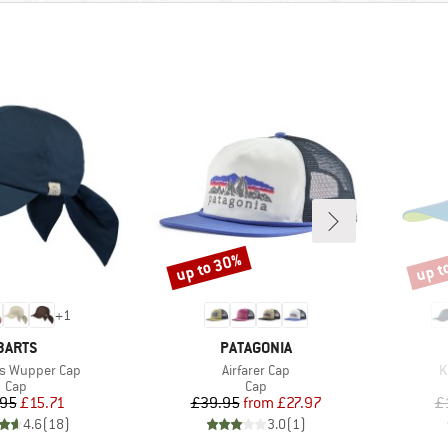
up to 30%
up t
Discount
Disco
+
1
BRAND
BRAND
BARTS
PATAGONIA
Item(s)
I
s Wupper Cap
Airfarer Cap
K
Product group
Product group
Cap
Cap
Price
Reduced Price
Price
Reduced Price
.95
£15.71
£39.95
from
£27.97
£
4.6
(
18
)
3.0
(
1
)