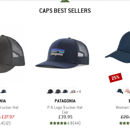
CAPS BEST SELLERS
25%
Discount
+
4
BRAND
NIA
PATAGONIA
Item(s)
Item(s)
Trucker Hat
P-6 Logo Trucker Hat
Women'
uct group
Product group
Cap
ice
duced Price
Price
m
£27.97
£39.95
£20
.4
(
12
)
4.8
(
44
)