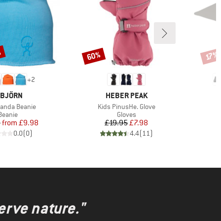
%
60%
Discount
Disco
17%
+
2
RAND
BRAND
SBJÖRN
HEBER PEAK
)
Item(s)
Panda Beanie
Kids PinusHe. Glove
Product group
Product group
Beanie
Gloves
Price
Reduced Price
Price
Reduced Price
5
from
£9.98
£19.95
£7.98
0.0
(
0
)
4.4
(
11
)
erve nature."