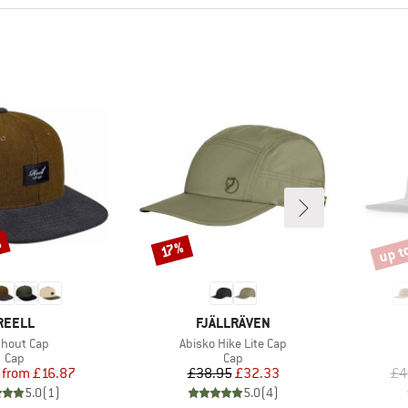
%
up t
Discount
Disco
17%
BRAND
BRAND
REELL
FJÄLLRÄVEN
m(s)
Item(s)
chout Cap
Abisko Hike Lite Cap
Product group
Product group
Cap
Cap
Price
Reduced Price
Price
Reduced Price
from
£16.87
£38.95
£32.33
£4
5.0
(
1
)
5.0
(
4
)