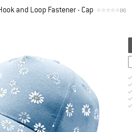
h Hook and Loop Fastener - Cap
(0)