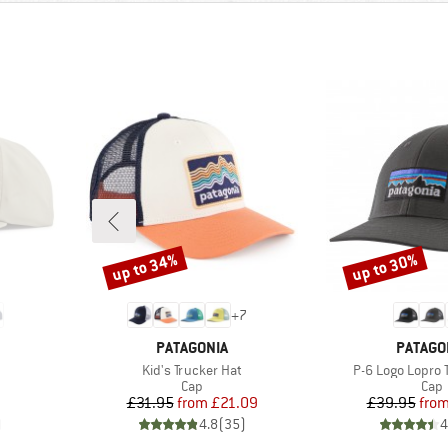
up to 34%
up to 30%
Discount
Discount
+
7
BRAND
BRAND
PATAGONIA
PATAGO
Item(s)
Item(s)
Kid's Trucker Hat
P-6 Logo Lopro 
roup
Product group
Prod
Cap
Cap
Price
Reduced Price
Pr
Re
£31.95
from
£21.09
£39.95
fro
)
4.8
(
35
)
4