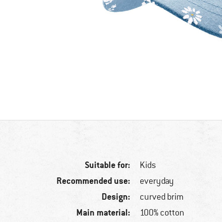
Suitable for:
Kids
Recommended use:
everyday
Design:
curved brim
Main material:
100% cotton