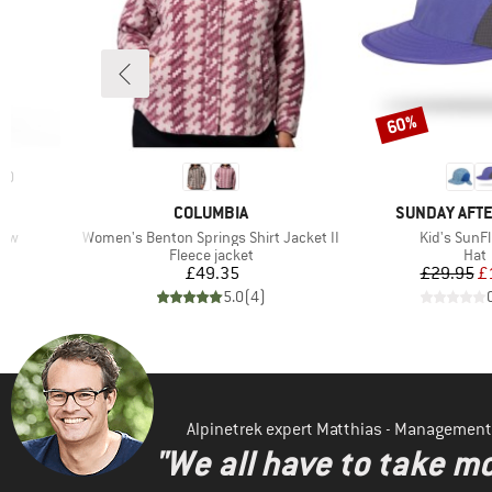
60%
Discount
10
BRAND
BRAND
COLUMBIA
SUNDAY AFT
Item(s)
Item(s)
raw
Women's Benton Springs Shirt Jacket II
Kid's SunFl
p
Product group
Prod
Fleece jacket
Hat
d Price
Price
Pr
Re
£49.35
£29.95
£
)
5.0
(
4
)
Alpinetrek expert Matthias - Management
"We all have to take mo