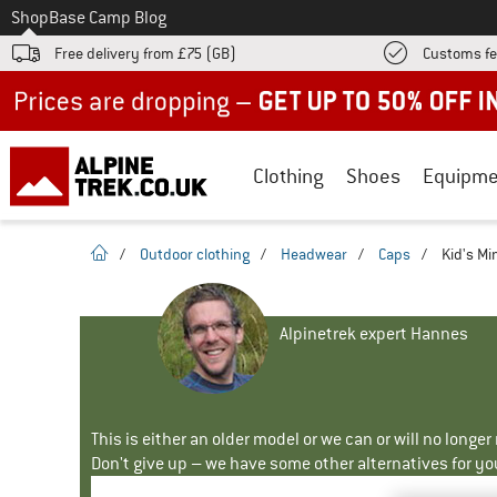
To
Shop
Base Camp Blog
Free delivery from £75 (GB)
Customs fe
Up to 50% off now in our summer sale
Clothing
Shoes
Equipme
homepage
/
Outdoor clothing
/
Headwear
/
Caps
/
Kid's Mi
Alpinetrek expert Hannes
This is either an older model or we can or will no longe
Don't give up – we have some other alternatives for yo