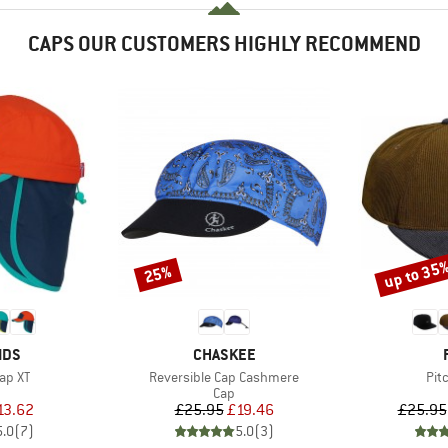
CAPS OUR CUSTOMERS HIGHLY RECOMMEND
up to 35
25%
Discount
Discount
BRAND
IDS
CHASKEE
Item(s)
Ite
Cap XT
Reversible Cap Cashmere
Pit
uct group
Product group
Cap
ice
duced Price
Price
Reduced Price
13.62
£25.95
£19.46
£25.95
5.0
(
7
)
5.0
(
3
)