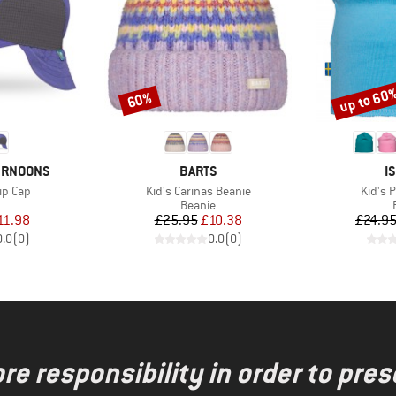
up to 60
60%
Discount
Discount
BRAND
B
ERNOONS
BARTS
I
Item(s)
Item(s
ip Cap
Kid's Carinas Beanie
Kid's 
uct group
Product group
Beanie
ice
duced Price
Price
Reduced Price
11.98
£25.95
£10.38
£24.9
0.0
(
0
)
0.0
(
0
)
re responsibility in order to pres