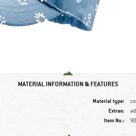
MATERIAL INFORMATION & FEATURES
Material type:
co
Extras:
ad
Item No.:
90