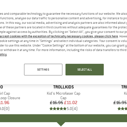
es and comparable technology to guarantee the necessary functions of our website. We also 
functions, analyse our data traffic to personalise content and advertising, for instance to pr
ns. In this way, our social media, advertising and analysis partners are also informed about 
 of these partners are located in third countries without adequate guarantees for the protec
mple against access by authorities. By clicking on "Select All", you give your consent to our 
 accept cookies with the exception of technically necessary cookies, please click here
. Howe
ookie settings at any time in "Settings" and select individual categories. Your consent is vol
rder to use this website. Under “Cookie Settings” at the bottom of our website, you can grant 
e or withdraw it at any time. For more information, including the risks of data transfers to thir
olicy
.
up to 40
35%
Discount
Discount
SETTINGS
SELECT ALL
D
MO
BRAND
TROLLKIDS
BR
TR
irl Cap
Item(s)
Kid's Microfaser Cap
I
Ki
Loop Closure
Product group
Cap
ice
duced Price
11.96
£16.95
Price
Reduced Price
£11.02
£16.95
0.0
(
0
)
5.0
(
4
)