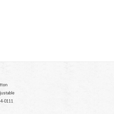
tton
justable
4-0111