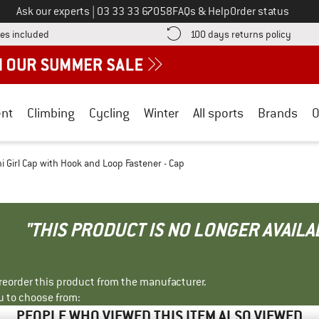
Call us on
Ask our experts
|
03 33 33 67058
FAQs & Help
Order status
Find more shipping information here! Opens an information box
Find o
es included
100 days returns policy
nt
Climbing
Cycling
Winter
All sports
Brands
O
ni Girl Cap with Hook and Loop Fastener - Cap
"THIS PRODUCT IS NO LONGER AVAILA
r reorder this product from the manufacturer.
u to choose from:
PEOPLE WHO VIEWED THIS ITEM ALSO VIEWED