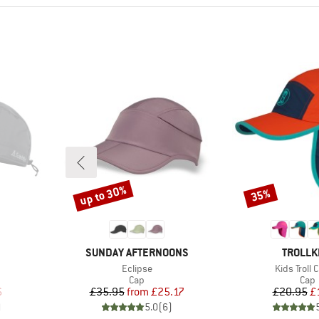
up to 30%
35%
Discount
Discount
BRAND
BRAND
SUNDAY AFTERNOONS
TROLLK
Item(s)
Item(s)
Eclipse
Kids Troll 
roup
Product group
Prod
Cap
Cap
d Price
Price
Reduced Price
Pr
Re
6
£35.95
from
£25.17
£20.95
£
)
5.0
(
6
)