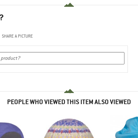
?
SHARE A PICTURE
PEOPLE WHO VIEWED THIS ITEM ALSO VIEWED