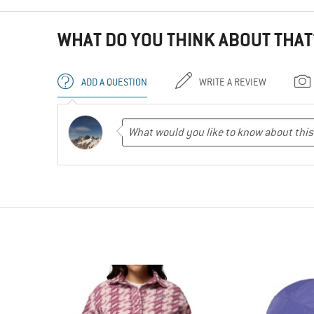
WHAT DO YOU THINK ABOUT THAT
ADD A QUESTION
WRITE A REVIEW