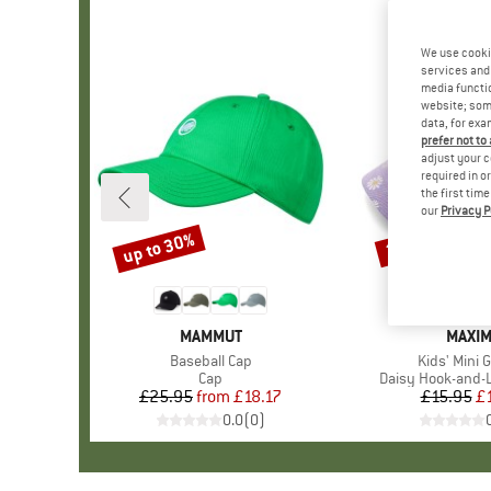
We use cooki
services and 
media functio
website; some
data, for exa
prefer not to
adjust your c
required in o
the first tim
our
Privacy P
up to 30%
25%
Discount
Discount
BRAND
MAMMUT
BRAN
MAXI
Item(s)
Baseball Cap
Item(s)
Kids' Mini G
Product group
Cap
Product group
Daisy Hook-and-
£25.95
from
Price
Reduced Price
£18.17
£15.95
Pr
Re
£
0.0
(
0
)