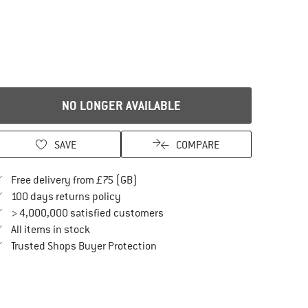
NO LONGER AVAILABLE
SAVE
COMPARE
Find more shipping information here
Free delivery from £75 (GB)
Find our return policy here! Opens an in
100 days returns policy
> 4,000,000 satisfied customers
All items in stock
Find all information here!
Trusted Shops Buyer Protection