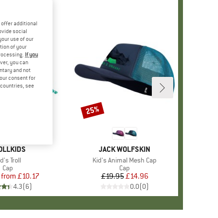
offer additional
ovide social
your use of our
tion of your
processing.
If you
ver, you can
untary and not
your consent for
d countries, see
%
25%
Discount
+
2
AND
OLLKIDS
BRAND
JACK WOLFSKIN
tem(s)
d's Troll
Item(s)
Kid's Animal Mesh Cap
Product group
Cap
Product group
Cap
from
Price
Reduced Price
£10.17
£19.95
Price
Reduced Price
£14.96
4.3
(
6
)
0.0
(
0
)