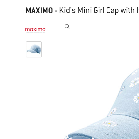
MAXIMO
-
Kid's Mini Girl Cap wit