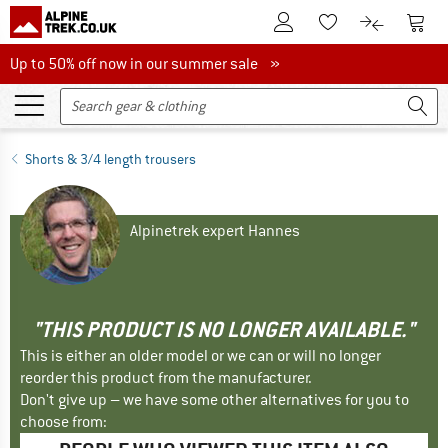
To Customer Account
To S
To Wishlist.
To product
Up to 50% off now in our summer sale
Up to 50% off now in our summer sale »
Shorts & 3/4 length trousers
Alpinetrek expert Hannes
"THIS PRODUCT IS NO LONGER AVAILABLE."
This is either an older model or we can or will no longer
reorder this product from the manufacturer.
Don't give up – we have some other alternatives for you to
choose from: