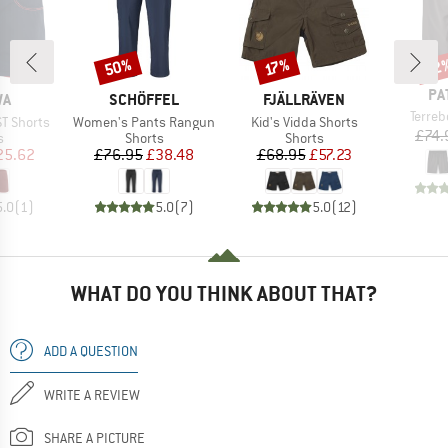
50%
22
Discount
Discount
Disc
17%
BR
PA
D
BRAND
BRAND
WA
SCHÖFFEL
FJÄLLRÄVEN
Item(
Terre
Item(s)
Item(s)
ST Shorts
Women's Pants Rangun
Kid's Vidda Shorts
£74.
ct group
Product group
Product group
s
Shorts
Shorts
ice
duced Price
Price
Reduced Price
Price
Reduced Price
25.62
£76.95
£38.48
£68.95
£57.23
5.0
(
1
)
5.0
(
7
)
5.0
(
12
)
WHAT DO YOU THINK ABOUT THAT?
ADD A QUESTION
WRITE A REVIEW
SHARE A PICTURE