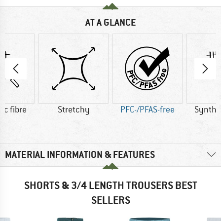
AT A GLANCE
ic fibre
Stretchy
PFC-/PFAS-free
Synthet
MATERIAL INFORMATION & FEATURES
SHORTS & 3/4 LENGTH TROUSERS BEST
SELLERS