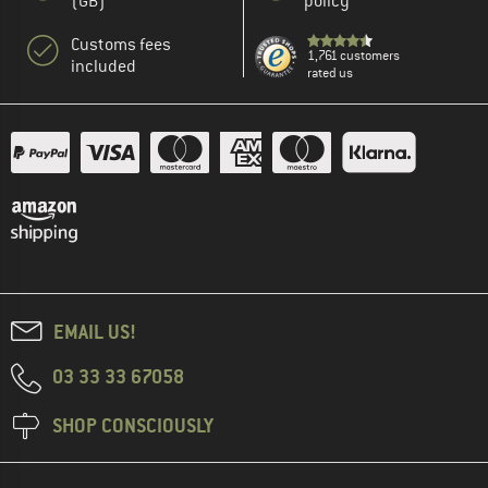
(GB)
policy
Customs fees
1,761 customers
included
rated us
EMAIL US!
03 33 33 67058
SHOP CONSCIOUSLY