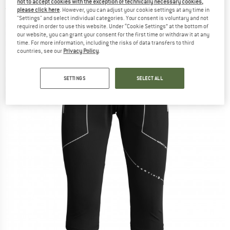
not to accept cookies with the exception of technically necessary cookies,
(0)
please click here
. However, you can adjust your cookie settings at any time in
"Settings" and select individual categories. Your consent is voluntary and not
required in order to use this website. Under “Cookie Settings” at the bottom of
our website, you can grant your consent for the first time or withdraw it at any
time. For more information, including the risks of data transfers to third
countries, see our
Privacy Policy
.
SETTINGS
SELECT ALL