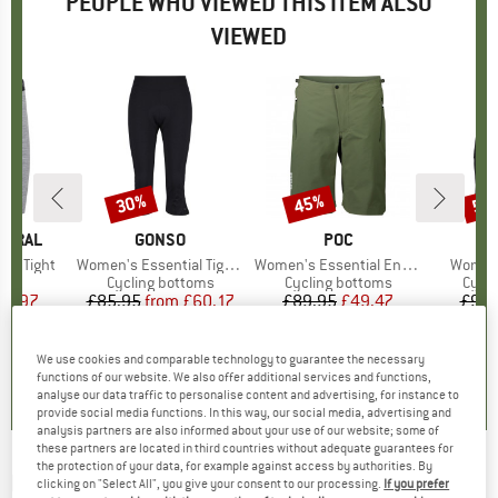
PEOPLE WHO VIEWED THIS ITEM ALSO
VIEWED
30%
45%
55
Discount
Discount
Disc
TURAL
BRAND
GONSO
BRAND
POC
ort Tight
Item(s)
Women's Essential Tight 3/4 Flared
Item(s)
Women's Essential Enduro Shorts
Item(s
Women
uct group
s
Product group
Cycling bottoms
Product group
Cycling bottoms
Prod
Cycli
ice
duced Price
48.97
£85.95
from
Price
Reduced Price
£60.17
£89.95
Price
Reduced Price
£49.47
£93.
5.0
(
2
)
4.9
(
24
)
5.0
(
3
)
We use cookies and comparable technology to guarantee the necessary
functions of our website. We also offer additional services and functions,
analyse our data traffic to personalise content and advertising, for instance to
provide social media functions. In this way, our social media, advertising and
analysis partners are also informed about your use of our website; some of
these partners are located in third countries without adequate guarantees for
the protection of your data, for example against access by authorities. By
MARTINI
-
Hotfoot - Shorts
clicking on "Select All", you give your consent to our processing.
If you prefer