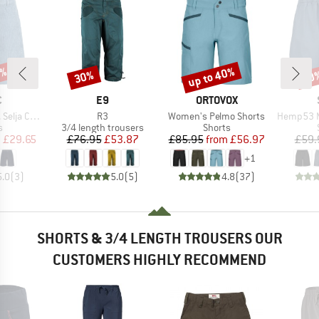
7%
up to 40%
30%
50
Discount
Discount
Disc
ND
BRAND
BRAND
C
E9
ORTOVOX
Item(s)
Item(s)
Item(s)
ord Shorts
R3
Women's Pelmo Shorts
Hemp53 MMXX
ct group
Product group
Product group
s
3/4 length trousers
Shorts
ice
duced Price
Price
Reduced Price
Price
Reduced Price
m
£29.65
£76.95
£53.87
£85.95
from
£56.97
£59.
+
1
5.0
(
3
)
5.0
(
5
)
4.8
(
37
)
SHORTS & 3/4 LENGTH TROUSERS OUR
CUSTOMERS HIGHLY RECOMMEND