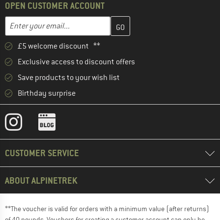
OPEN CUSTOMER ACCOUNT
Enter your email address here and create your customer account 
Enter your email...
£5 welcome discount **
Exclusive access to discount offers
Save products to your wish list
Birthday surprise
CUSTOMER SERVICE
ABOUT ALPINETREK
**The voucher is valid for orders with a minimum value (after returns)
of 40 pounds. Vouchers for creating a customer account can only be