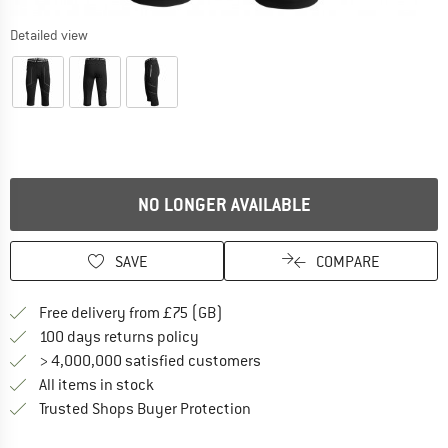
Detailed view
NO LONGER AVAILABLE
SAVE
COMPARE
Find more shipping information h
Free delivery from £75 (GB)
Find our return policy here! Opens an
100 days returns policy
> 4,000,000 satisfied customers
All items in stock
Find all information here!
Trusted Shops Buyer Protection