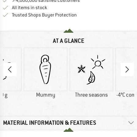
> 4,000,000 satisfied customers
All items in stock
Find all information here!
Trusted Shops Buyer Protection
AT A GLANCE
0 g
Mummy
Three seasons
-4°C comf
MATERIAL INFORMATION & FEATURES