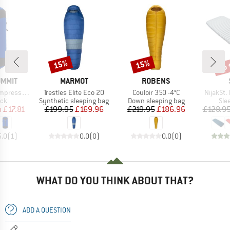
up 
15%
15%
Discount
Discount
Disc
BRAND
BRAND
UMMIT
MARMOT
ROBENS
Item(s)
Item(s)
Item(s)
sion Sack
Trestles Elite Eco 20
Couloir 350 -4°C
NijakSt. 
 group
Product group
Product group
Pro
ack
Synthetic sleeping bag
Down sleeping bag
Sle
ice
duced Price
Price
Reduced Price
Price
Reduced Price
m
£17.81
£199.95
£169.96
£219.95
£186.96
£128.9
5.0
(
1
)
0.0
(
0
)
0.0
(
0
)
WHAT DO YOU THINK ABOUT THAT?
ADD A QUESTION