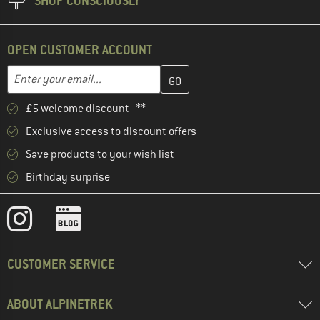
SHOP CONSCIOUSLY
OPEN CUSTOMER ACCOUNT
Enter your email address here and create your customer account 
Email address
£5 welcome discount **
Exclusive access to discount offers
Save products to your wish list
Birthday surprise
CUSTOMER SERVICE
ABOUT ALPINETREK