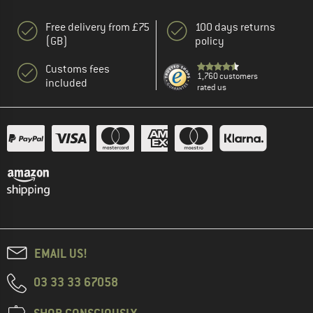
Free delivery from £75
100 days returns
(GB)
policy
Customs fees
1,760 customers
included
rated us
EMAIL US!
03 33 33 67058