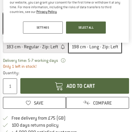
our website, you can grant your consent for the first time or withdraw it at any
time. For more information, including the risks of data transfers to third
Colour:
Arctic Navy / Steel Onyx
countries, see our
Privacy Policy
.
SETTINGS
SELECT ALL
15%
Model:
198 cm - Long - Zip: Left
183 cm - Regular - Zip: Left
198 cm - Long - Zip: Left
The link opens an information box w
Delivery time: 5-7 working days
Only 1 left in stock!
Quantity:
ADD TO CART
SAVE
COMPARE
Find more shipping information h
Free delivery from £75 (GB)
Find our return policy here! Opens an
100 days returns policy