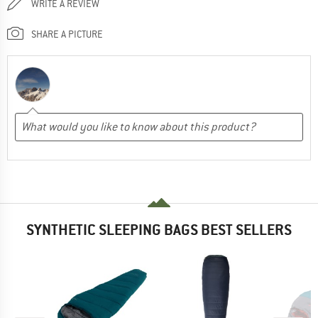
WRITE A REVIEW
SHARE A PICTURE
SYNTHETIC SLEEPING BAGS BEST SELLERS