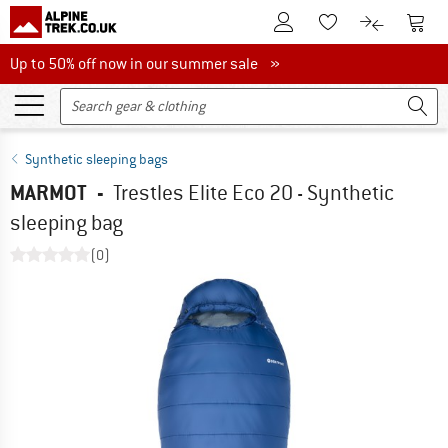
To Customer Account
To S
To Wishlist.
To product
Up to 50% off now in our summer sale
Up to 50% off now in our summer sale »
Synthetic sleeping bags
MARMOT
-
Trestles Elite Eco 20 - Synthetic
sleeping bag
(0)