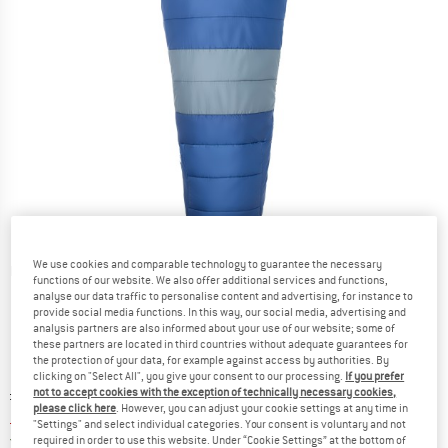
We use cookies and comparable technology to guarantee the necessary
Detailed view
functions of our website. We also offer additional services and functions,
analyse our data traffic to personalise content and advertising, for instance to
provide social media functions. In this way, our social media, advertising and
analysis partners are also informed about your use of our website; some of
these partners are located in third countries without adequate guarantees for
the protection of your data, for example against access by authorities. By
clicking on "Select All", you give your consent to our processing.
If you prefer
Original price :
Price:
£
199.95
not to accept cookies with the exception of technically necessary cookies,
please click here
. However, you can adjust your cookie settings at any time in
£
169.96
incl. duties and taxes
"Settings" and select individual categories. Your consent is voluntary and not
United Kingdom. Info on shipping costs. O
Free shipping
(GB)
required in order to use this website. Under “Cookie Settings” at the bottom of