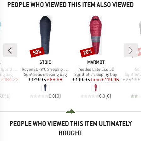
PEOPLE WHO VIEWED THIS ITEM ALSO VIEWED
50%
20%
40
Discount
Discount
Disc
ND
BRAND
BRAND
C
STOIC
MARMOT
Item(s)
Item(s)
Ite
 Sleeping Bag
RovenSt. -2°C Sleeping Bag
Trestles Elite Eco 50
Sol
oup
Product group
Product group
Product 
ing bag
Synthetic sleeping bag
Synthetic sleeping bag
Syntheti
ice
duced Price
Price
Reduced Price
Price
Reduced Price
£184.22
£179.95
£89.98
£149.95
from
£119.96
£254.95
5.0
(
1
)
0.0
(
0
)
0.0
(
0
)
PEOPLE WHO VIEWED THIS ITEM ULTIMATELY
BOUGHT