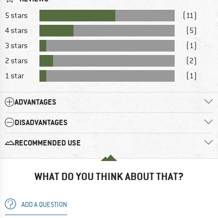
5 stars
(11)
4 stars
(5)
3 stars
(1)
2 stars
(2)
1 star
(1)
ADVANTAGES
DISADVANTAGES
RECOMMENDED USE
WHAT DO YOU THINK ABOUT THAT?
ADD A QUESTION