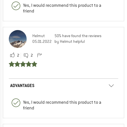
Yes, I would recommend this product to a
friend
Helmut
50% have found the reviews
05.01.2022
by Helmut helpful
2
2
ADVANTAGES
Yes, I would recommend this product to a
friend