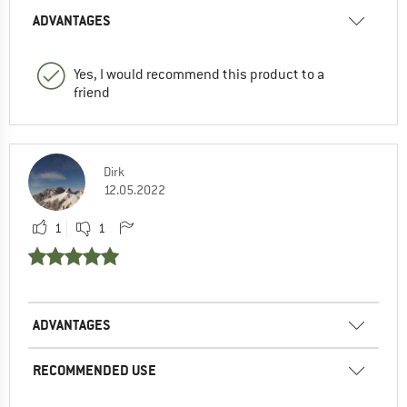
ADVANTAGES
Yes, I would recommend this product to a
friend
Dirk
12.05.2022
1
1
ADVANTAGES
RECOMMENDED USE