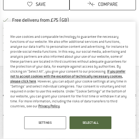
SAVE
COMPARE
Find more shipping information h
Free delivery from £75 (GB)
Find our return policy here! Opens an
100 days returns policy
> 4,000,000 satisfied customers
We use cookies and comparable technology to guarantee the necessary
All items in stock
functions of our website. We also offer additional services and functions,
analyse our data traffic to personalise content and advertising, for instance to
Find all information here!
Trusted Shops Buyer Protection
provide social media functions. In this way, our social media, advertising and
analysis partners are also informed about your use of our website; some of
these partners are located in third countries without adequate guarantees for
the protection of your data, for example against access by authorities. By
clicking on "Select All", you give your consent to our processing.
If you prefer
AT A GLANCE
not to accept cookies with the exception of technically necessary cookies,
please click here
. However, you can adjust your cookie settings at any time in
"Settings" and select individual categories. Your consent is voluntary and not
required in order to use this website. Under “Cookie Settings” at the bottom of
our website, you can grant your consent for the first time or withdraw it at any
time. For more information, including the risks of data transfers to third
countries, see our
Privacy Policy
.
SETTINGS
SELECT ALL
0 g
Waterproof
Synthetic
66