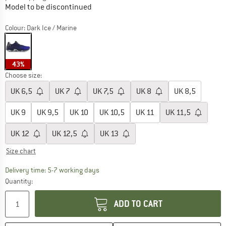
Model to be discontinued
Colour:
Dark Ice / Marine
43%
Choose size:
UK
6,5
UK
7
UK
7,5
UK
8
UK
8,5
UK
9
UK
9,5
UK
10
UK
10,5
UK
11
UK
11,5
UK
12
UK
12,5
UK
13
Size chart
The link opens an information box which c
Delivery time: 5-7 working days
Quantity:
ADD TO CART