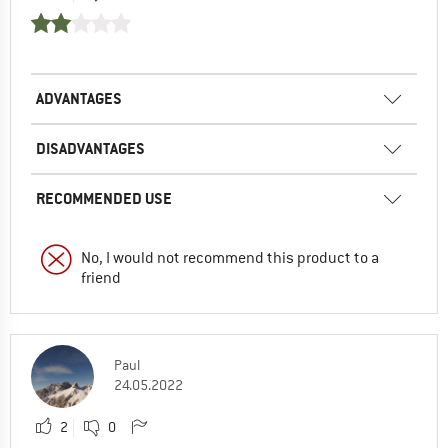
ADVANTAGES
DISADVANTAGES
RECOMMENDED USE
No, I would not recommend this product to a
friend
Paul
24.05.2022
2
0