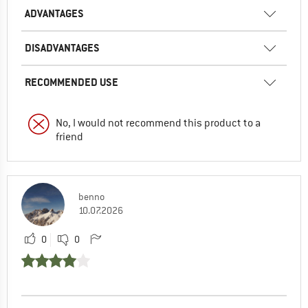
ADVANTAGES
DISADVANTAGES
RECOMMENDED USE
No, I would not recommend this product to a
friend
benno
10.07.2026
0
0