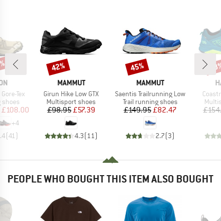
6%
42%
45%
48
Discount
Discount
Disc
BRAND
BRAND
B
ON
MAMMUT
MAMMUT
H
Item(s)
Item(s)
Item(
Gore-Tex
Girun Hike Low GTX
Saentis Trailrunning Low
Coast
oup
Product group
Product group
Produ
g shoes
Multisport shoes
Trail running shoes
Multi
ice
duced Price
Price
Reduced Price
Price
Reduced Price
£108.00
£98.95
£57.39
£149.95
£82.47
£154
+
4
.4
(
41
)
4.3
(
11
)
2.7
(
3
)
PEOPLE WHO BOUGHT THIS ITEM ALSO BOUGHT