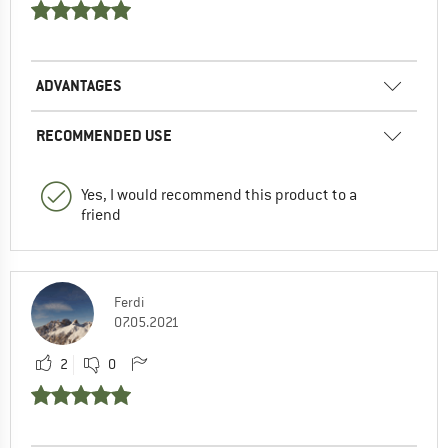
ADVANTAGES
RECOMMENDED USE
Yes, I would recommend this product to a
friend
Ferdi
07.05.2021
2
0