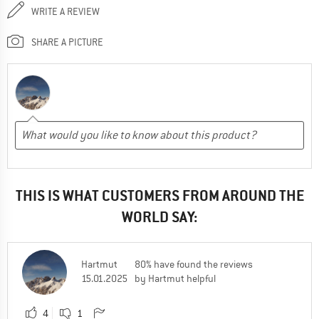
WRITE A REVIEW
SHARE A PICTURE
THIS IS WHAT CUSTOMERS FROM AROUND THE
WORLD SAY:
Hartmut
80% have found the reviews
15.01.2025
by Hartmut helpful
4
1