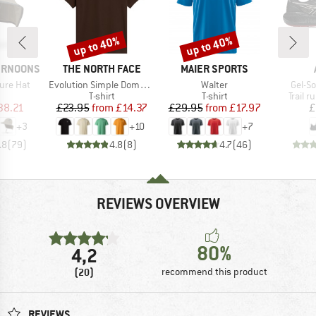
up to 40%
up to 40%
Discount
Discount
BRAND
BRAND
ERNOONS
THE NORTH FACE
MAIER SPORTS
Item(s)
Item(s)
Item(
ure Hat
Evolution Simple Dome Short Sleeve
Walter
Gel-S
uct group
Product group
Product group
Produc
T-shirt
T-shirt
Trail 
ice
duced Price
Price
Reduced Price
Price
Reduced Price
38.21
£23.95
from
£14.37
£29.95
from
£17.97
£
+
3
+
10
+
7
.8
(
79
)
4.8
(
8
)
4.7
(
46
)
REVIEWS OVERVIEW
80%
4,2
(20)
recommend this product
REVIEWS