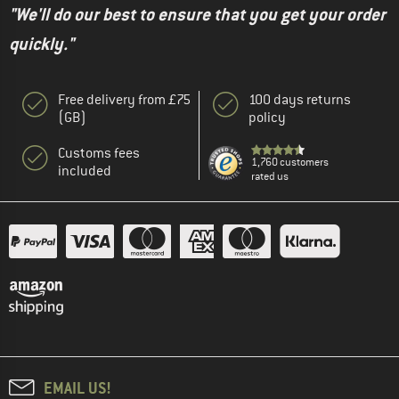
"We'll do our best to ensure that you get your order
quickly."
Free delivery from £75
100 days returns
(GB)
policy
Customs fees
1,760 customers
included
rated us
EMAIL US!