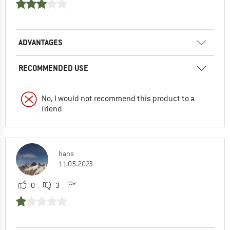
ADVANTAGES
RECOMMENDED USE
No, I would not recommend this product to a
friend
hans
11.05.2023
0
3