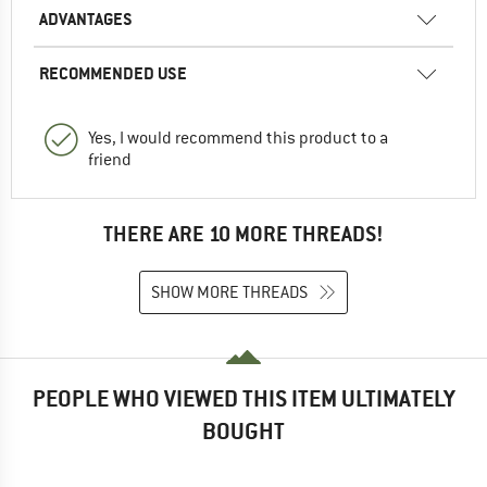
ADVANTAGES
RECOMMENDED USE
Yes, I would recommend this product to a
friend
THERE ARE 10 MORE THREADS!
SHOW MORE THREADS
PEOPLE WHO VIEWED THIS ITEM ULTIMATELY
BOUGHT