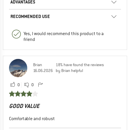
ADVANTAGES
RECOMMENDED USE
Yes, I would recommend this product to a
friend
Brian
18% have found the reviews
16.06.2026
by Brian helpful
0
0
GOOD VALUE
Comfortable and robust