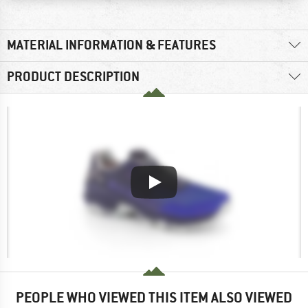
MATERIAL INFORMATION & FEATURES
PRODUCT DESCRIPTION
PEOPLE WHO VIEWED THIS ITEM ALSO VIEWED