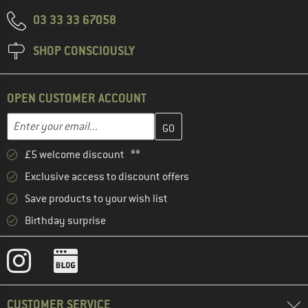
03 33 33 67058
SHOP CONSCIOUSLY
OPEN CUSTOMER ACCOUNT
Enter your email address here and create your customer account 
Email address
£5 welcome discount **
Exclusive access to discount offers
Save products to your wish list
Birthday surprise
CUSTOMER SERVICE