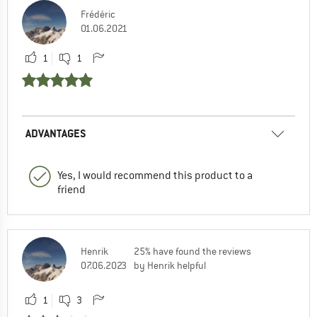
Frédéric
01.06.2021
1
1
ADVANTAGES
Yes, I would recommend this product to a
friend
Henrik
25% have found the reviews
07.06.2023
by Henrik helpful
1
3