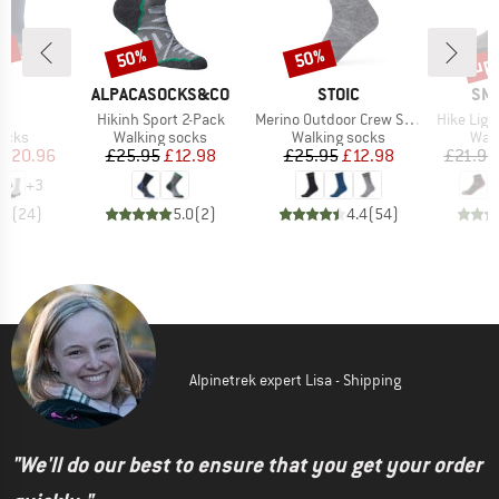
5%
up 
50%
50%
Discount
Discount
Disc
D
BRAND
BRAND
BR
E
ALPACASOCKS&CO
STOIC
SM
)
Item(s)
Item(s)
Item(s)
ol
Hikinh Sport 2-Pack
Merino Outdoor Crew Socks Pro
Hike Ligh
group
Product group
Product group
Prod
socks
Walking socks
Walking socks
Walk
ice
duced Price
Price
Reduced Price
Price
Reduced Price
£20.96
£25.95
£12.98
£25.95
£12.98
£21.95
+
3
.8
(
24
)
5.0
(
2
)
4.4
(
54
)
Alpinetrek expert Lisa - Shipping
"We'll do our best to ensure that you get your order