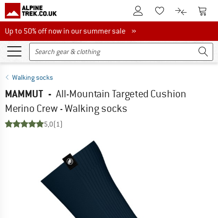
To Customer Account
To S
To Wishlist.
To product
Up to 50% off now in our summer sale
Up to 50% off now in our summer sale »
Walking socks
MAMMUT
-
All-Mountain Targeted Cushion
Merino Crew - Walking socks
5,0
(1)