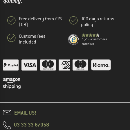
quickly."
Free delivery from £75
100 days returns
(GB)
policy
Customs fees
1,766 customers
included
rated us
EMAIL US!
03 33 33 67058