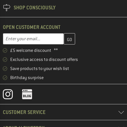
SHOP CONSCIOUSLY
OPEN CUSTOMER ACCOUNT
Enter your email address here and create your customer account 
Email address
£5 welcome discount **
Exclusive access to discount offers
Save products to your wish list
Birthday surprise
CUSTOMER SERVICE