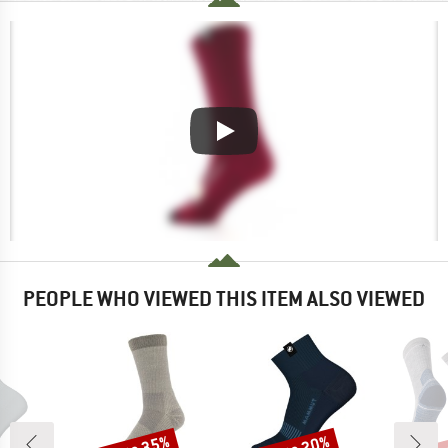
PEOPLE WHO VIEWED THIS ITEM ALSO VIEWED
Discount
Discount
Disc