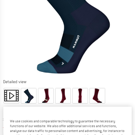
Detailed view
Original price :
Price:
£
20.95
We use cookies and comparable technology to guarantee the necessary
£
15.71
incl. duties and taxes
functions of our website. We also offer additional services and functions,
analyse our data traffic to personalise content and advertising, for instance to
Info on shipping costs. Opens an information box
plus Shipping costs