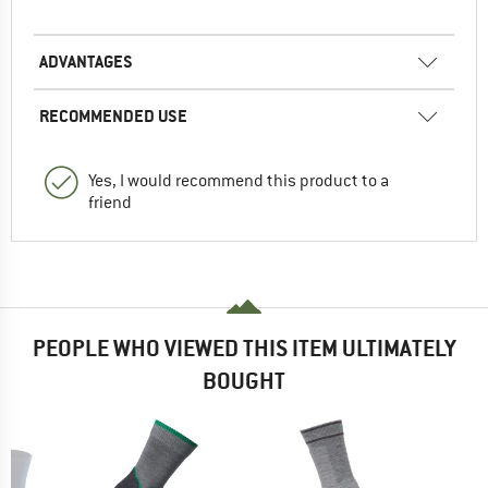
ADVANTAGES
RECOMMENDED USE
Yes, I would recommend this product to a
friend
PEOPLE WHO VIEWED THIS ITEM ULTIMATELY
BOUGHT