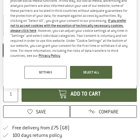
provide social media functions. In this way, our social media, advertising and
analysis partners are also informed about your use of our website; some of
Colour:
Marine / Tschiel
these partners are located in third countries without adequate guarantees for
the protection of your data, for example against access by authorities. By
clicking on "Select All", you give your consent to our processing.
If you prefer
not to accept cookies with the exception of technically necessary cookies,
please click here
. However, you can adjust your cookie settings at any time in
25%
25%
25%
"Settings" and select individual categories. Your consent is voluntary and not
Size: EU
36-38
required in order to use this website. Under “Cookie Settings” at the bottom of
our website, you can grant your consent for the first time or withdraw it at any
EU
36-38
EU
39-41
EU
42-44
EU
45-47
time. For more information, including the risks of data transfers to third
countries, see our
Privacy Policy
.
Size chart
The link opens an information box which c
Delivery time: 5-7 working days
SETTINGS
SELECT ALL
Quantity:
ADD TO CART
SAVE
COMPARE
Find more shipping information h
Free delivery from £75 (GB)
Find our return policy here! Opens an
100 days returns policy