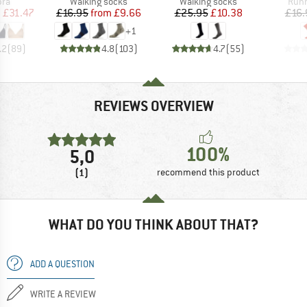
 group
Product group
Product group
Prod
bra
Walking socks
Walking socks
Runn
ice
duced Price
Price
Reduced Price
Price
Reduced Price
m
£31.47
£16.95
from
£9.66
£25.95
£10.38
£16.
+
1
.2
(
89
)
4.8
(
103
)
4.7
(
55
)
REVIEWS OVERVIEW
100%
5,0
(1)
recommend this product
WHAT DO YOU THINK ABOUT THAT?
ADD A QUESTION
WRITE A REVIEW