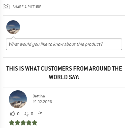
SHARE A PICTURE
THIS IS WHAT CUSTOMERS FROM AROUND THE
WORLD SAY:
Bettina
19.02.2026
0
0