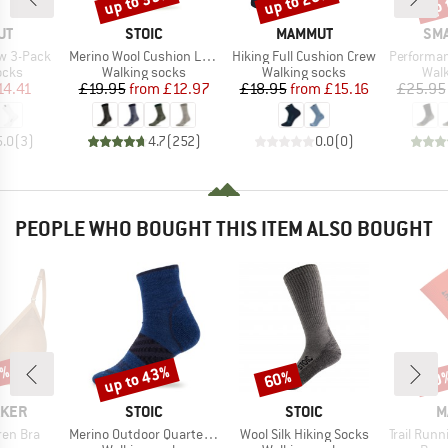
up to 35%
up to 20%
up 
D
BRAND
BRAND
BR
UT
STOIC
MAMMUT
SM
Item(s)
Item(s)
Item(s)
w 3-Pack
Merino Wool Cushion Light Socks
Hiking Full Cushion Crew
Performance Hik
group
Product group
Product group
Prod
ocks
Walking socks
Walking socks
Walk
ice
duced Price
Price
Reduced Price
Price
Reduced Price
14.41
£19.95
from
£12.97
£18.95
from
£15.16
£25.95
5.0
(
3
)
4.7
(
252
)
0.0
(
0
)
PEOPLE WHO BOUGHT THIS ITEM ALSO BOUGHT
0%
up to 43%
60%
20
Discount
Discount
Disc
BRAND
BRAND
B
AKER
STOIC
STOIC
M
Item(s)
Item(s)
Item(s)
ren Bra
Merino Outdoor Quarter Socks Tech
Wool Silk Hiking Socks
Trail Running T