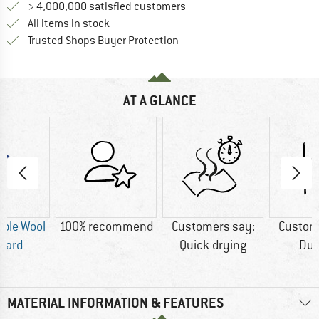
> 4,000,000 satisfied customers
All items in stock
Find all information here!
Trusted Shops Buyer Protection
AT A GLANCE
ble Wool
100% recommend
Customers say:
Custom
dard
Quick-drying
Dur
MATERIAL INFORMATION & FEATURES