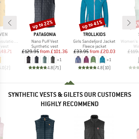
up to 22%
up to 41%
75
Discount
Discount
Disc
BRAND
BRAND
ÄVEN
PATAGONIA
TROLLKIDS
Item(s)
Item(s)
Item(s)
tion Vest
Nano Puff Vest
Girls Sandefjord Jacket
Women's MountainWool
roup
Product group
Product group
Pr
 vest
Synthetic vest
Fleece jacket
Wi
ice
duced Price
Price
Reduced Price
Price
Reduced Price
148.71
£129.95
from
£101.36
£33.95
from
£20.03
£119
+
1
+
1
5.0
(
2
)
4.8
(
71
)
4.8
(
10
)
SYNTHETIC VESTS & GILETS OUR CUSTOMERS
HIGHLY RECOMMEND