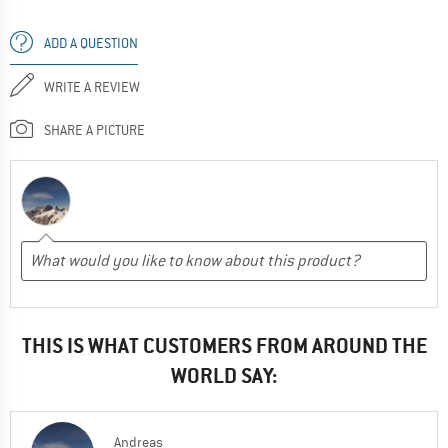
ADD A QUESTION
WRITE A REVIEW
SHARE A PICTURE
THIS IS WHAT CUSTOMERS FROM AROUND THE
WORLD SAY:
Andreas