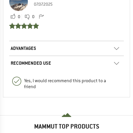
07.07.2025
0
0
ADVANTAGES
RECOMMENDED USE
Yes, I would recommend this product to a
friend
MAMMUT TOP PRODUCTS