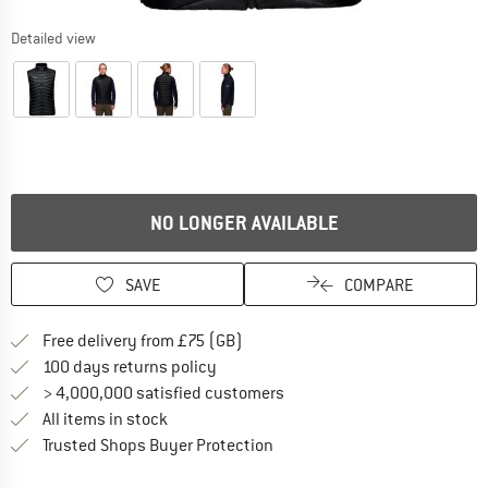
Detailed view
NO LONGER AVAILABLE
SAVE
COMPARE
Find more shipping information h
Free delivery from £75 (GB)
Find our return policy here! Opens an
100 days returns policy
> 4,000,000 satisfied customers
All items in stock
Find all information here!
Trusted Shops Buyer Protection