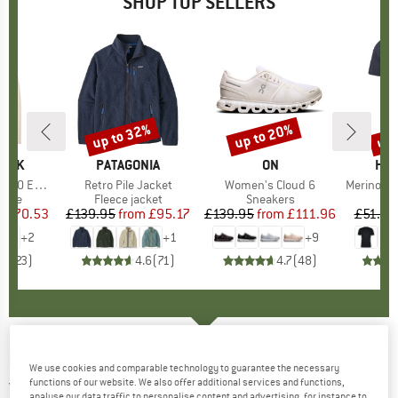
SHOP TOP SELLERS
7%
up to 32%
up to 20%
up 
Discount
Discount
Disc
PEAK
BRAND
PATAGONIA
BRAND
ON
BR
HEB
e. Zip Hoody
Item(s)
Retro Pile Jacket
Item(s)
Women's Cloud 6
Item(s)
MerinoMix150 Pi
group
odie
Product group
Fleece jacket
Product group
Sneakers
Pr
Mer
m
ice
duced Price
£70.53
£139.95
from
Price
Reduced Price
£95.17
£139.95
from
Price
Reduced Price
£111.96
£51.95
+
2
+
1
+
9
.6
(
23
)
4.6
(
71
)
4.7
(
48
)
MAMMUT
-
Albula Insulation Vest - Synthetic
We use cookies and comparable technology to guarantee the necessary
vest
functions of our website. We also offer additional services and functions,
analyse our data traffic to personalise content and advertising, for instance to