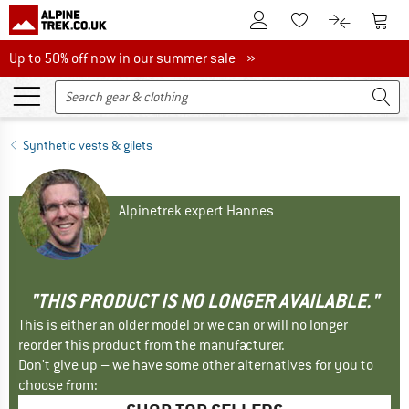
To Customer Account
To S
To Wishlist.
To product
Up to 50% off now in our summer sale
Up to 50% off now in our summer sale »
Synthetic vests & gilets
Alpinetrek expert Hannes
"THIS PRODUCT IS NO LONGER AVAILABLE."
This is either an older model or we can or will no longer
reorder this product from the manufacturer.
Don't give up – we have some other alternatives for you to
choose from: