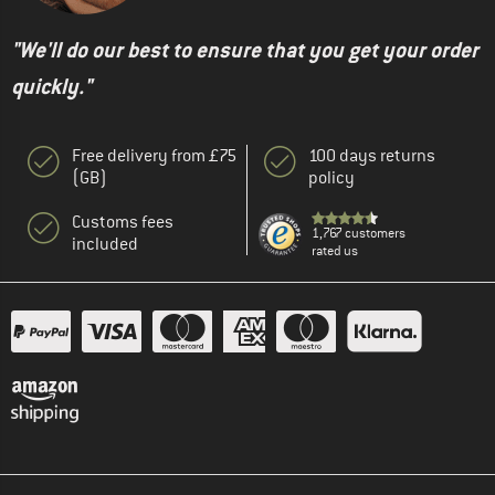
"We'll do our best to ensure that you get your order
quickly."
Free delivery from £75
100 days returns
(GB)
policy
Customs fees
1,767 customers
included
rated us