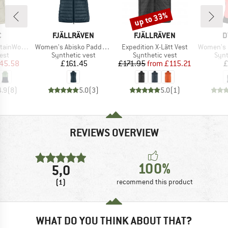
up to 33%
Discount
ND
BRAND
BRAND
B
C
FJÄLLRÄVEN
FJÄLLRÄVEN
D
Item(s)
Item(s)
Item(s)
rboSt. II Vest
Women's Abisko Padded Vest
Expedition X-Lätt Vest
Women's Mezzalama
 group
Product group
Product group
Prod
est
Synthetic vest
Synthetic vest
Synt
ice
duced Price
Price
Price
Reduced Price
45.58
£161.45
£171.95
from
£115.21
£
4.9
(
8
)
5.0
(
3
)
5.0
(
1
)
REVIEWS OVERVIEW
100%
5,0
(1)
recommend this product
WHAT DO YOU THINK ABOUT THAT?