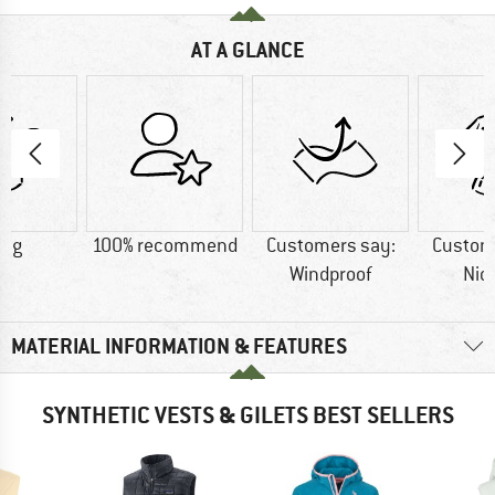
AT A GLANCE
9 g
100% recommend
Customers say:
Custom
Windproof
Nic
MATERIAL INFORMATION & FEATURES
SYNTHETIC VESTS & GILETS BEST SELLERS