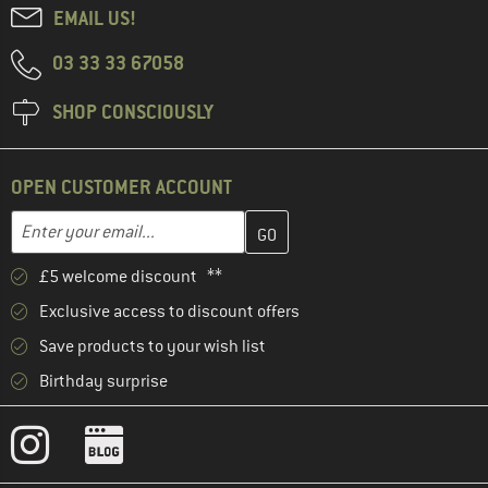
EMAIL US!
03 33 33 67058
SHOP CONSCIOUSLY
OPEN CUSTOMER ACCOUNT
Enter your email address here and create your customer account 
Email address
£5 welcome discount **
Exclusive access to discount offers
Save products to your wish list
Birthday surprise