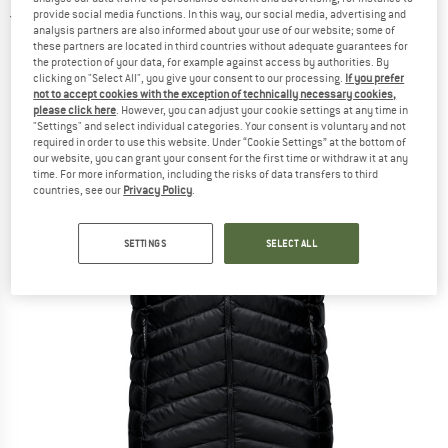
provide social media functions. In this way, our social media, advertising and
5,0
(1)
analysis partners are also informed about your use of our website; some of
these partners are located in third countries without adequate guarantees for
the protection of your data, for example against access by authorities. By
clicking on "Select All", you give your consent to our processing.
If you prefer
not to accept cookies with the exception of technically necessary cookies,
please click here
. However, you can adjust your cookie settings at any time in
"Settings" and select individual categories. Your consent is voluntary and not
required in order to use this website. Under “Cookie Settings” at the bottom of
our website, you can grant your consent for the first time or withdraw it at any
time. For more information, including the risks of data transfers to third
countries, see our
Privacy Policy
.
SETTINGS
SELECT ALL