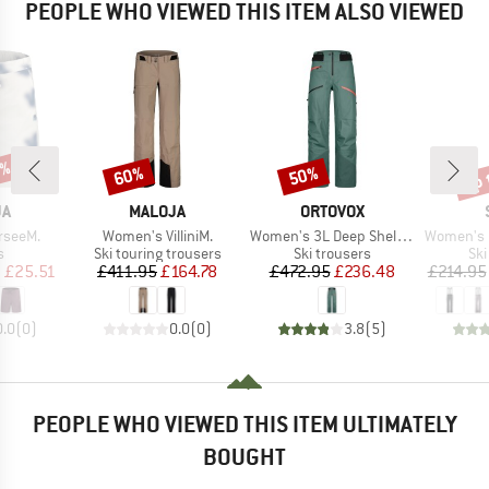
PEOPLE WHO VIEWED THIS ITEM ALSO VIEWED
3%
up 
60%
50%
Discount
Discount
Disc
D
BRAND
BRAND
JA
MALOJA
ORTOVOX
Item(s)
Item(s)
Item(s)
rseeM.
Women's VilliniM.
Women's 3L Deep Shell Pants
Women's Pan
ct group
Product group
Product group
Pro
s
Ski touring trousers
Ski trousers
Ski
ice
duced Price
Price
Reduced Price
Price
Reduced Price
m
£25.51
£411.95
£164.78
£472.95
£236.48
£214.95
0.0
(
0
)
0.0
(
0
)
3.8
(
5
)
PEOPLE WHO VIEWED THIS ITEM ULTIMATELY
BOUGHT