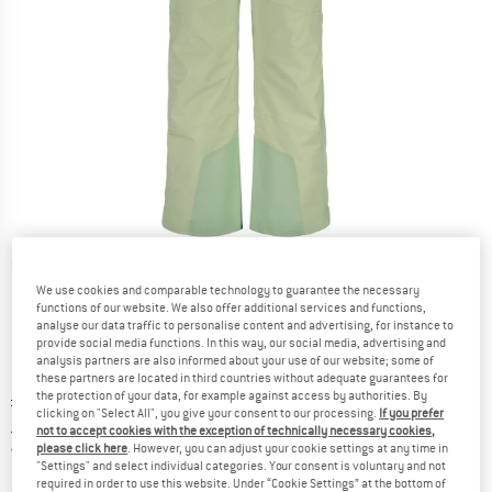
Detailed view
We use cookies and comparable technology to guarantee the necessary
functions of our website. We also offer additional services and functions,
analyse our data traffic to personalise content and advertising, for instance to
provide social media functions. In this way, our social media, advertising and
analysis partners are also informed about your use of our website; some of
these partners are located in third countries without adequate guarantees for
the protection of your data, for example against access by authorities. By
Original price :
Price:
£
283.95
clicking on "Select All", you give your consent to our processing.
If you prefer
£
113.58
incl. duties and taxes
not to accept cookies with the exception of technically necessary cookies,
United Kingdom. Info on shipping costs. O
Free shipping
(GB)
please click here
. However, you can adjust your cookie settings at any time in
"Settings" and select individual categories. Your consent is voluntary and not
required in order to use this website. Under “Cookie Settings” at the bottom of