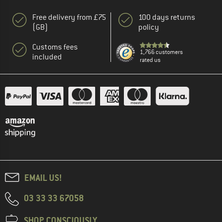
Free delivery from £75
100 days returns
(GB)
policy
Customs fees
1,766 customers
included
rated us
EMAIL US!
03 33 33 67058
SHOP CONSCIOUSLY