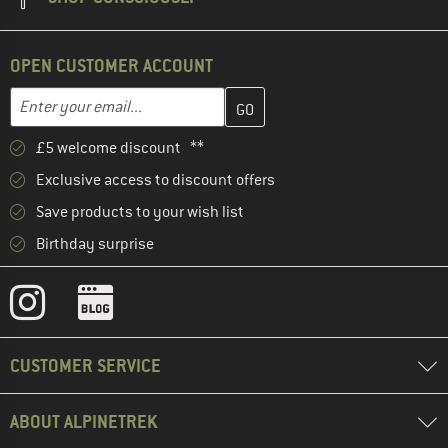
OPEN CUSTOMER ACCOUNT
Enter your email address here and create your customer account 
Email address
£5 welcome discount **
Exclusive access to discount offers
Save products to your wish list
Birthday surprise
CUSTOMER SERVICE
ABOUT ALPINETREK