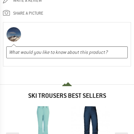
WRITE A REVIEW
SHARE A PICTURE
SKI TROUSERS BEST SELLERS