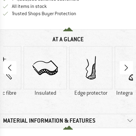
All items in stock
Find all information here!
Trusted Shops Buyer Protection
AT A GLANCE
ic fibre
Insulated
Edge protector
Integrat
MATERIAL INFORMATION & FEATURES