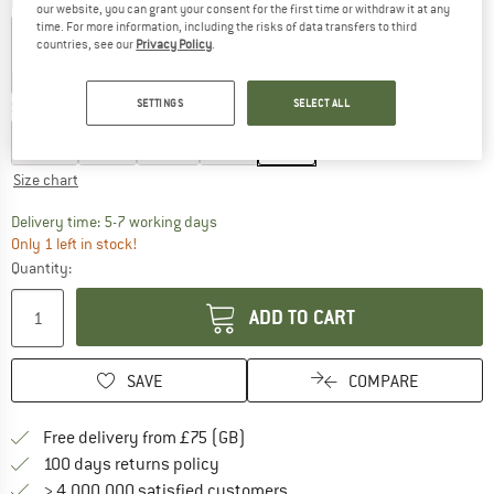
Colour:
Fennel
our website, you can grant your consent for the first time or withdraw it at any
time. For more information, including the risks of data transfers to third
countries, see our
Privacy Policy
.
60%
60%
60%
60%
SETTINGS
SELECT ALL
Size:
XL
XS
S
M
L
XL
Size chart
The link opens an information box which c
Delivery time: 5-7 working days
Only 1 left in stock!
Quantity:
ADD TO CART
SAVE
COMPARE
Find more shipping information h
Free delivery from £75 (GB)
Find our return policy here! Opens an
100 days returns policy
> 4,000,000 satisfied customers