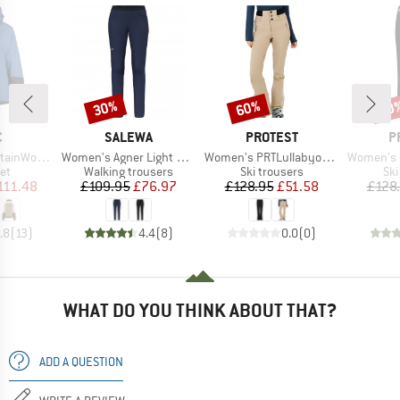
30%
60%
70
Discount
Discount
Disc
ND
BRAND
BRAND
B
C
SALEWA
PROTEST
P
Item(s)
Item(s)
Item(s)
 III Ski Jacket
Women's Agner Light 2 DST Pants
Women's PRTLullabyos Snowpants
Women's PRTRami
t group
Product group
Product group
Pro
ket
Walking trousers
Ski trousers
Ski
ice
duced Price
Price
Reduced Price
Price
Reduced Price
111.48
£109.95
£76.97
£128.95
£51.58
£128
.8
(
13
)
4.4
(
8
)
0.0
(
0
)
WHAT DO YOU THINK ABOUT THAT?
ADD A QUESTION