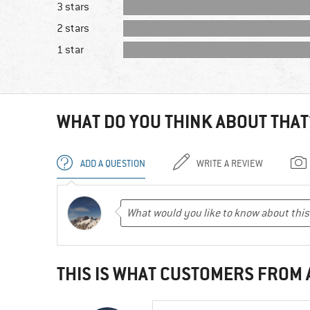
3 stars
2 stars
1 star
WHAT DO YOU THINK ABOUT THAT
ADD A QUESTION
WRITE A REVIEW
THIS IS WHAT CUSTOMERS FROM