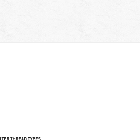
ILTER THREAD TYPES