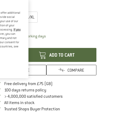
25%
oose size:
offer additional
XS/S
M
L/XL
ovide social
your use of our
tion of your
ize chart
processing.
If you
ver, you can
The link opens an information box which conta
livery time: 5-7 working days
untary and not
your consent for
antity:
d countries, see
ADD TO CART
SAVE
COMPARE
Find more shipping information here
Free delivery from £75 (GB)
Find our return policy here! Opens an in
100 days returns policy
> 4,000,000 satisfied customers
All items in stock
Find all information here!
Trusted Shops Buyer Protection