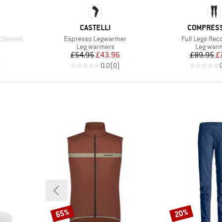
BRAND
BRAND
CASTELLI
COMPRES
Item(s)
Item(s)
 Sleeves
Espresso Legwarmer
Full Legs Rec
Product group
Product 
Leg warmers
Leg war
Price
Reduced Price
Pr
Re
£54.95
£43.96
£89.95
£
)
0.0
(
0
)
65%
20%
Discount
Discount