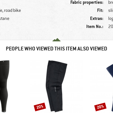
Fabric properties:
br
Fit:
ke, road bike
sl
Extras:
stane
lo
Item No.:
20
PEOPLE WHO VIEWED THIS ITEM ALSO VIEWED
20%
20%
Discount
Discount