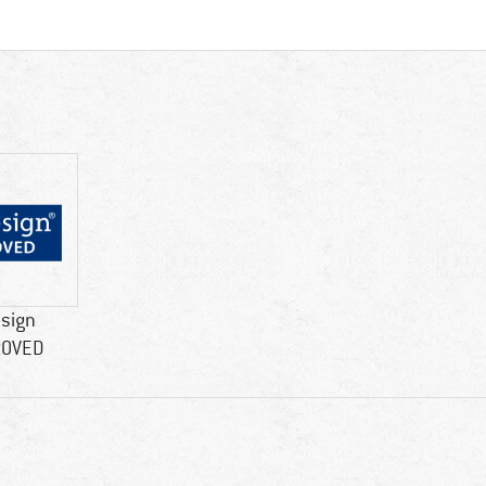
esign
ROVED