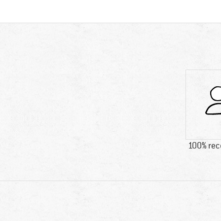
100% re