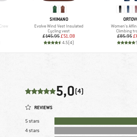
BRAND
BRAN
SHIMANO
ORTOV
Item(s)
Item(s)
 Crew
Evolve Wind Vest Insulated
Women's Affin
Product group
Product gr
Cycling vest
Climbing tr
Price
Reduced Price
Pr
Re
£145.95
£51.08
£85.95
£
)
4.5
(
4
)
5,0
(4)
REVIEWS
5 stars
4 stars