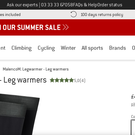
Call us on
Ask our experts
|
03 33 33 67058
FAQs & Help
Order status
Find more shipping information here! Opens an information box
Find o
es included
100 days returns policy
nt
Climbing
Cycling
Winter
All sports
Brands
O
MalencoM. Legwarmer - Leg warmers
- Leg warmers
5,0
(4)
Or
Pr
£
pl
Co