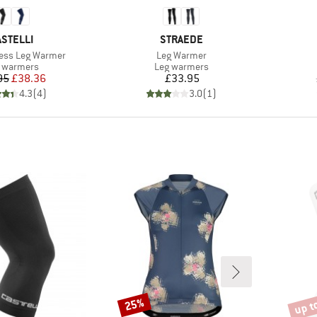
RAND
BRAND
ASTELLI
STRAEDE
Item(s)
ess Leg Warmer
Leg Warmer
duct group
Product group
 warmers
Leg warmers
Price
Reduced Price
Price
95
£38.36
£33.95
4.3
(
4
)
3.0
(
1
)
up t
25%
Discount
Disco