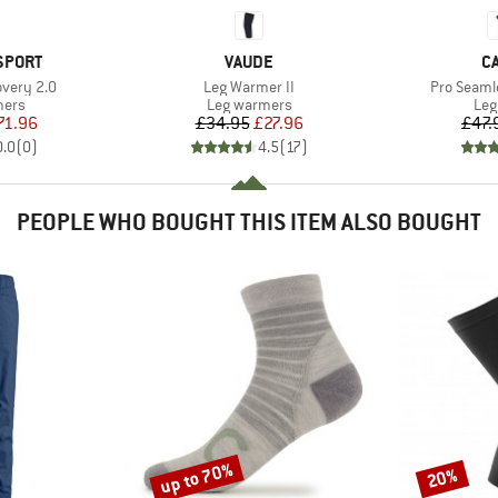
BRAND
B
SPORT
VAUDE
C
Item(s)
Item(s)
overy 2.0
Leg Warmer II
Pro Seaml
group
Product group
Pro
mers
Leg warmers
Leg
ice
duced Price
Price
Reduced Price
71.96
£34.95
£27.96
£47.
0.0
(
0
)
4.5
(
17
)
PEOPLE WHO BOUGHT THIS ITEM ALSO BOUGHT
up to 70%
20%
Discount
Discount