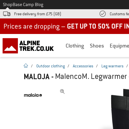
To
Shop
Base Camp Blog
Free delivery from £75 (GB)
Customs fe
Up to 50% off now in our summer sale
Clothing
Shoes
Equipme
homepage
/
Outdoor clothing
/
Accessories
/
Leg warmers
/
MALOJA
-
MalencoM. Legwarmer 