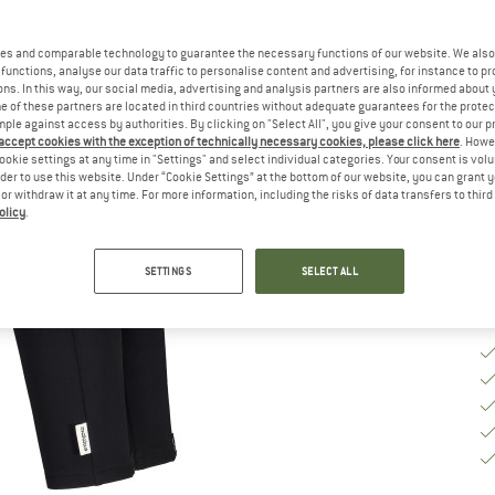
Ch
es and comparable technology to guarantee the necessary functions of our website. We also 
functions, analyse our data traffic to personalise content and advertising, for instance to pr
ns. In this way, our social media, advertising and analysis partners are also informed about 
 of these partners are located in third countries without adequate guarantees for the protec
S
mple against access by authorities. By clicking on "Select All", you give your consent to our 
 accept cookies with the exception of technically necessary cookies, please click here
. Howe
De
ookie settings at any time in "Settings" and select individual categories. Your consent is vol
rder to use this website. Under “Cookie Settings” at the bottom of our website, you can grant 
Qu
e or withdraw it at any time. For more information, including the risks of data transfers to thir
olicy
.
SETTINGS
SELECT ALL