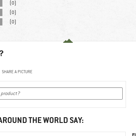
(0)
(0)
(0)
?
SHARE A PICTURE
 AROUND THE WORLD SAY:
F