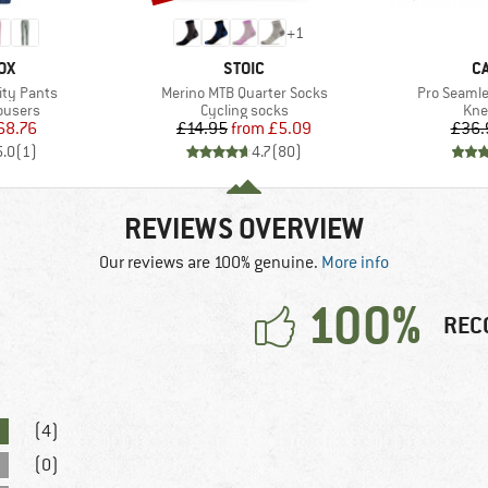
+
1
D
BRAND
B
OX
STOIC
C
Item(s)
Item(s)
ity Pants
Merino MTB Quarter Socks
Pro Seaml
oup
Product group
Pro
ousers
Cycling socks
Kne
ice
duced Price
Price
Reduced Price
68.76
£14.95
from
£5.09
£36.
5.0
(
1
)
4.7
(
80
)
REVIEWS OVERVIEW
Our reviews are 100% genuine.
More info
100%
REC
(4)
(0)