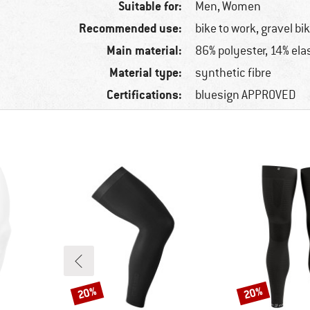
Suitable for:
Men,
Women
Recommended use:
bike to work, gravel bi
Main material:
86% polyester, 14% ela
Material type:
synthetic fibre
Certifications:
bluesign APPROVED
20%
20%
Discount
Discount