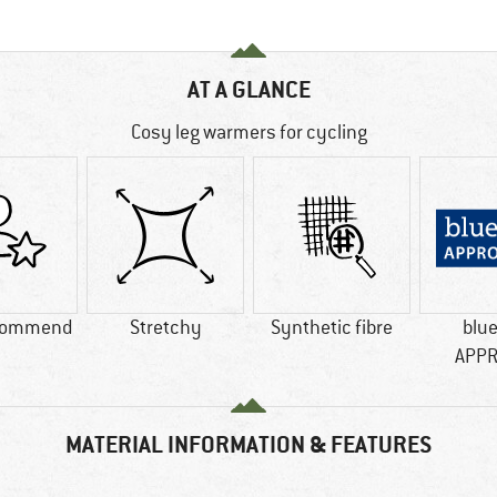
AT A GLANCE
Cosy leg warmers for cycling
commend
Stretchy
Synthetic fibre
blu
APP
MATERIAL INFORMATION & FEATURES