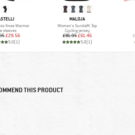
RAND
BRAND
ASTELLI
MALOJA
Item(s)
ess Knee Warmer
Women's SundaM. Top
duct group
Product group
e sleeves
Cycling jersey
Price
Reduced Price
Price
Reduced Price
95
£29.56
£81.95
£61.46
£
5.0
(
1
)
5.0
(
1
)
OMMEND THIS PRODUCT