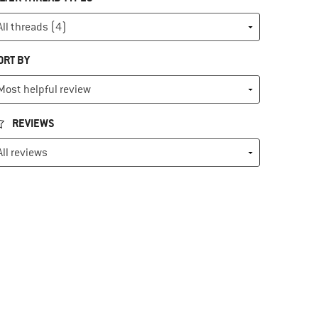
ORT BY
REVIEWS