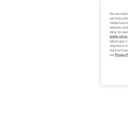
We use cooki
services and 
media functio
website; some
data, for exa
prefer not to
adjust your c
required in o
the first tim
our
Privacy P