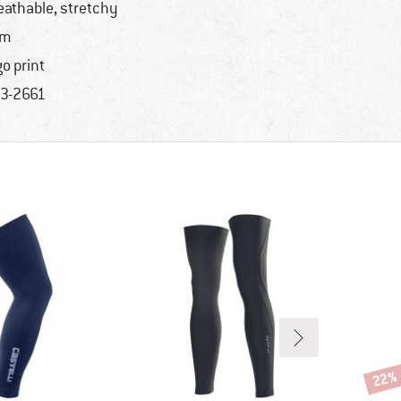
eathable, stretchy
im
go print
3-2661
22%
Disco