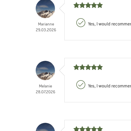
Yes, I would recommen
Marianne
29.03.2026
Yes, I would recommen
Melanie
28.07.2026