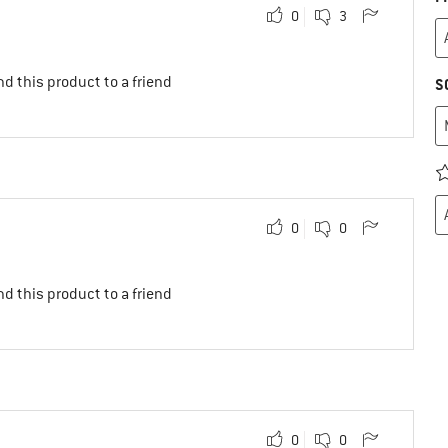
0
3
d this product to a friend
S
0
0
d this product to a friend
0
0