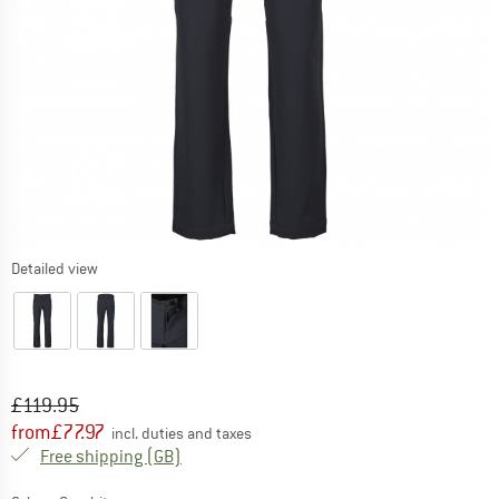
Detailed view
Original price :
Price:
£
119.95
from
£
77.97
incl. duties and taxes
United Kingdom. Info on shipping costs. O
Free shipping
(GB)