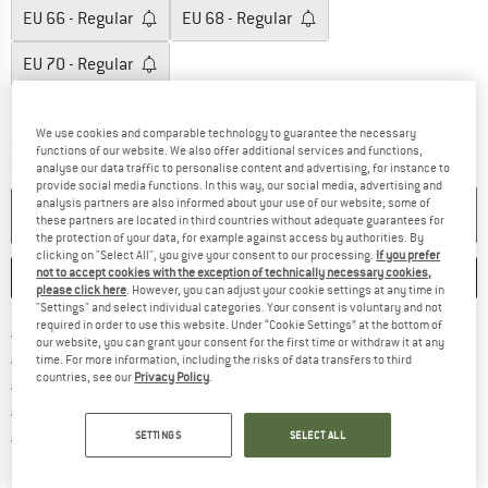
EU
66 - Regular
EU
68 - Regular
EU
70 - Regular
Size chart
We use cookies and comparable technology to guarantee the necessary
The link opens an information box which c
Delivery time: 5-7 working days
functions of our website. We also offer additional services and functions,
Quantity:
analyse our data traffic to personalise content and advertising, for instance to
provide social media functions. In this way, our social media, advertising and
analysis partners are also informed about your use of our website; some of
ADD TO CART
these partners are located in third countries without adequate guarantees for
the protection of your data, for example against access by authorities. By
clicking on "Select All", you give your consent to our processing.
If you prefer
not to accept cookies with the exception of technically necessary cookies,
SAVE
COMPARE
please click here
. However, you can adjust your cookie settings at any time in
"Settings" and select individual categories. Your consent is voluntary and not
required in order to use this website. Under “Cookie Settings” at the bottom of
Find more shipping information h
Free delivery from £75 (GB)
our website, you can grant your consent for the first time or withdraw it at any
Find our return policy here! Opens an
100 days returns policy
time. For more information, including the risks of data transfers to third
countries, see our
Privacy Policy
.
> 4,000,000 satisfied customers
All items in stock
Find all information here!
SETTINGS
SELECT ALL
Trusted Shops Buyer Protection