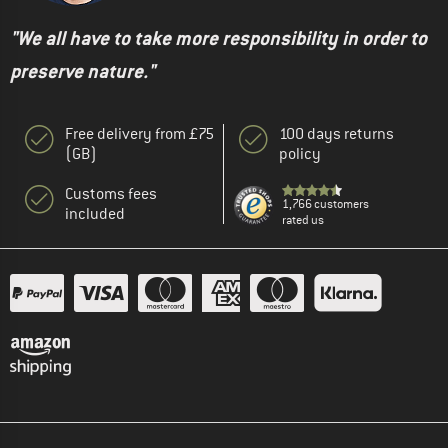
"We all have to take more responsibility in order to
preserve nature."
Free delivery from £75
100 days returns
(GB)
policy
Customs fees
1,766 customers
included
rated us