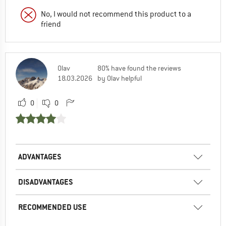
No, I would not recommend this product to a
friend
Olav
80% have found the reviews
18.03.2026
by Olav helpful
0
0
ADVANTAGES
DISADVANTAGES
RECOMMENDED USE