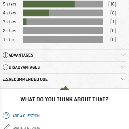
5 stars
(16)
4 stars
(8)
3 stars
(1)
2 stars
(0)
1 star
(0)
ADVANTAGES
DISADVANTAGES
RECOMMENDED USE
WHAT DO YOU THINK ABOUT THAT?
ADD A QUESTION
WRITE A REVIEW