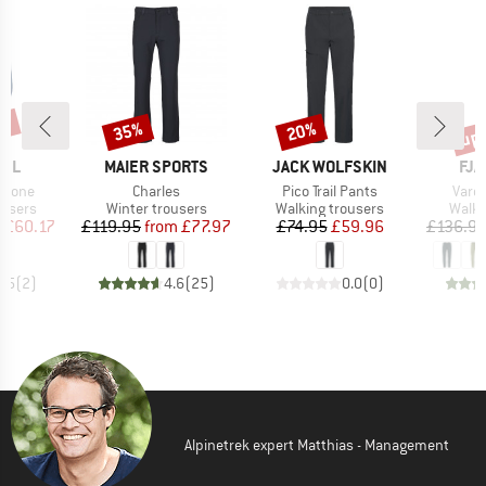
0%
up 
35%
20%
Discount
Discount
Disc
BRAND
BRAND
BR
FEL
MAIER SPORTS
JACK WOLFSKIN
FJÄ
Item(s)
Item(s)
Item
stone
Charles
Pico Trail Pants
Vard
oup
Product group
Product group
Produ
ousers
Winter trousers
Walking trousers
Walki
ice
duced Price
Price
Reduced Price
Price
Reduced Price
m
£60.17
£119.95
from
£77.97
£74.95
£59.96
£136.9
4.5
(
2
)
4.6
(
25
)
0.0
(
0
)
Alpinetrek expert Matthias - Management