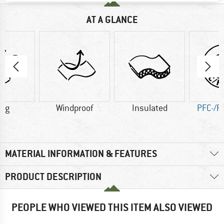
AT A GLANCE
2 g
Windproof
Insulated
PFC-/P
MATERIAL INFORMATION & FEATURES
PRODUCT DESCRIPTION
PEOPLE WHO VIEWED THIS ITEM ALSO VIEWED