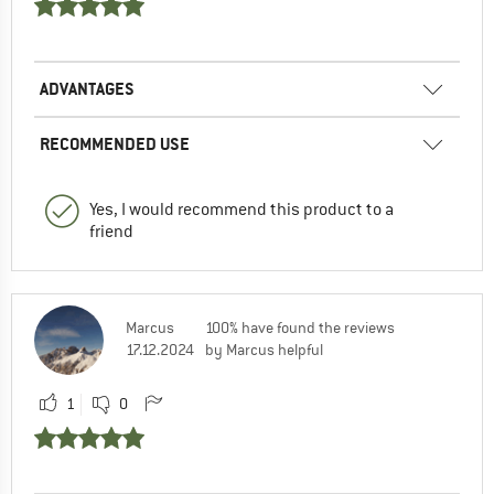
ADVANTAGES
RECOMMENDED USE
Yes, I would recommend this product to a
friend
Marcus
100% have found the reviews
17.12.2024
by Marcus helpful
1
0