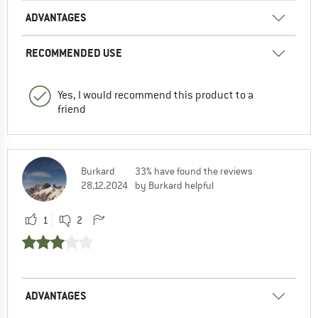
ADVANTAGES
RECOMMENDED USE
Yes, I would recommend this product to a
friend
Burkard
33% have found the reviews
28.12.2024
by Burkard helpful
1
2
ADVANTAGES