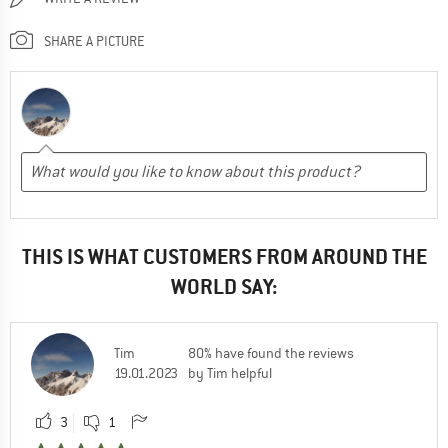
SHARE A PICTURE
THIS IS WHAT CUSTOMERS FROM AROUND THE
WORLD SAY:
Tim
80% have found the reviews
19.01.2023
by Tim helpful
3
1