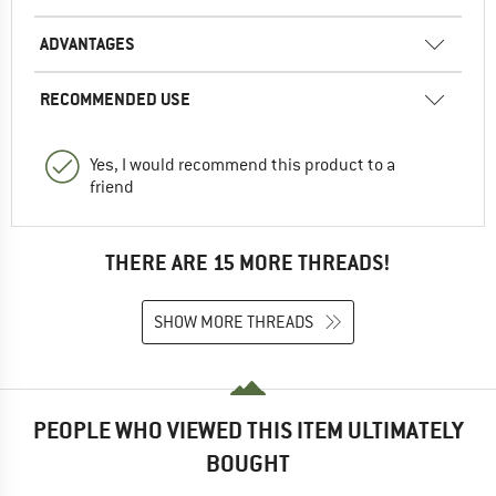
ADVANTAGES
RECOMMENDED USE
Yes, I would recommend this product to a
friend
THERE ARE 15 MORE THREADS!
SHOW MORE THREADS
PEOPLE WHO VIEWED THIS ITEM ULTIMATELY
BOUGHT