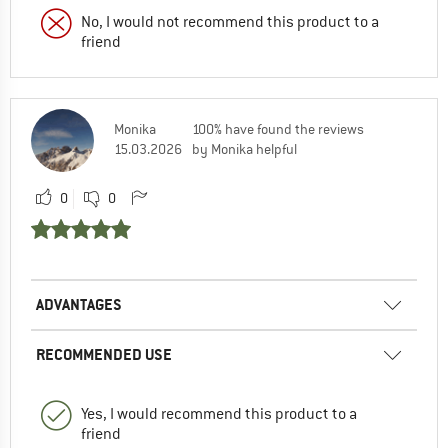
No, I would not recommend this product to a
friend
Monika
100% have found the reviews
15.03.2026
by Monika helpful
0
0
ADVANTAGES
RECOMMENDED USE
Yes, I would recommend this product to a
friend