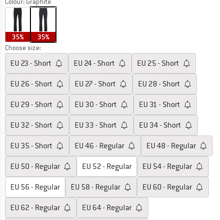
Colour:
Graphite
35%
35%
Choose size:
EU
23 - Short
EU
24 - Short
EU
25 - Short
EU
26 - Short
EU
27 - Short
EU
28 - Short
EU
29 - Short
EU
30 - Short
EU
31 - Short
EU
32 - Short
EU
33 - Short
EU
34 - Short
EU
35 - Short
EU
46 - Regular
EU
48 - Regular
EU
50 - Regular
EU
52 - Regular
EU
54 - Regular
EU
56 - Regular
EU
58 - Regular
EU
60 - Regular
EU
62 - Regular
EU
64 - Regular