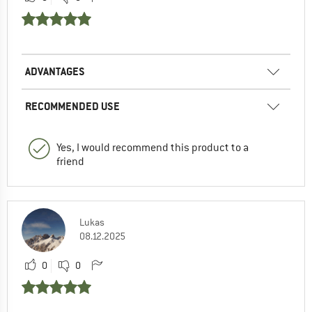
ADVANTAGES
RECOMMENDED USE
Yes, I would recommend this product to a
friend
Lukas
08.12.2025
0
0