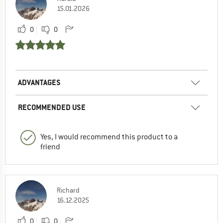
15.01.2026
0
0
ADVANTAGES
RECOMMENDED USE
Yes, I would recommend this product to a
friend
Richard
16.12.2025
0
0