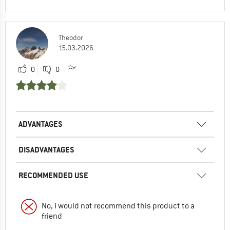
Theodor
15.03.2026
0
0
ADVANTAGES
DISADVANTAGES
RECOMMENDED USE
No, I would not recommend this product to a
friend