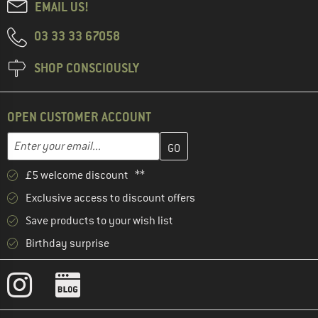
EMAIL US!
03 33 33 67058
SHOP CONSCIOUSLY
OPEN CUSTOMER ACCOUNT
Enter your email address here and create your customer account 
Email address
£5 welcome discount **
Exclusive access to discount offers
Save products to your wish list
Birthday surprise