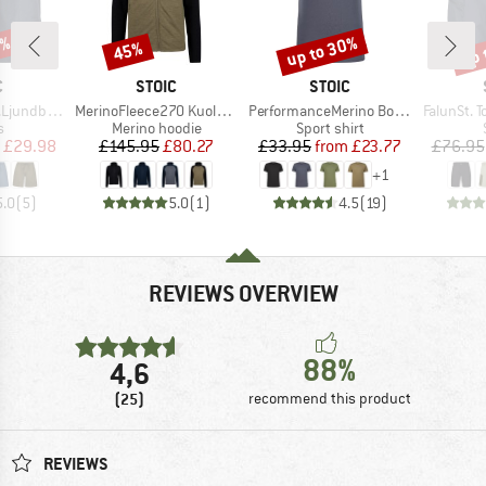
0%
up to 30%
up 
45%
Discount
Discount
Disc
ND
BRAND
BRAND
C
STOIC
STOIC
Item(s)
Item(s)
Item(s)
by Shorts
MerinoFleece270 KuolpaLightSt. Zip Hoody
PerformanceMerino BorgholmSt. T-Shirt
FalunSt. T
ct group
Product group
Product group
s
Merino hoodie
Sport shirt
ice
duced Price
Price
Reduced Price
Price
Reduced Price
£29.98
£145.95
£80.27
£33.95
from
£23.77
£76.95
+
1
5.0
(
5
)
5.0
(
1
)
4.5
(
19
)
REVIEWS OVERVIEW
88%
4,6
(25)
recommend this product
REVIEWS