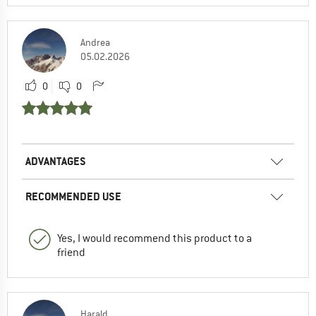
Andrea
05.02.2026
0
0
ADVANTAGES
RECOMMENDED USE
Yes, I would recommend this product to a
friend
Harald