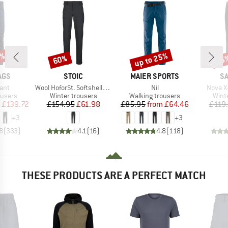
5%
up to 25%
60%
55
Discount
Discount
Disc
BRAND
BRAND
B
AGS
STOIC
MAIER SPORTS
S
Item(s)
Item(s)
Item(s
ant
Wool HoforSt. Softshell Winter Pants
Nil
Nova X
oup
Product group
Product group
Prod
ousers
Winter trousers
Walking trousers
Wint
ice
duced Price
Price
Reduced Price
Price
Reduced Price
£139.72
£154.95
£61.98
£85.95
from
£64.46
£119
+
3
+
3
8
(
333
)
4.1
(
16
)
4.8
(
118
)
THESE PRODUCTS ARE A PERFECT MATCH