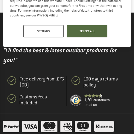
required in order to use this website. Under “Cookie Settings” at the bottom of
our website, you can grant your consent for the first time or withdraw it at any
time. For more information, including the risks of data transfers to third
countries, see our
Privacy Policy
.
Alpinetrek expert Julian - Buyer
SETTINGS
SELECT ALL
"I'll find the best & latest outdoor products for
you!"
Free delivery from £75
100 days returns
(GB)
policy
Customs fees
1,761 customers
included
rated us