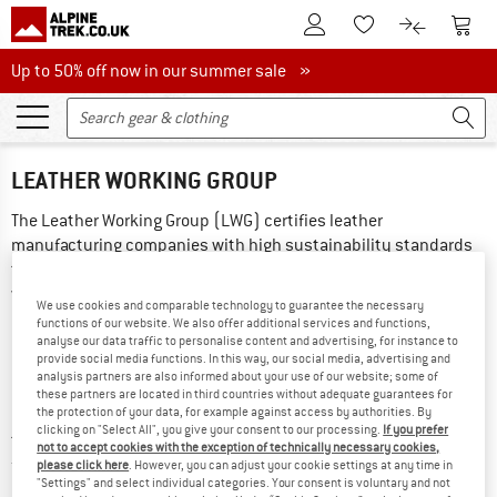
To Customer Account
To S
To Wishlist.
To product
Up to 50% off now in our summer sale
Up to 50% off now in our summer sale »
LEATHER WORKING GROUP
The Leather Working Group (LWG) certifies leather 
manufacturing companies with high sustainability standards 
throughout the supply chain. Only businesses that comply 
with strict animal welfare standards and pay attention to 
We use cookies and comparable technology to guarantee the necessary
environmental factors such as water consumption and 
functions of our website. We also offer additional services and functions,
chemical management in their production receive 
analyse our data traffic to personalise content and advertising, for instance to
provide social media functions. In this way, our social media, advertising and
certification. The assessment is graded as gold, silver and 
analysis partners are also informed about your use of our website; some of
bronze. Tanneries with the LWG Gold certified label 
these partners are located in third countries without adequate guarantees for
the protection of your data, for example against access by authorities. By
demonstrate the highest level of transparency and 
clicking on "Select All", you give your consent to our processing.
If you prefer
traceability along the supply chain. More information can be 
not to accept cookies with the exception of technically necessary cookies,
found on the 
LWG
 website.
please click here
. However, you can adjust your cookie settings at any time in
"Settings" and select individual categories. Your consent is voluntary and not