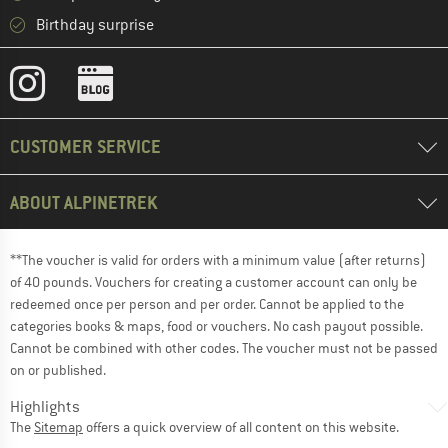
Birthday surprise
CUSTOMER SERVICE
ABOUT ALPINETREK
**The voucher is valid for orders with a minimum value (after returns)
of 40 pounds. Vouchers for creating a customer account can only be
redeemed once per person and per order. Cannot be applied to the
categories books & maps, food or vouchers. No cash payout possible.
Cannot be combined with other codes. The voucher must not be passed
on or published.
Highlights
The
Sitemap
offers a quick overview of all content on this website.