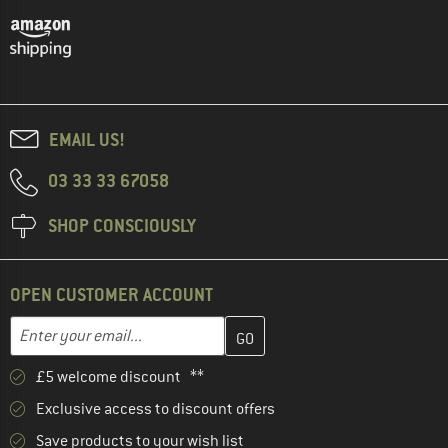
EMAIL US!
03 33 33 67058
SHOP CONSCIOUSLY
OPEN CUSTOMER ACCOUNT
Enter your email address here and create your customer account 
Email address
£5 welcome discount **
Exclusive access to discount offers
Save products to your wish list