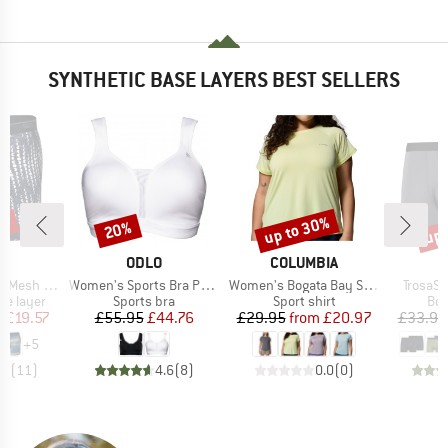
SYNTHETIC BASE LAYERS BEST SELLERS
0%
up to 30%
up 
20%
Discount
Discount
Disc
ND
BRAND
BRAND
X
ODLO
COLUMBIA
Item(s)
Item(s)
Item(s
Brief Fly 6''
Women's Sports Bra Padded High
Women's Bogata Bay S/S Tee
TrosaSt
up
Product group
Product group
Pro
se layer
Sports bra
Sport shirt
Box
ice
duced Price
Price
Reduced Price
Price
Reduced Price
m
£19.57
£55.95
£44.76
£29.95
from
£20.97
£33.95
+
5
.0
(
11
)
4.6
(
8
)
0.0
(
0
)