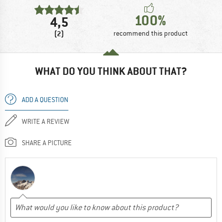
100%
4,5
(2)
recommend this product
WHAT DO YOU THINK ABOUT THAT?
ADD A QUESTION
WRITE A REVIEW
SHARE A PICTURE