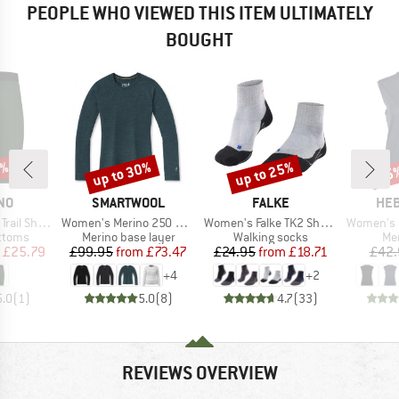
PEOPLE WHO VIEWED THIS ITEM ULTIMATELY
BOUGHT
0%
up to 30%
up to 25%
25
Discount
Discount
Disc
BRAND
BRAND
BR
NO
SMARTWOOL
FALKE
HEB
Item(s)
Item(s)
Item(s)
il Shorts
Women's Merino 250 Baselayer Crew Boxed
Women's Falke TK2 Short Cool
Women's MerinoMix15
roup
Product group
Product group
Pro
ottoms
Merino base layer
Walking socks
Mer
ice
duced Price
Price
Reduced Price
Price
Reduced Price
£25.79
£99.95
from
£73.47
£24.95
from
£18.71
£42.
+
4
+
2
5.0
(
1
)
5.0
(
8
)
4.7
(
33
)
REVIEWS OVERVIEW