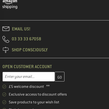
EMAIL US!
03 33 33 67058
SHOP CONSCIOUSLY
OPEN CUSTOMER ACCOUNT
Enter your email address here and create your customer account 
Email address
£5 welcome discount **
Exclusive access to discount offers
Save products to your wish list