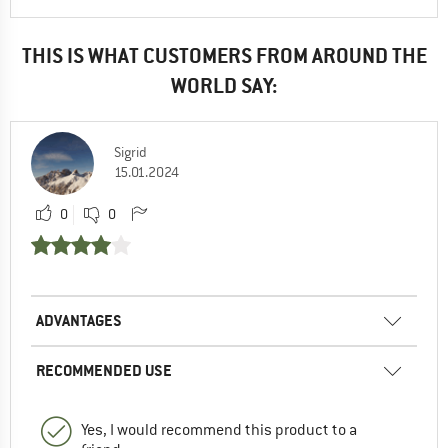
THIS IS WHAT CUSTOMERS FROM AROUND THE
WORLD SAY:
Sigrid
15.01.2024
0
0
ADVANTAGES
RECOMMENDED USE
Yes, I would recommend this product to a