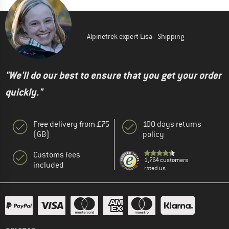
Alpinetrek expert Lisa - Shipping
"We'll do our best to ensure that you get your order
quickly."
Free delivery from £75
100 days returns
(GB)
policy
Customs fees
1,764 customers
included
rated us