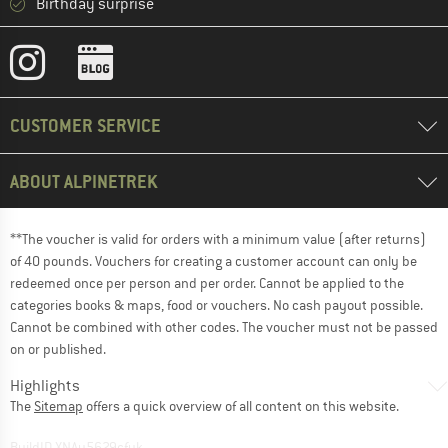
Birthday surprise
CUSTOMER SERVICE
ABOUT ALPINETREK
**The voucher is valid for orders with a minimum value (after returns)
of 40 pounds. Vouchers for creating a customer account can only be
redeemed once per person and per order. Cannot be applied to the
categories books & maps, food or vouchers. No cash payout possible.
Cannot be combined with other codes. The voucher must not be passed
on or published.
Highlights
The
Sitemap
offers a quick overview of all content on this website.
BuildID XNAu5629cfyk