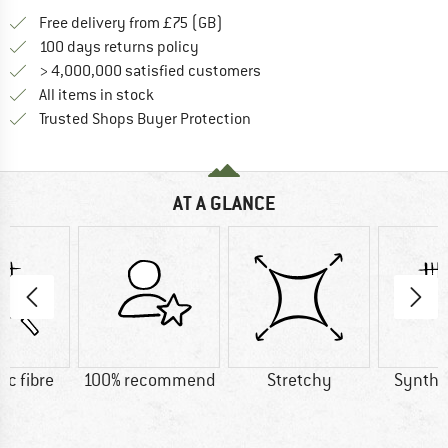
Find more shipping information h
Free delivery from £75 (GB)
Find our return policy here! Opens an
100 days returns policy
> 4,000,000 satisfied customers
All items in stock
Find all information here!
Trusted Shops Buyer Protection
AT A GLANCE
ic fibre
100% recommend
Stretchy
Synthet