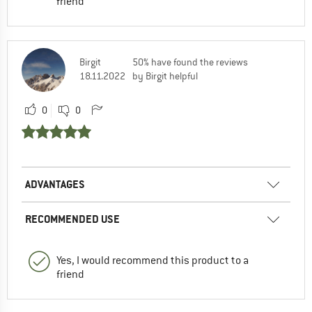
friend
Birgit
50% have found the reviews
18.11.2022
by Birgit helpful
0
0
ADVANTAGES
RECOMMENDED USE
Yes, I would recommend this product to a
friend