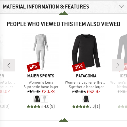
MATERIAL INFORMATION & FEATURES
PEOPLE WHO VIEWED THIS ITEM ALSO VIEWED
60%
30%
20
Discount
Discount
Disc
D
BRAND
BRAND
BR
ER
MAIER SPORTS
PATAGONIA
ICE
Item(s)
Item(s)
Item(s)
ranstex Light
Women's Lena
Women's Capilene Thermal Weight Crew
Women's 200 
up
Product group
Product group
Produ
se layer
Synthetic base layer
Synthetic base layer
Merin
ice
duced Price
Price
Reduced Price
Price
Reduced Price
30.07
£51.95
£20.78
£89.95
£62.97
£89.
0.0
(
0
)
4.0
(
9
)
5.0
(
1
)