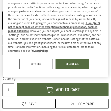
analyse our data traffic to personalise content and advertising, for instance to
provide social media functions. In this way, our social media, advertising and
Colour:
Black
analysis partners are also informed about your use of our website; some of
these partners are located in third countries without adequate guarantees for
the protection of your data, for example against access by authorities. By
clicking on "Select All", you give your consent to our processing.
If you prefer
20%
not to accept cookies with the exception of technically necessary cookies,
please click here
. However, you can adjust your cookie settings at any time in
Size: EU
46
"Settings" and select individual categories. Your consent is voluntary and not
required in order to use this website. Under “Cookie Settings” at the bottom of
EU
34
EU
36
EU
38
EU
40
EU
42
our website, you can grant your consent for the first time or withdraw it at any
time. For more information, including the risks of data transfers to third
EU
44
EU
46
EU
48
EU
50
countries, see our
Privacy Policy
.
Size chart
SETTINGS
SELECT ALL
The link opens an information box which c
Delivery time: 5-7 working days
Only 1 left in stock!
Quantity:
ADD TO CART
SAVE
COMPARE