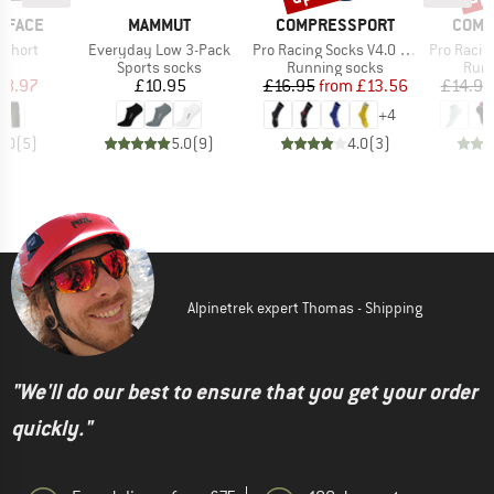
BRAND
BRAND
BRAN
 FACE
MAMMUT
COMPRESSPORT
COMP
Item(s)
Item(s)
Item(s)
 Short
Everyday Low 3-Pack
Pro Racing Socks V4.0 Trail
Pro Racing S
ct group
Product group
Product group
Prod
s
Sports socks
Running socks
Runn
ice
duced Price
Price
Price
Reduced Price
48.97
£10.95
£16.95
from
£13.56
£14.95
+
4
5.0
(
5
)
5.0
(
9
)
4.0
(
3
)
Alpinetrek expert Thomas - Shipping
"We'll do our best to ensure that you get your order
quickly."