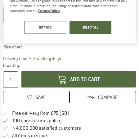
our website, you can grant your consent for the first time or withdraw it at any
Colour:
Azalea / Night Sky
time. For more information, including the risks of data transfers to third
countries, see our
Privacy Policy
.
Choose size:
SETTINGS
SELECT ALL
S
M
L
XL
XXL
Size chart
The link opens an information box which c
Delivery time: 5-7 working days
Quantity:
ADD TO CART
SAVE
COMPARE
Find more shipping information h
Free delivery from £75 (GB)
Find our return policy here! Opens an
100 days returns policy
> 4,000,000 satisfied customers
All items in stock