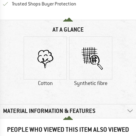
Find all information here!
Trusted Shops Buyer Protection
AT A GLANCE
Cotton
Synthetic fibre
MATERIAL INFORMATION & FEATURES
PEOPLE WHO VIEWED THIS ITEM ALSO VIEWED