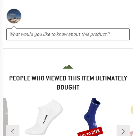
PEOPLE WHO VIEWED THIS ITEM ULTIMATELY
BOUGHT
up to 20%
up 
Discount
Disc