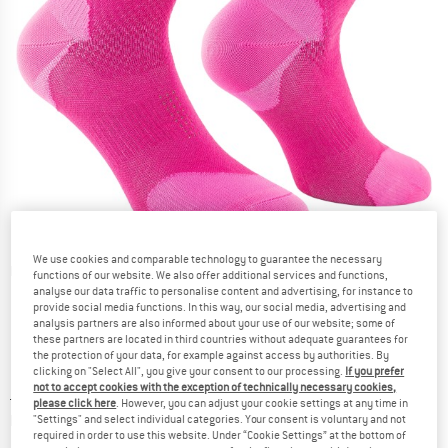
We use cookies and comparable technology to guarantee the necessary
Detailed view
functions of our website. We also offer additional services and functions,
analyse our data traffic to personalise content and advertising, for instance to
provide social media functions. In this way, our social media, advertising and
analysis partners are also informed about your use of our website; some of
these partners are located in third countries without adequate guarantees for
the protection of your data, for example against access by authorities. By
clicking on "Select All", you give your consent to our processing.
If you prefer
not to accept cookies with the exception of technically necessary cookies,
Price:
£
16.95
incl. duties and taxes
please click here
. However, you can adjust your cookie settings at any time in
Info on shipping costs. Opens an information box
plus Shipping costs
"Settings" and select individual categories. Your consent is voluntary and not
required in order to use this website. Under “Cookie Settings” at the bottom of