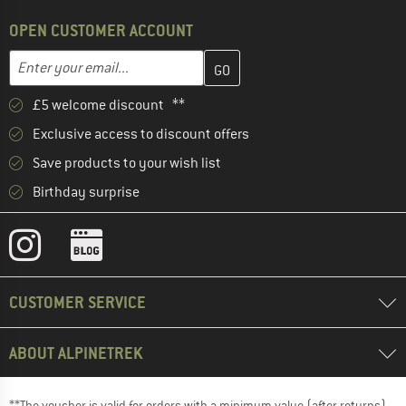
OPEN CUSTOMER ACCOUNT
Enter your email address here and create your customer account 
Email address
£5 welcome discount **
Exclusive access to discount offers
Save products to your wish list
Birthday surprise
CUSTOMER SERVICE
ABOUT ALPINETREK
**The voucher is valid for orders with a minimum value (after returns)