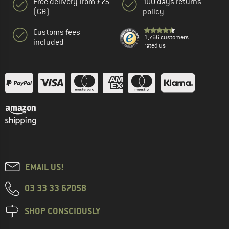
Free delivery from £75
100 days returns
(GB)
policy
Customs fees
1,766 customers
included
rated us
EMAIL US!
03 33 33 67058
SHOP CONSCIOUSLY