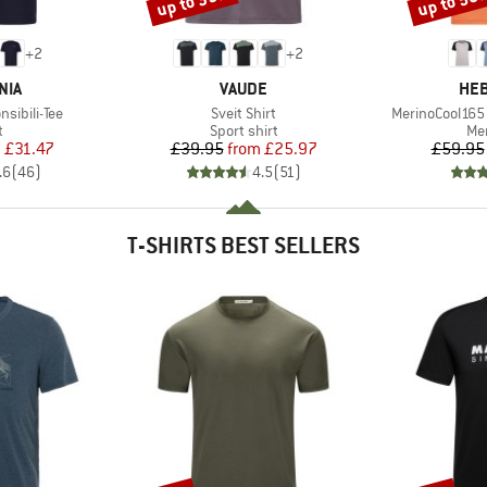
up to 35%
up to 50
+
2
+
2
BRAND
BR
NIA
VAUDE
HEB
Item(s)
Item(s)
sibili-Tee
Sveit Shirt
MerinoCool165 
ct group
Product group
Pro
t
Sport shirt
Mer
ice
duced Price
Price
Reduced Price
m
£31.47
£39.95
from
£25.97
£59.95
.6
(
46
)
4.5
(
51
)
T-SHIRTS BEST SELLERS