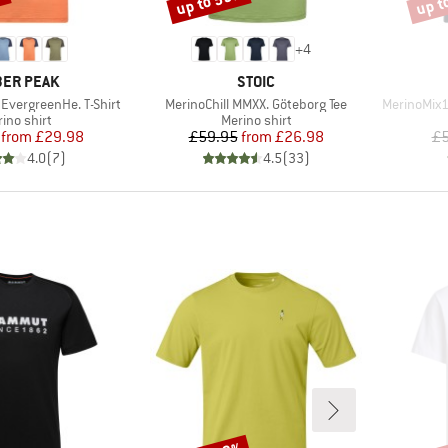
%
up to 55%
up t
+
4
AND
BRAND
ER PEAK
STOIC
Item(s)
Item(s)
EvergreenHe. T-Shirt
MerinoChill MMXX. Göteborg Tee
MerinoMix1
duct group
Product group
ino shirt
Merino shirt
Price
Reduced Price
Price
Reduced Price
from
£29.98
£59.95
from
£26.98
£5
4.0
(
7
)
4.5
(
33
)