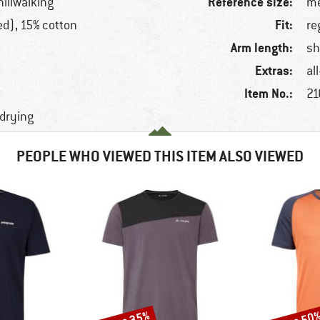
Reference size:
hillwalking
me
Fit:
ed), 15% cotton
re
Arm length:
sh
Extras:
al
Item No.:
21
-drying
PEOPLE WHO VIEWED THIS ITEM ALSO VIEWED
Discount
Discount