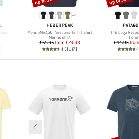
up to 55%
up to 30%
+
4
BRAND
BRAND
L
HEBER PEAK
PATAGO
Item(s)
Item(s)
 Tee
MerinoMix150 PineconeHe. II T-Shirt
P-6 Logo Respon
p
Product group
Produ
Merino shirt
T-shir
d Price
Price
Reduced Price
Pr
Re
7
£51.95
from
£23.38
£44.95
fro
)
4.5
(
117
)
4