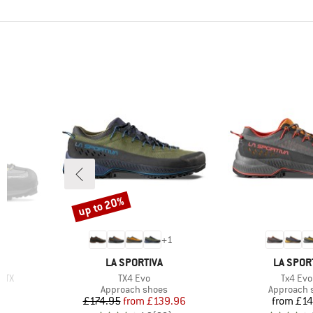
up to 20%
Discount
+
1
BRAND
BRAND
LA SPORTIVA
LA SPOR
Item(s)
Item(s)
 GTX
TX4 Evo
Tx4 Evo
Product group
Product g
Approach shoes
Approach 
Price
Reduced Price
Pr
£174.95
from
£139.96
from
£14