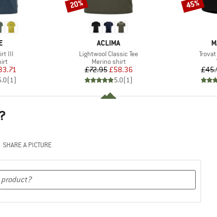
20%
45%
Discount
Discount
D
BRAND
B
E
ACLIMA
M
Item(s)
Item(
rt III
Lightwool Classic Tee
Trovat
 group
Product group
irt
Merino shirt
ice
duced Price
Price
Reduced Price
33.71
£72.95
£58.36
£45.
5.0
(
1
)
5.0
(
1
)
?
SHARE A PICTURE