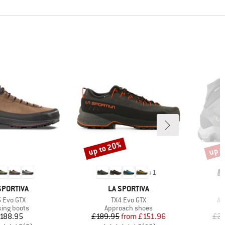
up to 20%
up t
Discount
Disco
+
1
AND
BRAND
SPORTIVA
LA SPORTIVA
em(s)
Item(s)
It
5 Evo GTX
TX4 Evo GTX
Ae
uct group
Product group
king boots
Approach shoes
Price
Price
Reduced Price
188.95
£189.95
from
£151.96
£23