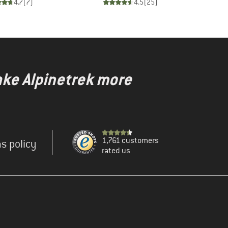
4.7
(
7
)
4.5
(
25
)
ake Alpinetrek more
1,761 customers
s policy
rated us