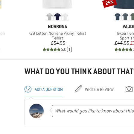
25%
Discount
BRAND
BRAN
NORRØNA
VAUD
Item(s)
Item(s)
oon
/29 Cotton Norrøna Viking T-Shirt
Tekoa T-Shi
oup
Product group
Product
T-shirt
Sport sh
d Price
Price
Pr
Re
7
£54.95
£44.95
£
)
5.0
(
1
)
WHAT DO YOU THINK ABOUT THAT
ADD A QUESTION
WRITE A REVIEW