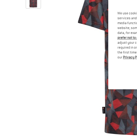
We use cooki
services and 
media functio
website; some
data, for exa
prefer not to
adjust your c
required in o
the first tim
our
Privacy P