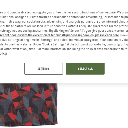
es and comparable technology to guarantee the necessary functions of our website. We also 
functions, analyse our data traffic to personalise content and advertising, for instance to pr
ns. In this way, our social media, advertising and analysis partners are also informed about 
 of these partners are located in third countries without adequate guarantees for the protec
mple against access by authorities. By clicking on "Select All", you give your consent to our 
 accept cookies with the exception of technically necessary cookies, please click here
. Howe
ookie settings at any time in "Settings" and select individual categories. Your consent is vol
rder to use this website. Under “Cookie Settings” at the bottom of our website, you can grant 
e or withdraw it at any time. For more information, including the risks of data transfers to thir
olicy
.
SETTINGS
SELECT ALL