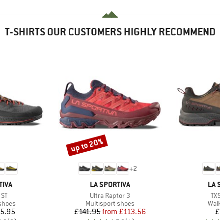
T-SHIRTS OUR CUSTOMERS HIGHLY RECOMMEND
up to 20%
Discount
+
2
BRAND
BR
TIVA
LA SPORTIVA
LA 
Item(s)
It
 ST
Ultra Raptor 3
TX
roup
Product group
Prod
shoes
Multisport shoes
Wal
ice
Price
Reduced Price
5.95
£141.95
from
£113.56
£