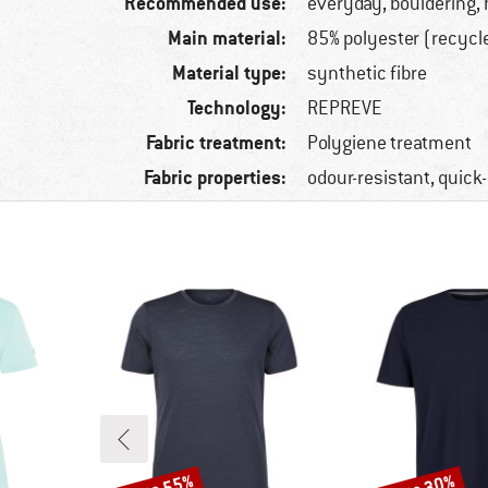
Recommended use:
everyday, bouldering, 
Main material:
85% polyester (recycl
Material type:
synthetic fibre
Technology:
REPREVE
Fabric treatment:
Polygiene treatment
Fabric properties:
odour-resistant, quick
Discount
Discount