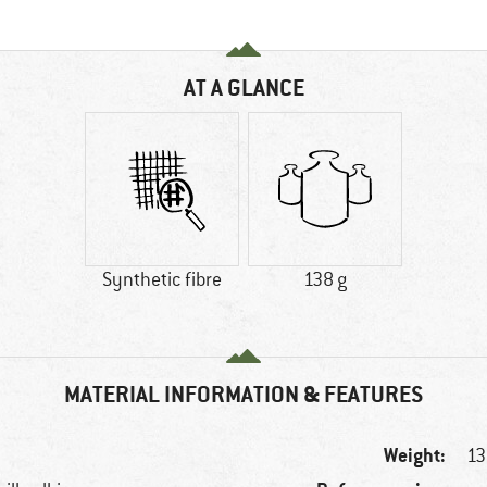
AT A GLANCE
Synthetic fibre
138 g
MATERIAL INFORMATION & FEATURES
Weight:
13