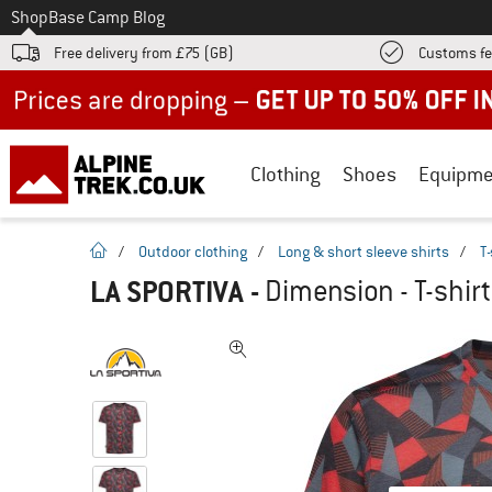
To
Shop
Base Camp Blog
Free delivery from £75 (GB)
Customs fe
Up to 50% off now in our summer sale
Clothing
Shoes
Equipme
homepage
/
Outdoor clothing
/
Long & short sleeve shirts
/
T-
LA SPORTIVA
-
Dimension - T-shirt