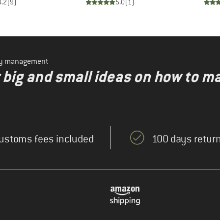
4.2
(
9
)
5.0
(
1
)
ity management
r big and small ideas on how to m
ustoms fees included
100 days return