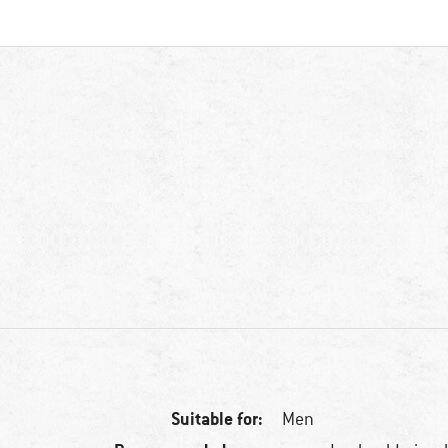
Suitable for:
Men