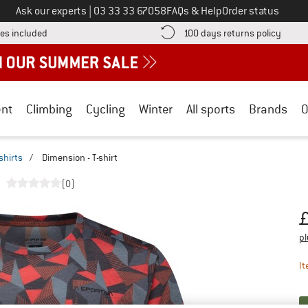
Call us on
Ask our experts
|
03 33 33 67058
FAQs & Help
Order status
Find more shipping information here! Opens an information box
Find o
es included
100 days returns policy
nt
Climbing
Cycling
Winter
All sports
Brands
O
shirts
/
Dimension - T-shirt
(0)
Pr
pl
It