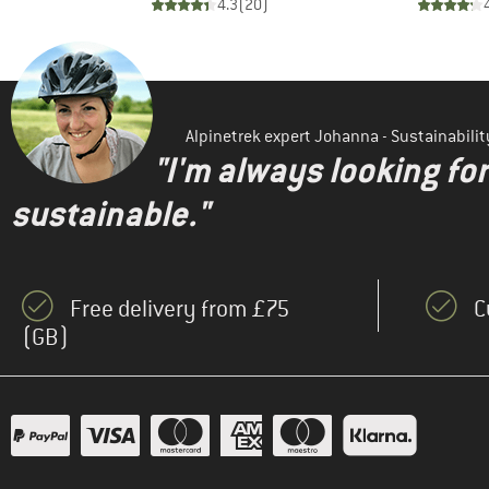
)
4.3
(
20
)
Alpinetrek expert Johanna - Sustainabil
"I'm always looking fo
sustainable."
Free delivery from £75
C
(GB)