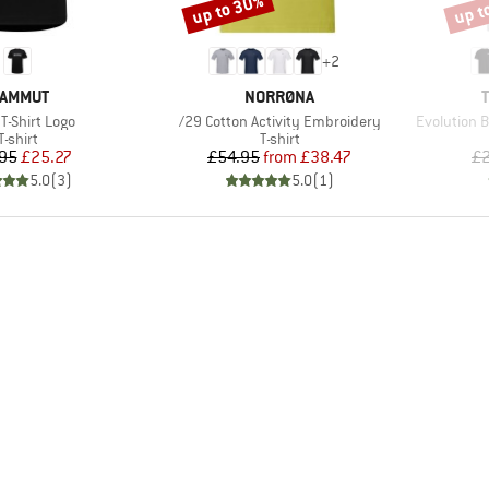
up to 30%
up t
Discount
Disco
+
2
RAND
BRAND
AMMUT
NORRØNA
s)
Item(s)
Item(s)
 T-Shirt Logo
/29 Cotton Activity Embroidery
Evolution B
Product group
Product group
T-shirt
T-shirt
Price
Reduced Price
Price
Reduced Price
95
£25.27
£54.95
from
£38.47
£2
5.0
(
3
)
5.0
(
1
)