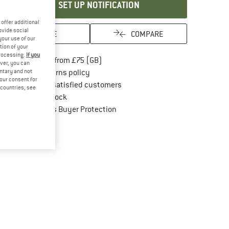
SET UP NOTIFICATION
offer additional
ovide social
SAVE
COMPARE
your use of our
tion of your
processing.
If you
Find more shipping information here
Free delivery from £75 (GB)
ver, you can
Find our return policy here! Opens an in
untary and not
100 days returns policy
your consent for
> 4,000,000 satisfied customers
d countries, see
All items in stock
Find all information here!
Trusted Shops Buyer Protection