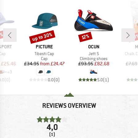
5%
up to 30%
20
Discount
Discount
Disc
12%
BRAND
BRAND
B
SPORT
PICTURE
OCUN
M
Item(s)
Item(s)
Item(s
Cap
Tibesti Cap
Jett S
Chalk 
uct group
Product group
Product group
Cap
Climbing shoes
ice
duced Price
Price
Reduced Price
Price
Reduced Price
£25.46
£34.95
from
£24.47
£93.95
£82.68
£7.69
+
3
0.0
(
0
)
0.0
(
0
)
5.0
(
1
)
REVIEWS OVERVIEW
4,0
(1)