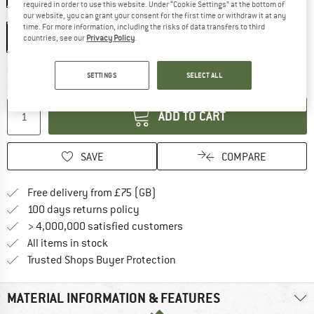
required in order to use this website. Under “Cookie Settings” at the bottom of
Size:
95 cm
our website, you can grant your consent for the first time or withdraw it at any
time. For more information, including the risks of data transfers to third
95 cm
countries, see our
Privacy Policy
.
The link opens an information box which c
Delivery time: 5-7 working days
SETTINGS
SELECT ALL
Quantity:
ADD TO CART
SAVE
COMPARE
Find more shipping information h
Free delivery from £75 (GB)
Find our return policy here! Opens an
100 days returns policy
> 4,000,000 satisfied customers
All items in stock
Find all information here!
Trusted Shops Buyer Protection
MATERIAL INFORMATION & FEATURES