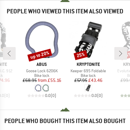
PEOPLE WHO VIEWED THIS ITEM ALSO VIEWED
up to 20%
25%
25
Discount
Discount
Disc
BRAND
BRAND
BR
NITE
ABUS
KRYPTONITE
KRY
Item(s)
Item(s)
Item(s
I.C. 912
Goose Lock 6206K
Keeper 695 Foldable
Evoluti
t group
Product group
Product group
P
ck
Bike lock
Bike lock
B
ice
duced Price
Price
Reduced Price
Price
Reduced Price
74.96
£68.95
from
£55.16
£57.95
£43.46
£99.
0.0
(
0
)
0.0
(
0
)
0.0
(
0
)
PEOPLE WHO BOUGHT THIS ITEM ALSO BOUGHT