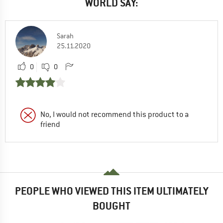
WORLD SAY:
Sarah
25.11.2020
0
0
No, I would not recommend this product to a
friend
PEOPLE WHO VIEWED THIS ITEM ULTIMATELY
BOUGHT