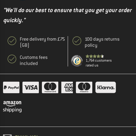
"We'll do our best to ensure that you get your order
quickly."
Free delivery from £75
100 days returns
(GB)
policy
Customs fees
1,764 customers
included
rated us