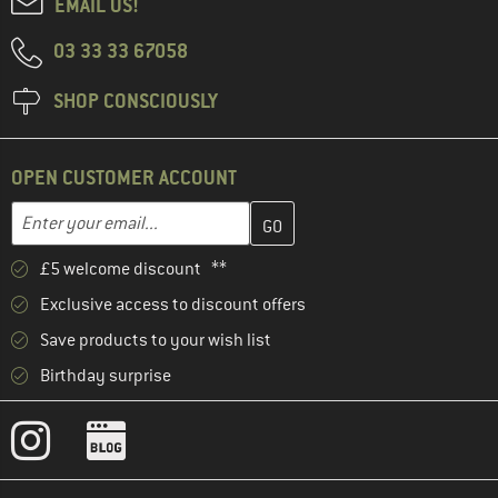
EMAIL US!
03 33 33 67058
SHOP CONSCIOUSLY
OPEN CUSTOMER ACCOUNT
Enter your email address here and create your customer account 
Email address
£5 welcome discount **
Exclusive access to discount offers
Save products to your wish list
Birthday surprise