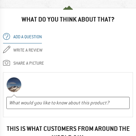
WHAT DO YOU THINK ABOUT THAT?
ADD A QUESTION
WRITE A REVIEW
SHARE A PICTURE
THIS IS WHAT CUSTOMERS FROM AROUND THE