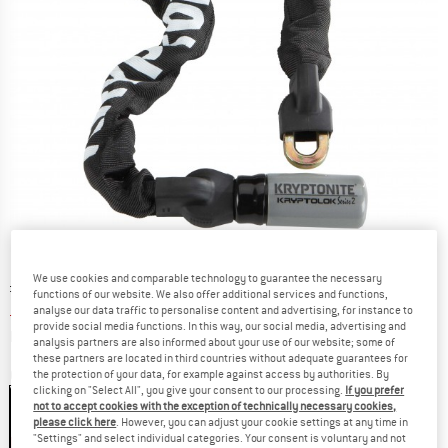
We use cookies and comparable technology to guarantee the necessary
Original price :
Price:
£
79.95
functions of our website. We also offer additional services and functions,
£
59.96
incl. duties and taxes
analyse our data traffic to personalise content and advertising, for instance to
provide social media functions. In this way, our social media, advertising and
Info on shipping costs. Opens an information box
plus Shipping costs
analysis partners are also informed about your use of our website; some of
these partners are located in third countries without adequate guarantees for
Colour:
Black
the protection of your data, for example against access by authorities. By
clicking on "Select All", you give your consent to our processing.
If you prefer
not to accept cookies with the exception of technically necessary cookies,
please click here
. However, you can adjust your cookie settings at any time in
"Settings" and select individual categories. Your consent is voluntary and not
25%