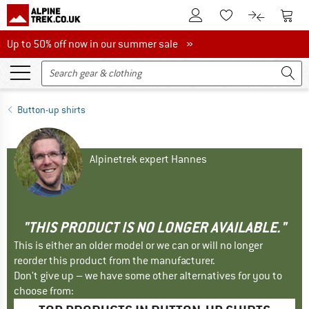
To Customer Account
To S
To Wishlist.
To product
Up to 50% off now in our summer sale
Up to 50% off now in our summer sale »
Button-up shirts
Alpinetrek expert Hannes
"THIS PRODUCT IS NO LONGER AVAILABLE."
This is either an older model or we can or will no longer
reorder this product from the manufacturer.
Don't give up – we have some other alternatives for you to
choose from: