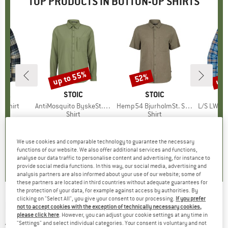
TOP PRODUCTS IN BUTTON-UP SHIRTS
up to 55%
up 
52%
Discount
Discount
Disc
NIA
BRAND
STOIC
BRAND
STOIC
BR
PA
l Shirt
Item(s)
AntiMosquito ByskeSt. Shirt L/S
Item(s)
Hemp54 BjurholmSt. S/S Shirt
Item(s)
L/S LW Fjo
uct group
Product group
Shirt
Product group
Shirt
ice
duced Price
51.68
£76.95
from
Price
Reduced Price
£34.63
£68.95
Price
Reduced Price
£33.10
£79.95
We use cookies and comparable technology to guarantee the necessary
.0
(
25
)
4.7
(
10
)
4.8
(
17
)
functions of our website. We also offer additional services and functions,
analyse our data traffic to personalise content and advertising, for instance to
provide social media functions. In this way, our social media, advertising and
analysis partners are also informed about your use of our website; some of
these partners are located in third countries without adequate guarantees for
the protection of your data, for example against access by authorities. By
clicking on "Select All", you give your consent to our processing.
If you prefer
KNOWLEDGECOTTON APPAREL
-
Boxed Fit
not to accept cookies with the exception of technically necessary cookies,
please click here
. However, you can adjust your cookie settings at any time in
AOP S/S Light Shirt - Shirt
"Settings" and select individual categories. Your consent is voluntary and not