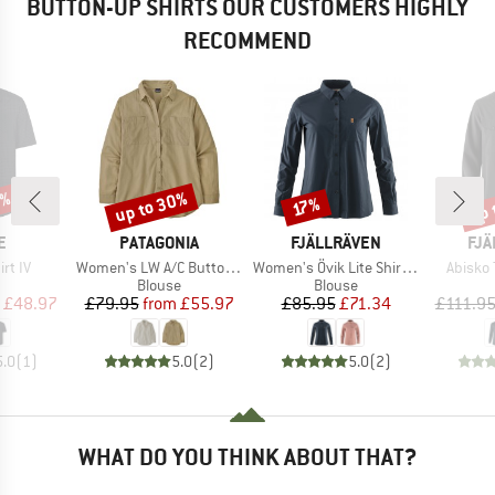
BUTTON-UP SHIRTS OUR CUSTOMERS HIGHLY
RECOMMEND
0%
up to 30%
up 
Discount
Discount
Disc
17%
D
BRAND
BRAND
BR
E
PATAGONIA
FJÄLLRÄVEN
FJÄ
Item(s)
Item(s)
Item(s
irt IV
Women's LW A/C Buttondown
Women's Övik Lite Shirt L/S
Abisko 
uct group
Product group
Product group
Blouse
Blouse
ice
duced Price
Price
Reduced Price
Price
Reduced Price
£48.97
£79.95
from
£55.97
£85.95
£71.34
£111.9
5.0
(
1
)
5.0
(
2
)
5.0
(
2
)
WHAT DO YOU THINK ABOUT THAT?