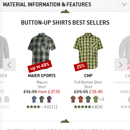
MATERIAL INFORMATION & FEATURES
BUTTON-UP SHIRTS BEST SELLERS
up to 48%
25%
20
Discount
Discount
Disc
BRAND
BRAND
B
ÄVEN
MAIER SPORTS
CMP
CA
)
Item(s)
Item(s)
Item(s)
irt
Mauro
Full Button Shirt
Loose Cham
uct group
Product group
Product group
Shirt
Shirt
ice
Price
Reduced Price
Price
Reduced Price
20
£51.95
from
£27.01
£25.95
£19.46
£40.
+
3
5.0
(
5
)
4.0
(
11
)
4.8
(
4
)