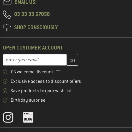
EMAIL US!
03 33 33 67058
SHOP CONSCIOUSLY
OPEN CUSTOMER ACCOUNT
Enter your email address here and create your customer account 
Enter your email...
£5 welcome discount **
Exclusive access to discount offers
Save products to your wish list
Birthday surprise