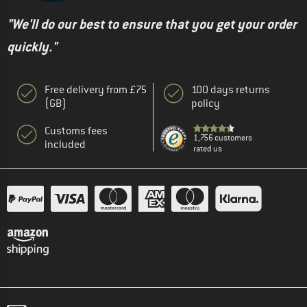
"We'll do our best to ensure that you get your order
quickly."
Free delivery from £75
100 days returns
(GB)
policy
Customs fees
1,756 customers
included
rated us