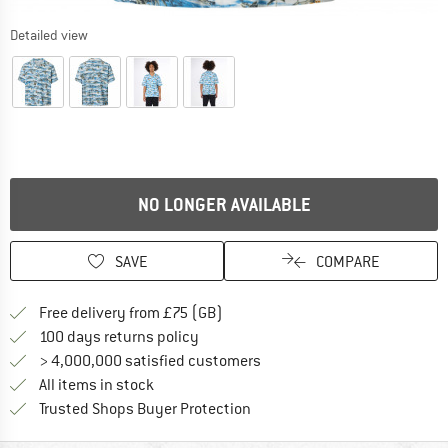
Detailed view
NO LONGER AVAILABLE
SAVE
COMPARE
Find more shipping information h
Free delivery from £75 (GB)
Find our return policy here! Opens an
100 days returns policy
> 4,000,000 satisfied customers
All items in stock
Find all information here!
Trusted Shops Buyer Protection