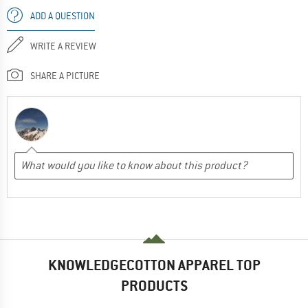
ADD A QUESTION
WRITE A REVIEW
SHARE A PICTURE
KNOWLEDGECOTTON APPAREL TOP
PRODUCTS