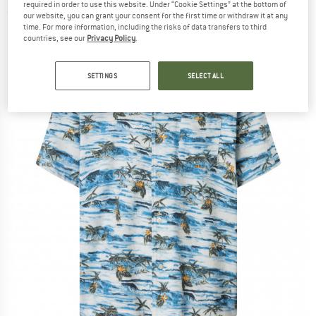
required in order to use this website. Under “Cookie Settings” at the bottom of
(0)
our website, you can grant your consent for the first time or withdraw it at any
time. For more information, including the risks of data transfers to third
countries, see our
Privacy Policy
.
SETTINGS
SELECT ALL