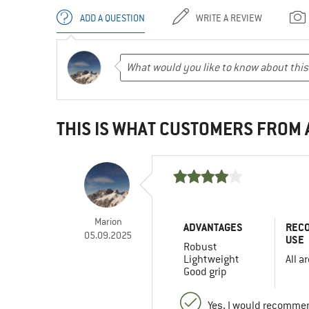
ADD A QUESTION
WRITE A REVIEW
THIS IS WHAT CUSTOMERS FROM
Marion
ADVANTAGES
REC
05.09.2025
USE
Robust
Lightweight
All a
Good grip
Yes, I would recommen