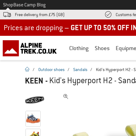
To
Shop
Base Camp Blog
Free delivery from £75 (GB)
Customs fe
Up to 50% off now in our summer sale
Clothing
Shoes
Equipme
homepage
/
Outdoor shoes
/
Sandals
/
Kid's Hyperport H2 - 
KEEN
-
Kid's Hyperport H2 - Sand