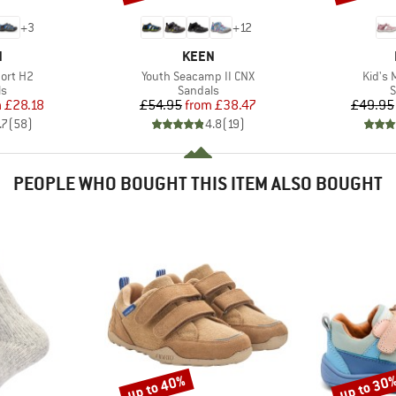
+
3
+
12
ND
BRAND
N
KEEN
Item(s)
Item(
ort H2
Youth Seacamp II CNX
Kid's 
t group
Product group
P
ls
Sandals
S
ice
duced Price
Price
Reduced Price
m
£28.18
£54.95
from
£38.47
£49.95
.7
(
58
)
4.8
(
19
)
PEOPLE WHO BOUGHT THIS ITEM ALSO BOUGHT
up to 40%
up to 30
Discount
Discount