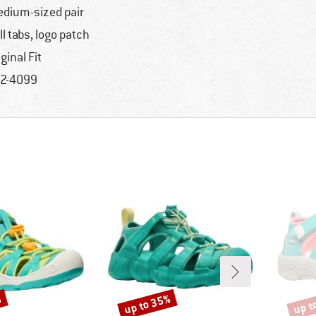
dium-sized pair
ll tabs, logo patch
iginal Fit
2-4099
%
up to 35%
up t
Discount
Disco