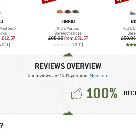
D
BRAND
B
LD
FINKID
BI
Item(s)
Item(s
Wool Sock
Kid's Varvas
Kid's B
group
Product group
Prod
ocks
Barefoot shoes
Bare
ice
duced Price
Price
Reduced Price
m
£12.57
£85.95
from
£51.57
£59.95
5.0
(
1
)
0.0
(
0
)
REVIEWS OVERVIEW
Our reviews are 100% genuine.
More info
100%
REC
?