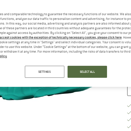
Ch
es and comparable technology to guarantee the necessary functions of our website. We also 
functions, analyse our data traffic to personalise content and advertising, for instance to pr
ns. In this way, our social media, advertising and analysis partners are also informed about 
 of these partners are located in third countries without adequate guarantees for the protec
mple against access by authorities. By clicking on "Select All", you give your consent to our 
 accept cookies with the exception of technically necessary cookies, please click here
. Howe
S
ookie settings at any time in "Settings" and select individual categories. Your consent is vol
rder to use this website. Under “Cookie Settings” at the bottom of our website, you can grant 
e or withdraw it at any time. For more information, including the risks of data transfers to thir
De
olicy
.
Qu
SETTINGS
SELECT ALL