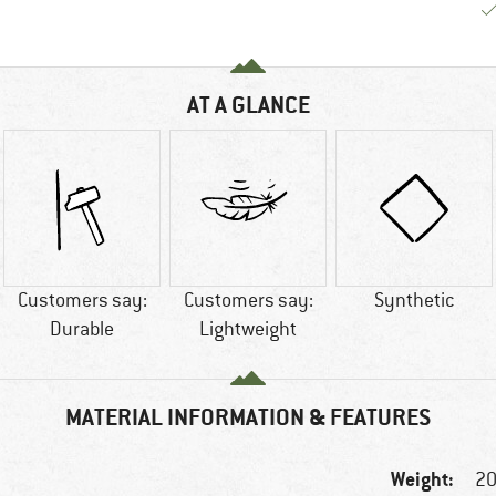
AT A GLANCE
Customers say:
Customers say:
Synthetic
Durable
Lightweight
MATERIAL INFORMATION & FEATURES
Weight:
20