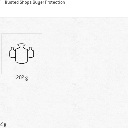
Find all information here!
Trusted Shops Buyer Protection
202 g
2 g