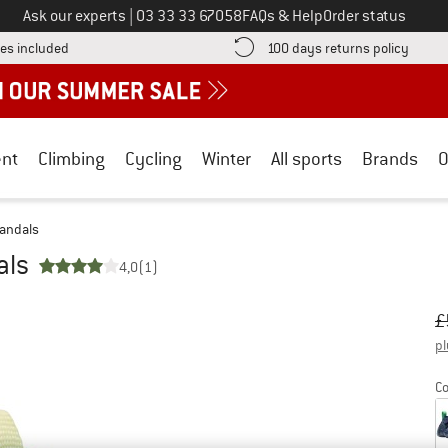
Call us on
Ask our experts
|
03 33 33 67058
FAQs & Help
Order status
Find more shipping information here! Opens an information box
Find o
es included
100 days returns policy
nt
Climbing
Cycling
Winter
All sports
Brands
O
Sandals
als
4,0
(1)
Or
Pr
£
pl
Co