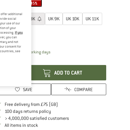
35%
35%
45%
oose size:
offer additional
UK
7K
UK
8K
UK
9K
UK
10K
UK
11K
ovide social
your use of our
tion of your
UK
12K
processing.
If you
ver, you can
ize chart
untary and not
your consent for
d countries, see
The link opens an information box which conta
livery time: 5-7 working days
antity:
ADD TO CART
SAVE
COMPARE
Find more shipping information here
Free delivery from £75 (GB)
Find our return policy here! Opens an in
100 days returns policy
> 4,000,000 satisfied customers
All items in stock