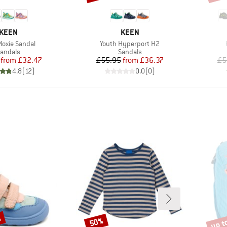
BRAND
BRAND
KEEN
KEEN
s)
Item(s)
Moxie Sandal
Youth Hyperport H2
roduct group
Product group
andals
Sandals
Price
Reduced Price
Price
Reduced Price
from
£32.47
£55.95
from
£36.37
£5
4.8
(
12
)
0.0
(
0
)
%
up t
50%
Discount
Disco