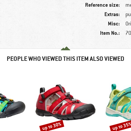
Reference size:
me
Extras:
pu
Misc:
Or
Item No.:
70
PEOPLE WHO VIEWED THIS ITEM ALSO VIEWED
up to 30%
up to 35
Discount
Discount