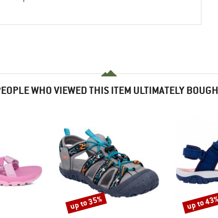
EOPLE WHO VIEWED THIS ITEM ULTIMATELY BOUG
up to 35%
up to 43
Discount
Discount