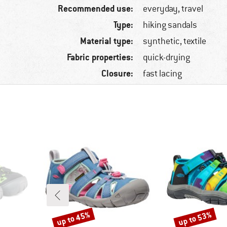
Recommended use:
everyday, travel
Type:
hiking sandals
Material type:
synthetic, textile
Fabric properties:
quick-drying
Closure:
fast lacing
up to 45%
up to 53%
Discount
Discount