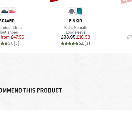
RAND
BRAND
SGAARD
FINKID
)
Item(s)
arefoot Elroy
Kid's Merisilli
uct group
Product group
foot shoes
Longsleeve
Price
Reduced Price
Price
Reduced Price
from
£47.96
£33.95
£16.98
£7
5.0
(
3
)
5.0
(
1
)
OMMEND THIS PRODUCT