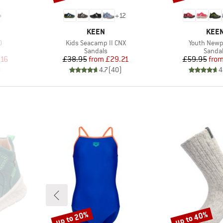
+
12
BRAND
BRA
KEEN
KEE
Item(s)
Item(s)
0
Kids Seacamp II CNX
Youth Newp
Product group
Produc
Sandals
Sanda
d Price
Price
Reduced Price
Pr
Re
.16
£38.95
from
£29.21
£59.95
fro
)
4.7
(
40
)
4
up to 20%
up to 40%
Discount
Discount