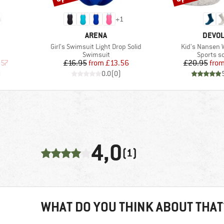
+
1
BRAND
BRAN
ARENA
DEVO
Item(s)
Item(s)
Girl's Swimsuit Light Drop Solid
Kid's Nansen 
Product group
Product 
Swimsuit
Sports s
d Price
Price
Reduced Price
Pr
Re
.57
£16.95
from
£13.56
£20.95
fro
)
0.0
(
0
)
4,0
(1)
WHAT DO YOU THINK ABOUT THAT