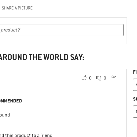
SHARE A PICTURE
 AROUND THE WORLD SAY:
F
0
0
S
OMMENDED
round
d this product to a friend