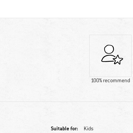
100% recommend
Suitable for:
Kids