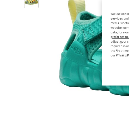
We use cooki
services and 
media functio
website; some
data, for exa
prefer not to
adjust your c
required in o
the first tim
our
Privacy P