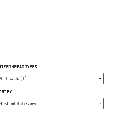
ILTER THREAD TYPES
ORT BY