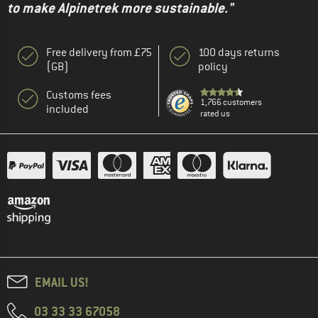
to make Alpinetrek more sustainable."
Free delivery from £75
100 days returns
(GB)
policy
Customs fees
1,766 customers
included
rated us
EMAIL US!
03 33 33 67058