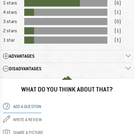
5 stars
(6)
4 stars
(1)
3 stars
(0)
2 stars
(1)
1 star
(1)
ADVANTAGES
DISADVANTAGES
WHAT DO YOU THINK ABOUT THAT?
ADD A QUESTION
WRITE A REVIEW
SHARE A PICTURE