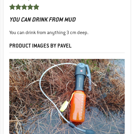
YOU CAN DRINK FROM MUD
You can drink from anything 3 cm deep.
PRODUCT IMAGES BY PAVEL