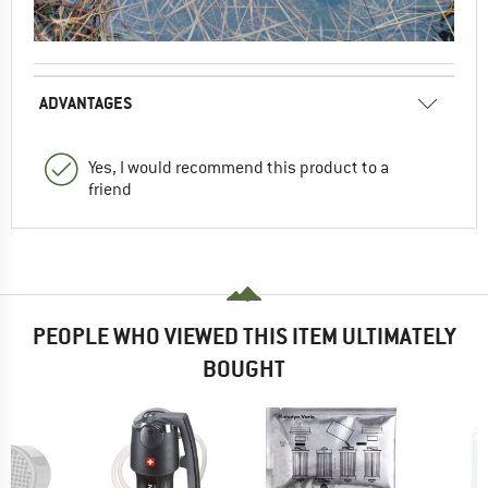
ADVANTAGES
Yes, I would recommend this product to a
friend
PEOPLE WHO VIEWED THIS ITEM ULTIMATELY
BOUGHT