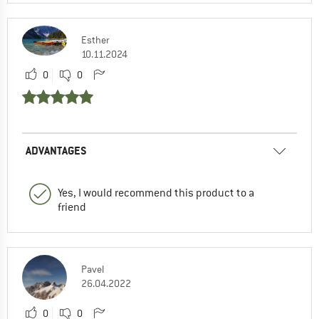
Esther
10.11.2024
0
0
ADVANTAGES
Yes, I would recommend this product to a
friend
Pavel
26.04.2022
0
0