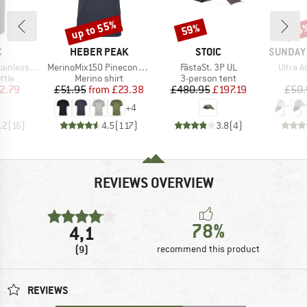
up to 55%
59%
25
Discount
Discount
Disc
ND
BRAND
BRAND
BRAND
C
HEBER PEAK
STOIC
SUNDAY
Item(s)
Item(s)
Item(s
l Bottle 500ml
MerinoMix150 PineconeHe. II T-Shirt
FästaSt. 3P UL
Ultra 
group
Product group
Product group
ttle
Merino shirt
3-person tent
ice
duced Price
Price
Reduced Price
Price
Reduced Price
2.79
£51.95
from
£23.38
£480.95
£197.19
£50.
+
4
.2
(
16
)
4.5
(
117
)
3.8
(
4
)
REVIEWS OVERVIEW
78%
4,1
(9)
recommend this product
REVIEWS