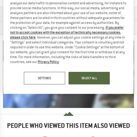
analyse our data traffic to personalise content and advertising, for instance to
provide social media functions. In this way, our social media, advertising and
MATERIAL INFORMATION & FEATURES
analysis partners are also informed about your use of our website; some of
these partners are located in third countries without adequate guarantees for
the protection of your data, for example against access by authorities. By
PRODUCT DESCRIPTION
clicking on "Select All", you give your consent to our processing.
If you prefer
not to accept cookies with the exception of technically necessary cookies,
please click here
. However, you can adjust your cookie settings at any time in
"Settings" and select individual categories. Your consent is voluntary and not
required in order to use this website. Under “Cookie Settings” at the bottom of
our website, you can grant your consent for the first time or withdraw it at any
time. For more information, including the risks of data transfers to third
countries, see our
Privacy Policy
.
SETTINGS
SELECT ALL
PEOPLE WHO VIEWED THIS ITEM ALSO VIEWED