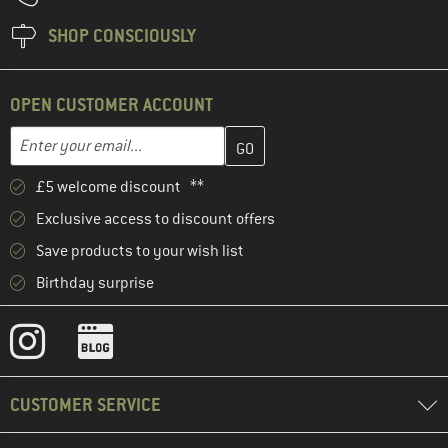
SHOP CONSCIOUSLY
OPEN CUSTOMER ACCOUNT
Enter your email address here and create your customer account 
Email address
£5 welcome discount **
Exclusive access to discount offers
Save products to your wish list
Birthday surprise
CUSTOMER SERVICE