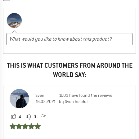
THIS IS WHAT CUSTOMERS FROM AROUND THE
WORLD SAY:
Sven
100% have found the reviews
16.05.2021
by Sven helpful
4
0