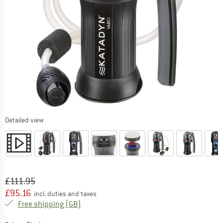
Detailed view
Original price :
Price:
£
111.95
£
95.16
incl. duties and taxes
United Kingdom. Info on shipping costs. O
Free shipping
(GB)