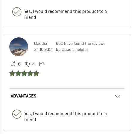
Yes, I would recommend this product to a
friend
Claudia
66% have found the reviews
24.10.2014
by Claudia helpful
8
4
ADVANTAGES
Yes, I would recommend this product to a
friend