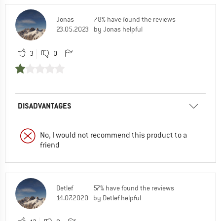
Jonas
78% have found the reviews
23.05.2023
by Jonas helpful
3
0
DISADVANTAGES
No, I would not recommend this product to a
friend
Detlef
57% have found the reviews
14.07.2020
by Detlef helpful