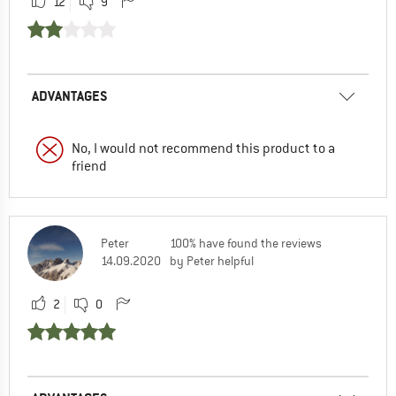
12
9
ADVANTAGES
No, I would not recommend this product to a
friend
Peter
100% have found the reviews
14.09.2020
by Peter helpful
2
0