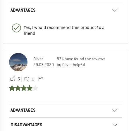
ADVANTAGES
Yes, I would recommend this product to a
friend
Oliver
83% have found the reviews
29.03.2020
by Oliver helpful
5
1
ADVANTAGES
DISADVANTAGES