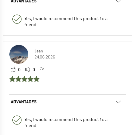
ADVANTAGES
Yes, I would recommend this product to a
friend
Jean
24.06.2026
0
0
ADVANTAGES
Yes, I would recommend this product to a
friend