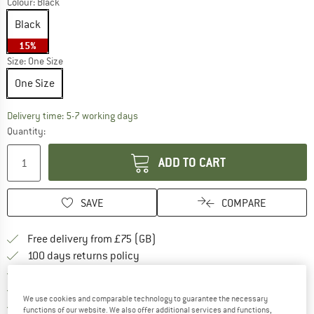
Colour:
Black
Black
15%
Size:
One Size
One Size
The link opens an information box which c
Delivery time: 5-7 working days
Quantity:
ADD TO CART
SAVE
COMPARE
Find more shipping information h
Free delivery from £75 (GB)
Find our return policy here! Opens an
100 days returns policy
> 4,000,000 satisfied customers
All items in stock
We use cookies and comparable technology to guarantee the necessary
Find all information here!
Trusted Shops Buyer Protection
functions of our website. We also offer additional services and functions,