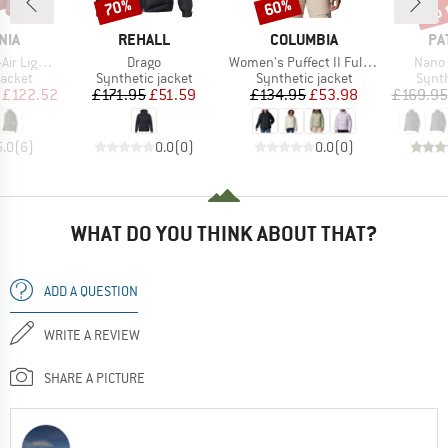
up 
70%
60%
Discount
Discount
Disc
BRAND
BRAND
BR
NIA
REHALL
COLUMBIA
PA
Item(s)
Item(s)
Item(
brid Jacket
Drago
Women's Puffect II Full Zip Jacket
Nano 
roup
Product group
Product group
Produ
jacket
Synthetic jacket
Synthetic jacket
Synth
ice
duced Price
Price
Reduced Price
Price
Reduced Price
£122.52
£171.95
£51.59
£134.95
£53.98
£169.95
5.0
(
6
)
0.0
(
0
)
0.0
(
0
)
WHAT DO YOU THINK ABOUT THAT?
ADD A QUESTION
WRITE A REVIEW
SHARE A PICTURE