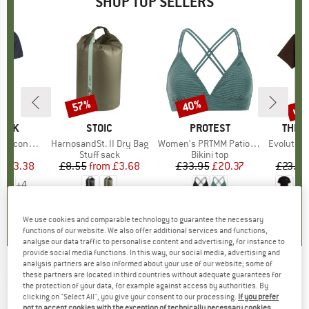
SHOP TOP SELLERS
5%
up 
57%
40%
Discount
Discount
Disc
PEAK
BRAND
STOIC
BRAND
PROTEST
BRAN
THE 
 II T-Shirt
Item(s)
HarnosandSt. II Dry Bag
Item(s)
Women's PRTMM Patio Triangle
Item(s)
Evolution Simpl
 group
hirt
Product group
Stuff sack
Product group
Bikini top
ice
duced Price
£23.38
£8.55
from
Price
Reduced Price
£3.68
£33.95
Price
Reduced Price
£20.37
£23.95
+
4
.5
(
117
)
5.0
(
2
)
4.9
(
23
)
We use cookies and comparable technology to guarantee the necessary
functions of our website. We also offer additional services and functions,
analyse our data traffic to personalise content and advertising, for instance to
provide social media functions. In this way, our social media, advertising and
analysis partners are also informed about your use of our website; some of
these partners are located in third countries without adequate guarantees for
KARPOS
-
Women's Smart Marmarole Jacket
the protection of your data, for example against access by authorities. By
- Synthetic jacket
clicking on "Select All", you give your consent to our processing.
If you prefer
not to accept cookies with the exception of technically necessary cookies,