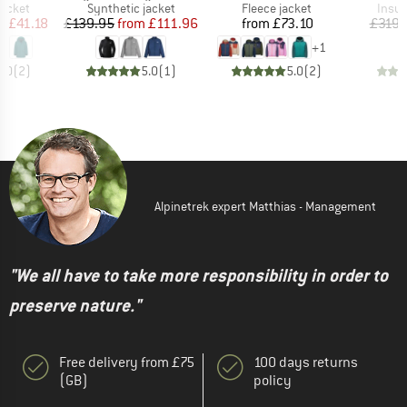
roup
Product group
Product group
Produ
jacket
Synthetic jacket
Fleece jacket
Insul
ice
duced Price
Price
Reduced Price
Price
m
£41.18
£139.95
from
£111.96
from
£73.10
£319.
+
1
5.0
(
2
)
5.0
(
1
)
5.0
(
2
)
Alpinetrek expert Matthias - Management
"We all have to take more responsibility in order to
preserve nature."
Free delivery from £75
100 days returns
(GB)
policy