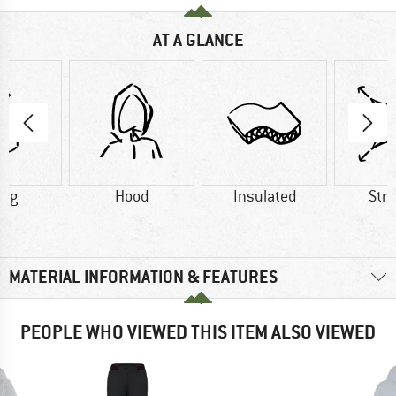
AT A GLANCE
6 g
Hood
Insulated
Str
MATERIAL INFORMATION & FEATURES
PEOPLE WHO VIEWED THIS ITEM ALSO VIEWED