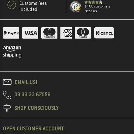
Customs fees
1,766 customers
included
rated us
EMAIL US!
03 33 33 67058
SHOP CONSCIOUSLY
OPEN CUSTOMER ACCOUNT