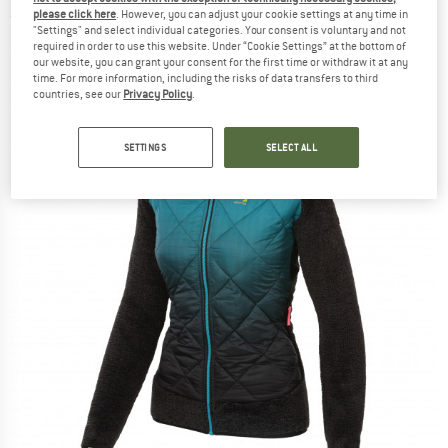
please click here
. However, you can adjust your cookie settings at any time in
(0)
"Settings" and select individual categories. Your consent is voluntary and not
required in order to use this website. Under “Cookie Settings” at the bottom of
our website, you can grant your consent for the first time or withdraw it at any
time. For more information, including the risks of data transfers to third
countries, see our
Privacy Policy
.
SETTINGS
SELECT ALL