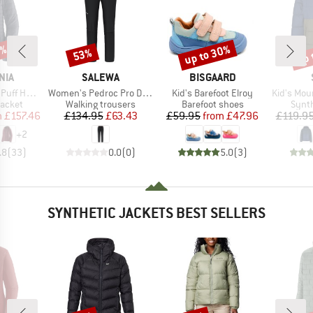
5%
up to 30%
up 
53%
Discount
Discount
Disc
BRAND
BRAND
NIA
SALEWA
BISGAARD
Item(s)
Item(s)
Item(s)
f Hoody
Women's Pedroc Pro DST Pants
Kid's Barefoot Elroy
Kid's MountainW
roup
Product group
Product group
Produ
jacket
Walking trousers
Barefoot shoes
Synth
ice
duced Price
Price
Reduced Price
Price
Reduced Price
m
£157.46
£134.95
£63.43
£59.95
from
£47.96
£119.9
+
2
.8
(
33
)
0.0
(
0
)
5.0
(
3
)
SYNTHETIC JACKETS BEST SELLERS