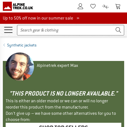
To Customer Account
To S
To Wishlist.
To product
Up to 50% off now in our summer sale
Up to 50% off now in our summer sale »
Synthetic jackets
Alpinetrek expert Max
"THIS PRODUCT IS NO LONGER AVAILABLE."
This is either an older model or we can or will no longer
reorder this product from the manufacturer.
Don't give up – we have some other alternatives for you to
choose from: