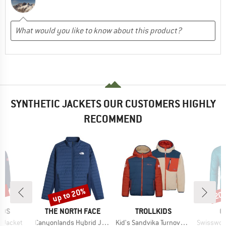
SYNTHETIC JACKETS OUR CUSTOMERS HIGHLY
RECOMMEND
0%
up to 20%
20
Discount
Disc
BRAND
BRAND
B
IDS
THE NORTH FACE
TROLLKIDS
O
Item(s)
Item(s)
Item(s)
d Jacket
Canyonlands Hybrid Jacket
Kid's Sandvika Turnover Jacket
Swisswool