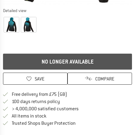
Detailed view
NO LONGER AVAILABLE
SAVE
COMPARE
Find more shipping information h
Free delivery from £75 (GB)
Find our return policy here! Opens an
100 days returns policy
> 4,000,000 satisfied customers
All items in stock
Find all information here!
Trusted Shops Buyer Protection