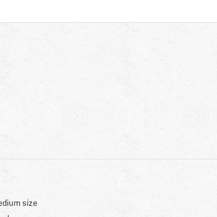
dium size