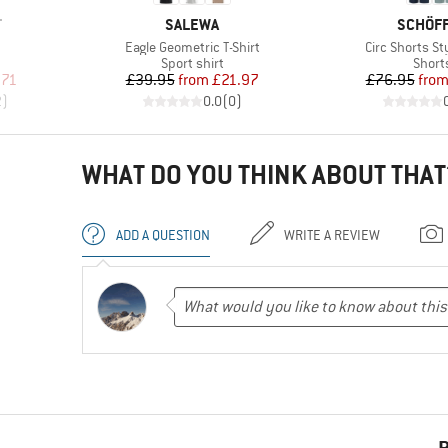
BRAND
BRAND
T
SALEWA
SCHÖF
Item(s)
Item(s)
Eagle Geometric T-Shirt
Circ Shorts S
Product group
Produ
Sport shirt
Short
d Price
Price
Reduced Price
Pr
Re
.71
£39.95
from
£21.97
£76.95
fro
2
)
0.0
(
0
)
WHAT DO YOU THINK ABOUT THAT
ADD A QUESTION
WRITE A REVIEW