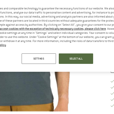
Ch
es and comparable technology to guarantee the necessary functions of our website. We also 
functions, analyse our data traffic to personalise content and advertising, for instance to pr
ns. In this way, our social media, advertising and analysis partners are also informed about 
 of these partners are located in third countries without adequate guarantees for the protec
mple against access by authorities. By clicking on "Select All", you give your consent to our 
S
 accept cookies with the exception of technically necessary cookies, please click here
. Howe
ookie settings at any time in "Settings" and select individual categories. Your consent is vol
De
rder to use this website. Under “Cookie Settings” at the bottom of our website, you can grant 
e or withdraw it at any time. For more information, including the risks of data transfers to thir
Qu
olicy
.
SETTINGS
SELECT ALL