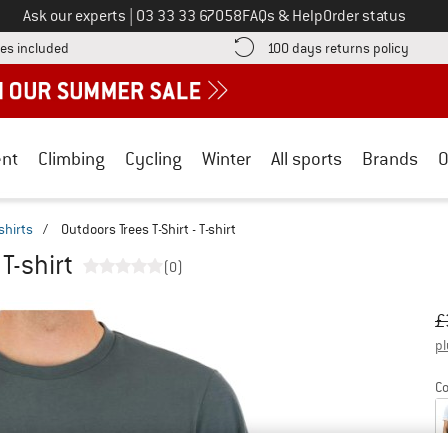
Call us on
Ask our experts
|
03 33 33 67058
FAQs & Help
Order status
Find more shipping information here! Opens an information box
Find o
es included
100 days returns policy
nt
Climbing
Cycling
Winter
All sports
Brands
O
shirts
/
Outdoors Trees T-Shirt - T-shirt
 T-shirt
(0)
Or
Pr
£
pl
Co