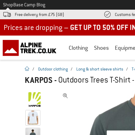
To
Shop
Base Camp Blog
Free delivery from £75 (GB)
Customs fe
Up to 50% off now in our summer sale
Clothing
Shoes
Equipme
homepage
/
Outdoor clothing
/
Long & short sleeve shirts
/
T-
KARPOS
-
Outdoors Trees T-Shirt -