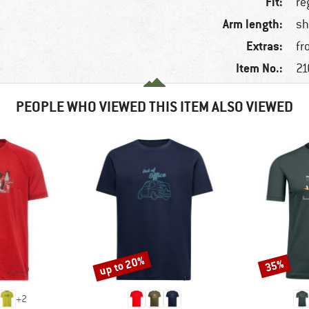
Fit:
re
Arm length:
sh
Extras:
fr
Item No.:
21
PEOPLE WHO VIEWED THIS ITEM ALSO VIEWED
up to 20%
35%
Discount
Discount
+
2