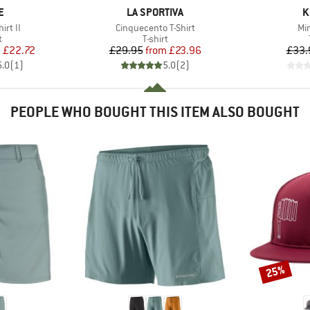
D
BRAND
B
E
LA SPORTIVA
K
Item(s)
It
irt II
Cinquecento T-Shirt
Min
ct group
Product group
t
T-shirt
ice
duced Price
Price
Reduced Price
m
£22.72
£29.95
from
£23.96
£33.
5.0
(
1
)
5.0
(
2
)
PEOPLE WHO BOUGHT THIS ITEM ALSO BOUGHT
25%
Discount