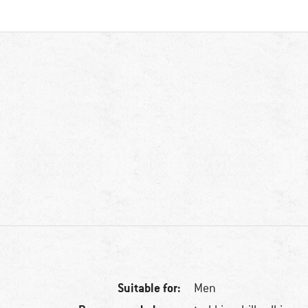
Suitable for:
Men