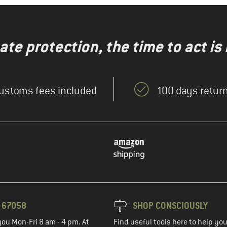
te protection, the time to act is
ustoms fees included
100 days return
3 67058
SHOP CONSCIOUSLY
you Mon-Fri 8 am - 4 pm. At
Find useful tools here to help y