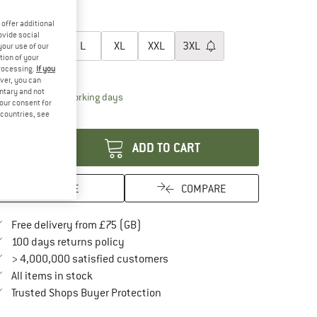
40%
45%
oose size:
offer additional
ovide social
S
M
L
XL
XXL
3XL
your use of our
tion of your
processing.
If you
ize chart
ver, you can
untary and not
The link opens an information box which conta
livery time: 5-7 working days
your consent for
d countries, see
antity:
ADD TO CART
SAVE
COMPARE
Find more shipping information here
Free delivery from £75 (GB)
Find our return policy here! Opens an in
100 days returns policy
> 4,000,000 satisfied customers
All items in stock
Find all information here!
Trusted Shops Buyer Protection