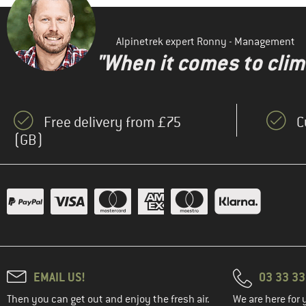
Alpinetrek expert Ronny - Management
"When it comes to clima
Free delivery from £75
C
(GB)
EMAIL US!
03 33 3
Then you can get out and enjoy the fresh air.
We are here for 