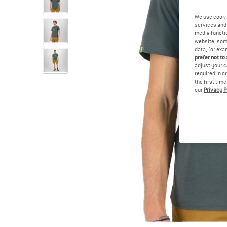
We use cooki
services and 
media functio
website; some
data, for exa
prefer not to
adjust your c
required in o
the first tim
our
Privacy P