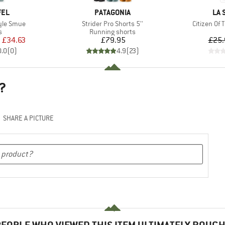
BRAND
BR
FEL
PATAGONIA
LA 
Item(s)
Item(s)
tyle Smue
Strider Pro Shorts 5''
Citizen Of
ct group
Product group
s
Running shorts
ice
duced Price
Price
m
£34.63
£79.95
£25.
0.0
(
0
)
4.9
(
23
)
?
SHARE A PICTURE