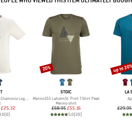
EOPLE WHO VIEWED THIS ITEM ULTIMATELY BOUG
up to 20
20%
Discount
Discount
D
BRAND
BR
T
STOIC
LA 
Item(s)
It
amonix Logo S/S
Merino155 LaholmSt. Print T-Shirt Peak
Ap
ct group
Product group
t
Merino shirt
ice
duced Price
Price
Reduced Price
£25.32
£68.95
£55.16
£29.95
0.0
(
0
)
5.0
(
20
)