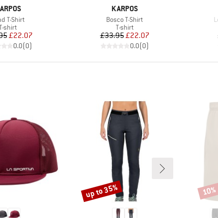
RAND
BRAND
ARPOS
KARPOS
em(s)
Item(s)
I
d T-Shirt
Bosco T-Shirt
L
Product group
Product group
T-shirt
T-shirt
Price
Reduced Price
Price
Reduced Price
95
£22.07
£33.95
£22.07
0.0
(
0
)
0.0
(
0
)
up to 35%
10%
Discount
Disco