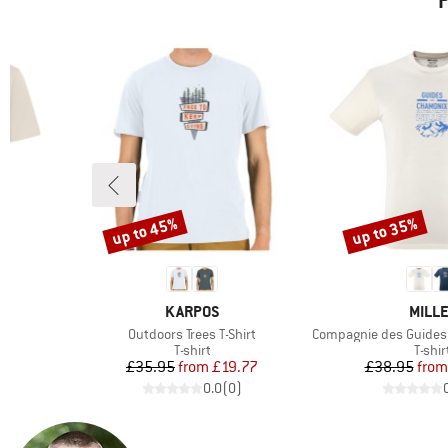
P
up to 45%
up to 35%
Discount
Discount
1
BRAND
BRAN
KARPOS
MILLE
Item(s)
Item(s)
Outdoors Trees T-Shirt
Compagnie des Guides Ch
oup
Product group
Produ
T-shirt
T-shir
d Price
Price
Reduced Price
Pr
Re
7
£35.95
from
£19.77
£38.95
from
)
0.0
(
0
)