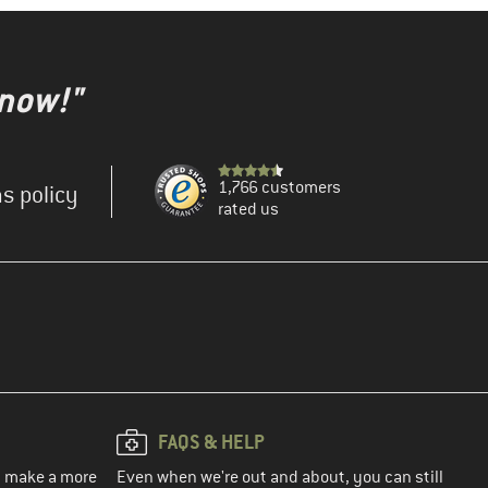
 now!"
1,766 customers
s policy
rated us
FAQS & HELP
ou make a more
Even when we're out and about, you can still