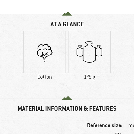
AT A GLANCE
Cotton
175 g
MATERIAL INFORMATION & FEATURES
Reference size:
me