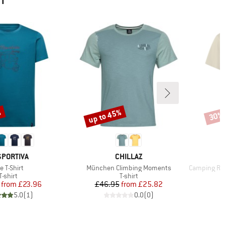
HT
%
up to 45%
30%
Discount
Disco
AND
BRAND
SPORTIVA
CHILLAZ
em(s)
Item(s)
Item(s)
e T-Shirt
München Climbing Moments
Camping Relax
Product group
Product group
T-shirt
T-shirt
Price
Reduced Price
Price
Reduced Price
from
£23.96
£46.95
from
£25.82
5.0
(
1
)
0.0
(
0
)