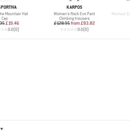
AND
BRAND
SPORTIVA
KARPOS
Item(s)
Item(s)
 The Mountain Hat
Women's Rock Evo Pant
Workout Es
Product group
Product group
Cap
Climbing trousers
Price
Reduced Price
Price
Reduced Price
95
£19.46
£128.95
from
£83.82
0.0
(
0
)
0.0
(
0
)