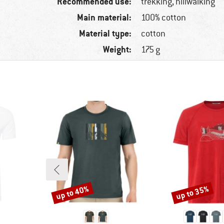
Recommended use:
trekking, hillwalking
Main material:
100% cotton
Material type:
cotton
Weight:
175 g
up to 40%
up to 35%
Discount
Discount