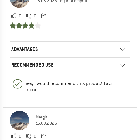
15.03.2026
by Rita helpful
0
0
ADVANTAGES
RECOMMENDED USE
Yes, I would recommend this product to a
friend
Margit
15.03.2026
0
0