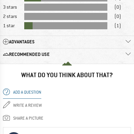
3 stars
(0)
2 stars
(0)
1 star
(1)
ADVANTAGES
RECOMMENDED USE
WHAT DO YOU THINK ABOUT THAT?
ADD A QUESTION
WRITE A REVIEW
SHARE A PICTURE