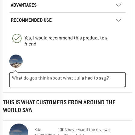
ADVANTAGES
RECOMMENDED USE
Yes, I would recommend this product to a
friend
THIS IS WHAT CUSTOMERS FROM AROUND THE
WORLD SAY:
Rita
100% have found the reviews