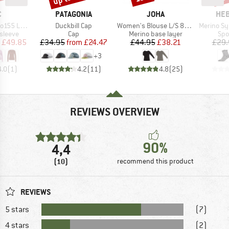
ND
BRAND
BRAND
BR
C
PATAGONIA
JOHA
HEB
Item(s)
Item(s)
Item(s)
olmSt. L/S
Duckbill Cap
Women's Blouse L/S 85/15
Merino SylvaHe
oup
Product group
Product group
Pro
sleeve
Cap
Merino base layer
Spo
ice
duced Price
Price
Reduced Price
Price
Reduced Price
£49.85
£34.95
from
£24.47
£44.95
£38.21
£29.
+
3
4.0
(
1
)
4.2
(
11
)
4.8
(
25
)
REVIEWS OVERVIEW
90%
4,4
(10)
recommend this product
REVIEWS
5 stars
(7)
4 stars
(2)