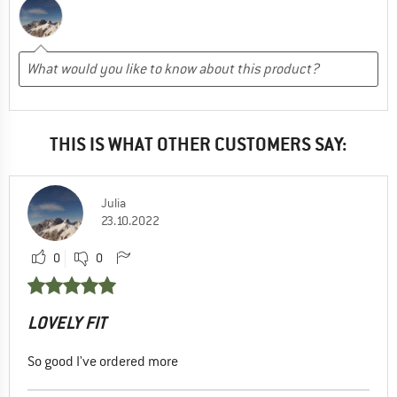
THIS IS WHAT OTHER CUSTOMERS SAY:
Julia
23.10.2022
0
0
LOVELY FIT
So good I've ordered more