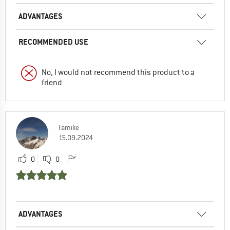
ADVANTAGES
RECOMMENDED USE
No, I would not recommend this product to a
friend
Familie
15.09.2024
0
0
ADVANTAGES