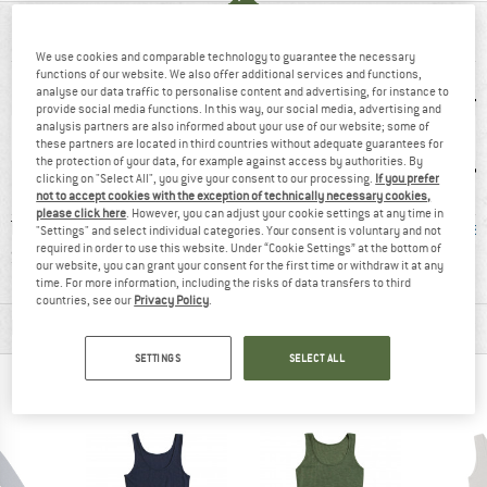
AT A GLANCE
We use cookies and comparable technology to guarantee the necessary
functions of our website. We also offer additional services and functions,
analyse our data traffic to personalise content and advertising, for instance to
provide social media functions. In this way, our social media, advertising and
analysis partners are also informed about your use of our website; some of
these partners are located in third countries without adequate guarantees for
the protection of your data, for example against access by authorities. By
clicking on "Select All", you give your consent to our processing.
If you prefer
not to accept cookies with the exception of technically necessary cookies,
please click here
. However, you can adjust your cookie settings at any time in
-TEX
90% recommend
Customers say:
Mulesi
"Settings" and select individual categories. Your consent is voluntary and not
required in order to use this website. Under “Cookie Settings” at the bottom of
RD 100
Nice cut
our website, you can grant your consent for the first time or withdraw it at any
time. For more information, including the risks of data transfers to third
countries, see our
Privacy Policy
.
MATERIAL INFORMATION & FEATURES
SETTINGS
SELECT ALL
PEOPLE WHO VIEWED THIS ITEM ALSO VIEWED