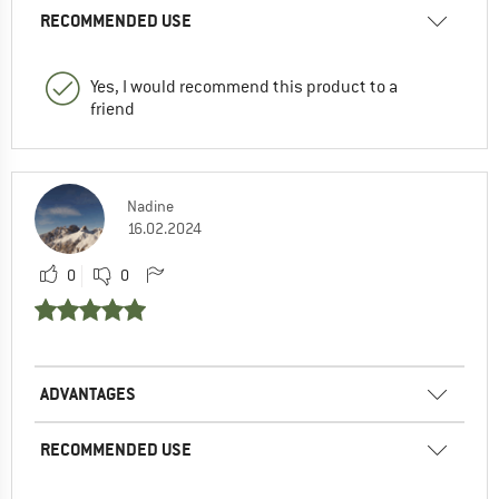
RECOMMENDED USE
Yes, I would recommend this product to a
friend
Nadine
16.02.2024
0
0
ADVANTAGES
RECOMMENDED USE