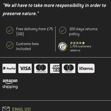
"We all have to take more responsibility in order to
preserve nature."
Free delivery from £75
100 days returns
(GB)
policy
Customs fees
1,759 customers
included
rated us
EMAIL US!