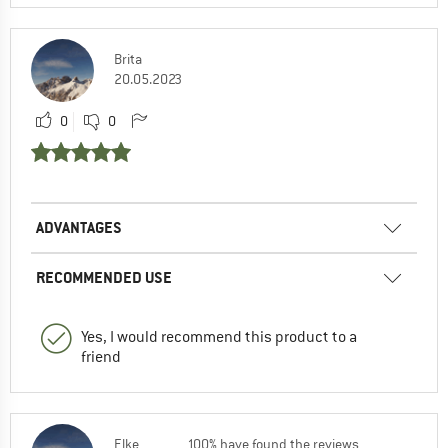
Brita
20.05.2023
0
0
ADVANTAGES
RECOMMENDED USE
Yes, I would recommend this product to a
friend
Elke
100% have found the reviews