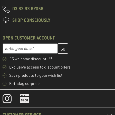
03 33 33 67058
SHOP CONSCIOUSLY
OPEN CUSTOMER ACCOUNT
Enter your email address here and create your customer account 
Enter your email...
£5 welcome discount **
Exclusive access to discount offers
Save products to your wish list
Birthday surprise
CUSTOMER SERVICE