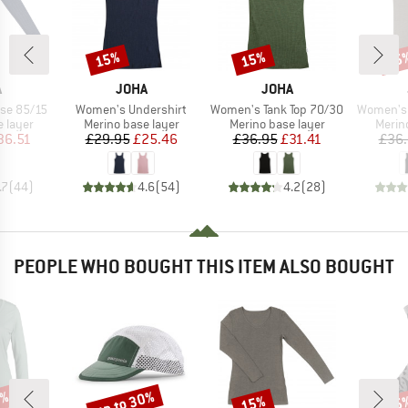
15%
15%
15
Discount
Discount
Disc
ND
BRAND
BRAND
A
JOHA
JOHA
Item(s)
Item(s)
Item(s)
se 85/15
Women's Undershirt
Women's Tank Top 70/30
Women's 
oup
Product group
Product group
Produ
 layer
Merino base layer
Merino base layer
Merin
ice
duced Price
Price
Reduced Price
Price
Reduced Price
36.51
£29.95
£25.46
£36.95
£31.41
£36
.7
(
44
)
4.6
(
54
)
4.2
(
28
)
PEOPLE WHO BOUGHT THIS ITEM ALSO BOUGHT
2%
up to 30%
15%
55
Discount
Discount
Disc