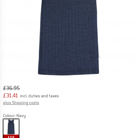
Original price :
Price:
£
36.95
£
31.41
incl. duties and taxes
Info on shipping costs. Opens an information box
plus Shipping costs
Colour:
Navy
15%