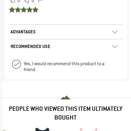
0
0
ADVANTAGES
RECOMMENDED USE
Yes, I would recommend this product to a
friend
PEOPLE WHO VIEWED THIS ITEM ULTIMATELY
BOUGHT