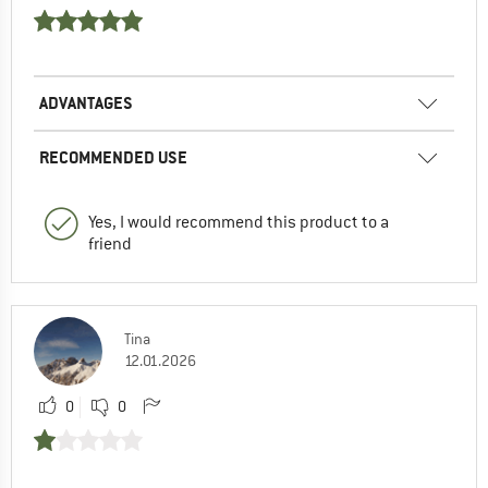
ADVANTAGES
RECOMMENDED USE
Yes, I would recommend this product to a
friend
Tina
12.01.2026
0
0