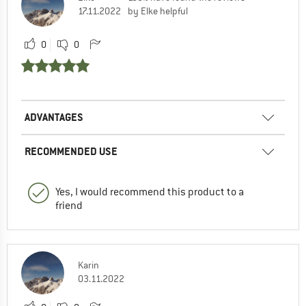
17.11.2022
by Elke helpful
0
0
ADVANTAGES
RECOMMENDED USE
Yes, I would recommend this product to a
friend
Karin
03.11.2022