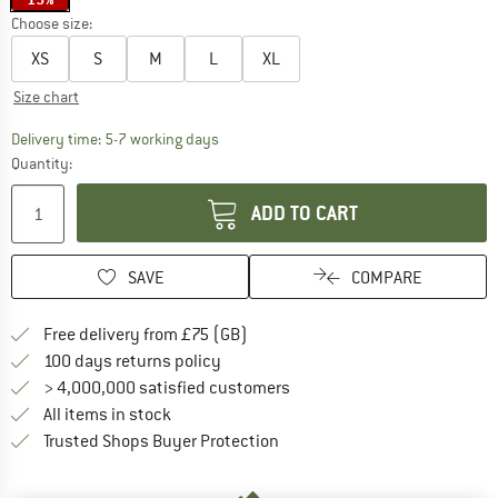
Choose size:
XS
S
M
L
XL
Size chart
The link opens an information box which c
Delivery time: 5-7 working days
Quantity:
ADD TO CART
SAVE
COMPARE
Find more shipping information h
Free delivery from £75 (GB)
Find our return policy here! Opens an
100 days returns policy
> 4,000,000 satisfied customers
All items in stock
Find all information here!
Trusted Shops Buyer Protection