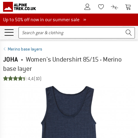
To Customer Account
To S
To Wishlist.
To product
Up to 50% off now in our summer sale
Up to 50% off now in our summer sale »
Merino base layers
JOHA
-
Women's Undershirt 85/15 - Merino
base layer
4,4
(10)