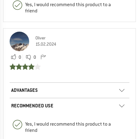
Yes, I would recommend this product to a
friend
Oliver
15.02.2024
0
0
ADVANTAGES
RECOMMENDED USE
Yes, I would recommend this product to a
friend