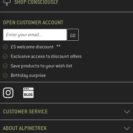
SHOP CONSCIOUSLY
OPEN CUSTOMER ACCOUNT
Enter your email address here and create your customer account 
Email address
£5 welcome discount **
Exclusive access to discount offers
Save products to your wish list
Birthday surprise
CUSTOMER SERVICE
ABOUT ALPINETREK