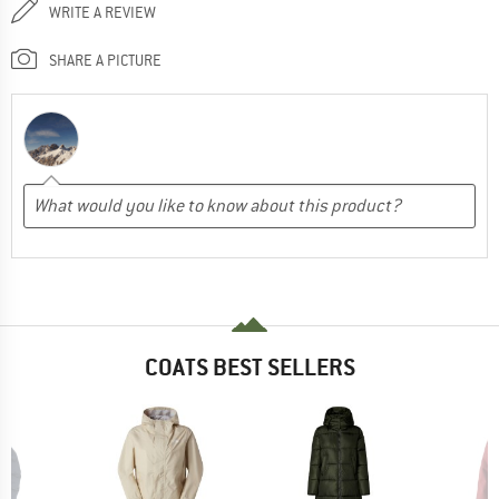
WRITE A REVIEW
SHARE A PICTURE
COATS BEST SELLERS