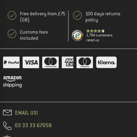
Free delivery from £75
100 days returns
(GB)
policy
Customs fees
1,764 customers
included
rated us
EMAIL US!
03 33 33 67058