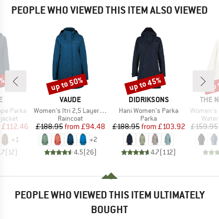
PEOPLE WHO VIEWED THIS ITEM ALSO VIEWED
5%
up to 50%
up to 45%
up 
Discount
Discount
Disc
D
BRAND
BRAND
BRAN
E
VAUDE
DIDRIKSONS
THE 
Item(s)
Item(s)
Item(s)
pe Parka
Women's Itri 2,5 Layer Coat
Hani Women's Parka
Women's Dryvent
oup
Product group
Product group
Produ
jacket
Raincoat
Parka
Water
ice
duced Price
Price
Reduced Price
Price
Reduced Price
£112.46
£188.95
from
£94.48
£188.95
from
£103.92
£159.95
+
1
+
2
.7
(
12
)
4.5
(
26
)
4.7
(
112
)
PEOPLE WHO VIEWED THIS ITEM ULTIMATELY
BOUGHT