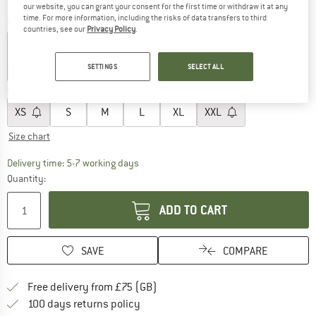
our website, you can grant your consent for the first time or withdraw it at any
time. For more information, including the risks of data transfers to third
Colour:
Dark Navy
countries, see our
Privacy Policy
.
SETTINGS
SELECT ALL
25%
30%
Choose size:
XS
S
M
L
XL
XXL
Size chart
The link opens an information box which c
Delivery time: 5-7 working days
Quantity:
ADD TO CART
SAVE
COMPARE
Find more shipping information h
Free delivery from £75 (GB)
Find our return policy here! Opens an
100 days returns policy