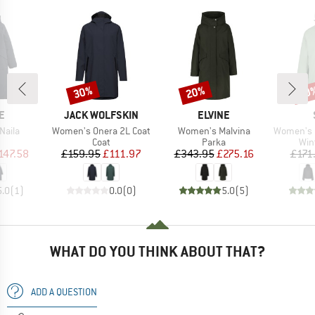
30%
20%
60
Discount
Discount
Disc
D
BRAND
BRAND
E
JACK WOLFSKIN
ELVINE
Item(s)
Item(s)
Item(s)
Naila
Women's Onera 2L Coat
Women's Malvina
Women's MountainWool 
uct group
Product group
Product group
Pro
Coat
Parka
Win
ice
duced Price
Price
Reduced Price
Price
Reduced Price
147.58
£159.95
£111.97
£343.95
£275.16
£171
5.0
(
1
)
0.0
(
0
)
5.0
(
5
)
WHAT DO YOU THINK ABOUT THAT?
ADD A QUESTION