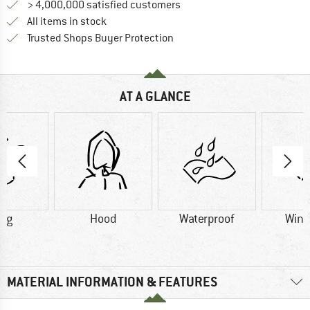
> 4,000,000 satisfied customers
All items in stock
Find all information here!
Trusted Shops Buyer Protection
AT A GLANCE
1 g
Hood
Waterproof
Wind
MATERIAL INFORMATION & FEATURES