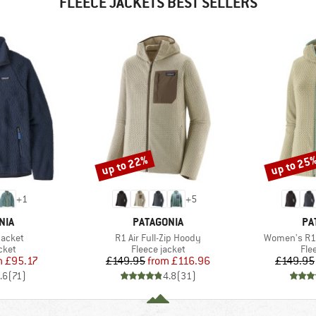
FLEECE JACKETS BEST SELLERS
up to 22%
up to 25
Discount
Discount
+
1
+
5
BRAND
BR
NIA
PATAGONIA
PA
Item(s)
Item(s)
Jacket
R1 Air Full-Zip Hoody
Women's R1 
group
Product group
Pro
cket
Fleece jacket
Fle
ice
duced Price
Price
Reduced Price
m
£95.17
£149.95
from
£116.96
£149.95
.6
(
71
)
4.8
(
31
)