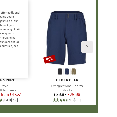
offer additional
ovide social
your use of our
tion of your
processing.
If you
ver, you can
untary and not
your consent for
d countries, see
%
55%
Discount
+
1
ND
R SPORTS
BRAND
HEBER PEAK
Item(s)
Trave
Item(s)
EvergreenHe. Shorts
uct group
ff trousers
Product group
Shorts
from
Price
Reduced Price
£47.27
£59.95
Price
Reduced Price
£26.98
4.0
(
47
)
4.6
(
20
)