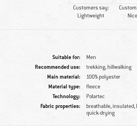
Customers say:
Custome
Lightweight
Nice
Suitable for:
Men
Recommended use:
trekking, hillwalking
Main material:
100% polyester
Material type:
fleece
Technology:
Polartec
Fabric properties:
breathable, insulated,
quick-drying