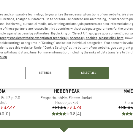
es and comparable technology to guarantee the necessary functions of our website. We also 
functions, analyse our data traffic to personalise content and advertising, for instance to pr
ns. In this way, our social media, advertising and analysis partners are also informed about 
 of these partners are located in third countries without adequate guarantees for the protec
mple against access by authorities. By clicking on "Select All", you give your consent to our 
 accept cookies with the exception of technically necessary cookies, please click here
. Howe
ookie settings at any time in "Settings" and select individual categories. Your consent is vol
rder to use this website. Under “Cookie Settings” at the bottom of our website, you can grant 
e or withdraw it at any time. For more information, including the risks of data transfers to thir
olicy
.
up to 45
60%
Discount
Discount
SETTINGS
SELECT ALL
+
1
BIA
BRAND
HEBER PEAK
BRA
MAIE
Full Zip 2.0
Item(s)
PepperbushHe. Fleece Jacket
group
cket
Product group
Fleece jacket
Prod
Zip-o
ice
duced Price
£32.47
£51.95
Price
Reduced Price
£20.78
£85.95
0.0
(
0
)
3.8
(
4
)