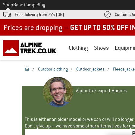
To
Shop
Base Camp Blog
Free delivery from £75 (GB)
Customs fe
Up to 50% off now in our summer sale
Clothing
Shoes
Equipme
homepage
/
Outdoor clothing
/
Outdoor jackets
/
Fleece jacke
Alpinetrek expert Hannes
This is either an older model or we can or will no longe
Don't give up – we have some other alternatives for yo
P