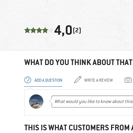
4,0
(2)
WHAT DO YOU THINK ABOUT THAT
ADD A QUESTION
WRITE A REVIEW
THIS IS WHAT CUSTOMERS FROM