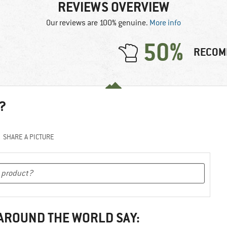
REVIEWS OVERVIEW
Our reviews are 100% genuine.
More info
50%
RECOM
?
SHARE A PICTURE
 AROUND THE WORLD SAY: