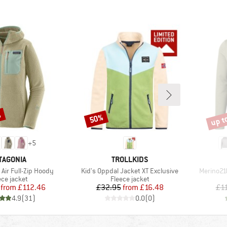
%
up t
50%
Discount
Disco
+
5
AND
BRAND
TAGONIA
TROLLKIDS
Item(s)
Item(s)
Air Full-Zip Hoody
Kid's Oppdal Jacket XT Exclusive
Merino21
duct group
Product group
ece jacket
Fleece jacket
Price
Reduced Price
Price
Reduced Price
from
£112.46
£32.95
from
£16.48
£1
4.9
(
31
)
0.0
(
0
)