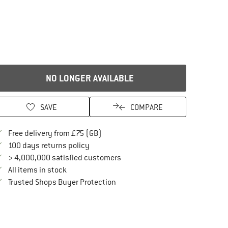
NO LONGER AVAILABLE
SAVE
COMPARE
Find more shipping information here
Free delivery from £75 (GB)
Find our return policy here! Opens an in
100 days returns policy
> 4,000,000 satisfied customers
All items in stock
Find all information here!
Trusted Shops Buyer Protection