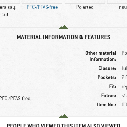
rs say:
PFC-/PFAS-free
Polartec
Insu
 cut
MATERIAL INFORMATION & FEATURES
Other material
Po
information:
Closure:
fu
Pockets:
2 
Fit:
re
Extras:
st
 PFC-/PFAS-free,
Item No.:
00
PEOPLE WHO VIEWED THIS ITEM ALSO VIEWED