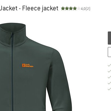
 Jacket - Fleece jacket
4,0
(2)