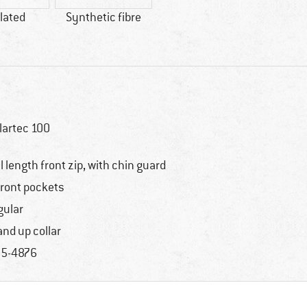
lated
Synthetic fibre
lartec 100
ll length front zip, with chin guard
front pockets
gular
and up collar
5-4876