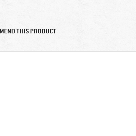
MEND THIS PRODUCT