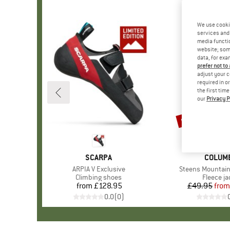
We use cooki
services and 
media functio
website; some
data, for exa
prefer not to
adjust your c
required in o
the first tim
our
Privacy P
up to 35%
Discount
BRAND
SCARPA
BRAND
COLUM
Item(s)
ARPIA V Exclusive
Item(s)
Steens Mountain 
Product group
Climbing shoes
Product 
Fleece ja
from
£128.95
Price
£49.95
from
Pr
Re
0.0
(
0
)