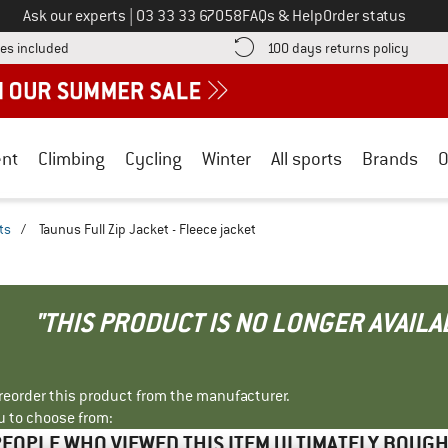
Call us on
Ask our experts
|
03 33 33 67058
FAQs & Help
Order status
Find more shipping information here! Opens an information box
Find o
es included
100 days returns policy
nt
Climbing
Cycling
Winter
All sports
Brands
O
ts
/
Taunus Full Zip Jacket - Fleece jacket
"THIS PRODUCT IS NO LONGER AVAILA
r reorder this product from the manufacturer.
u to choose from:
EOPLE WHO VIEWED THIS ITEM ULTIMATELY BOUG