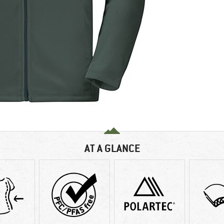
AT A GLANCE