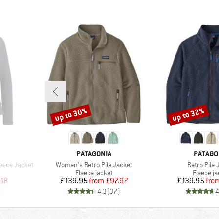
up to 30%
up to 32%
Discount
Discount
BRAND
BRAND
PATAGONIA
PATAGO
Item(s)
Item(s)
eece Jacket
Women's Retro Pile Jacket
Retro Pile 
Product group
Product 
Fleece jacket
Fleece ja
d Price
Price
Reduced Price
Pr
Re
.18
£139.95
from
£97.97
£139.95
fro
)
4.3
(
37
)
4