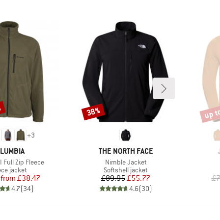
%
up t
38%
Discount
Disco
+
3
AND
BRAND
LUMBIA
THE NORTH FACE
Item(s)
II Full Zip Fleece
Nimble Jacket
duct group
Product group
ece jacket
Softshell jacket
Price
Reduced Price
Price
Reduced Price
from
£38.47
£89.95
£55.77
£7
4.7
(
34
)
4.6
(
30
)