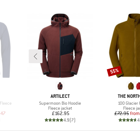
55%
Discount
BRAND
BRAND
ARTILECT
THE NORTH
Item(s)
Item(s)
 Fleece
Supermoon Bio Hoodie
100 Glacier 
Product group
Product 
Fleece jacket
Fleece ja
d Price
Price
Pr
Re
.47
£162.95
£72.95
from
)
4.9
(
7
)
4