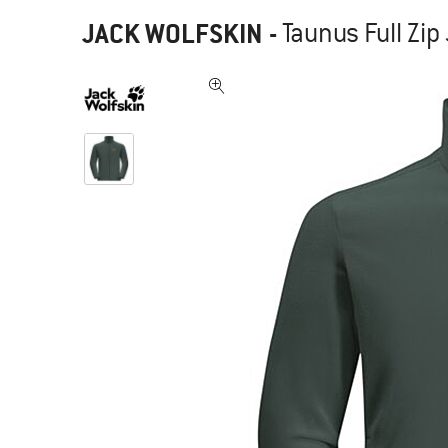
JACK WOLFSKIN
-
Taunus Full Zip