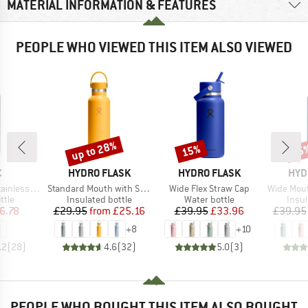
MATERIAL INFORMATION & FEATURES
PEOPLE WHO VIEWED THIS ITEM ALSO VIEWED
up to 28%
15%
15
Discount
Discount
Disc
ND
BRAND
BRAND
BRA
C
HYDRO FLASK
HYDRO FLASK
HYD
Item(s)
Item(s)
Item(s)
l Bottle 750ml
Standard Mouth with Standard Flex Cap
Wide Flex Straw Cap
Wide Mouth W
group
Product group
Product group
Prod
ttle
Insulated bottle
Water bottle
Insul
ice
duced Price
Price
Reduced Price
Price
Reduced Price
6.78
£29.95
from
£25.16
£39.95
£33.96
£39.95
+
8
+
10
.2
(
28
)
4.6
(
32
)
5.0
(
3
)
PEOPLE WHO BOUGHT THIS ITEM ALSO BOUGHT