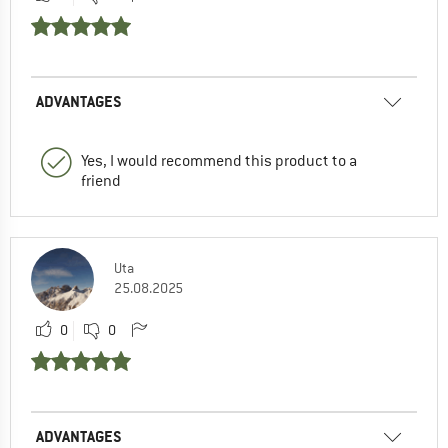
ADVANTAGES
Yes, I would recommend this product to a
friend
Uta
25.08.2025
0
0
ADVANTAGES