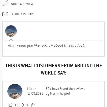
WRITE A REVIEW
SHARE A PICTURE
THIS IS WHAT CUSTOMERS FROM AROUND THE
WORLD SAY:
Martin
50% have found the reviews
15.09.2025
by Martin helpful
1
0