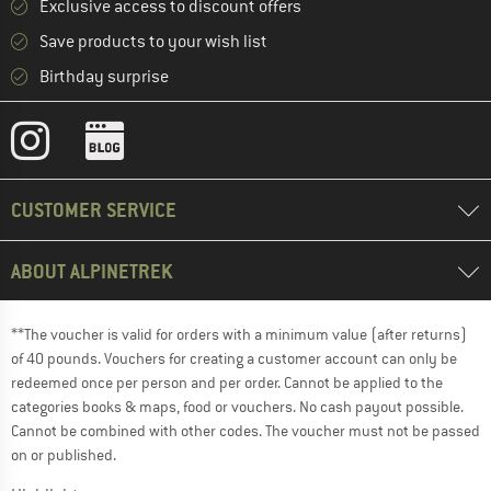
Exclusive access to discount offers
Save products to your wish list
Birthday surprise
CUSTOMER SERVICE
ABOUT ALPINETREK
**The voucher is valid for orders with a minimum value (after returns)
of 40 pounds. Vouchers for creating a customer account can only be
redeemed once per person and per order. Cannot be applied to the
categories books & maps, food or vouchers. No cash payout possible.
Cannot be combined with other codes. The voucher must not be passed
on or published.