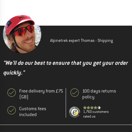
Alpinetrek expert Thomas - Shipping
"We'll do our best to ensure that you get your order
quickly."
Free delivery from £75
100 days returns
(GB)
policy
Customs fees
1,760 customers
included
rated us