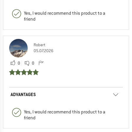
Yes, I would recommend this product to a
friend
Robert
05.07.2026
0
0
ADVANTAGES
Yes, I would recommend this product to a
friend