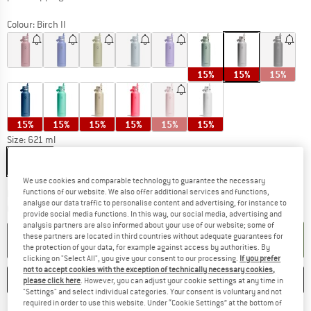
Colour:
Birch II
15%
15%
15%
15%
15%
15%
15%
15%
15%
Size:
621 ml
621 ml
We use cookies and comparable technology to guarantee the necessary
functions of our website. We also offer additional services and functions,
The link opens an information box which c
Delivery time: 5-7 working days
analyse our data traffic to personalise content and advertising, for instance to
Quantity:
provide social media functions. In this way, our social media, advertising and
analysis partners are also informed about your use of our website; some of
these partners are located in third countries without adequate guarantees for
ADD TO CART
the protection of your data, for example against access by authorities. By
clicking on "Select All", you give your consent to our processing.
If you prefer
not to accept cookies with the exception of technically necessary cookies,
SAVE
COMPARE
please click here
. However, you can adjust your cookie settings at any time in
"Settings" and select individual categories. Your consent is voluntary and not
required in order to use this website. Under “Cookie Settings” at the bottom of