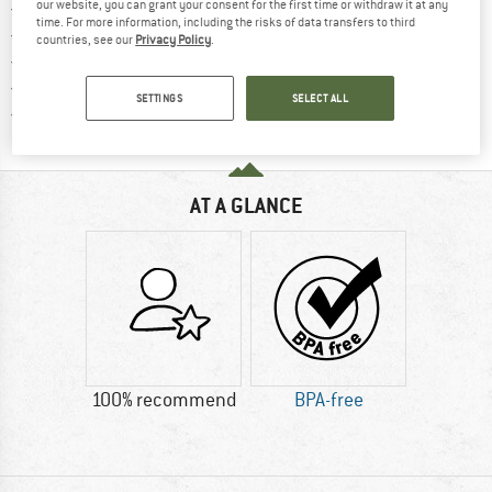
Find more shipping information h
our website, you can grant your consent for the first time or withdraw it at any
Free delivery from £75 (GB)
time. For more information, including the risks of data transfers to third
Find our return policy here! Opens an
100 days returns policy
countries, see our
Privacy Policy
.
> 4,000,000 satisfied customers
All items in stock
SETTINGS
SELECT ALL
Find all information here!
Trusted Shops Buyer Protection
AT A GLANCE
100% recommend
BPA-free