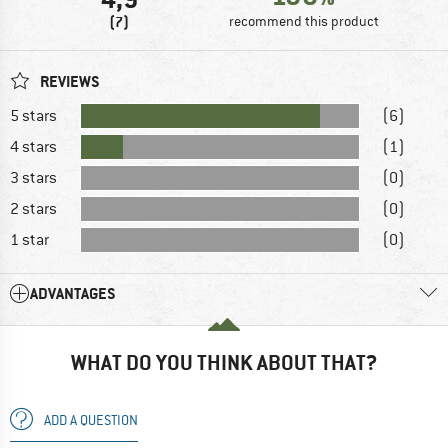
(7)
recommend this product
REVIEWS
5 stars
(6)
4 stars
(1)
3 stars
(0)
2 stars
(0)
1 star
(0)
ADVANTAGES
WHAT DO YOU THINK ABOUT THAT?
ADD A QUESTION