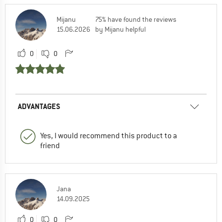
Mijanu
75% have found the reviews
15.06.2026
by Mijanu helpful
0
0
ADVANTAGES
Yes, I would recommend this product to a
friend
Jana
14.09.2025
0
0