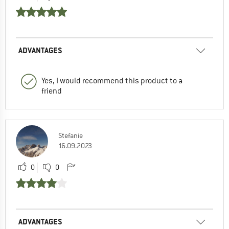
ADVANTAGES
Yes, I would recommend this product to a
friend
Stefanie
16.09.2023
0
0
ADVANTAGES