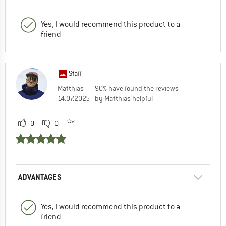
Yes, I would recommend this product to a
friend
Staff
Matthias
90% have found the reviews
14.07.2025
by Matthias helpful
0
0
ADVANTAGES
Yes, I would recommend this product to a
friend