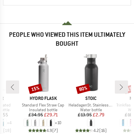
PEOPLE WHO VIEWED THIS ITEM ULTIMATELY
BOUGHT
15%
80%
15
Discount
Discount
Disc
D
BRAND
BRAND
B
ER
HYDRO FLASK
STOIC
N
Item(s)
Item(s)
Item(s)
ulated
Standard Flex Straw Cap
HeladagenSt. Stainless Steel Bottle 500ml
Trinkflasche
roup
Product group
Product group
Pro
bottle
Insulated bottle
Water bottle
Wat
ice
Price
Reduced Price
Price
Reduced Price
6.55
£34.95
£29.71
£13.95
£2.79
£16.
+
4
+
10
.6
(
18
)
4.9
(
7
)
4.2
(
16
)