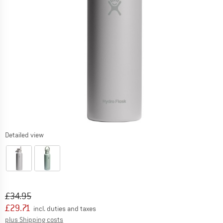
Detailed view
Original price :
Price:
£
34.95
£
29.71
incl. duties and taxes
Info on shipping costs. Opens an information box
plus Shipping costs