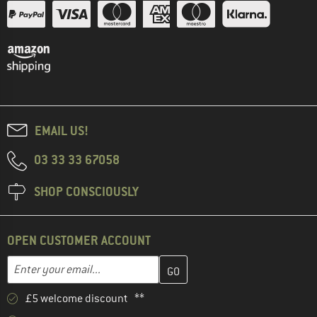
EMAIL US!
03 33 33 67058
SHOP CONSCIOUSLY
OPEN CUSTOMER ACCOUNT
Enter your email address here and create your customer account 
Email address
£5 welcome discount **