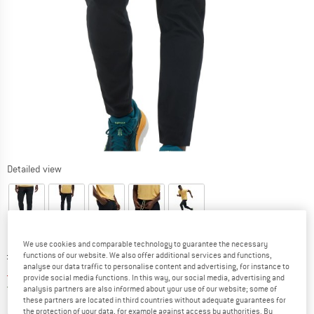
Detailed view
We use cookies and comparable technology to guarantee the necessary
Original price :
Price:
£
99.95
functions of our website. We also offer additional services and functions,
analyse our data traffic to personalise content and advertising, for instance to
£
79.96
incl. duties and taxes
provide social media functions. In this way, our social media, advertising and
United Kingdom. Info on shipping costs. O
Free shipping
(GB)
analysis partners are also informed about your use of our website; some of
these partners are located in third countries without adequate guarantees for
the protection of your data, for example against access by authorities. By