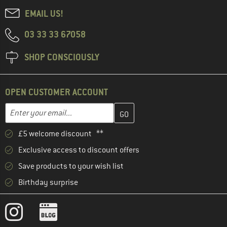
EMAIL US!
03 33 33 67058
SHOP CONSCIOUSLY
OPEN CUSTOMER ACCOUNT
Enter your email address here and create your customer account 
Enter your email...
£5 welcome discount **
Exclusive access to discount offers
Save products to your wish list
Birthday surprise