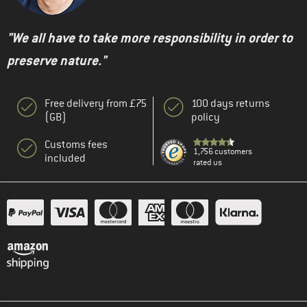
"We all have to take more responsibility in order to
preserve nature."
Free delivery from £75
100 days returns
(GB)
policy
Customs fees
1,756 customers
included
rated us