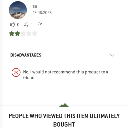
Till
15.06.2025
0
1
DISADVANTAGES
No, I would not recommend this product to a
friend
PEOPLE WHO VIEWED THIS ITEM ULTIMATELY
BOUGHT