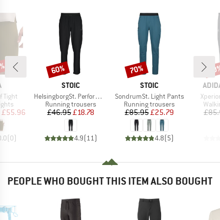
0%
60%
70%
20
Discount
Discount
Disc
ND
BRAND
BRAND
BRA
A
STOIC
STOIC
ADID
Item(s)
Item(s)
Item(s
f Tight
HelsingborgSt. Performance Pants
SondrumSt. Light Pants
Xperio
roup
Product group
Product group
Produ
ights
Running trousers
Running trousers
Walki
ice
duced Price
Price
Reduced Price
Price
Reduced Price
£55.96
£46.95
£18.78
£85.95
£25.79
£85.
0.0
(
0
)
4.9
(
11
)
4.8
(
5
)
PEOPLE WHO BOUGHT THIS ITEM ALSO BOUGHT