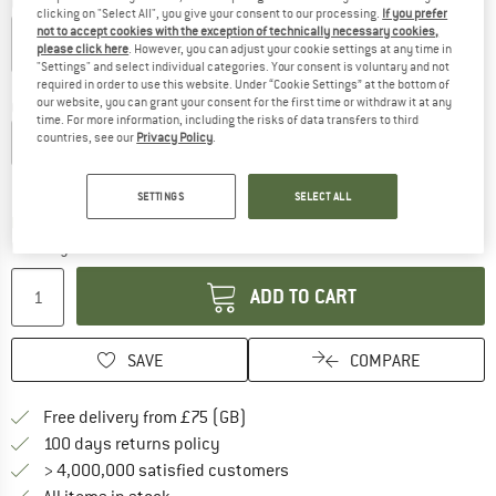
Colour:
Black
clicking on "Select All", you give your consent to our processing.
If you prefer
not to accept cookies with the exception of technically necessary cookies,
please click here
. However, you can adjust your cookie settings at any time in
"Settings" and select individual categories. Your consent is voluntary and not
20%
required in order to use this website. Under “Cookie Settings” at the bottom of
our website, you can grant your consent for the first time or withdraw it at any
Choose size:
time. For more information, including the risks of data transfers to third
countries, see our
Privacy Policy
.
XS
S
M
L
XL
XXL
Size chart
SETTINGS
SELECT ALL
The link opens an information box which c
Delivery time: 5-7 working days
Quantity:
ADD TO CART
SAVE
COMPARE
Find more shipping information h
Free delivery from £75 (GB)
Find our return policy here! Opens an
100 days returns policy
> 4,000,000 satisfied customers