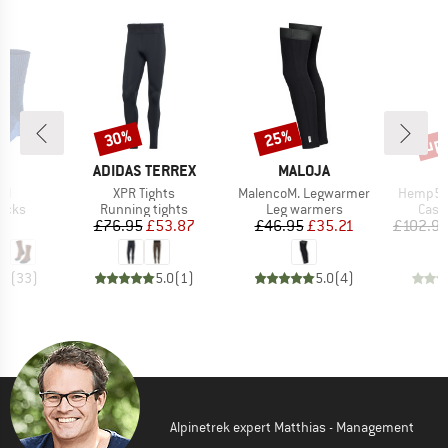
up 
30%
25%
Discount
Discount
Disc
D
BRAND
BRAND
E
ADIDAS TERREX
MALOJA
)
Item(s)
Item(s)
Item(s)
ol
XPR Tights
MalencoM. Legwarmer
Hemp53 
group
Product group
Product group
Prod
socks
Running tights
Leg warmers
Casu
ice
Price
Reduced Price
Price
Reduced Price
95
£76.95
£53.87
£46.95
£35.21
£102.9
.8
(
33
)
5.0
(
1
)
5.0
(
4
)
Alpinetrek expert Matthias - Management