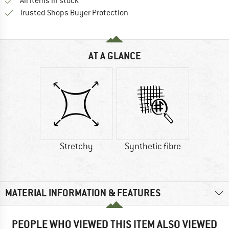
All items in stock
Find all information here!
Trusted Shops Buyer Protection
AT A GLANCE
Stretchy
Synthetic fibre
MATERIAL INFORMATION & FEATURES
PEOPLE WHO VIEWED THIS ITEM ALSO VIEWED