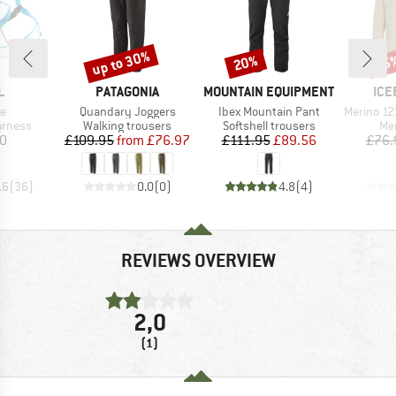
up to 30%
20%
35
Discount
Discount
Disc
ND
BRAND
BRAND
BR
L
PATAGONIA
MOUNTAIN EQUIPMENT
ICE
s)
Item(s)
Item(s)
Item(s)
de
Quandary Joggers
Ibex Mountain Pant
Merino 125 Cool-Li
oup
Product group
Product group
Pro
arness
Walking trousers
Softshell trousers
Mer
ice
Price
Reduced Price
Price
Reduced Price
10
£109.95
from
£76.97
£111.95
£89.56
£76.
.6
(
36
)
0.0
(
0
)
4.8
(
4
)
REVIEWS OVERVIEW
2,0
(1)