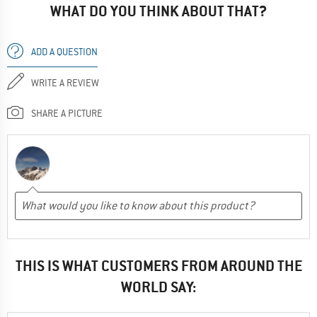
WHAT DO YOU THINK ABOUT THAT?
ADD A QUESTION
WRITE A REVIEW
SHARE A PICTURE
THIS IS WHAT CUSTOMERS FROM AROUND THE
WORLD SAY: