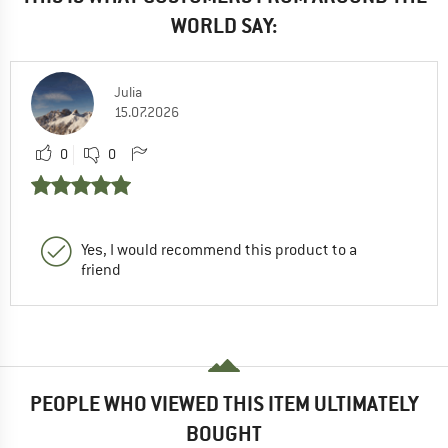
WORLD SAY:
Julia
15.07.2026
0
0
Yes, I would recommend this product to a
friend
PEOPLE WHO VIEWED THIS ITEM ULTIMATELY
BOUGHT