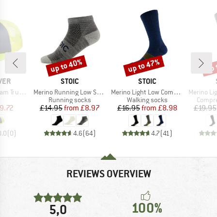
up to 40%
up to 47%
up 
Discount
Discount
Disc
BRAND
BRAND
VER
STOIC
STOIC
Item(s)
Item(s)
Item(s)
Trucker 2
Merino Running Low Socks
Merino Light Low Compression Socks
Merino Light 
uct group
Product group
Product group
Produc
Running socks
Walking socks
Compre
ice
duced Price
Price
Reduced Price
Price
Reduced Price
9.72
£14.95
from
£8.97
£16.95
from
£8.98
£19.95
0.0
(
0
)
4.6
(
64
)
4.7
(
41
)
REVIEWS OVERVIEW
100%
5,0