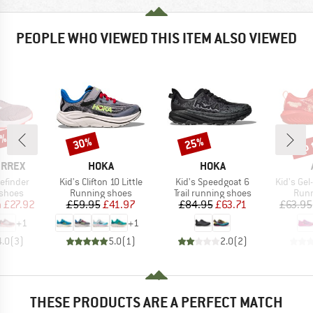
PEOPLE WHO VIEWED THIS ITEM ALSO VIEWED
5%
up 
30%
25%
Discount
Discount
Disc
BRAND
BRAND
ERREX
HOKA
HOKA
Item(s)
Item(s)
Item(s)
cefinder
Kid's Clifton 10 Little
Kid's Speedgoat 6
Kid's Gel
oup
Product group
Product group
Prod
 shoes
Running shoes
Trail running shoes
Runn
ice
duced Price
Price
Reduced Price
Price
Reduced Price
m
£27.92
£59.95
£41.97
£84.95
£63.71
£63.95
+
1
+
1
4.0
(
3
)
5.0
(
1
)
2.0
(
2
)
THESE PRODUCTS ARE A PERFECT MATCH