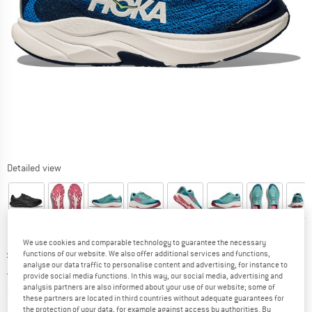
Detailed view
We use cookies and comparable technology to guarantee the necessary
Original price :
Price:
£
54.95
functions of our website. We also offer additional services and functions,
analyse our data traffic to personalise content and advertising, for instance to
£
38.47
incl. duties and taxes
provide social media functions. In this way, our social media, advertising and
Info on shipping costs. Opens an information box
plus Shipping costs
analysis partners are also informed about your use of our website; some of
these partners are located in third countries without adequate guarantees for
the protection of your data, for example against access by authorities. By