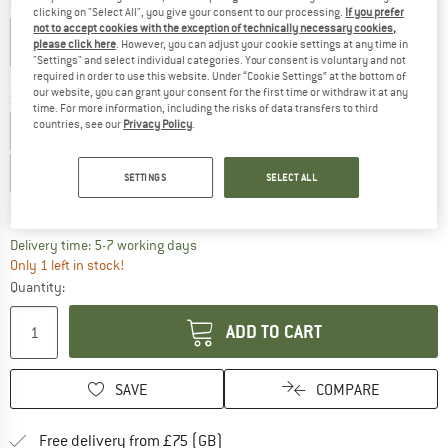
Colour:
Electric Cobalt / Varsity Navy
clicking on "Select All", you give your consent to our processing.
If you prefer
not to accept cookies with the exception of technically necessary cookies,
please click here
. However, you can adjust your cookie settings at any time in
"Settings" and select individual categories. Your consent is voluntary and not
30%
required in order to use this website. Under “Cookie Settings” at the bottom of
our website, you can grant your consent for the first time or withdraw it at any
Size: UK
3
time. For more information, including the risks of data transfers to third
countries, see our
Privacy Policy
.
UK
2,5
UK
3
UK
3,5
UK
4
UK
4,5
UK
5
UK
5,5
UK
6
SETTINGS
SELECT ALL
Size chart
The link opens an information box which c
Delivery time: 5-7 working days
Only 1 left in stock!
Quantity:
ADD TO CART
SAVE
COMPARE
Find more shipping information h
Free delivery from £75 (GB)