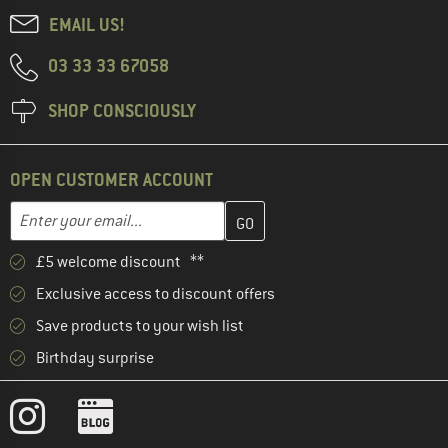
EMAIL US!
03 33 33 67058
SHOP CONSCIOUSLY
OPEN CUSTOMER ACCOUNT
Enter your email address here and create your customer account 
Email address
£5 welcome discount **
Exclusive access to discount offers
Save products to your wish list
Birthday surprise