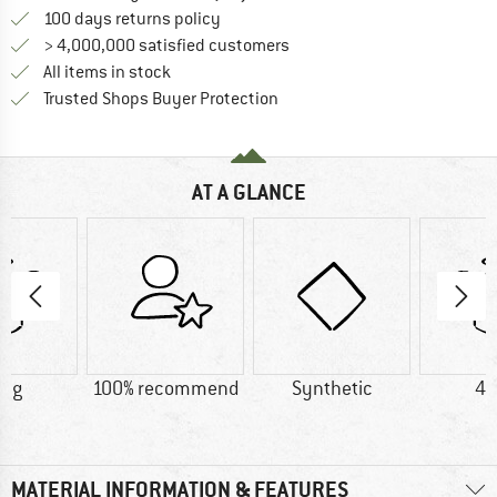
Find our return policy here! Opens an
100 days returns policy
> 4,000,000 satisfied customers
All items in stock
Find all information here!
Trusted Shops Buyer Protection
AT A GLANCE
6 g
100% recommend
Synthetic
42
MATERIAL INFORMATION & FEATURES