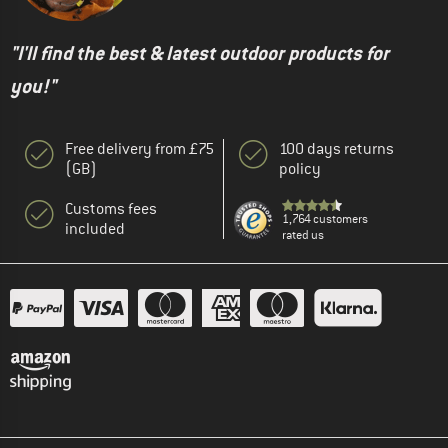
"I'll find the best & latest outdoor products for
you!"
Free delivery from £75
100 days returns
(GB)
policy
Customs fees
1,764 customers
included
rated us