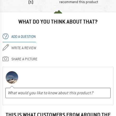
(1)
recommend this product
WHAT DO YOU THINK ABOUT THAT?
ADD A QUESTION
WRITE A REVIEW
SHARE A PICTURE
THIS IS WHAT CUSTOMERS FROM AROUND THE