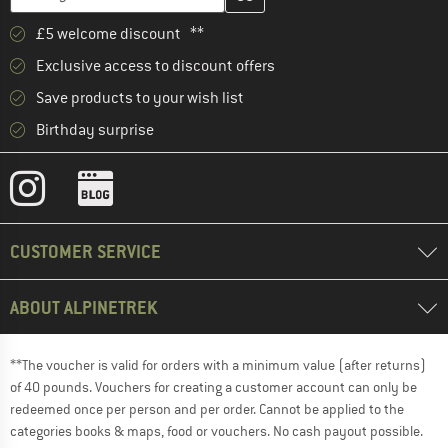
£5 welcome discount **
Exclusive access to discount offers
Save products to your wish list
Birthday surprise
CUSTOMER SERVICE
ABOUT ALPINETREK
**The voucher is valid for orders with a minimum value (after returns)
of 40 pounds. Vouchers for creating a customer account can only be
redeemed once per person and per order. Cannot be applied to the
categories books & maps, food or vouchers. No cash payout possible.