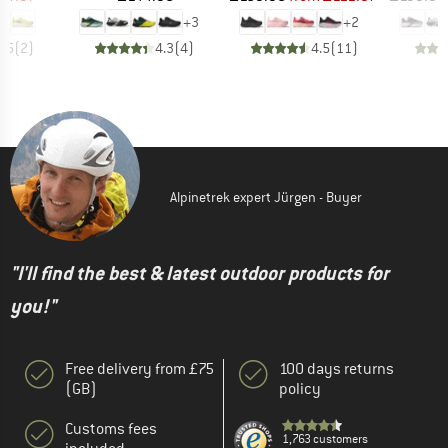
+
3
+
2
3.5
(
2
)
4.3
(
4
)
4.5
(
11
)
Alpinetrek expert Jürgen - Buyer
"I'll find the best & latest outdoor products for
you!"
Free delivery from £75
100 days returns
(GB)
policy
Customs fees
1,763 customers