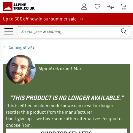
To Customer Account
To S
To Wishlist.
To product
Up to 50% off now in our summer sale
Up to 50% off now in our summer sale »
Running shorts
Alpinetrek expert Max
"THIS PRODUCT IS NO LONGER AVAILABLE."
This is either an older model or we can or will no longer
reorder this product from the manufacturer.
Don't give up – we have some other alternatives for you to
choose from: