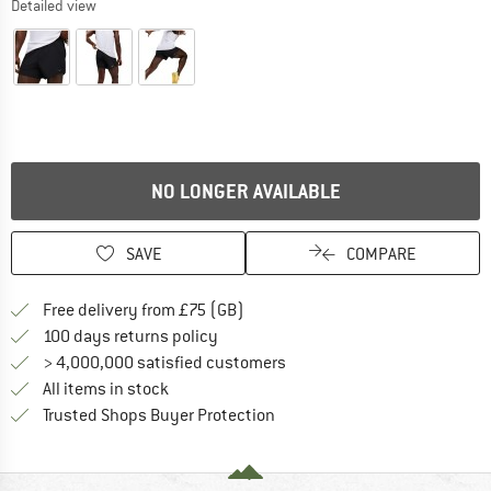
Detailed view
NO LONGER AVAILABLE
SAVE
COMPARE
Find more shipping information h
Free delivery from £75 (GB)
Find our return policy here! Opens an
100 days returns policy
> 4,000,000 satisfied customers
All items in stock
Find all information here!
Trusted Shops Buyer Protection