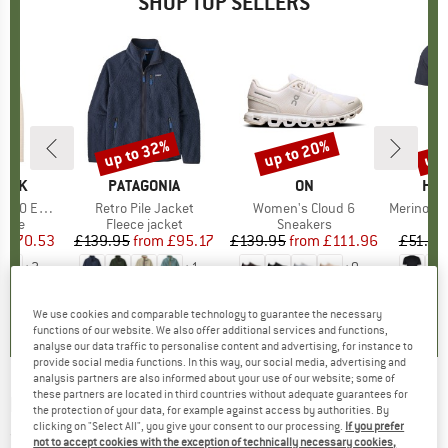
SHOP TOP SELLERS
7%
up to 32%
up to 20%
up 
Discount
Discount
Disc
PEAK
BRAND
PATAGONIA
BRAND
ON
BR
HEB
e. Zip Hoody
Item(s)
Retro Pile Jacket
Item(s)
Women's Cloud 6
Item(s)
MerinoMix150 Pi
group
odie
Product group
Fleece jacket
Product group
Sneakers
Pr
Mer
m
ice
duced Price
£70.53
£139.95
from
Price
Reduced Price
£95.17
£139.95
from
Price
Reduced Price
£111.96
£51.95
+
2
+
1
+
9
.6
(
23
)
4.6
(
71
)
4.7
(
48
)
We use cookies and comparable technology to guarantee the necessary
functions of our website. We also offer additional services and functions,
analyse our data traffic to personalise content and advertising, for instance to
provide social media functions. In this way, our social media, advertising and
analysis partners are also informed about your use of our website; some of
these partners are located in third countries without adequate guarantees for
HOKA
-
5'' Short w/ Brief - Running shorts
the protection of your data, for example against access by authorities. By
clicking on "Select All", you give your consent to our processing.
If you prefer
(0)
not to accept cookies with the exception of technically necessary cookies,