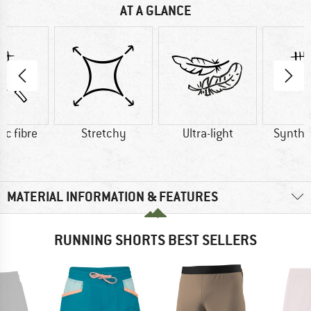
AT A GLANCE
ic fibre
Stretchy
Ultra-light
Synthet
MATERIAL INFORMATION & FEATURES
RUNNING SHORTS BEST SELLERS