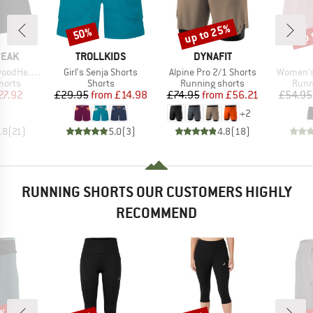
up to 25%
up 
50%
Discount
Discount
Disc
BRAND
BRAND
PEAK
TROLLKIDS
DYNAFIT
Item(s)
Item(s)
Item(s)
in1 Shorts
Girl's Senja Shorts
Alpine Pro 2/1 Shorts
Women's 
roup
Product group
Product group
Prod
horts
Shorts
Running shorts
Runn
ice
duced Price
Price
Reduced Price
Price
Reduced Price
27.92
£29.95
from
£14.98
£74.95
from
£56.21
£54.95
+
2
.8
(
21
)
5.0
(
3
)
4.8
(
18
)
RUNNING SHORTS OUR CUSTOMERS HIGHLY
RECOMMEND