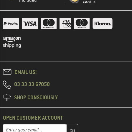
included
rated us
EMAIL US!
03 33 33 67058
SHOP CONSCIOUSLY
OPEN CUSTOMER ACCOUNT
Enter your email address here and create your customer account 
Email address