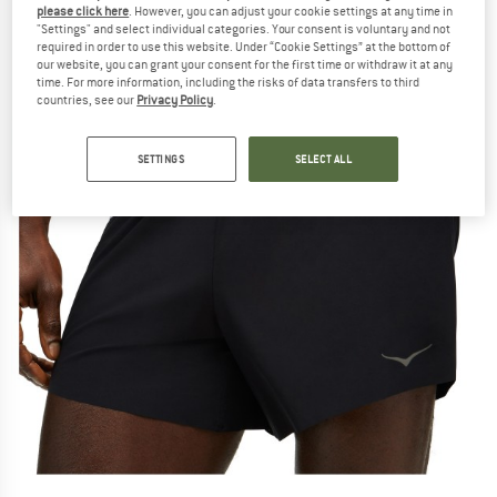
please click here
. However, you can adjust your cookie settings at any time in
"Settings" and select individual categories. Your consent is voluntary and not
required in order to use this website. Under “Cookie Settings” at the bottom of
our website, you can grant your consent for the first time or withdraw it at any
time. For more information, including the risks of data transfers to third
countries, see our
Privacy Policy
.
SETTINGS
SELECT ALL