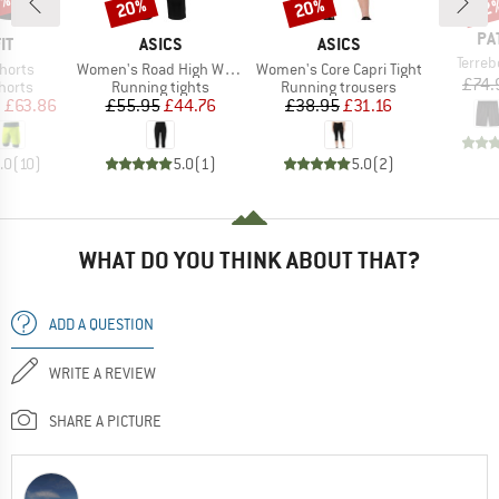
9%
20%
20%
22
Discount
Discount
Disc
BR
PA
D
BRAND
BRAND
IT
ASICS
ASICS
Item(
Terre
Item(s)
Item(s)
Shorts
Women's Road High Waist Capri Tight
Women's Core Capri Tight
£74.
roup
Product group
Product group
horts
Running tights
Running trousers
ice
duced Price
Price
Reduced Price
Price
Reduced Price
m
£63.86
£55.95
£44.76
£38.95
£31.16
.0
(
10
)
5.0
(
1
)
5.0
(
2
)
WHAT DO YOU THINK ABOUT THAT?
ADD A QUESTION
WRITE A REVIEW
SHARE A PICTURE