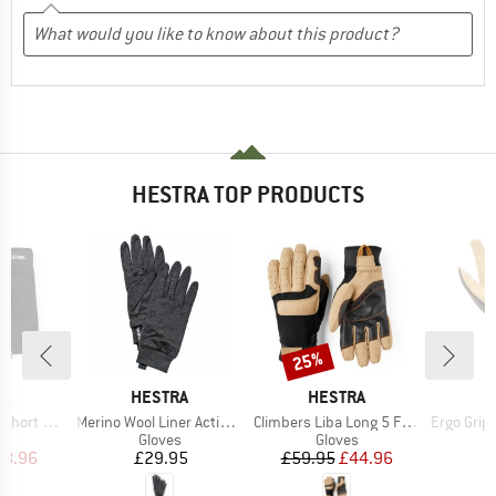
HESTRA TOP PRODUCTS
25%
Discount
D
BRAND
BRAND
B
RA
HESTRA
HESTRA
H
Item(s)
Item(s)
Item(s)
 5 Finger
Merino Wool Liner Active 5 Finger
Climbers Liba Long 5 Finger
Ergo Grip Ta
ct group
Product group
Product group
s
Gloves
Gloves
ice
duced Price
Price
Price
Reduced Price
38.96
£29.95
£59.95
£44.96