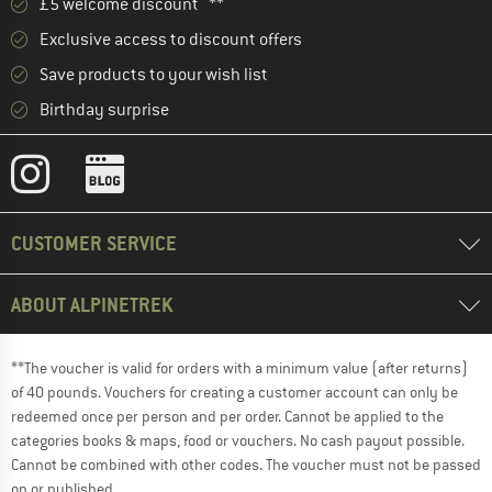
£5 welcome discount **
Exclusive access to discount offers
Save products to your wish list
Birthday surprise
CUSTOMER SERVICE
ABOUT ALPINETREK
**The voucher is valid for orders with a minimum value (after returns)
of 40 pounds. Vouchers for creating a customer account can only be
redeemed once per person and per order. Cannot be applied to the
categories books & maps, food or vouchers. No cash payout possible.
Cannot be combined with other codes. The voucher must not be passed
on or published.