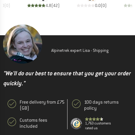
0.0
(
0
)
4.8
(
42
)
0.0
(
0
)
Alpinetrek expert Lisa - Shipping
"We'll do our best to ensure that you get your order
quickly."
Free delivery from £75
100 days returns
(GB)
policy
Customs fees
1,763 customers
included
rated us