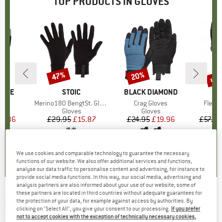
TOP PRODUCTS IN GLOVES
up 
47%
20%
Discount
Discount
Disc
PIRE
BRAND
STOIC
BRAND
BLACK DIAMOND
B
O
s)
r
Item(s)
Merino180 BengtSt. Glove
Item(s)
Crag Gloves
Item(
Fleece
ct group
s
Product group
Gloves
Product group
Gloves
ice
duced Price
14.36
£29.95
Price
Reduced Price
£15.87
£24.95
Price
Reduced Price
£19.96
£57.95
.2
(
12
)
4.2
(
73
)
4.2
(
32
)
We use cookies and comparable technology to guarantee the necessary
functions of our website. We also offer additional services and functions,
analyse our data traffic to personalise content and advertising, for instance to
provide social media functions. In this way, our social media, advertising and
analysis partners are also informed about your use of our website; some of
these partners are located in third countries without adequate guarantees for
HESTRA
-
Kid's Czone Pluto 5 Finger - Gloves
the protection of your data, for example against access by authorities. By
clicking on "Select All", you give your consent to our processing.
If you prefer
(0)
not to accept cookies with the exception of technically necessary cookies,