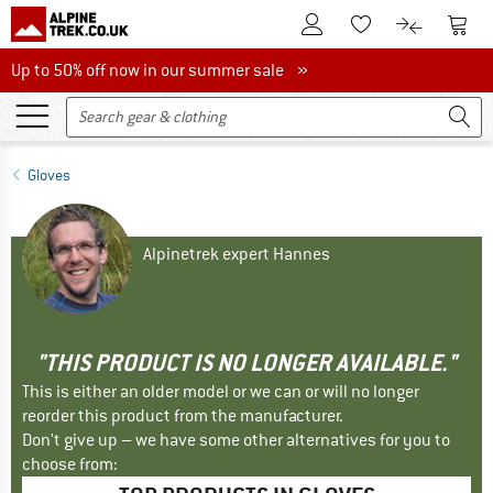
To Customer Account
To S
To Wishlist.
To product
Up to 50% off now in our summer sale
Up to 50% off now in our summer sale »
Gloves
Alpinetrek expert Hannes
"THIS PRODUCT IS NO LONGER AVAILABLE."
This is either an older model or we can or will no longer
reorder this product from the manufacturer.
Don't give up – we have some other alternatives for you to
choose from: