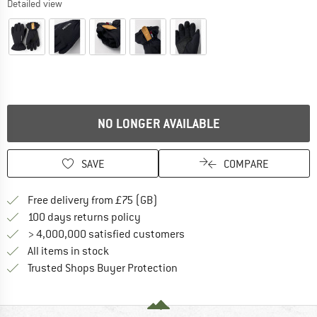
Detailed view
NO LONGER AVAILABLE
SAVE
COMPARE
Find more shipping information h
Free delivery from £75 (GB)
Find our return policy here! Opens an
100 days returns policy
> 4,000,000 satisfied customers
All items in stock
Find all information here!
Trusted Shops Buyer Protection