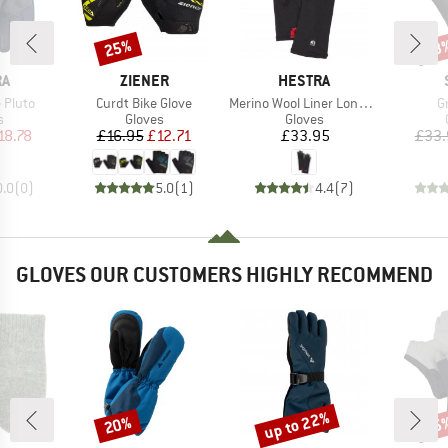
25%
58
Discount
Disc
D
BRAND
BRAND
RA
ZIENER
HESTRA
Item(s)
Item(s)
I
 Pluto
Curdt Bike Glove
Merino Wool Liner Long 5 Finger
G
ct group
Product group
Product group
s
Gloves
Gloves
ice
duced Price
Price
Reduced Price
Price
18.78
£16.95
£12.71
£33.95
£33.
0.0
(
0
)
5.0
(
1
)
4.4
(
7
)
GLOVES OUR CUSTOMERS HIGHLY RECOMMEND
up to 22%
20%
25
Discount
Discount
Disc