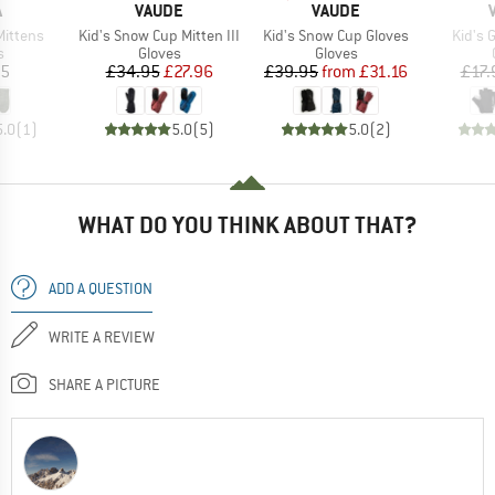
ND
BRAND
BRAND
A
VAUDE
VAUDE
Item(s)
Item(s)
Item(
Mittens
Kid's Snow Cup Mitten III
Kid's Snow Cup Gloves
Kid's 
ct group
Product group
Product group
s
Gloves
Gloves
ice
Price
Reduced Price
Price
Reduced Price
95
£34.95
£27.96
£39.95
from
£31.16
£17.
5.0
(
1
)
5.0
(
5
)
5.0
(
2
)
WHAT DO YOU THINK ABOUT THAT?
ADD A QUESTION
WRITE A REVIEW
SHARE A PICTURE