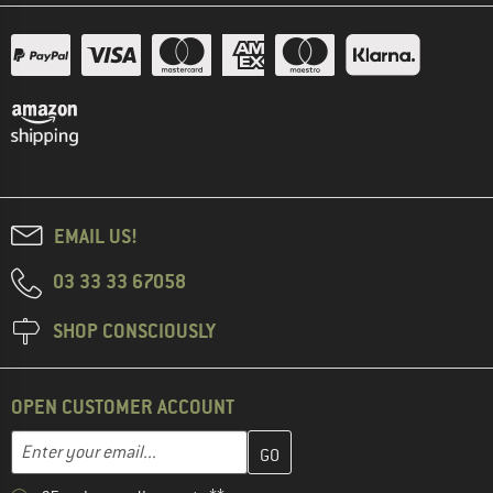
EMAIL US!
03 33 33 67058
SHOP CONSCIOUSLY
OPEN CUSTOMER ACCOUNT
Enter your email address here and create your customer account 
Email address