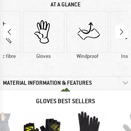
AT A GLANCE
ic fibre
Gloves
Windproof
Insu
MATERIAL INFORMATION & FEATURES
GLOVES BEST SELLERS