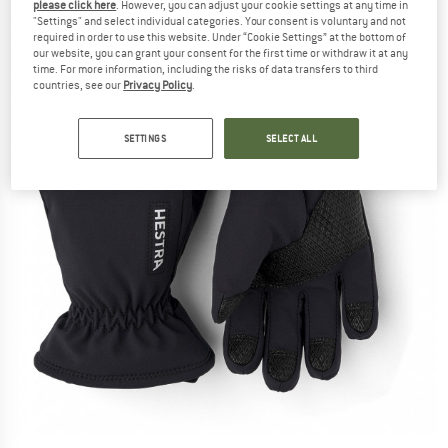
please click here
. However, you can adjust your cookie settings at any time in
"Settings" and select individual categories. Your consent is voluntary and not
required in order to use this website. Under “Cookie Settings” at the bottom of
our website, you can grant your consent for the first time or withdraw it at any
time. For more information, including the risks of data transfers to third
countries, see our
Privacy Policy
.
SETTINGS
SELECT ALL