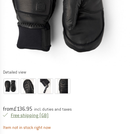
Detailed view
Price:
from
£
136.95
incl. duties and taxes
United Kingdom. Info on shipping costs. O
Free shipping
(GB)
The link opens an information box which contai
Item not in stock right now