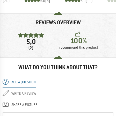
.2
(
20
)
5.0
(
3
)
5.0
(
11
)
REVIEWS OVERVIEW
100%
5,0
(2)
recommend this product
WHAT DO YOU THINK ABOUT THAT?
ADD A QUESTION
WRITE A REVIEW
SHARE A PICTURE