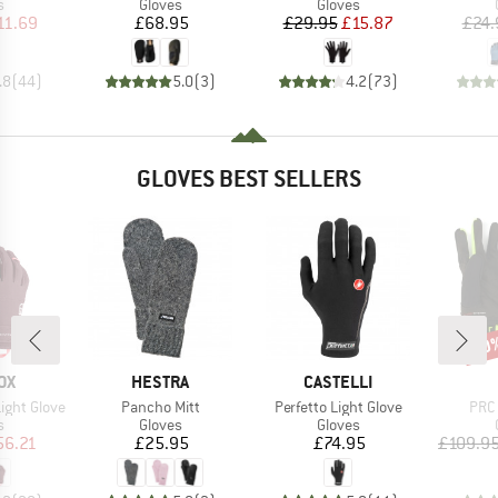
ct group
Product group
Product group
s
Gloves
Gloves
ice
duced Price
Price
Price
Reduced Price
11.69
£68.95
£29.95
£15.87
£24.
.8
(
44
)
5.0
(
3
)
4.2
(
73
)
GLOVES BEST SELLERS
40
Disc
D
BRAND
BRAND
OX
HESTRA
CASTELLI
Item(s)
Item(s)
Item
ight Glove
Pancho Mitt
Perfetto Light Glove
PRC 
ct group
Product group
Product group
s
Gloves
Gloves
ice
duced Price
Price
Price
56.21
£25.95
£74.95
£109.9