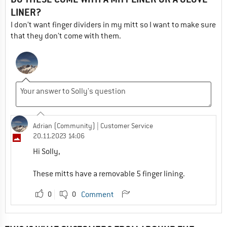
LINER?
I don’t want finger dividers in my mitt so I want to make sure
that they don’t come with them.
Adrian (Community)
| Customer Service
20.11.2023 14:06
Hi Solly,
These mitts have a removable 5 finger lining.
0
0
Comment