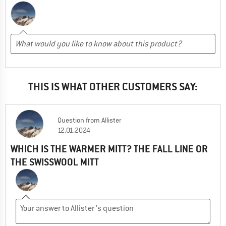
THIS IS WHAT OTHER CUSTOMERS SAY:
Question
from
Allister
12.01.2024
WHICH IS THE WARMER MITT? THE FALL LINE OR
THE SWISSWOOL MITT