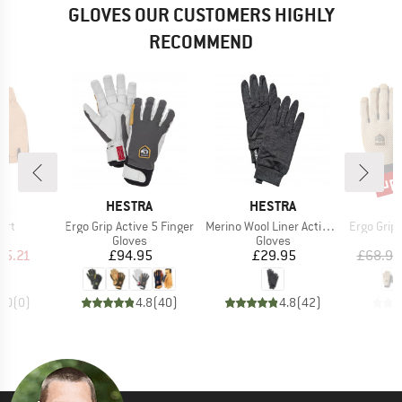
GLOVES OUR CUSTOMERS HIGHLY
RECOMMEND
up 
Disc
D
BRAND
BRAND
B
RA
HESTRA
HESTRA
H
Item(s)
Item(s)
Item(s)
ort
Ergo Grip Active 5 Finger
Merino Wool Liner Active 5 Finger
Ergo Grip End
ct group
Product group
Product group
s
Gloves
Gloves
ice
duced Price
Price
Price
35.21
£94.95
£29.95
£68.95
0.0
(
0
)
4.8
(
40
)
4.8
(
42
)