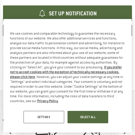
SET UP NOTIFICATION
SAVE
COMPARE
We use cookies and comparable technology to guarantee the necessary
functions of our website. We also offer additional services and functions,
analyse our data traffic to personalise content and advertising, for instance to
Find more shipping information h
Free delivery from £75 (GB)
provide social media functions. In this way, our social media, advertising and
Find our return policy here! Opens an
100 days returns policy
analysis partners are also informed about your use of our website; some of
these partners are located in third countries without adequate guarantees for
> 4,000,000 satisfied customers
the protection of your data, for example against access by authorities. By
All items in stock
clicking on "Select All", you give your consent to our processing.
If you prefer
not to accept cookies with the exception of technically necessary cookies,
Find all information here!
Trusted Shops Buyer Protection
please click here
. However, you can adjust your cookie settings at any time in
"Settings" and select individual categories. Your consent is voluntary and not
required in order to use this website. Under “Cookie Settings” at the bottom of
our website, you can grant your consent for the first time or withdraw it at any
time. For more information, including the risks of data transfers to third
AT A GLANCE
countries, see our
Privacy Policy
.
SETTINGS
SELECT ALL