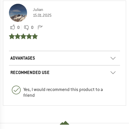
Julian
15.01.2025
0
0
ADVANTAGES
RECOMMENDED USE
Yes, I would recommend this product to a
friend