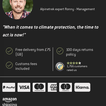
Alpinetrek expert Ronny - Management
"When it comes to climate protection, the time to
act is now!"
Free delivery from £75
100 days returns
(GB)
policy
Customs fees
1,766 customers
included
rated us