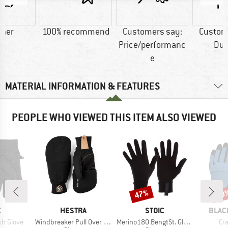
ther
100% recommend
Customers say:
Custom
Price/performanc
Dur
e
MATERIAL INFORMATION & FEATURES
PEOPLE WHO VIEWED THIS ITEM ALSO VIEWED
47%
20
Discount
Disc
ND
BRAND
BRAND
BRAN
C
HESTRA
STOIC
BLAC
Item(s)
Item(s)
It
ch Glove
Windbreaker Pull Over Mitt
Merino180 BengtSt. Glove
Cr