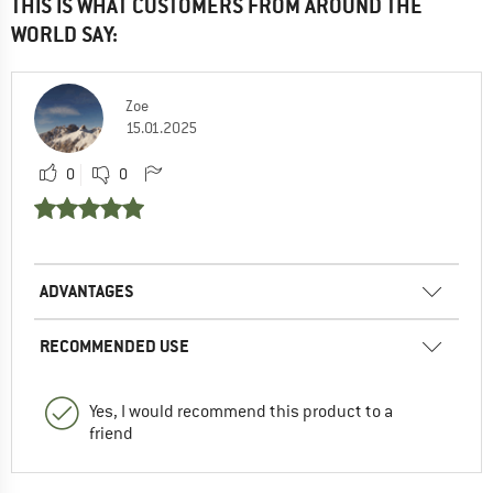
THIS IS WHAT CUSTOMERS FROM AROUND THE
WORLD SAY:
Zoe
15.01.2025
0
0
ADVANTAGES
RECOMMENDED USE
Yes, I would recommend this product to a
friend