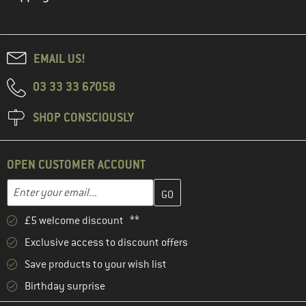
EMAIL US!
03 33 33 67058
SHOP CONSCIOUSLY
OPEN CUSTOMER ACCOUNT
Enter your email address here and create your customer account 
Email address
£5 welcome discount **
Exclusive access to discount offers
Save products to your wish list
Birthday surprise