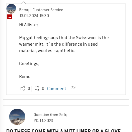
Remy
| Customer Service
13.01.2024 15:30
Hi Allister,
My gut feeling says that the Swisswool is the
warmer mitt. It`s the difference in used
material, wool vs. synthetic.
Greetings,
Remy
0
0
Comment
Question
from
Solly
20.11.2023
DO THESE COME WITH A MITT LINER OR A GLOVE