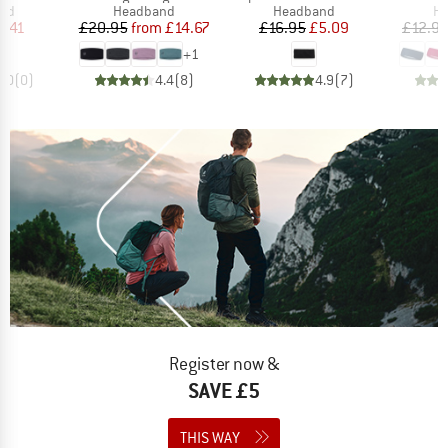
 group
Product group
Product group
Pr
nd
Headband
Headband
H
ice
duced Price
Price
Reduced Price
Price
Reduced Price
6.41
£20.95
from
£14.67
£16.95
£5.09
£12.9
+
1
0.0
(
0
)
4.4
(
8
)
4.9
(
7
)
Register now &
SAVE £5
THIS WAY