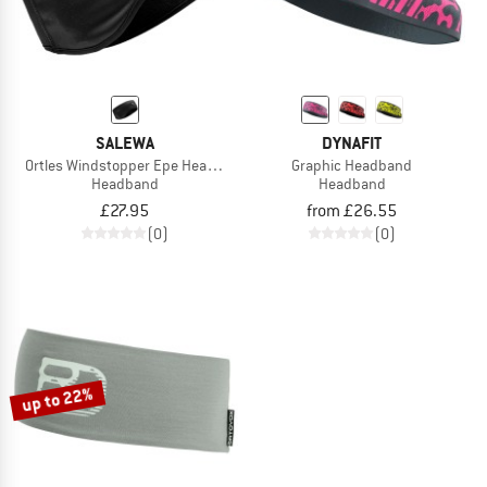
SALEWA
DYNAFIT
Ortles Windstopper Epe Headband
Graphic Headband
Headband
Headband
£27.95
from £26.55
(0)
(0)
up to 22%