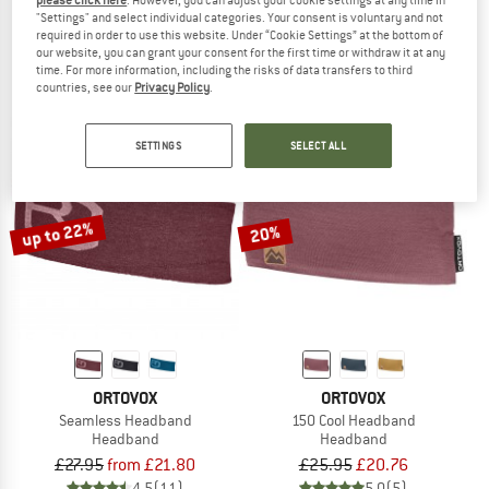
please click here
. However, you can adjust your cookie settings at any time in
"Settings" and select individual categories. Your consent is voluntary and not
Light Fleece Headband
Pro Headband
required in order to use this website. Under “Cookie Settings” at the bottom of
Headband
Headband
our website, you can grant your consent for the first time or withdraw it at any
£32.95
from £25.70
£37.95
£29.60
time. For more information, including the risks of data transfers to third
4,8
(4)
5,0
(2)
countries, see our
Privacy Policy
.
SETTINGS
SELECT ALL
up to 22%
20%
ORTOVOX
ORTOVOX
Seamless Headband
150 Cool Headband
Headband
Headband
£27.95
from £21.80
£25.95
£20.76
4,5
(11)
5,0
(5)