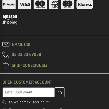
EMAIL US!
03 33 33 67058
SHOP CONSCIOUSLY
OPEN CUSTOMER ACCOUNT
Enter your email address here and create your customer account 
Email address
£5 welcome discount **