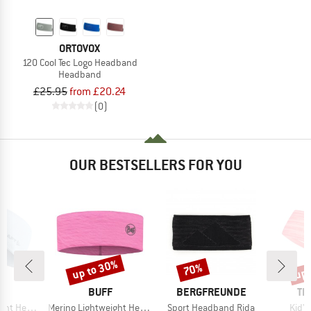
ORTOVOX
120 Cool Tec Logo Headband
Headband
£25.95
from £20.24
(0)
OUR BESTSELLERS FOR YOU
up to 30%
up 
70%
Discount
Discount
Disc
ND
BRAND
BRAND
BR
T
BUFF
BERGFREUNDE
TR
Item(s)
Item(s)
Item
Headband
Merino Lightweight Headband
Sport Headband Rida
Kid'