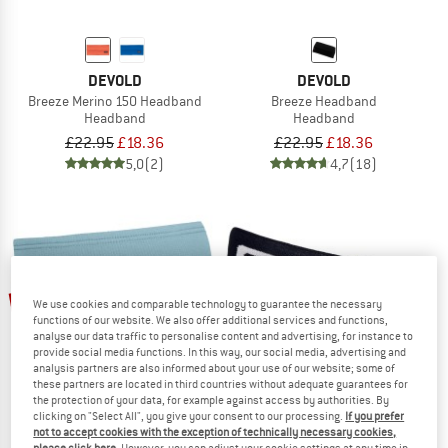
DEVOLD
DEVOLD
Breeze Merino 150 Headband
Breeze Headband
Headband
Headband
£22.95
£18.36
£22.95
£18.36
5,0
(2)
4,7
(18)
up to 22%
22%
We use cookies and comparable technology to guarantee the necessary
functions of our website. We also offer additional services and functions,
analyse our data traffic to personalise content and advertising, for instance to
provide social media functions. In this way, our social media, advertising and
analysis partners are also informed about your use of our website; some of
these partners are located in third countries without adequate guarantees for
the protection of your data, for example against access by authorities. By
clicking on "Select All", you give your consent to our processing.
If you prefer
not to accept cookies with the exception of technically necessary cookies,
ORTOVOX
ORTOVOX