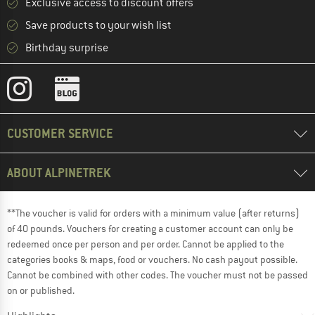
Exclusive access to discount offers
Save products to your wish list
Birthday surprise
CUSTOMER SERVICE
ABOUT ALPINETREK
**The voucher is valid for orders with a minimum value (after returns)
of 40 pounds. Vouchers for creating a customer account can only be
redeemed once per person and per order. Cannot be applied to the
categories books & maps, food or vouchers. No cash payout possible.
Cannot be combined with other codes. The voucher must not be passed
on or published.