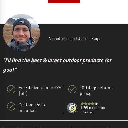
Alpinetrek expert Julian - Buyer
"I'll find the best & latest outdoor products for
you!"
Free delivery from £75
100 days returns
(GB)
policy
Customs fees
1,761 customers
included
rated us