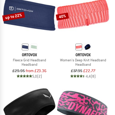
TO THE SALE
up to 22%
40%
ORTOVOX
ORTOVOX
Fleece Grid Headband
Women's Deep Knit Headband
Headband
Headband
£29.95
from £23.36
£37.95
£22.77
5,0
(2)
4,4
(8)