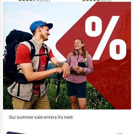
Our summer sale enters its next
phase
NOW UP TO 50% OFF